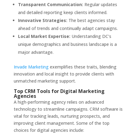
Transparent Communication:
Regular updates
and detailed reporting keep clients informed.
Innovative Strategies:
The best agencies stay
ahead of trends and continually adapt campaigns.
Local Market Expertise:
Understanding DC’s
unique demographics and business landscape is a
major advantage.
Invade Marketing
exemplifies these traits, blending
innovation and local insight to provide clients with
unmatched marketing support.
Top CRM Tools for Digital Marketing
Agencies
A high-performing agency relies on advanced
technology to streamline campaigns. CRM software is
vital for tracking leads, nurturing prospects, and
improving client management. Some of the top
choices for digital agencies include: