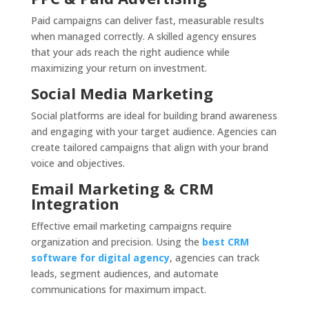
Paid campaigns can deliver fast, measurable results
when managed correctly. A skilled agency ensures
that your ads reach the right audience while
maximizing your return on investment.
Social Media Marketing
Social platforms are ideal for building brand awareness
and engaging with your target audience. Agencies can
create tailored campaigns that align with your brand
voice and objectives.
Email Marketing & CRM
Integration
Effective email marketing campaigns require
organization and precision. Using the
best CRM
software for digital agency
, agencies can track
leads, segment audiences, and automate
communications for maximum impact.