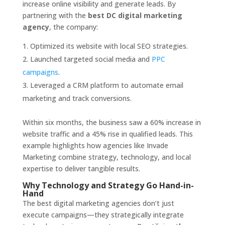
increase online visibility and generate leads. By
partnering with the
best DC digital marketing
agency
, the company:
Optimized its website with local SEO strategies.
Launched targeted social media and
PPC
campaigns
.
Leveraged a CRM platform to automate email
marketing and track conversions.
Within six months, the business saw a 60% increase in
website traffic and a 45% rise in qualified leads. This
example highlights how agencies like Invade
Marketing combine strategy, technology, and local
expertise to deliver tangible results.
Why Technology and Strategy Go Hand-in-
Hand
The best digital marketing agencies don’t just
execute campaigns—they strategically integrate