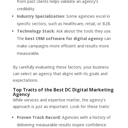
from past clients helps validate an agency’s
credibility.
Industry Specialization:
Some agencies excel in
specific sectors, such as healthcare, retail, or B2B.
Technology Stack:
Ask about the tools they use.
The
best CRM software for digital agency
can
make campaigns more efficient and results more
measurable.
By carefully evaluating these factors, your business
can select an agency that aligns with its goals and
expectations.
Top Traits of the Best DC Digital Marketing
Agency
While services and expertise matter, the agency’s
approach is just as important. Look for these traits:
Proven Track Record:
Agencies with a history of
delivering measurable results inspire confidence.