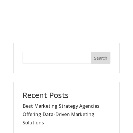
Search
Recent Posts
Best Marketing Strategy Agencies
Offering Data-Driven Marketing
Solutions