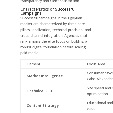
transparency and client satisfaction.
Characteristics of Successful
Campaigns
Successful campaigns in the Egyptian
market are characterized by three core
pillars: localization, technical precision, and
cross-channel integration. Agencies that
rank among the elite focus on building a
robust digital foundation before scaling
paid media.
Element
Focus Area
Consumer psych
Market Intelligence
Cairo/Alexandri
Site speed and 
Technical SEO
optimization
Educational and
Content Strategy
value