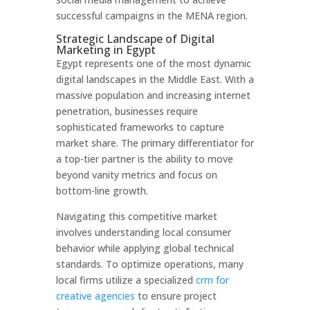
successful campaigns in the MENA region.
Strategic Landscape of Digital
Marketing in Egypt
Egypt represents one of the most dynamic
digital landscapes in the Middle East. With a
massive population and increasing internet
penetration, businesses require
sophisticated frameworks to capture
market share. The primary differentiator for
a top-tier partner is the ability to move
beyond vanity metrics and focus on
bottom-line growth.
Navigating this competitive market
involves understanding local consumer
behavior while applying global technical
standards. To optimize operations, many
local firms utilize a specialized
crm for
creative agencies
to ensure project