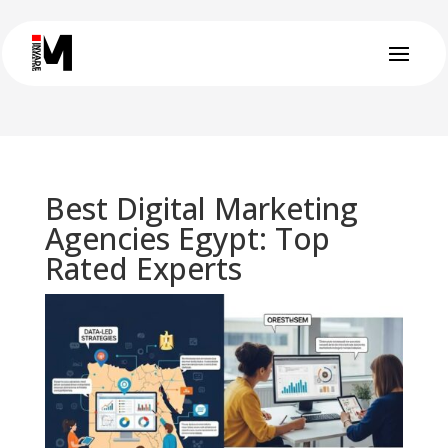
Best Digital Marketing
Agencies Egypt: Top
Rated Experts