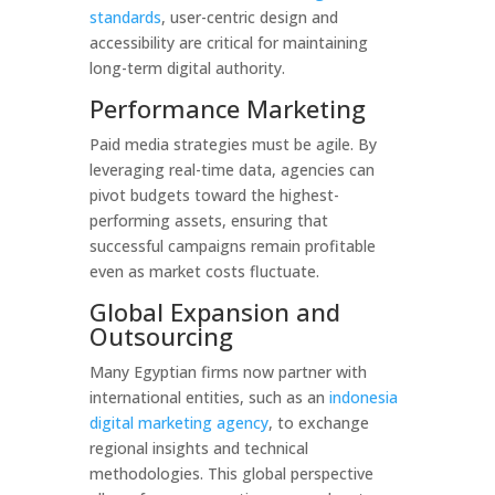
standards
, user-centric design and
accessibility are critical for maintaining
long-term digital authority.
Performance Marketing
Paid media strategies must be agile. By
leveraging real-time data, agencies can
pivot budgets toward the highest-
performing assets, ensuring that
successful campaigns remain profitable
even as market costs fluctuate.
Global Expansion and
Outsourcing
Many Egyptian firms now partner with
international entities, such as an
indonesia
digital marketing agency
, to exchange
regional insights and technical
methodologies. This global perspective