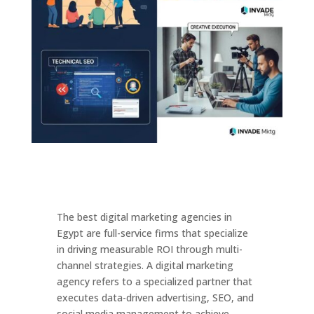
The best digital marketing agencies in
Egypt are full-service firms that specialize
in driving measurable ROI through multi-
channel strategies. A digital marketing
agency refers to a specialized partner that
executes data-driven advertising, SEO, and
social media management to achieve