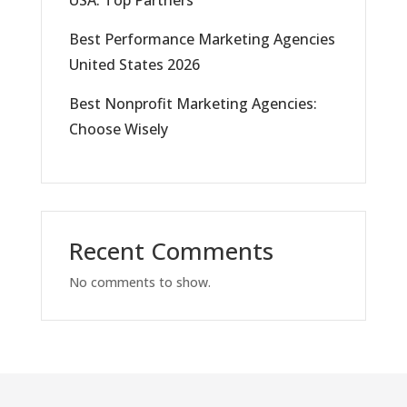
USA: Top Partners
Best Performance Marketing Agencies
United States 2026
Best Nonprofit Marketing Agencies:
Choose Wisely
Recent Comments
No comments to show.