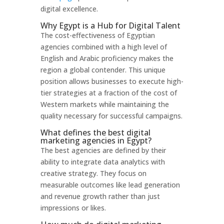
digital excellence.
Why Egypt is a Hub for Digital Talent
The cost-effectiveness of Egyptian
agencies combined with a high level of
English and Arabic proficiency makes the
region a global contender. This unique
position allows businesses to execute high-
tier strategies at a fraction of the cost of
Western markets while maintaining the
quality necessary for successful campaigns.
What defines the best digital
marketing agencies in Egypt?
The best agencies are defined by their
ability to integrate data analytics with
creative strategy. They focus on
measurable outcomes like lead generation
and revenue growth rather than just
impressions or likes.