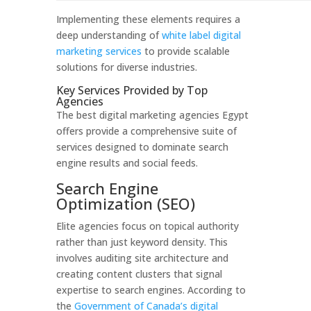
Implementing these elements requires a
deep understanding of
white label digital
marketing services
to provide scalable
solutions for diverse industries.
Key Services Provided by Top
Agencies
The best digital marketing agencies Egypt
offers provide a comprehensive suite of
services designed to dominate search
engine results and social feeds.
Search Engine
Optimization (SEO)
Elite agencies focus on topical authority
rather than just keyword density. This
involves auditing site architecture and
creating content clusters that signal
expertise to search engines. According to
the
Government of Canada’s digital