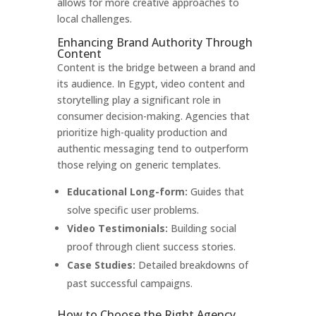
allows for more creative approaches to
local challenges.
Enhancing Brand Authority Through
Content
Content is the bridge between a brand and
its audience. In Egypt, video content and
storytelling play a significant role in
consumer decision-making. Agencies that
prioritize high-quality production and
authentic messaging tend to outperform
those relying on generic templates.
Educational Long-form:
Guides that
solve specific user problems.
Video Testimonials:
Building social
proof through client success stories.
Case Studies:
Detailed breakdowns of
past successful campaigns.
How to Choose the Right Agency