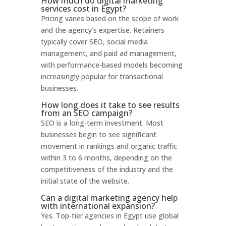
How much do digital marketing
services cost in Egypt?
Pricing varies based on the scope of work
and the agency’s expertise. Retainers
typically cover SEO, social media
management, and paid ad management,
with performance-based models becoming
increasingly popular for transactional
businesses.
How long does it take to see results
from an SEO campaign?
SEO is a long-term investment. Most
businesses begin to see significant
movement in rankings and organic traffic
within 3 to 6 months, depending on the
competitiveness of the industry and the
initial state of the website.
Can a digital marketing agency help
with international expansion?
Yes. Top-tier agencies in Egypt use global