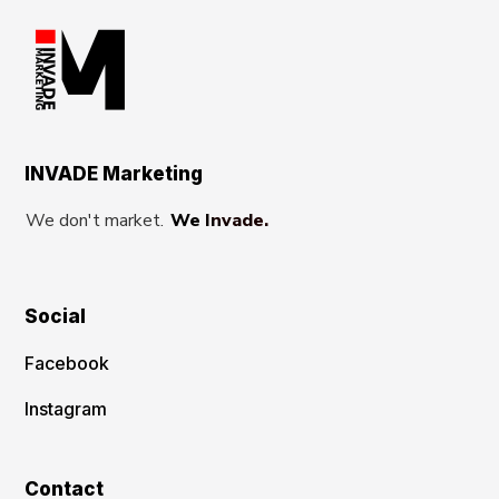
INVADE Marketing
We don't market.
We Invade.
Social
Facebook
Instagram
Contact