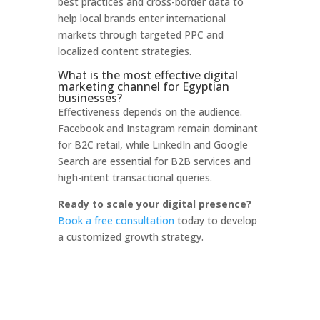
best practices and cross-border data to
help local brands enter international
markets through targeted PPC and
localized content strategies.
What is the most effective digital
marketing channel for Egyptian
businesses?
Effectiveness depends on the audience.
Facebook and Instagram remain dominant
for B2C retail, while LinkedIn and Google
Search are essential for B2B services and
high-intent transactional queries.
Ready to scale your digital presence?
Book a free consultation
today to develop
a customized growth strategy.