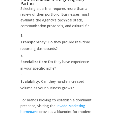
Partner
Selecting a partner requires more than a
review of their portfolio. Businesses must
evaluate the agency’s technical stack,
communication protocols, and cultural fit.
Transparency:
Do they provide real-time
reporting dashboards?
Specialization:
Do they have experience
in your specific niche?
Scalability:
Can they handle increased
volume as your business grows?
For brands looking to establish a dominant
presence, visiting the
Invade Marketing
homepage
provides a blueprint for modern