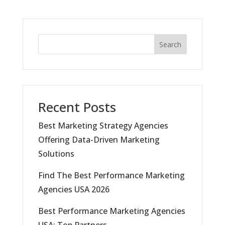
Search
Recent Posts
Best Marketing Strategy Agencies
Offering Data-Driven Marketing
Solutions
Find The Best Performance Marketing
Agencies USA 2026
Best Performance Marketing Agencies