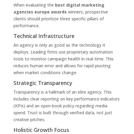
When evaluating the
best digital marketing
agencies europe awards
winners, prospective
clients should prioritize three specific pillars of
performance.
Technical Infrastructure
An agency is only as good as the technology it
deploys. Leading firms use proprietary automation
tools to monitor campaign health in real-time. This
reduces human error and allows for rapid pivoting
when market conditions change.
Strategic Transparency
Transparency is a hallmark of an elite agency. This
includes clear reporting on key performance indicators
(KPIs) and an open-book policy regarding media
spend. Trust is built through verified data, not just
creative pitches.
Holistic Growth Focus