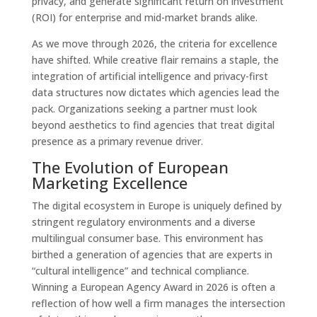
privacy, and generate significant return on investment
(ROI) for enterprise and mid-market brands alike.
As we move through 2026, the criteria for excellence
have shifted. While creative flair remains a staple, the
integration of artificial intelligence and privacy-first
data structures now dictates which agencies lead the
pack. Organizations seeking a partner must look
beyond aesthetics to find agencies that treat digital
presence as a primary revenue driver.
The Evolution of European
Marketing Excellence
The digital ecosystem in Europe is uniquely defined by
stringent regulatory environments and a diverse
multilingual consumer base. This environment has
birthed a generation of agencies that are experts in
“cultural intelligence” and technical compliance.
Winning a European Agency Award in 2026 is often a
reflection of how well a firm manages the intersection