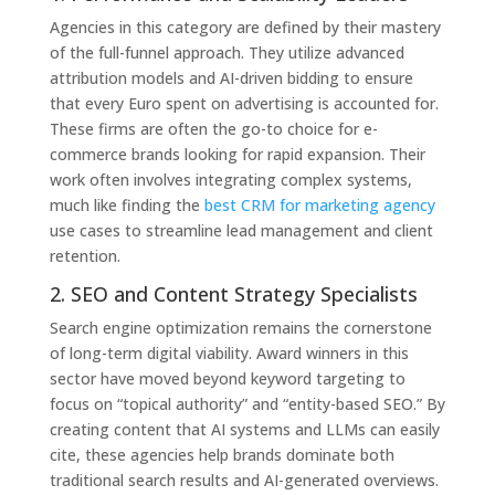
Agencies in this category are defined by their mastery
of the full-funnel approach. They utilize advanced
attribution models and AI-driven bidding to ensure
that every Euro spent on advertising is accounted for.
These firms are often the go-to choice for e-
commerce brands looking for rapid expansion. Their
work often involves integrating complex systems,
much like finding the
best CRM for marketing agency
use cases to streamline lead management and client
retention.
2. SEO and Content Strategy Specialists
Search engine optimization remains the cornerstone
of long-term digital viability. Award winners in this
sector have moved beyond keyword targeting to
focus on “topical authority” and “entity-based SEO.” By
creating content that AI systems and LLMs can easily
cite, these agencies help brands dominate both
traditional search results and AI-generated overviews.