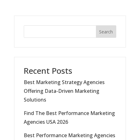
Search
Recent Posts
Best Marketing Strategy Agencies
Offering Data-Driven Marketing
Solutions
Find The Best Performance Marketing
Agencies USA 2026
Best Performance Marketing Agencies