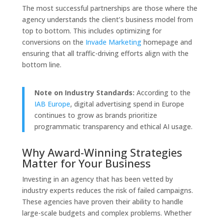
The most successful partnerships are those where the
agency understands the client’s business model from
top to bottom. This includes optimizing for
conversions on the
Invade Marketing
homepage and
ensuring that all traffic-driving efforts align with the
bottom line.
Note on Industry Standards:
According to the
IAB Europe
, digital advertising spend in Europe
continues to grow as brands prioritize
programmatic transparency and ethical AI usage.
Why Award-Winning Strategies
Matter for Your Business
Investing in an agency that has been vetted by
industry experts reduces the risk of failed campaigns.
These agencies have proven their ability to handle
large-scale budgets and complex problems. Whether