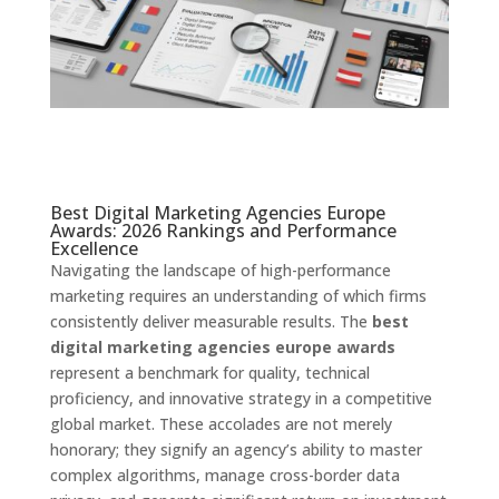
Best Digital Marketing Agencies Europe
Awards: 2026 Rankings and Performance
Excellence
Navigating the landscape of high-performance
marketing requires an understanding of which firms
consistently deliver measurable results. The
best
digital marketing agencies europe awards
represent a benchmark for quality, technical
proficiency, and innovative strategy in a competitive
global market. These accolades are not merely
honorary; they signify an agency’s ability to master
complex algorithms, manage cross-border data