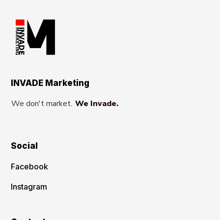
INVADE Marketing
We don't market.
We Invade.
Social
Facebook
Instagram