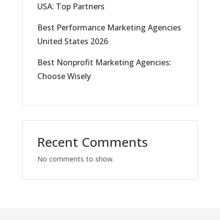
USA: Top Partners
Best Performance Marketing Agencies
United States 2026
Best Nonprofit Marketing Agencies:
Choose Wisely
Recent Comments
No comments to show.