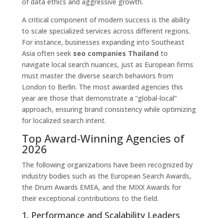
of data ethics and aggressive growth.
A critical component of modern success is the ability
to scale specialized services across different regions.
For instance, businesses expanding into Southeast
Asia often seek
seo companies Thailand
to
navigate local search nuances, just as European firms
must master the diverse search behaviors from
London to Berlin. The most awarded agencies this
year are those that demonstrate a “global-local”
approach, ensuring brand consistency while optimizing
for localized search intent.
Top Award-Winning Agencies of
2026
The following organizations have been recognized by
industry bodies such as the European Search Awards,
the Drum Awards EMEA, and the MIXX Awards for
their exceptional contributions to the field.
1. Performance and Scalability Leaders