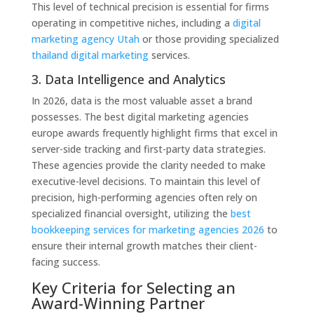
This level of technical precision is essential for firms
operating in competitive niches, including a
digital
marketing agency Utah
or those providing specialized
thailand digital marketing
services.
3. Data Intelligence and Analytics
In 2026, data is the most valuable asset a brand
possesses. The best digital marketing agencies
europe awards frequently highlight firms that excel in
server-side tracking and first-party data strategies.
These agencies provide the clarity needed to make
executive-level decisions. To maintain this level of
precision, high-performing agencies often rely on
specialized financial oversight, utilizing the
best
bookkeeping services for marketing agencies 2026
to
ensure their internal growth matches their client-
facing success.
Key Criteria for Selecting an
Award-Winning Partner