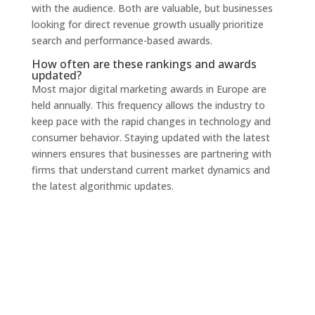
with the audience. Both are valuable, but businesses
looking for direct revenue growth usually prioritize
search and performance-based awards.
How often are these rankings and awards
updated?
Most major digital marketing awards in Europe are
held annually. This frequency allows the industry to
keep pace with the rapid changes in technology and
consumer behavior. Staying updated with the latest
winners ensures that businesses are partnering with
firms that understand current market dynamics and
the latest algorithmic updates.