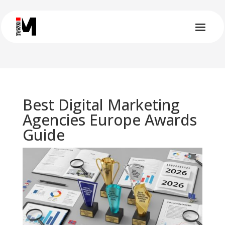
Best Digital Marketing
Agencies Europe Awards
Guide