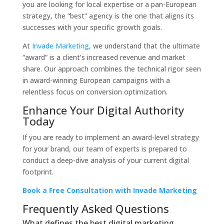
you are looking for local expertise or a pan-European
strategy, the “best” agency is the one that aligns its
successes with your specific growth goals.
At
Invade Marketing
, we understand that the ultimate
“award” is a client’s increased revenue and market
share. Our approach combines the technical rigor seen
in award-winning European campaigns with a
relentless focus on conversion optimization.
Enhance Your Digital Authority
Today
If you are ready to implement an award-level strategy
for your brand, our team of experts is prepared to
conduct a deep-dive analysis of your current digital
footprint.
Book a Free Consultation with Invade Marketing
Frequently Asked Questions
What defines the best digital marketing