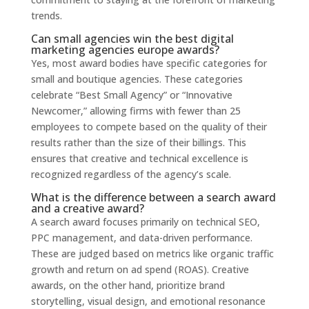
trends.
Can small agencies win the best digital
marketing agencies europe awards?
Yes, most award bodies have specific categories for
small and boutique agencies. These categories
celebrate “Best Small Agency” or “Innovative
Newcomer,” allowing firms with fewer than 25
employees to compete based on the quality of their
results rather than the size of their billings. This
ensures that creative and technical excellence is
recognized regardless of the agency’s scale.
What is the difference between a search award
and a creative award?
A search award focuses primarily on technical SEO,
PPC management, and data-driven performance.
These are judged based on metrics like organic traffic
growth and return on ad spend (ROAS). Creative
awards, on the other hand, prioritize brand
storytelling, visual design, and emotional resonance