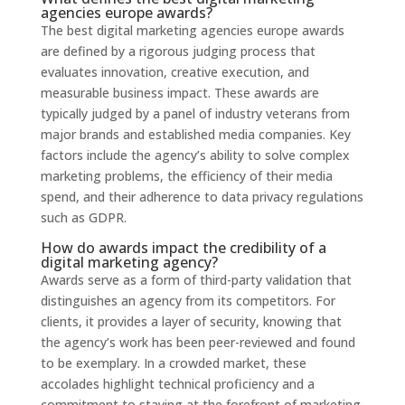
agencies europe awards?
The best digital marketing agencies europe awards
are defined by a rigorous judging process that
evaluates innovation, creative execution, and
measurable business impact. These awards are
typically judged by a panel of industry veterans from
major brands and established media companies. Key
factors include the agency’s ability to solve complex
marketing problems, the efficiency of their media
spend, and their adherence to data privacy regulations
such as GDPR.
How do awards impact the credibility of a
digital marketing agency?
Awards serve as a form of third-party validation that
distinguishes an agency from its competitors. For
clients, it provides a layer of security, knowing that
the agency’s work has been peer-reviewed and found
to be exemplary. In a crowded market, these
accolades highlight technical proficiency and a
commitment to staying at the forefront of marketing