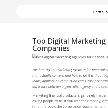
Portfolio
Top Digital Marketing
Companies
The best digital marketing agencies for financial
that actually convert, and how to do it without t
loans, application completion rates, cost per acqui
difference between a generalist agency and a speci
Marketing financial products is genuinely harder 
asking people to trust you with their money, oft
tone, the copy, the compliance requirements, t