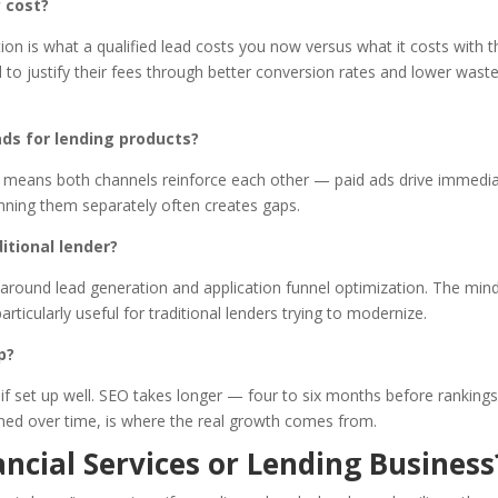
 cost?
ion is what a qualified lead costs you now versus what it costs with t
d to justify their fees through better conversion rates and lower wast
ds for lending products?
 means both channels reinforce each other — paid ads drive immedi
nning them separately often creates gaps.
itional lender?
ly around lead generation and application funnel optimization. The min
cularly useful for traditional lenders trying to modernize.
p?
f set up well. SEO takes longer — four to six months before ranking
ined over time, is where the real growth comes from.
ncial Services or Lending Business