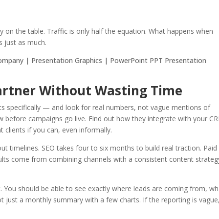
y on the table. Traffic is only half the equation. What happens when
 just as much.
Partner Without Wasting Time
ents specifically — and look for real numbers, not vague mentions of
w before campaigns go live. Find out how they integrate with your C
t clients if you can, even informally.
 timelines. SEO takes four to six months to build real traction. Paid
ults come from combining channels with a consistent content strateg
t. You should be able to see exactly where leads are coming from, wh
t just a monthly summary with a few charts. If the reporting is vague