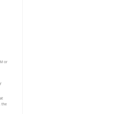
RM or
y
at
, the