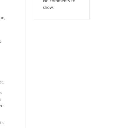
No comments to
show.
ion,
s
st.
ds
e
ers
cts