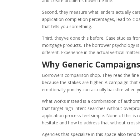
and create problems down the line.
Second, they measure what lenders actually car
application completion percentages, lead-to-close
that tells you something.
Third, they’ve done this before. Case studies f
mortgage products. The borrower psychology is di
different. Experience in the actual vertical matter
Why Generic Campaigns F
Borrowers comparison shop. They read the fine p
because the stakes are higher. A campaign that
emotionally punchy can actually backfire when you
What works instead is a combination of authority
that target high-intent searches without overpr
application process feel simple. None of this i
hesitate and how to address that without crossin
Agencies that specialize in this space also tend 