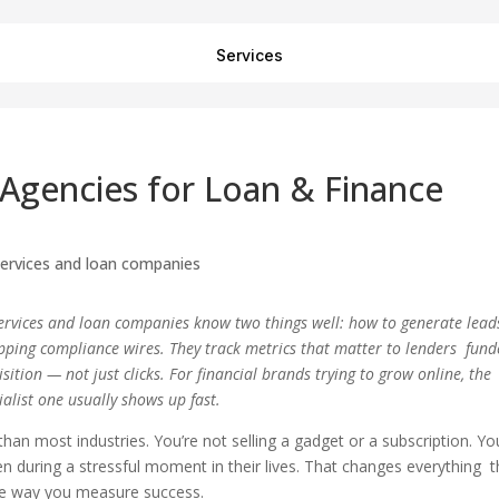
Services
 Agencies for Loan & Finance
 services and loan companies know two things well: how to generate lead
ripping compliance wires. They track metrics that matter to lenders fun
sition — not just clicks. For financial brands trying to grow online, the
alist one usually shows up fast.
than most industries. You’re not selling a gadget or a subscription. Yo
en during a stressful moment in their lives. That changes everything 
he way you measure success.