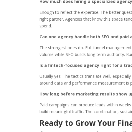
How much does hiring a specialized agency
Enough to reflect the expertise. The better quest
right partner. Agencies that know this space ten
spend.
Can one agency handle both SEO and paid a
The strongest ones do. Full-funnel management
volume while SEO builds long-term authority. Ru
Is a fintech-focused agency right for a trad
Usually yes. The tactics translate well, especial
around data and performance measurement is parti
How long before marketing results show u
Paid campaigns can produce leads within weeks i
build meaningful traffic. The combination, susta
Ready to Grow Your Fina