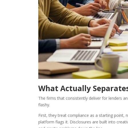
What Actually Separate
The firms that consistently deliver for lenders 
flashy.
First, they treat compliance as a starting point,
platform flags it. Disclosures are built into crea