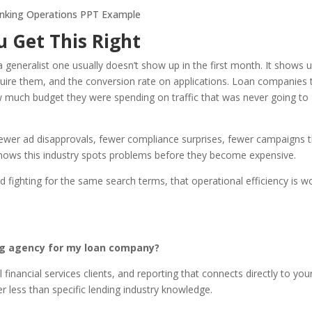
 Get This Right
 generalist one usually doesn’t show up in the first month. It shows 
acquire them, and the conversion rate on applications. Loan companies 
w much budget they were spending on traffic that was never going to
 Fewer ad disapprovals, fewer compliance surprises, fewer campaigns 
knows this industry spots problems before they become expensive.
d fighting for the same search terms, that operational efficiency is w
ing agency for my loan company?
inancial services clients, and reporting that connects directly to you
 less than specific lending industry knowledge.