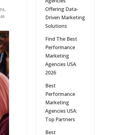
Agencies
Offering Data-
ns,
has
Driven Marketing
Solutions
Find The Best
Performance
Marketing
Agencies USA
2026
Best
Performance
Marketing
Agencies USA:
Top Partners
Best