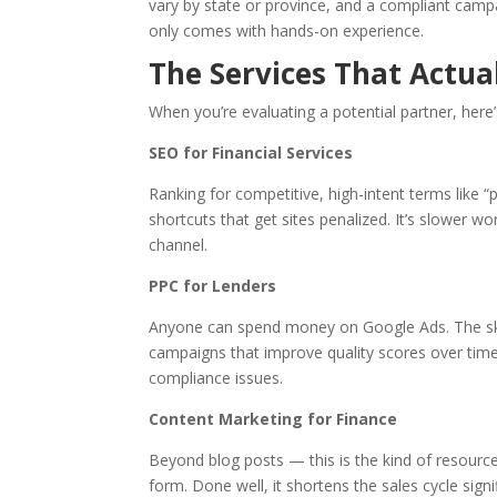
vary by state or province, and a compliant camp
only comes with hands-on experience.
The Services That Actu
When you’re evaluating a potential partner, here’
SEO for Financial Services
Ranking for competitive, high-intent terms like “p
shortcuts that get sites penalized. It’s slower wo
channel.
PPC for Lenders
Anyone can spend money on Google Ads. The skill
campaigns that improve quality scores over time
compliance issues.
Content Marketing for Finance
Beyond blog posts — this is the kind of resource
form. Done well, it shortens the sales cycle signif