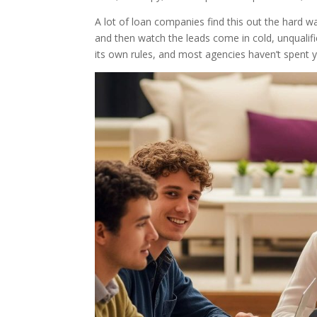
A lot of loan companies find this out the hard w
and then watch the leads come in cold, unqualified
its own rules, and most agencies haven’t spent 