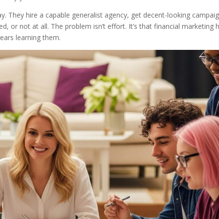
ay. They hire a capable generalist agency, get decent-looking campaig
, or not at all. The problem isn’t effort. It’s that financial marketing 
years learning them.