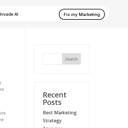
Fix my Marketing
Invade AI
Search
s
ded
Recent
Posts
Best Marketing
u’re
the
Strategy