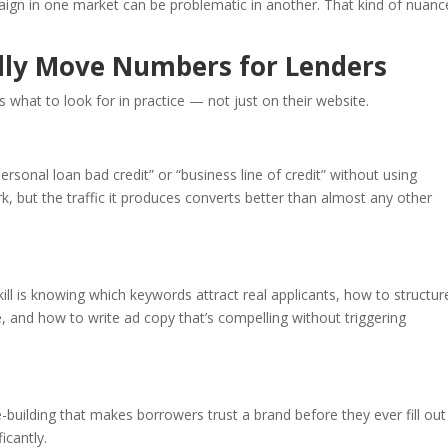
aign in one market can be problematic in another. That kind of nuanc
ally Move Numbers for Lenders
s what to look for in practice — not just on their website.
ersonal loan bad credit” or “business line of credit” without using
rk, but the traffic it produces converts better than almost any other
 is knowing which keywords attract real applicants, how to structur
, and how to write ad copy that’s compelling without triggering
-building that makes borrowers trust a brand before they ever fill out
icantly.