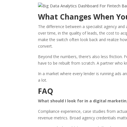
What Changes When You
The difference between a specialist agency and a
over time, in the quality of leads, the cost to 
make the switch often look back and realize ho
convert.
Beyond the numbers, there’s also less friction.
have to be rebuilt from scratch. A partner who 
In a market where every lender is running ads an
a lot.
FAQ
What should I look for in a digital market
Compliance experience, case studies from actual f
revenue metrics. Broad agency credentials matter