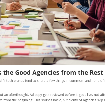
s the Good Agencies from the Rest
and fintech brands tend to share a few things in common and none of i
 not an afterthought. Ad copy gets reviewed before it goes live, not aft
tive from the beginning. This sounds basic, but plenty of agencies skip i