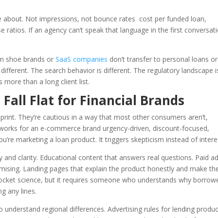
e about. Not impressions, not bounce rates cost per funded loan,
 ratios. If an agency can’t speak that language in the first conversat
rom shoe brands or
SaaS companies
don’t transfer to personal loans or
fferent. The search behavior is different. The regulatory landscape i
s more than a long client list.
all Flat for Financial Brands
rint. They’re cautious in a way that most other consumers aren’t,
 works for an e-commerce brand urgency-driven, discount-focused,
’re marketing a loan product. It triggers skepticism instead of intere
 and clarity. Educational content that answers real questions. Paid a
omising. Landing pages that explain the product honestly and make th
s rocket science, but it requires someone who understands why borrow
g any lines.
to understand regional differences. Advertising rules for lending produ