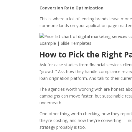
Conversion Rate Optimization
This is where a lot of lending brands leave mone
someone lands on your application page matters
How to Pick the Right 
Ask for case studies from financial services cli
“growth.” Ask how they handle compliance revie
loan origination platform. And talk to their curren
The agencies worth working with are honest about
campaigns can move faster, but sustainable res
underneath.
One other thing worth checking: how they repor
they’re costing, and how they’re converting — no
strategy probably is too.