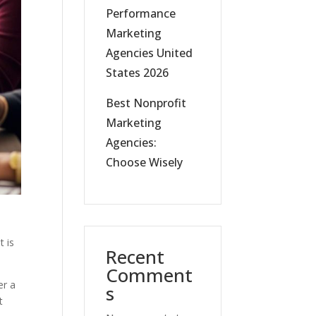
Performance
Marketing
Agencies United
States 2026
Best Nonprofit
Marketing
Agencies:
Choose Wisely
t is
Recent
Comment
er a
s
t