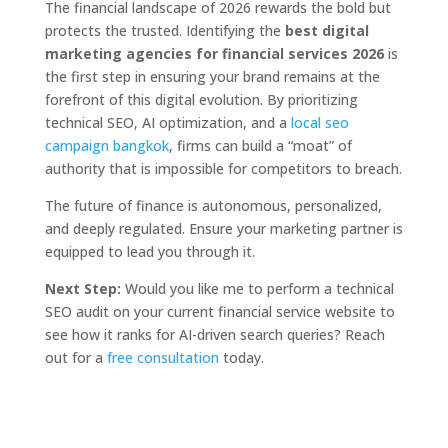
The financial landscape of 2026 rewards the bold but
protects the trusted. Identifying the
best digital
marketing agencies for financial services 2026
is
the first step in ensuring your brand remains at the
forefront of this digital evolution. By prioritizing
technical SEO, AI optimization, and a
local seo
campaign bangkok
, firms can build a “moat” of
authority that is impossible for competitors to breach.
The future of finance is autonomous, personalized,
and deeply regulated. Ensure your marketing partner is
equipped to lead you through it.
Next Step:
Would you like me to perform a technical
SEO audit on your current financial service website to
see how it ranks for AI-driven search queries? Reach
out for a
free consultation
today.