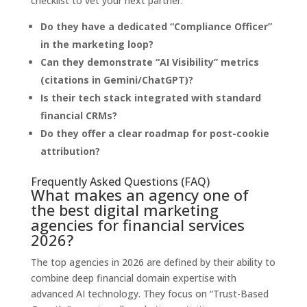
checklist to vet your next partner:
Do they have a dedicated “Compliance Officer”
in the marketing loop?
Can they demonstrate “AI Visibility” metrics
(citations in Gemini/ChatGPT)?
Is their tech stack integrated with standard
financial CRMs?
Do they offer a clear roadmap for post-cookie
attribution?
Frequently Asked Questions (FAQ)
What makes an agency one of
the best digital marketing
agencies for financial services
2026?
The top agencies in 2026 are defined by their ability to
combine deep financial domain expertise with
advanced AI technology. They focus on “Trust-Based