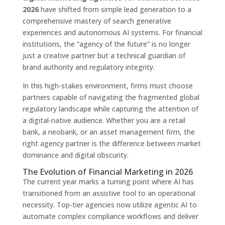
2026
have shifted from simple lead generation to a
comprehensive mastery of search generative
experiences and autonomous AI systems. For financial
institutions, the “agency of the future” is no longer
just a creative partner but a technical guardian of
brand authority and regulatory integrity.
In this high-stakes environment, firms must choose
partners capable of navigating the fragmented global
regulatory landscape while capturing the attention of
a digital-native audience. Whether you are a retail
bank, a neobank, or an asset management firm, the
right agency partner is the difference between market
dominance and digital obscurity.
The Evolution of Financial Marketing in 2026
The current year marks a turning point where AI has
transitioned from an assistive tool to an operational
necessity. Top-tier agencies now utilize agentic AI to
automate complex compliance workflows and deliver