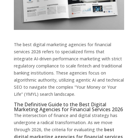
The best digital marketing agencies for financial
services 2026 refers to specialized firms that
integrate AI-driven performance marketing with strict
regulatory compliance to scale fintech and traditional
banking institutions. These agencies focus on
algorithmic authority, utilizing agentic AI and technical
SEO to navigate the complex “Your Money or Your
Life” (YMYL) search landscape.
The Definitive Guide to the Best Digital
Marketing Agencies for Financial Services 2026
The intersection of finance and digital strategy has
undergone a radical transformation. As we move
through 2026, the criteria for evaluating the
best
digital marketing agencies for financial services