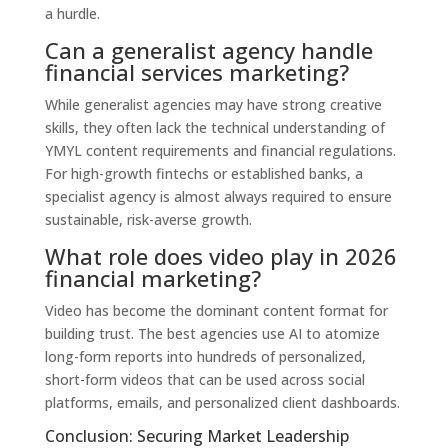
a hurdle.
Can a generalist agency handle
financial services marketing?
While generalist agencies may have strong creative
skills, they often lack the technical understanding of
YMYL content requirements and financial regulations.
For high-growth fintechs or established banks, a
specialist agency is almost always required to ensure
sustainable, risk-averse growth.
What role does video play in 2026
financial marketing?
Video has become the dominant content format for
building trust. The best agencies use AI to atomize
long-form reports into hundreds of personalized,
short-form videos that can be used across social
platforms, emails, and personalized client dashboards.
Conclusion: Securing Market Leadership