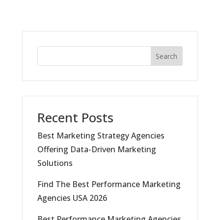
Search
Recent Posts
Best Marketing Strategy Agencies
Offering Data-Driven Marketing
Solutions
Find The Best Performance Marketing
Agencies USA 2026
Best Performance Marketing Agencies