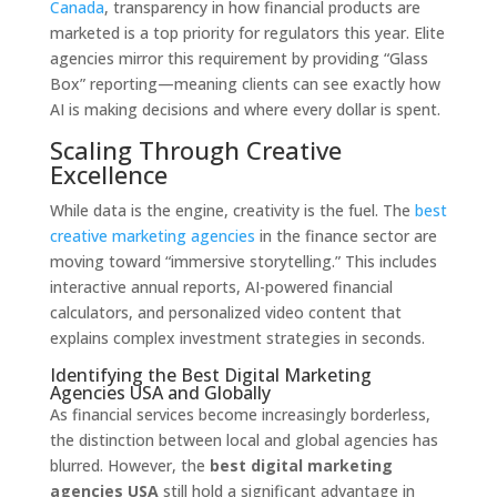
Canada
, transparency in how financial products are
marketed is a top priority for regulators this year. Elite
agencies mirror this requirement by providing “Glass
Box” reporting—meaning clients can see exactly how
AI is making decisions and where every dollar is spent.
Scaling Through Creative
Excellence
While data is the engine, creativity is the fuel. The
best
creative marketing agencies
in the finance sector are
moving toward “immersive storytelling.” This includes
interactive annual reports, AI-powered financial
calculators, and personalized video content that
explains complex investment strategies in seconds.
Identifying the Best Digital Marketing
Agencies USA and Globally
As financial services become increasingly borderless,
the distinction between local and global agencies has
blurred. However, the
best digital marketing
agencies USA
still hold a significant advantage in