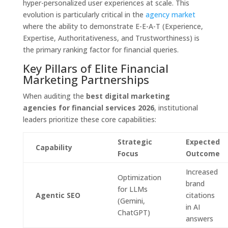
hyper-personalized user experiences at scale. This
evolution is particularly critical in the
agency market
where the ability to demonstrate E-E-A-T (Experience,
Expertise, Authoritativeness, and Trustworthiness) is
the primary ranking factor for financial queries.
Key Pillars of Elite Financial
Marketing Partnerships
When auditing the
best digital marketing
agencies for financial services 2026
, institutional
leaders prioritize these core capabilities:
Strategic
Expected
Capability
Focus
Outcome
Increased
Optimization
brand
for LLMs
Agentic SEO
citations
(Gemini,
in AI
ChatGPT)
answers