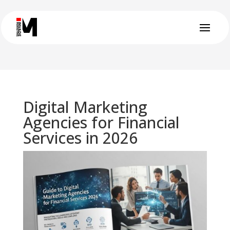
Digital Marketing
Agencies for Financial
Services in 2026