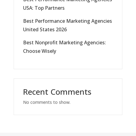
USA: Top Partners
Best Performance Marketing Agencies
United States 2026
Best Nonprofit Marketing Agencies:
Choose Wisely
Recent Comments
No comments to show.