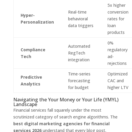
5x higher
Real-time
conversion
Hyper-
behavioral
rates for
Personalization
data triggers
loan
products
0%
Automated
Compliance
regulatory
RegTech
Tech
ad-
integration
rejections
Time-series
Optimized
Predictive
forecasting
CAC and
Analytics
for budget
higher LTV
Navigating the Your Money or Your Life (YMYL)
Landscape
Financial services fall squarely under the most
scrutinized category of search engine algorithms. The
best digital marketing agencies for financial
services 2026
understand that every blog post,