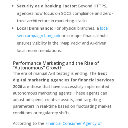
Security as a Ranking Factor:
Beyond HTTPS,
agencies now focus on SOC2 compliance and zero-
trust architecture in marketing stacks.
Local Dominance:
For physical branches, a
local
seo campaign bangkok
or in major financial hubs
ensures visibility in the “Map Pack” and AI-driven
local recommendations.
Performance Marketing and the Rise of
“Autonomous” Growth
The era of manual A/B testing is ending. The
best
digital marketing agencies for financial services
2026
are those that have successfully implemented
autonomous marketing agents. These agents can
adjust ad spend, creative assets, and targeting
parameters in real-time based on fluctuating market
conditions or regulatory shifts.
According to the
Financial Consumer Agency of