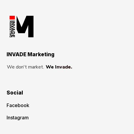
INVADE Marketing
We don't market.
We Invade.
Social
Facebook
Instagram