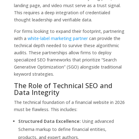
landing page, and video must serve as a trust signal.
This requires a deep integration of credentialed
thought leadership and verifiable data.
For firms looking to expand their footprint, partnering
with a
white-label marketing partner
can provide the
technical depth needed to survive these algorithmic
audits. These partnerships allow firms to deploy
specialized SEO frameworks that prioritize “Search
Generative Optimization” (SGO) alongside traditional
keyword strategies.
The Role of Technical SEO and
Data Integrity
The technical foundation of a financial website in 2026
must be flawless. This includes:
Structured Data Excellence:
Using advanced
Schema markup to define financial entities,
products, and expert authors.