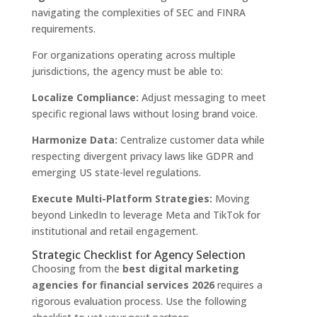
navigating the complexities of SEC and FINRA
requirements.
For organizations operating across multiple
jurisdictions, the agency must be able to:
Localize Compliance:
Adjust messaging to meet
specific regional laws without losing brand voice.
Harmonize Data:
Centralize customer data while
respecting divergent privacy laws like GDPR and
emerging US state-level regulations.
Execute Multi-Platform Strategies:
Moving
beyond LinkedIn to leverage Meta and TikTok for
institutional and retail engagement.
Strategic Checklist for Agency Selection
Choosing from the
best digital marketing
agencies for financial services 2026
requires a
rigorous evaluation process. Use the following