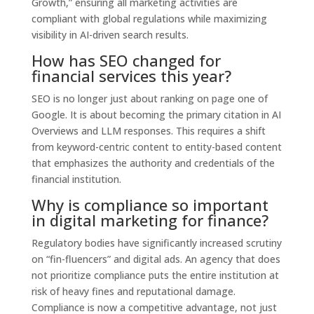
Growth,” ensuring all marketing activities are
compliant with global regulations while maximizing
visibility in AI-driven search results.
How has SEO changed for
financial services this year?
SEO is no longer just about ranking on page one of
Google. It is about becoming the primary citation in AI
Overviews and LLM responses. This requires a shift
from keyword-centric content to entity-based content
that emphasizes the authority and credentials of the
financial institution.
Why is compliance so important
in digital marketing for finance?
Regulatory bodies have significantly increased scrutiny
on “fin-fluencers” and digital ads. An agency that does
not prioritize compliance puts the entire institution at
risk of heavy fines and reputational damage.
Compliance is now a competitive advantage, not just