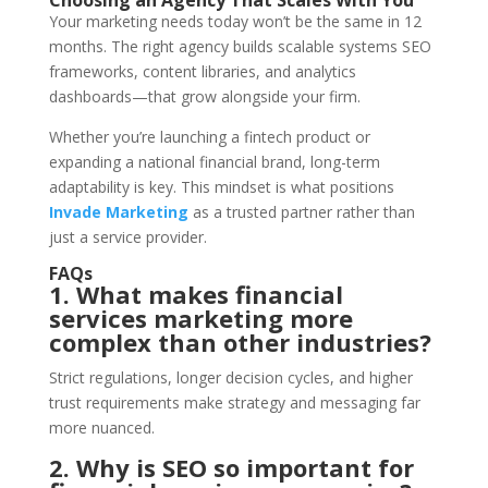
Your marketing needs today won’t be the same in 12
months. The right agency builds scalable systems SEO
frameworks, content libraries, and analytics
dashboards—that grow alongside your firm.
Whether you’re launching a fintech product or
expanding a national financial brand, long-term
adaptability is key. This mindset is what positions
Invade Marketing
as a trusted partner rather than
just a service provider.
FAQs
1. What makes financial
services marketing more
complex than other industries?
Strict regulations, longer decision cycles, and higher
trust requirements make strategy and messaging far
more nuanced.
2. Why is SEO so important for