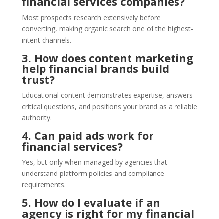
financial services companies?
Most prospects research extensively before
converting, making organic search one of the highest-
intent channels.
3. How does content marketing
help financial brands build
trust?
Educational content demonstrates expertise, answers
critical questions, and positions your brand as a reliable
authority.
4. Can paid ads work for
financial services?
Yes, but only when managed by agencies that
understand platform policies and compliance
requirements.
5. How do I evaluate if an
agency is right for my financial