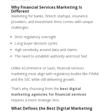
Why Financial Services Marketing Is
Different
Marketing for banks, fintech startups, insurance
providers, and investment firms comes with unique
challenges:
Strict regulatory oversight
Long buyer decision cycles
High sensitivity around data and claims
The need to establish authority and trust fast
Unlike eCommerce or SaaS, financial services
marketing must align with regulatory bodies like FINRA
and the SEC while still delivering growth.
That’s why choosing from the
best digital
marketing agencies for financial services
requires a more strategic lens.
What Defines the Best Digital Marketing