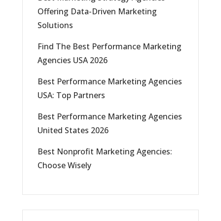
Offering Data-Driven Marketing
Solutions
Find The Best Performance Marketing
Agencies USA 2026
Best Performance Marketing Agencies
USA: Top Partners
Best Performance Marketing Agencies
United States 2026
Best Nonprofit Marketing Agencies:
Choose Wisely