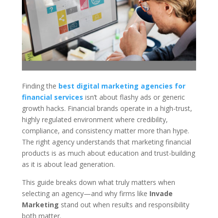
Finding the
best digital marketing agencies for
financial services
isn’t about flashy ads or generic
growth hacks. Financial brands operate in a high-trust,
highly regulated environment where credibility,
compliance, and consistency matter more than hype.
The right agency understands that marketing financial
products is as much about education and trust-building
as it is about lead generation.
This guide breaks down what truly matters when
selecting an agency—and why firms like
Invade
Marketing
stand out when results and responsibility
both matter.