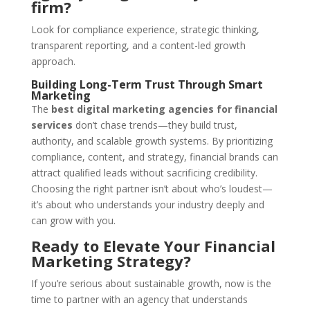
firm?
Look for compliance experience, strategic thinking,
transparent reporting, and a content-led growth
approach.
Building Long-Term Trust Through Smart
Marketing
The
best digital marketing agencies for financial
services
don’t chase trends—they build trust,
authority, and scalable growth systems. By prioritizing
compliance, content, and strategy, financial brands can
attract qualified leads without sacrificing credibility.
Choosing the right partner isn’t about who’s loudest—
it’s about who understands your industry deeply and
can grow with you.
Ready to Elevate Your Financial
Marketing Strategy?
If you’re serious about sustainable growth, now is the
time to partner with an agency that understands