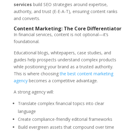
services
build SEO strategies around expertise,
authority, and trust (E-E-A-T), ensuring content ranks
and converts.
Content Marketing: The Core Differentiator
In financial services, content is not optional—it’s
foundational.
Educational blogs, whitepapers, case studies, and
guides help prospects understand complex products
while positioning your brand as a trusted authority.
This is where choosing
the best content marketing
agency
becomes a competitive advantage.
A strong agency will:
Translate complex financial topics into clear
language
Create compliance-friendly editorial frameworks
Build evergreen assets that compound over time