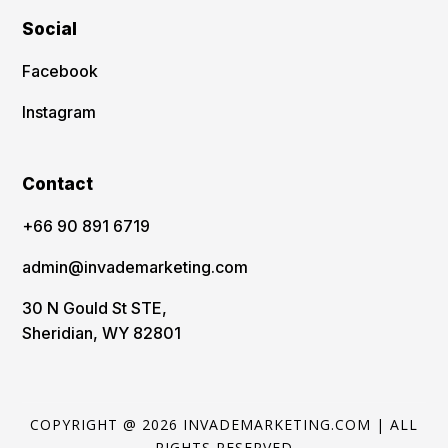
Social
Facebook
Instagram
Contact
‪+66 90 891 6719
admin@invademarketing.com
30 N Gould St STE,
Sheridian, WY 82801
COPYRIGHT @ 2026 INVADEMARKETING.COM | ALL
RIGHTS RESERVED