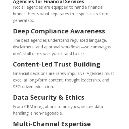
Agencies for Financial Services
Not all agencies are equipped to handle financial
brands. Here’s what separates true specialists from
generalists.
Deep Compliance Awareness
The best agencies understand regulated language,
disclaimers, and approval workflows—so campaigns
don’t stall or expose your brand to risk.
Content-Led Trust Building
Financial decisions are rarely impulsive. Agencies must
excel at long-form content, thought leadership, and
SEO-driven education.
Data Security & Ethics
From CRM integrations to analytics, secure data
handling is non-negotiable.
Multi-Channel Expertise