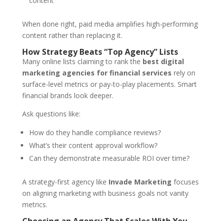
content
When done right, paid media amplifies high-performing
content rather than replacing it.
How Strategy Beats “Top Agency” Lists
Many online lists claiming to rank the
best digital
marketing agencies for financial services
rely on
surface-level metrics or pay-to-play placements. Smart
financial brands look deeper.
Ask questions like:
How do they handle compliance reviews?
What’s their content approval workflow?
Can they demonstrate measurable ROI over time?
A strategy-first agency like
Invade Marketing
focuses
on aligning marketing with business goals not vanity
metrics.
Choosing an Agency That Scales With You