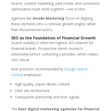
Search, content marketing, paid media, and conversion
optimization must work together—not in silos.
Agencies like
Invade Marketing
focus on aligning
these elements into a cohesive growth engine rather
than disconnected tactics.
SEO as the Foundation of Financial Growth
Search visibility is often the highest-ROI channel for
financial brands. Prospective clients research
extensively before contacting a provider, which makes
SEO critical.
Best practices recommended by
Google Search
Central
emphasize:
High-quality, expert-driven content
Clear site architecture
Transparent authorship and trust signals
The
best digital marketing agencies for financial