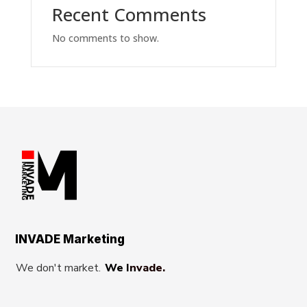
Recent Comments
No comments to show.
INVADE Marketing
We don't market.
We Invade.