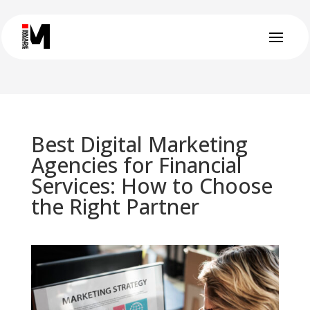
Best Digital Marketing
Agencies for Financial
Services: How to Choose
the Right Partner