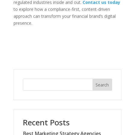
regulated industries inside and out.
Contact us today
to explore how a compliance-first, content-driven
approach can transform your financial brand’s digital
presence.
Search
Recent Posts
Best Marketing Strategy Agencies