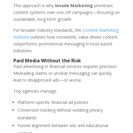
This approach is why
Invade Marketing
prioritizes
content systems over one-off campaigns—focusing on
sustainable, long-term growth.
For broader industry standards, the
Content Marketing
Institute
outlines how consistent, value-driven content
outperforms promotional messaging in trust-based
industries.
Paid Media Without the Risk
Paid advertising in financial services requires precision.
Misleading claims or unclear messaging can quickly
lead to disapproved ads—or worse.
Top agencies manage:
Platform-specific financial ad policies
Conversion tracking without violating privacy
standards
Funnel alignment between ads and educational