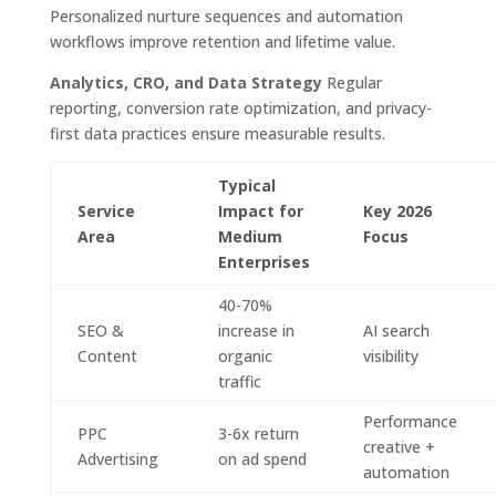
Personalized nurture sequences and automation
workflows improve retention and lifetime value.
Analytics, CRO, and Data Strategy
Regular
reporting, conversion rate optimization, and privacy-
first data practices ensure measurable results.
Typical
Service
Impact for
Key 2026
Area
Medium
Focus
Enterprises
40-70%
SEO &
increase in
AI search
Content
organic
visibility
traffic
Performance
PPC
3-6x return
creative +
Advertising
on ad spend
automation