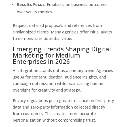
Results Focus
: Emphasis on business outcomes
over vanity metrics.
Request detailed proposals and references from
similar-sized clients. Many agencies offer initial audits
to demonstrate potential value.
Emerging Trends Shaping Digital
Marketing for Medium
Enterprises in 2026
AI integration stands out as a primary trend. Agencies
use AI for content ideation, audience insights, and
campaign optimization while maintaining human
oversight for creativity and strategy.
Privacy regulations push greater reliance on first-party
data and zero-party information collected directly
from customers. This creates more accurate
personalization without compromising trust.