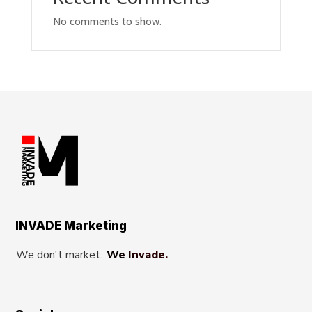
No comments to show.
INVADE Marketing
We don't market.
We Invade.