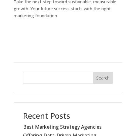
Take the next step toward sustainable, measurable
growth. Your future success starts with the right
marketing foundation.
Search
Recent Posts
Best Marketing Strategy Agencies
Offering Data-Driven Marketing