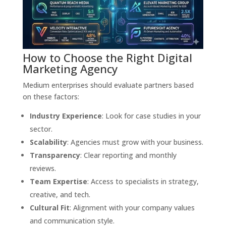
How to Choose the Right Digital
Marketing Agency
Medium enterprises should evaluate partners based
on these factors:
Industry Experience
: Look for case studies in your
sector.
Scalability
: Agencies must grow with your business.
Transparency
: Clear reporting and monthly
reviews.
Team Expertise
: Access to specialists in strategy,
creative, and tech.
Cultural Fit
: Alignment with your company values
and communication style.