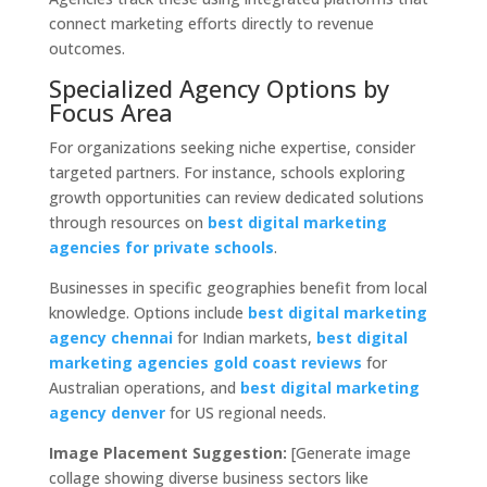
connect marketing efforts directly to revenue
outcomes.
Specialized Agency Options by
Focus Area
For organizations seeking niche expertise, consider
targeted partners. For instance, schools exploring
growth opportunities can review dedicated solutions
through resources on
best digital marketing
agencies for private schools
.
Businesses in specific geographies benefit from local
knowledge. Options include
best digital marketing
agency chennai
for Indian markets,
best digital
marketing agencies gold coast reviews
for
Australian operations, and
best digital marketing
agency denver
for US regional needs.
Image Placement Suggestion:
[Generate image
collage showing diverse business sectors like