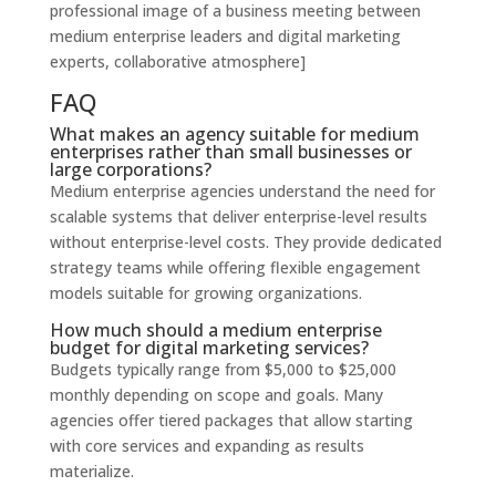
professional image of a business meeting between
medium enterprise leaders and digital marketing
experts, collaborative atmosphere]
FAQ
What makes an agency suitable for medium
enterprises rather than small businesses or
large corporations?
Medium enterprise agencies understand the need for
scalable systems that deliver enterprise-level results
without enterprise-level costs. They provide dedicated
strategy teams while offering flexible engagement
models suitable for growing organizations.
How much should a medium enterprise
budget for digital marketing services?
Budgets typically range from $5,000 to $25,000
monthly depending on scope and goals. Many
agencies offer tiered packages that allow starting
with core services and expanding as results
materialize.