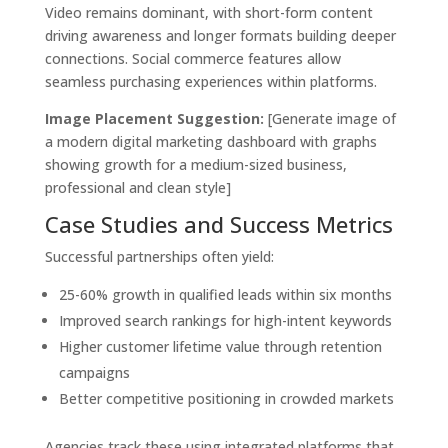
Video remains dominant, with short-form content
driving awareness and longer formats building deeper
connections. Social commerce features allow
seamless purchasing experiences within platforms.
Image Placement Suggestion:
[Generate image of
a modern digital marketing dashboard with graphs
showing growth for a medium-sized business,
professional and clean style]
Case Studies and Success Metrics
Successful partnerships often yield:
25-60% growth in qualified leads within six months
Improved search rankings for high-intent keywords
Higher customer lifetime value through retention
campaigns
Better competitive positioning in crowded markets
Agencies track these using integrated platforms that