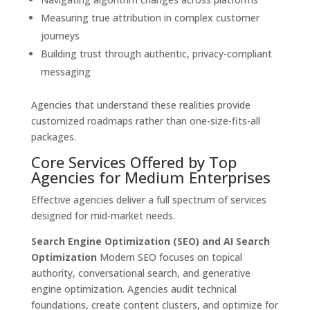
Measuring true attribution in complex customer
journeys
Building trust through authentic, privacy-compliant
messaging
Agencies that understand these realities provide
customized roadmaps rather than one-size-fits-all
packages.
Core Services Offered by Top
Agencies for Medium Enterprises
Effective agencies deliver a full spectrum of services
designed for mid-market needs.
Search Engine Optimization (SEO) and AI Search
Optimization
Modern SEO focuses on topical
authority, conversational search, and generative
engine optimization. Agencies audit technical
foundations, create content clusters, and optimize for