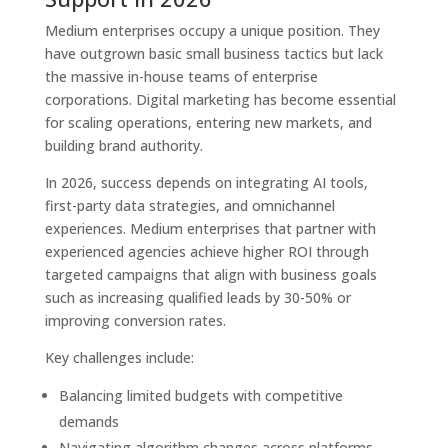
Medium enterprises occupy a unique position. They
have outgrown basic small business tactics but lack
the massive in-house teams of enterprise
corporations. Digital marketing has become essential
for scaling operations, entering new markets, and
building brand authority.
In 2026, success depends on integrating AI tools,
first-party data strategies, and omnichannel
experiences. Medium enterprises that partner with
experienced agencies achieve higher ROI through
targeted campaigns that align with business goals
such as increasing qualified leads by 30-50% or
improving conversion rates.
Key challenges include:
Balancing limited budgets with competitive
demands
Navigating algorithm changes across platforms