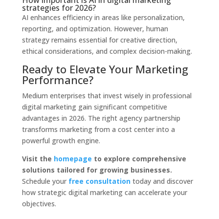
How important is AI in digital marketing
strategies for 2026?
AI enhances efficiency in areas like personalization,
reporting, and optimization. However, human
strategy remains essential for creative direction,
ethical considerations, and complex decision-making.
Ready to Elevate Your Marketing
Performance?
Medium enterprises that invest wisely in professional
digital marketing gain significant competitive
advantages in 2026. The right agency partnership
transforms marketing from a cost center into a
powerful growth engine.
Visit the
homepage
to explore comprehensive
solutions tailored for growing businesses.
Schedule your
free consultation
today and discover
how strategic digital marketing can accelerate your
objectives.