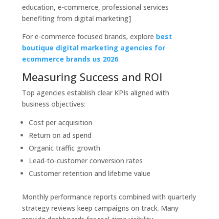
education, e-commerce, professional services
benefiting from digital marketing]
For e-commerce focused brands, explore
best
boutique digital marketing agencies for
ecommerce brands us 2026
.
Measuring Success and ROI
Top agencies establish clear KPIs aligned with
business objectives:
Cost per acquisition
Return on ad spend
Organic traffic growth
Lead-to-customer conversion rates
Customer retention and lifetime value
Monthly performance reports combined with quarterly
strategy reviews keep campaigns on track. Many