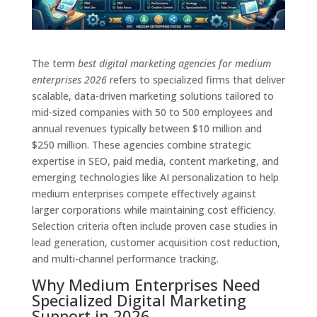
The term
best digital marketing agencies for medium
enterprises 2026
refers to specialized firms that deliver
scalable, data-driven marketing solutions tailored to
mid-sized companies with 50 to 500 employees and
annual revenues typically between $10 million and
$250 million. These agencies combine strategic
expertise in SEO, paid media, content marketing, and
emerging technologies like AI personalization to help
medium enterprises compete effectively against
larger corporations while maintaining cost efficiency.
Selection criteria often include proven case studies in
lead generation, customer acquisition cost reduction,
and multi-channel performance tracking.
Why Medium Enterprises Need
Specialized Digital Marketing
Support in 2026