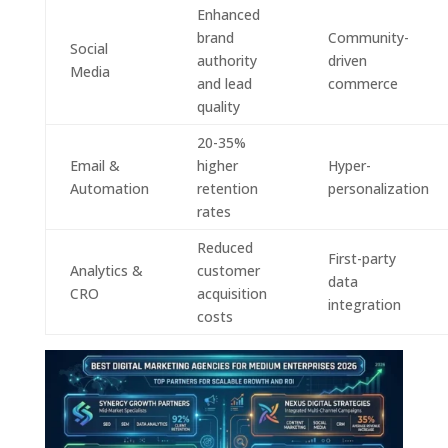
Enhanced
brand
Community-
Social
authority
driven
Media
and lead
commerce
quality
20-35%
Email &
higher
Hyper-
Automation
retention
personalization
rates
Reduced
First-party
Analytics &
customer
data
CRO
acquisition
integration
costs