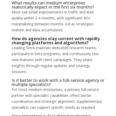
What results can medium enterprises
realistically expect in the first six months?
Most see initial improvements in traffic and lead
quality within 3-4 months, with significant ROI
materializing between months 4-8 as strategies
mature and data accumulates.
How do agencies stay current with rapidly
changing platforms and algorithms?
Leading firms maintain dedicated research teams,
participate in beta programs, and continuously test
new features with client campaigns. They share
insights through regular updates and strategy
sessions.
Is it better to work with a full-service agency or
multiple specialists?
For most medium enterprises, a primary full-service
partner with specialist capabilities offers better
coordination and strategic alignment. Supplementary
specialists can support specific needs as required.