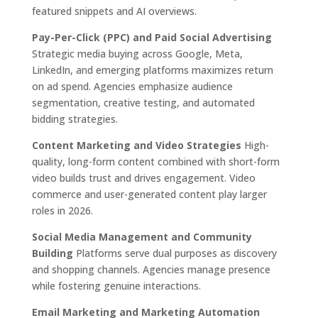
featured snippets and AI overviews.
Pay-Per-Click (PPC) and Paid Social Advertising
Strategic media buying across Google, Meta,
LinkedIn, and emerging platforms maximizes return
on ad spend. Agencies emphasize audience
segmentation, creative testing, and automated
bidding strategies.
Content Marketing and Video Strategies
High-
quality, long-form content combined with short-form
video builds trust and drives engagement. Video
commerce and user-generated content play larger
roles in 2026.
Social Media Management and Community
Building
Platforms serve dual purposes as discovery
and shopping channels. Agencies manage presence
while fostering genuine interactions.
Email Marketing and Marketing Automation