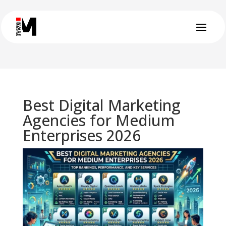
Best Digital Marketing
Agencies for Medium
Enterprises 2026