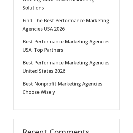
Solutions
Find The Best Performance Marketing
Agencies USA 2026
Best Performance Marketing Agencies
USA: Top Partners
Best Performance Marketing Agencies
United States 2026
Best Nonprofit Marketing Agencies:
Choose Wisely
Recent Comments