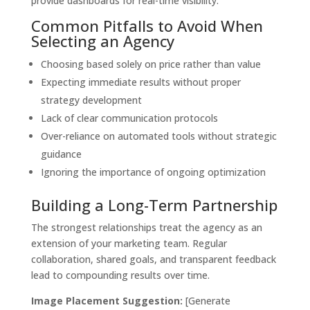
provide dashboards for real-time visibility.
Common Pitfalls to Avoid When
Selecting an Agency
Choosing based solely on price rather than value
Expecting immediate results without proper
strategy development
Lack of clear communication protocols
Over-reliance on automated tools without strategic
guidance
Ignoring the importance of ongoing optimization
Building a Long-Term Partnership
The strongest relationships treat the agency as an
extension of your marketing team. Regular
collaboration, shared goals, and transparent feedback
lead to compounding results over time.
Image Placement Suggestion:
[Generate