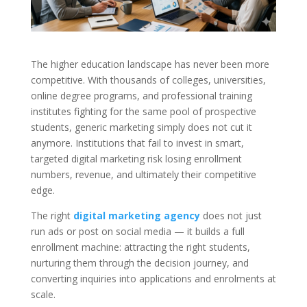
The higher education landscape has never been more
competitive. With thousands of colleges, universities,
online degree programs, and professional training
institutes fighting for the same pool of prospective
students, generic marketing simply does not cut it
anymore. Institutions that fail to invest in smart,
targeted digital marketing risk losing enrollment
numbers, revenue, and ultimately their competitive
edge.
The right
digital marketing agency
does not just
run ads or post on social media — it builds a full
enrollment machine: attracting the right students,
nurturing them through the decision journey, and
converting inquiries into applications and enrolments at
scale.