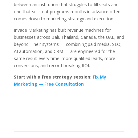
between an institution that struggles to fill seats and
one that sells out programs months in advance often
comes down to marketing strategy and execution.
Invade Marketing has built revenue machines for
businesses across Bali, Thailand, Canada, the UAE, and
beyond. Their systems — combining paid media, SEO,
AI automation, and CRM — are engineered for the
same result every time: more qualified leads, more
conversions, and record-breaking ROI.
Start with a free strategy session:
Fix My
Marketing — Free Consultation