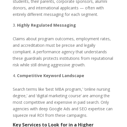
students, their parents, corporate sponsors, alumni
donors, and international applicants — often with
entirely different messaging for each segment.
Highly Regulated Messaging
Claims about program outcomes, employment rates,
and accreditation must be precise and legally
compliant. A performance agency that understands
these guardrails protects institutions from reputational
risk while still driving aggressive growth.
Competitive Keyword Landscape
Search terms like ‘best MBA program,’ ‘online nursing
degree,’ and ‘digital marketing course’ are among the
most competitive and expensive in paid search. Only
agencies with deep Google Ads and SEO expertise can
squeeze real ROI from these campaigns.
Key Services to Look for in a Higher