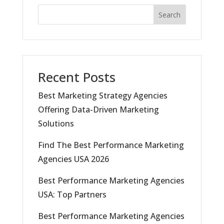
Search
Recent Posts
Best Marketing Strategy Agencies
Offering Data-Driven Marketing
Solutions
Find The Best Performance Marketing
Agencies USA 2026
Best Performance Marketing Agencies
USA: Top Partners
Best Performance Marketing Agencies