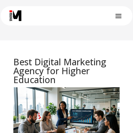
Best Digital Marketing
Agency for Higher
Education