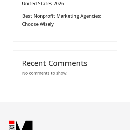
United States 2026
Best Nonprofit Marketing Agencies:
Choose Wisely
Recent Comments
No comments to show.