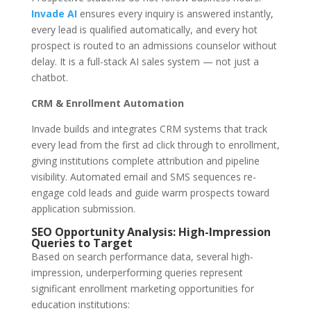
Invade AI
ensures every inquiry is answered instantly,
every lead is qualified automatically, and every hot
prospect is routed to an admissions counselor without
delay. It is a full-stack AI sales system — not just a
chatbot.
CRM & Enrollment Automation
Invade builds and integrates CRM systems that track
every lead from the first ad click through to enrollment,
giving institutions complete attribution and pipeline
visibility. Automated email and SMS sequences re-
engage cold leads and guide warm prospects toward
application submission.
SEO Opportunity Analysis: High-Impression
Queries to Target
Based on search performance data, several high-
impression, underperforming queries represent
significant enrollment marketing opportunities for
education institutions: