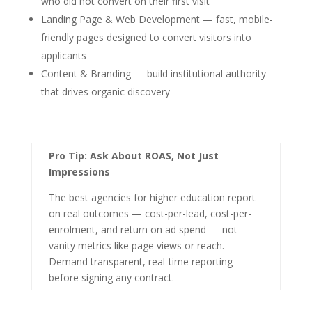
who did not convert on their first visit
Landing Page & Web Development — fast, mobile-
friendly pages designed to convert visitors into
applicants
Content & Branding — build institutional authority
that drives organic discovery
Pro Tip: Ask About ROAS, Not Just
Impressions
The best agencies for higher education report
on real outcomes — cost-per-lead, cost-per-
enrolment, and return on ad spend — not
vanity metrics like page views or reach.
Demand transparent, real-time reporting
before signing any contract.