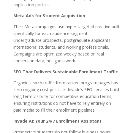
application portals.
Meta Ads for Student Acquisition
Their Meta campaigns use hyper-targeted creative built
specifically for each audience segment —
undergraduate prospects, postgraduate applicants,
international students, and working professionals.
Campaigns are optimized weekly based on real
conversion data, not guesswork.
SEO That Delivers Sustainable Enrollment Traffic
Organic search traffic from ranked program pages has
zero ongoing cost-per-click. Invade’s SEO services build
long-term visibility for competitive education terms,
ensuring institutions do not have to rely entirely on
paid media to fill their enrollment pipelines.
Invade AI: Your 24/7 Enrollment Assistant
Prospective students do not follow business hours.