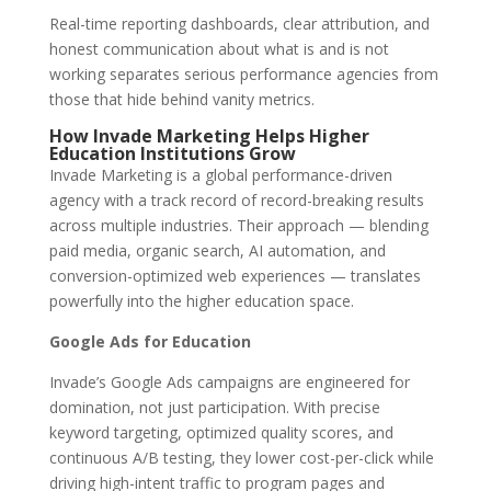
Real-time reporting dashboards, clear attribution, and
honest communication about what is and is not
working separates serious performance agencies from
those that hide behind vanity metrics.
How Invade Marketing Helps Higher
Education Institutions Grow
Invade Marketing is a global performance-driven
agency with a track record of record-breaking results
across multiple industries. Their approach — blending
paid media, organic search, AI automation, and
conversion-optimized web experiences — translates
powerfully into the higher education space.
Google Ads for Education
Invade’s Google Ads campaigns are engineered for
domination, not just participation. With precise
keyword targeting, optimized quality scores, and
continuous A/B testing, they lower cost-per-click while
driving high-intent traffic to program pages and