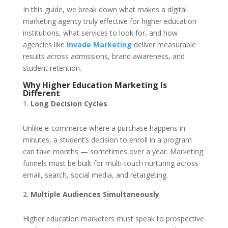
In this guide, we break down what makes a digital
marketing agency truly effective for higher education
institutions, what services to look for, and how
agencies like
Invade Marketing
deliver measurable
results across admissions, brand awareness, and
student retention.
Why Higher Education Marketing Is
Different
Long Decision Cycles
Unlike e-commerce where a purchase happens in
minutes, a student’s decision to enroll in a program
can take months — sometimes over a year. Marketing
funnels must be built for multi-touch nurturing across
email, search, social media, and retargeting.
Multiple Audiences Simultaneously
Higher education marketers must speak to prospective