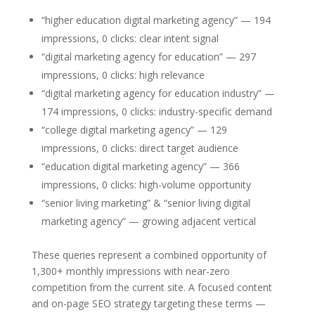
“higher education digital marketing agency” — 194
impressions, 0 clicks: clear intent signal
“digital marketing agency for education” — 297
impressions, 0 clicks: high relevance
“digital marketing agency for education industry” —
174 impressions, 0 clicks: industry-specific demand
“college digital marketing agency” — 129
impressions, 0 clicks: direct target audience
“education digital marketing agency” — 366
impressions, 0 clicks: high-volume opportunity
“senior living marketing” & “senior living digital
marketing agency” — growing adjacent vertical
These queries represent a combined opportunity of
1,300+ monthly impressions with near-zero
competition from the current site. A focused content
and on-page SEO strategy targeting these terms —