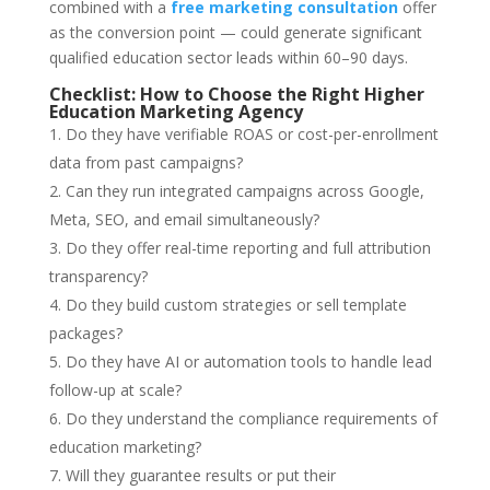
combined with a
free marketing consultation
offer
as the conversion point — could generate significant
qualified education sector leads within 60–90 days.
Checklist: How to Choose the Right Higher
Education Marketing Agency
Do they have verifiable ROAS or cost-per-enrollment
data from past campaigns?
Can they run integrated campaigns across Google,
Meta, SEO, and email simultaneously?
Do they offer real-time reporting and full attribution
transparency?
Do they build custom strategies or sell template
packages?
Do they have AI or automation tools to handle lead
follow-up at scale?
Do they understand the compliance requirements of
education marketing?
Will they guarantee results or put their