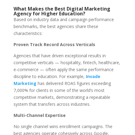
What Makes the Best Digital Marketing
Agency for Higher Education?
Based on industry data and campaign performance
benchmarks, the best agencies share these
characteristics:
Proven Track Record Across Verticals
Agencies that have driven exceptional results in
competitive verticals — hospitality, fintech, healthcare,
e-commerce — often apply the same performance
discipline to education. For example,
Invade
Marketing
has delivered ROAS figures exceeding
7,000% for clients in some of the world’s most
competitive markets, demonstrating a repeatable
system that transfers across industries.
Multi-Channel Expertise
No single channel wins enrollment campaigns. The
best agencies operate cohesively across Google,