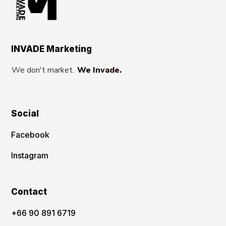
INVADE Marketing
We don't market.
We Invade.
Social
Facebook
Instagram
Contact
‪+66 90 891 6719