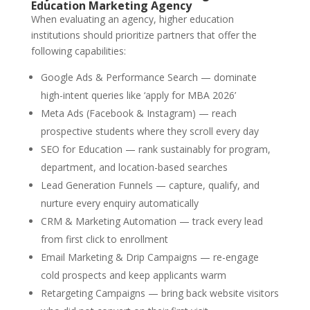
Education Marketing Agency
When evaluating an agency, higher education
institutions should prioritize partners that offer the
following capabilities:
Google Ads & Performance Search — dominate
high-intent queries like ‘apply for MBA 2026’
Meta Ads (Facebook & Instagram) — reach
prospective students where they scroll every day
SEO for Education — rank sustainably for program,
department, and location-based searches
Lead Generation Funnels — capture, qualify, and
nurture every enquiry automatically
CRM & Marketing Automation — track every lead
from first click to enrollment
Email Marketing & Drip Campaigns — re-engage
cold prospects and keep applicants warm
Retargeting Campaigns — bring back website visitors