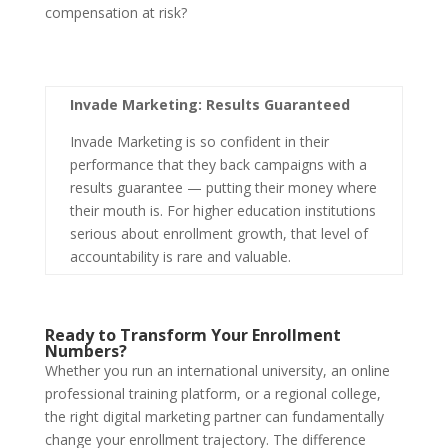
compensation at risk?
Invade Marketing: Results Guaranteed
Invade Marketing is so confident in their
performance that they back campaigns with a
results guarantee — putting their money where
their mouth is. For higher education institutions
serious about enrollment growth, that level of
accountability is rare and valuable.
Ready to Transform Your Enrollment
Numbers?
Whether you run an international university, an online
professional training platform, or a regional college,
the right digital marketing partner can fundamentally
change your enrollment trajectory. The difference