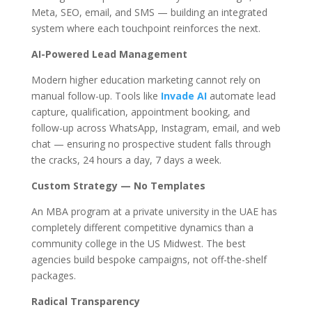
Meta, SEO, email, and SMS — building an integrated
system where each touchpoint reinforces the next.
AI-Powered Lead Management
Modern higher education marketing cannot rely on
manual follow-up. Tools like
Invade AI
automate lead
capture, qualification, appointment booking, and
follow-up across WhatsApp, Instagram, email, and web
chat — ensuring no prospective student falls through
the cracks, 24 hours a day, 7 days a week.
Custom Strategy — No Templates
An MBA program at a private university in the UAE has
completely different competitive dynamics than a
community college in the US Midwest. The best
agencies build bespoke campaigns, not off-the-shelf
packages.
Radical Transparency