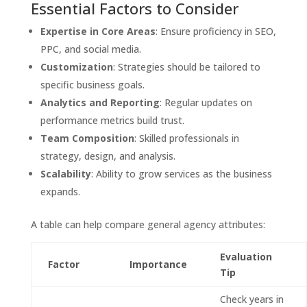
Essential Factors to Consider
Expertise in Core Areas
: Ensure proficiency in SEO,
PPC, and social media.
Customization
: Strategies should be tailored to
specific business goals.
Analytics and Reporting
: Regular updates on
performance metrics build trust.
Team Composition
: Skilled professionals in
strategy, design, and analysis.
Scalability
: Ability to grow services as the business
expands.
A table can help compare general agency attributes:
Evaluation
Factor
Importance
Tip
Check years in