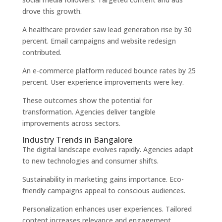
drove this growth.
A healthcare provider saw lead generation rise by 30
percent. Email campaigns and website redesign
contributed.
An e-commerce platform reduced bounce rates by 25
percent. User experience improvements were key.
These outcomes show the potential for
transformation. Agencies deliver tangible
improvements across sectors.
Industry Trends in Bangalore
The digital landscape evolves rapidly. Agencies adapt
to new technologies and consumer shifts.
Sustainability in marketing gains importance. Eco-
friendly campaigns appeal to conscious audiences.
Personalization enhances user experiences. Tailored
content increases relevance and engagement.