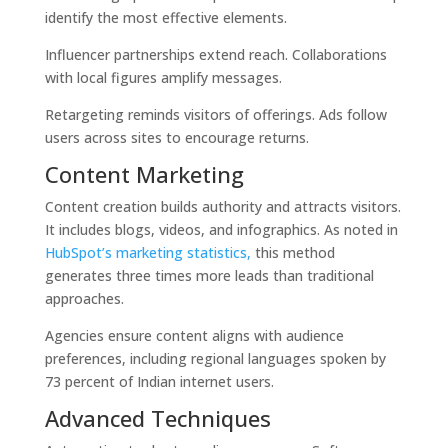
identify the most effective elements.
Influencer partnerships extend reach. Collaborations
with local figures amplify messages.
Retargeting reminds visitors of offerings. Ads follow
users across sites to encourage returns.
Content Marketing
Content creation builds authority and attracts visitors.
It includes blogs, videos, and infographics. As noted in
HubSpot’s marketing statistics,
this method
generates three times more leads than traditional
approaches.
Agencies ensure content aligns with audience
preferences, including regional languages spoken by
73 percent of Indian internet users.
Advanced Techniques