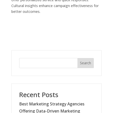
Cultural insights enhance campaign effectiveness for
better outcomes.
Search
Recent Posts
Best Marketing Strategy Agencies
Offering Data-Driven Marketing