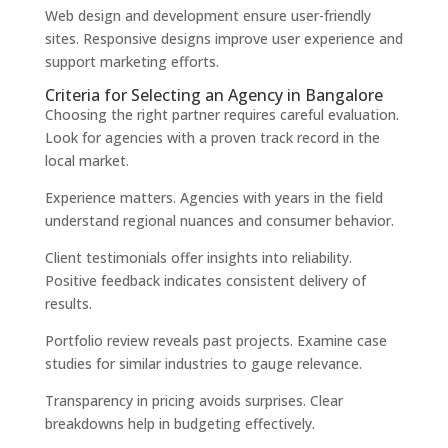
Web design and development ensure user-friendly
sites. Responsive designs improve user experience and
support marketing efforts.
Criteria for Selecting an Agency in Bangalore
Choosing the right partner requires careful evaluation.
Look for agencies with a proven track record in the
local market.
Experience matters. Agencies with years in the field
understand regional nuances and consumer behavior.
Client testimonials offer insights into reliability.
Positive feedback indicates consistent delivery of
results.
Portfolio review reveals past projects. Examine case
studies for similar industries to gauge relevance.
Transparency in pricing avoids surprises. Clear
breakdowns help in budgeting effectively.