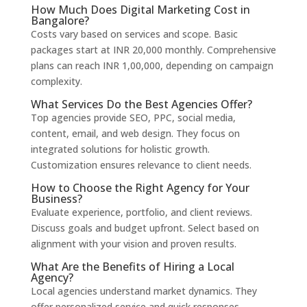
How Much Does Digital Marketing Cost in
Bangalore?
Costs vary based on services and scope. Basic
packages start at INR 20,000 monthly. Comprehensive
plans can reach INR 1,00,000, depending on campaign
complexity.
What Services Do the Best Agencies Offer?
Top agencies provide SEO, PPC, social media,
content, email, and web design. They focus on
integrated solutions for holistic growth.
Customization ensures relevance to client needs.
How to Choose the Right Agency for Your
Business?
Evaluate experience, portfolio, and client reviews.
Discuss goals and budget upfront. Select based on
alignment with your vision and proven results.
What Are the Benefits of Hiring a Local
Agency?
Local agencies understand market dynamics. They
offer personalized service and quick responses.