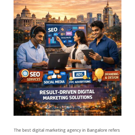
The best digital marketing agency in Bangalore refers