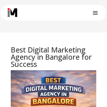
Best Digital Marketing
Agency in Bangalore for
Success