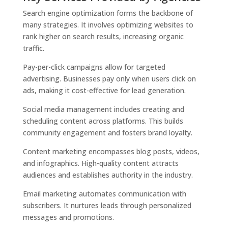
Search engine optimization forms the backbone of
many strategies. It involves optimizing websites to
rank higher on search results, increasing organic
traffic.
Pay-per-click campaigns allow for targeted
advertising. Businesses pay only when users click on
ads, making it cost-effective for lead generation.
Social media management includes creating and
scheduling content across platforms. This builds
community engagement and fosters brand loyalty.
Content marketing encompasses blog posts, videos,
and infographics. High-quality content attracts
audiences and establishes authority in the industry.
Email marketing automates communication with
subscribers. It nurtures leads through personalized
messages and promotions.