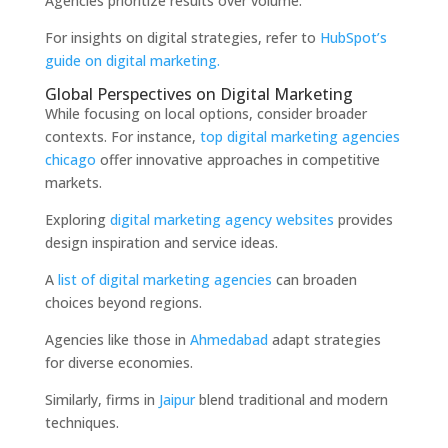
Agencies prioritize results over volume.
For insights on digital strategies, refer to
HubSpot’s
guide on digital marketing.
Global Perspectives on Digital Marketing
While focusing on local options, consider broader
contexts. For instance,
top digital marketing agencies
chicago
offer innovative approaches in competitive
markets.
Exploring
digital marketing agency websites
provides
design inspiration and service ideas.
A
list of digital marketing agencies
can broaden
choices beyond regions.
Agencies like those in
Ahmedabad
adapt strategies
for diverse economies.
Similarly, firms in
Jaipur
blend traditional and modern
techniques.