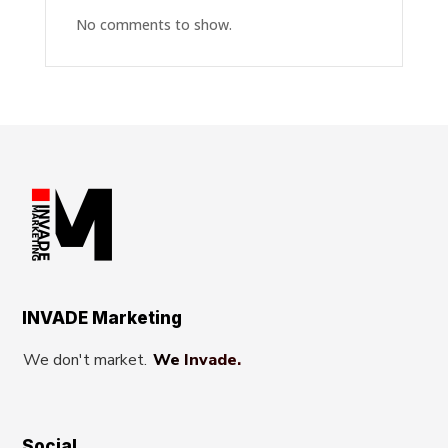
No comments to show.
INVADE Marketing
We don't market.
We Invade.
Social