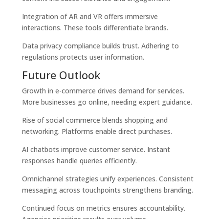
Integration of AR and VR offers immersive
interactions. These tools differentiate brands.
Data privacy compliance builds trust. Adhering to
regulations protects user information.
Future Outlook
Growth in e-commerce drives demand for services.
More businesses go online, needing expert guidance.
Rise of social commerce blends shopping and
networking. Platforms enable direct purchases.
AI chatbots improve customer service. Instant
responses handle queries efficiently.
Omnichannel strategies unify experiences. Consistent
messaging across touchpoints strengthens branding.
Continued focus on metrics ensures accountability.