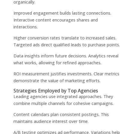
organically.
Improved engagement builds lasting connections.
Interactive content encourages shares and
interactions.
Higher conversion rates translate to increased sales.
Targeted ads direct qualified leads to purchase points.
Data insights inform future decisions. Analytics reveal
what works, allowing for refined approaches.
ROI measurement justifies investments. Clear metrics
demonstrate the value of marketing efforts.
Strategies Employed by Top Agencies
Leading agencies use integrated approaches. They
combine multiple channels for cohesive campaigns.
Content calendars plan consistent postings. This
maintains audience interest over time.
A/B testing optimizes ad performance. Variations help