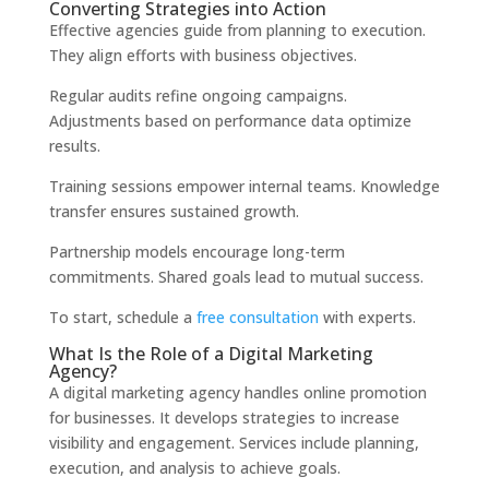
Converting Strategies into Action
Effective agencies guide from planning to execution.
They align efforts with business objectives.
Regular audits refine ongoing campaigns.
Adjustments based on performance data optimize
results.
Training sessions empower internal teams. Knowledge
transfer ensures sustained growth.
Partnership models encourage long-term
commitments. Shared goals lead to mutual success.
To start, schedule a
free consultation
with experts.
What Is the Role of a Digital Marketing
Agency?
A digital marketing agency handles online promotion
for businesses. It develops strategies to increase
visibility and engagement. Services include planning,
execution, and analysis to achieve goals.