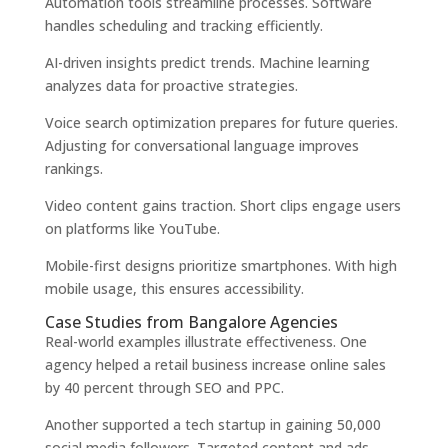
Automation tools streamline processes. Software
handles scheduling and tracking efficiently.
AI-driven insights predict trends. Machine learning
analyzes data for proactive strategies.
Voice search optimization prepares for future queries.
Adjusting for conversational language improves
rankings.
Video content gains traction. Short clips engage users
on platforms like YouTube.
Mobile-first designs prioritize smartphones. With high
mobile usage, this ensures accessibility.
Case Studies from Bangalore Agencies
Real-world examples illustrate effectiveness. One
agency helped a retail business increase online sales
by 40 percent through SEO and PPC.
Another supported a tech startup in gaining 50,000
social media followers. Targeted content and ads