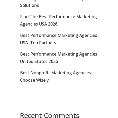
Solutions
Find The Best Performance Marketing
Agencies USA 2026
Best Performance Marketing Agencies
USA: Top Partners
Best Performance Marketing Agencies
United States 2026
Best Nonprofit Marketing Agencies:
Choose Wisely
Recent Comments