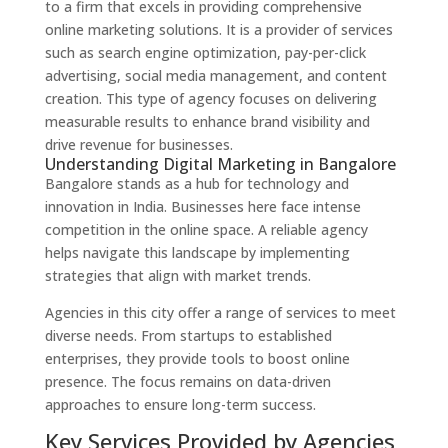
to a firm that excels in providing comprehensive
online marketing solutions. It is a provider of services
such as search engine optimization, pay-per-click
advertising, social media management, and content
creation. This type of agency focuses on delivering
measurable results to enhance brand visibility and
drive revenue for businesses.
Understanding Digital Marketing in Bangalore
Bangalore stands as a hub for technology and
innovation in India. Businesses here face intense
competition in the online space. A reliable agency
helps navigate this landscape by implementing
strategies that align with market trends.
Agencies in this city offer a range of services to meet
diverse needs. From startups to established
enterprises, they provide tools to boost online
presence. The focus remains on data-driven
approaches to ensure long-term success.
Key Services Provided by Agencies