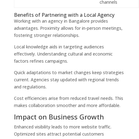
channels
Benefits of Partnering with a Local Agency
Working with an agency in Bangalore provides
advantages. Proximity allows for in-person meetings,
fostering stronger relationships.
Local knowledge aids in targeting audiences
effectively. Understanding cultural and economic
factors refines campaigns.
Quick adaptations to market changes keep strategies
current. Agencies stay updated with regional trends
and regulations.
Cost efficiencies arise from reduced travel needs. This
makes collaboration smoother and more affordable.
Impact on Business Growth
Enhanced visibility leads to more website traffic.
Optimized sites attract potential customers