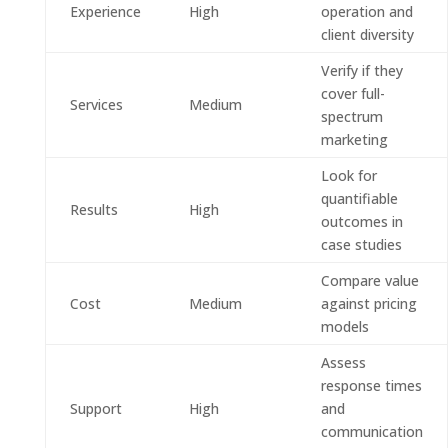
Experience
High
operation and
client diversity
Verify if they
cover full-
Services
Medium
spectrum
marketing
Look for
quantifiable
Results
High
outcomes in
case studies
Compare value
Cost
Medium
against pricing
models
Assess
response times
Support
High
and
communication