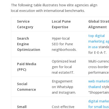
The following table illustrates how elite agencies align
local execution with international benchmarks.
Service
Local Pune
Global Stra
Category
Expertise
Alignment
top digital
Search
Hyper-local
marketing a
Engine
SEO for Pune
in usa
standa
Optimization
neighborhoods.
for E-E-A-T.
Optimized lead
Multi-currenc
Paid Media
gen for local
cross-border
(PPC)
real estate/IT.
performance
Engagement
web marketi
Social
on WhatsApp
thailand
styl
Commerce
and Instagram.
“Shoppertain
digital marke
Small
Cost-effective
for small bus