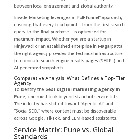
between local engagement and global authority.
Invade Marketing leverages a “Full-Funnel” approach,
ensuring that every touchpoint—from the first search
query to the final purchase—is optimized for
maximum impact.
Whether you are a startup in
Hinjewadi or an established enterprise in Magarpatta,
the right agency provides the technical infrastructure
to dominate search engine results pages (SERPs) and
AI-generated snapshots.
Comparative Analysis: What Defines a Top-Tier
Agency
To identify the
best digital marketing agency in
Pune
,
one must look beyond standard service lists.
The industry has shifted toward “Agentic AI” and
“Social SEO,
” where content must be discoverable
across Google,
TikTok,
and LLM-based assistants.
Service Matrix: Pune vs. Global
Standards