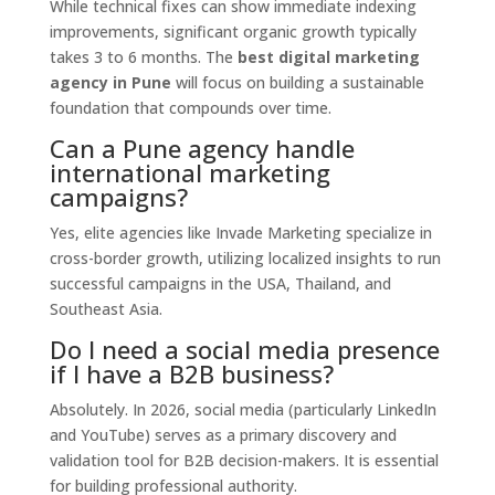
While technical fixes can show immediate indexing
improvements,
significant organic growth typically
takes 3 to 6 months.
The
best digital marketing
agency in Pune
will focus on building a sustainable
foundation that compounds over time.
Can a Pune agency handle
international marketing
campaigns?
Yes,
elite agencies like Invade Marketing specialize in
cross-border growth,
utilizing localized insights to run
successful campaigns in the USA,
Thailand,
and
Southeast Asia.
Do I need a social media presence
if I have a B2B business?
Absolutely.
In 2026,
social media (particularly LinkedIn
and YouTube) serves as a primary discovery and
validation tool for B2B decision-makers.
It is essential
for building professional authority.