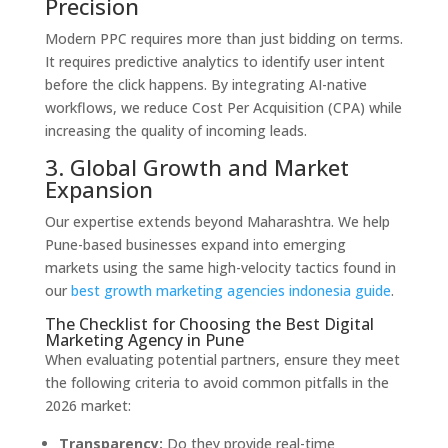
Precision
Modern PPC requires more than just bidding on terms.
It requires predictive analytics to identify user intent
before the click happens.
By integrating AI-native
workflows,
we reduce Cost Per Acquisition (CPA) while
increasing the quality of incoming leads.
3. Global Growth and Market
Expansion
Our expertise extends beyond Maharashtra.
We help
Pune-based businesses expand into emerging
markets using the same high-velocity tactics found in
our
best growth marketing agencies indonesia guide
.
The Checklist for Choosing the Best Digital
Marketing Agency in Pune
When evaluating potential partners,
ensure they meet
the following criteria to avoid common pitfalls in the
2026 market:
Transparency:
Do they provide real-time