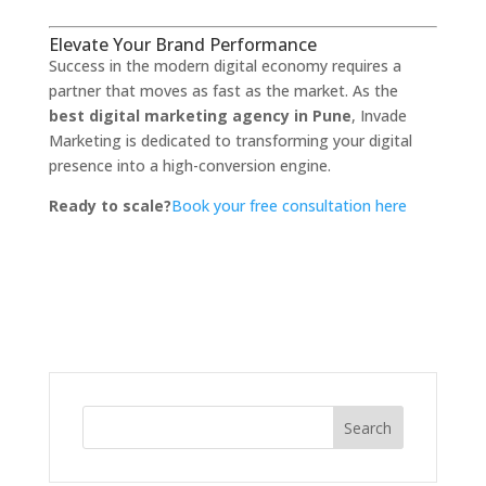
Elevate Your Brand Performance
Success in the modern digital economy requires a
partner that moves as fast as the market.
As the
best digital marketing agency in Pune
,
Invade
Marketing is dedicated to transforming your digital
presence into a high-conversion engine.
Ready to scale?
Book your free consultation here
Search