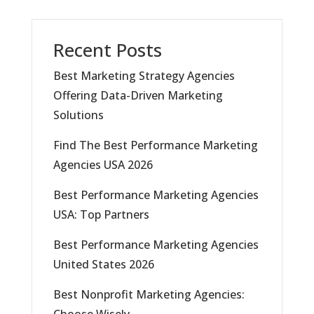
Recent Posts
Best Marketing Strategy Agencies
Offering Data-Driven Marketing
Solutions
Find The Best Performance Marketing
Agencies USA 2026
Best Performance Marketing Agencies
USA: Top Partners
Best Performance Marketing Agencies
United States 2026
Best Nonprofit Marketing Agencies:
Choose Wisely