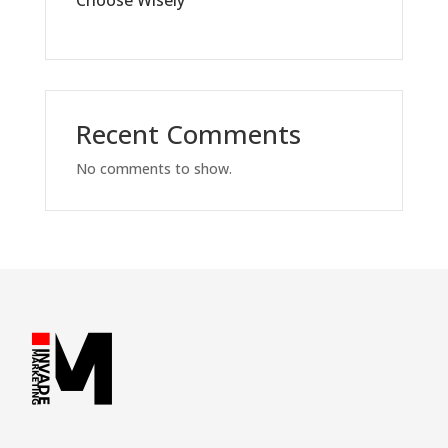
Recent Comments
No comments to show.