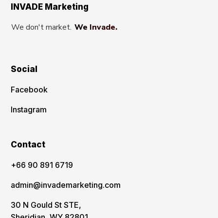
INVADE Marketing
We don't market.
We Invade.
Social
Facebook
Instagram
Contact
‪+66 90 891 6719
admin@invademarketing.com
30 N Gould St STE,
Sheridian, WY 82801