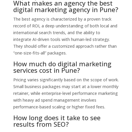
What makes an agency the best
digital marketing agency in Pune?
The best agency is characterized by a proven track
record of ROI,
a deep understanding of both local and
international search trends,
and the ability to
integrate AI-driven tools with human-led strategy.
They should offer a customized approach rather than
“one-size-fits-all” packages.
How much do digital marketing
services cost in Pune?
Pricing varies significantly based on the scope of work.
Small business packages may start at a lower monthly
retainer,
while enterprise-level performance marketing
with heavy ad spend management involves
performance-based scaling or higher fixed fees.
How long does it take to see
results from SEO?