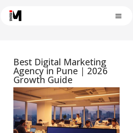
Best Digital Marketing
Agency in Pune | 2026
Growth Guide