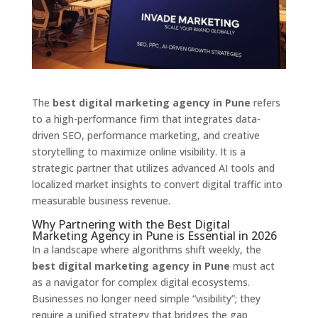
The
best digital marketing agency in Pune
refers
to a high-performance firm that integrates data-
driven SEO,
performance marketing,
and creative
storytelling to maximize online visibility.
It is a
strategic partner that utilizes advanced AI tools and
localized market insights to convert digital traffic into
measurable business revenue.
Why Partnering with the Best Digital
Marketing Agency in Pune is Essential in 2026
In a landscape where algorithms shift weekly,
the
best digital marketing agency in Pune
must act
as a navigator for complex digital ecosystems.
Businesses no longer need simple “visibility”; they
require a unified strategy that bridges the gap