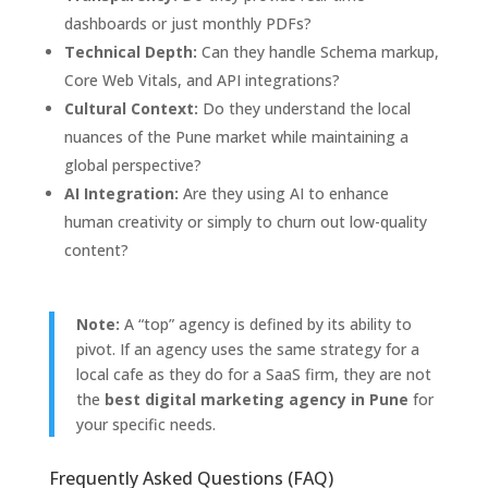
dashboards or just monthly PDFs?
Technical Depth:
Can they handle Schema markup,
Core Web Vitals,
and API integrations?
Cultural Context:
Do they understand the local
nuances of the Pune market while maintaining a
global perspective?
AI Integration:
Are they using AI to enhance
human creativity or simply to churn out low-quality
content?
Note:
A “top” agency is defined by its ability to
pivot. If an agency uses the same strategy for a
local cafe as they do for a SaaS firm, they are not
the
best digital marketing agency in Pune
for
your specific needs.
Frequently Asked Questions (FAQ)