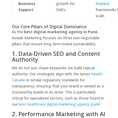
Business
growth for
thailand
Support
SMEs.
frameworks 
scale.
Our Core Pillars of Digital Dominance
As the
best digital marketing agency in Pune
,
Invade Marketing focuses on three non-negotiable
pillars that ensure long-term brand sustainability.
1. Data-Driven SEO and Content
Authority
We do not just chase keywords; we build topical
authority.
Our strategies align with the latest
Health
Canada
or similar regulatory standards for
transparency,
ensuring that your brand is viewed as a
trustworthy leader in its niche.
This is particularly
critical for specialized sectors,
such as those found in
our
best healthcare digital marketing agency guide
.
2. Performance Marketing with AI