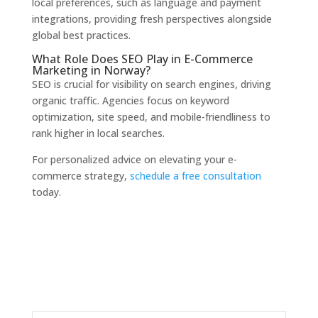
local preferences, such as language and payment
integrations, providing fresh perspectives alongside
global best practices.
What Role Does SEO Play in E-Commerce
Marketing in Norway?
SEO is crucial for visibility on search engines, driving
organic traffic. Agencies focus on keyword
optimization, site speed, and mobile-friendliness to
rank higher in local searches.
For personalized advice on elevating your e-
commerce strategy,
schedule a free consultation
today.