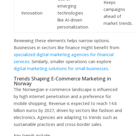
Keeps
emerging
campaigns
Innovation
technologies
ahead of
like AI-driven
market trends.
personalization.
Reviewing these elements helps narrow options.
Businesses in sectors like finance might benefit from
specialized digital marketing agencies for financial
services
. Similarly, smaller operations can explore
digital marketing solutions for small businesses
.
Trends Shaping E-Commerce Marketing in
Norway
The Norwegian e-commerce landscape is influenced
by high internet penetration and a preference for
mobile shopping. Revenue is expected to reach 14.6
billion euros by 2027, driven by sectors like fashion and
electronics. Agencies are adapting to trends such as
sustainable practices and cross-border sales.
Key trends include: