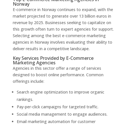
Norway
E-commerce in Norway continues to expand, with the
market projected to generate over 13 billion euros in
revenue by 2025. Businesses seeking to capitalize on
this growth often turn to expert agencies for support.
Selecting among the best e-commerce marketing
agencies in Norway involves evaluating their ability to
deliver results in a competitive landscape.
Key Services Provided by E-Commerce
Marketing Agencies
Agencies in this sector offer a range of services
designed to boost online performance. Common
offerings include:
Search engine optimization to improve organic
rankings.
Pay-per-click campaigns for targeted traffic.
Social media management to engage audiences.
Email marketing automation for customer