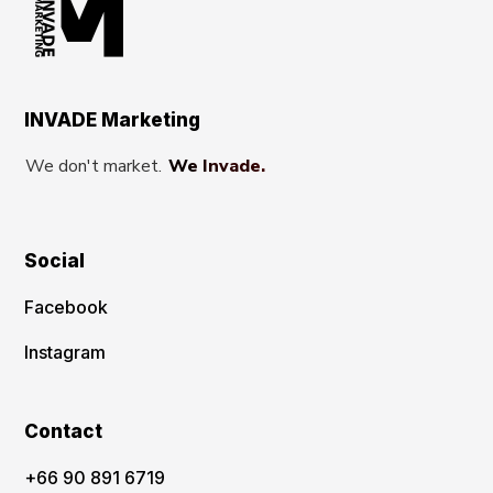
INVADE Marketing
We don't market.
We Invade.
Social
Facebook
Instagram
Contact
‪+66 90 891 6719