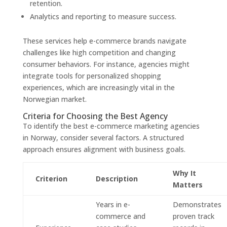
retention.
Analytics and reporting to measure success.
These services help e-commerce brands navigate
challenges like high competition and changing
consumer behaviors. For instance, agencies might
integrate tools for personalized shopping
experiences, which are increasingly vital in the
Norwegian market.
Criteria for Choosing the Best Agency
To identify the best e-commerce marketing agencies
in Norway, consider several factors. A structured
approach ensures alignment with business goals.
Why It
Criterion
Description
Matters
Years in e-
Demonstrates
commerce and
proven track