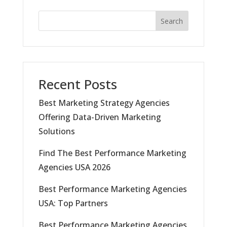
Search
Recent Posts
Best Marketing Strategy Agencies
Offering Data-Driven Marketing
Solutions
Find The Best Performance Marketing
Agencies USA 2026
Best Performance Marketing Agencies
USA: Top Partners
Best Performance Marketing Agencies