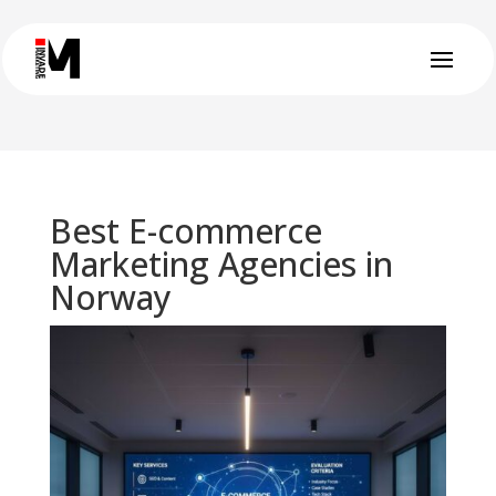
Best E-commerce
Marketing Agencies in
Norway