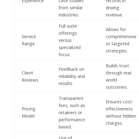
Experience
case studies
records in
from similar
driving
industries.
revenue.
Full-suite
Allows for
offerings
Service
comprehensive
versus
Range
or targeted
specialized
strategies.
focus.
Builds trust
Feedback on
Client
through real-
reliability and
Reviews
world
results.
outcomes.
Transparent
Ensures cost-
fees, such as
Pricing
effectiveness
retainers or
Model
without hidden
performance-
charges.
based.
Use of