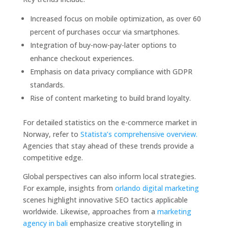
Increased focus on mobile optimization, as over 60
percent of purchases occur via smartphones.
Integration of buy-now-pay-later options to
enhance checkout experiences.
Emphasis on data privacy compliance with GDPR
standards.
Rise of content marketing to build brand loyalty.
For detailed statistics on the e-commerce market in
Norway, refer to
Statista’s comprehensive overview.
Agencies that stay ahead of these trends provide a
competitive edge.
Global perspectives can also inform local strategies.
For example, insights from
orlando digital marketing
scenes highlight innovative SEO tactics applicable
worldwide. Likewise, approaches from a
marketing
agency in bali
emphasize creative storytelling in