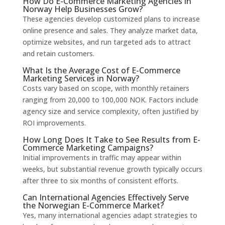
How Do E-Commerce Marketing Agencies in
Norway Help Businesses Grow?
These agencies develop customized plans to increase
online presence and sales. They analyze market data,
optimize websites, and run targeted ads to attract
and retain customers.
What Is the Average Cost of E-Commerce
Marketing Services in Norway?
Costs vary based on scope, with monthly retainers
ranging from 20,000 to 100,000 NOK. Factors include
agency size and service complexity, often justified by
ROI improvements.
How Long Does It Take to See Results from E-
Commerce Marketing Campaigns?
Initial improvements in traffic may appear within
weeks, but substantial revenue growth typically occurs
after three to six months of consistent efforts.
Can International Agencies Effectively Serve
the Norwegian E-Commerce Market?
Yes, many international agencies adapt strategies to