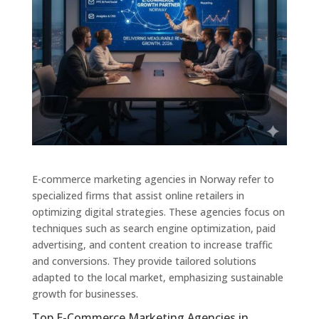
E-commerce marketing agencies in Norway refer to
specialized firms that assist online retailers in
optimizing digital strategies. These agencies focus on
techniques such as search engine optimization, paid
advertising, and content creation to increase traffic
and conversions. They provide tailored solutions
adapted to the local market, emphasizing sustainable
growth for businesses.
Top E-Commerce Marketing Agencies in