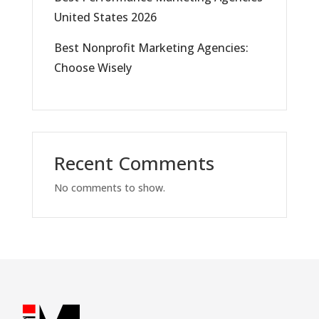
United States 2026
Best Nonprofit Marketing Agencies:
Choose Wisely
Recent Comments
No comments to show.