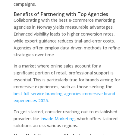
campaigns.
Benefits of Partnering with Top Agencies
Collaborating with the best e-commerce marketing
agencies in Norway yields measurable advantages.
Enhanced visibility leads to higher conversion rates,
while expert guidance reduces trial-and-error costs.
Agencies often employ data-driven methods to refine
strategies over time.
In a market where online sales account for a
significant portion of retail, professional support is
essential. This is particularly true for brands aiming for
immersive experiences, such as those seeking the
best full-service branding agencies immersive brand
experiences 2025
.
To get started, consider reaching out to established
providers like
Invade Marketing
, which offers tailored
solutions across various regions.