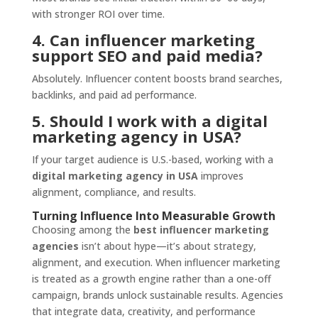
with stronger ROI over time.
4. Can influencer marketing
support SEO and paid media?
Absolutely. Influencer content boosts brand searches,
backlinks, and paid ad performance.
5. Should I work with a digital
marketing agency in USA?
If your target audience is U.S.-based, working with a
digital marketing agency in USA
improves
alignment, compliance, and results.
Turning Influence Into Measurable Growth
Choosing among the
best influencer marketing
agencies
isn’t about hype—it’s about strategy,
alignment, and execution. When influencer marketing
is treated as a growth engine rather than a one-off
campaign, brands unlock sustainable results. Agencies
that integrate data, creativity, and performance