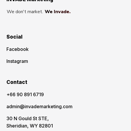
We don't market.
We Invade.
Social
Facebook
Instagram
Contact
‪+66 90 891 6719
admin@invademarketing.com
30 N Gould St STE,
Sheridian, WY 82801