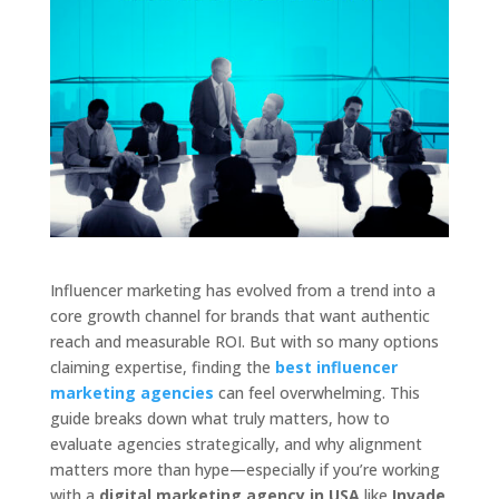
Influencer marketing has evolved from a trend into a
core growth channel for brands that want authentic
reach and measurable ROI. But with so many options
claiming expertise, finding the
best influencer
marketing agencies
can feel overwhelming. This
guide breaks down what truly matters, how to
evaluate agencies strategically, and why alignment
matters more than hype—especially if you’re working
with a
digital marketing agency in USA
like
Invade