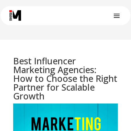
Best Influencer
Marketing Agencies:
How to Choose the Right
Partner for Scalable
Growth