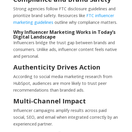
Strong agencies follow FTC disclosure guidelines and
prioritize brand safety. Resources like
FTC influencer
marketing guidelines
outline why compliance matters.
Why Influencer Marketing Works in Today’s
Digital Landscape
Influencers bridge the trust gap between brands and
consumers. Unlike ads, influencer content feels native
and personal.
Authenticity Drives Action
According to social media marketing research from
HubSpot, audiences are more likely to trust peer
recommendations than branded ads.
Multi-Channel Impact
Influencer campaigns amplify results across paid
social, SEO, and email when integrated correctly by an
experienced partner.