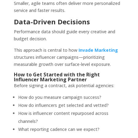
Smaller, agile teams often deliver more personalized
service and faster results.
Data-Driven Decisions
Performance data should guide every creative and
budget decision.
This approach is central to how
Invade Marketing
structures influencer campaigns—prioritizing
measurable growth over surface-level exposure.
How to Get Started with the Right
Influencer Marketing Partner
Before signing a contract, ask potential agencies:
How do you measure campaign success?
How do influencers get selected and vetted?
How is influencer content repurposed across
channels?
What reporting cadence can we expect?