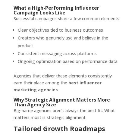
What a High-Performing Influencer
Campaign Looks Like
Successful campaigns share a few common elements:
Clear objectives tied to business outcomes
Creators who genuinely use and believe in the
product
Consistent messaging across platforms
Ongoing optimization based on performance data
Agencies that deliver these elements consistently
earn their place among the
best influencer
marketing agencies
.
Why Strategic Alignment Matters More
Than Agency Size
Big-name agencies aren’t always the best fit. What
matters most is strategic alignment.
Tailored Growth Roadmaps