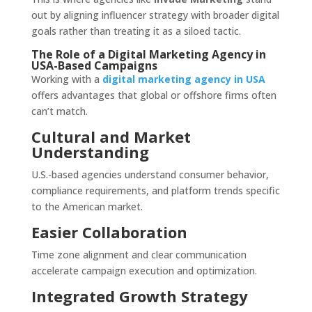
out by aligning influencer strategy with broader digital
goals rather than treating it as a siloed tactic.
The Role of a Digital Marketing Agency in
USA-Based Campaigns
Working with a
digital marketing agency in USA
offers advantages that global or offshore firms often
can’t match.
Cultural and Market
Understanding
U.S.-based agencies understand consumer behavior,
compliance requirements, and platform trends specific
to the American market.
Easier Collaboration
Time zone alignment and clear communication
accelerate campaign execution and optimization.
Integrated Growth Strategy