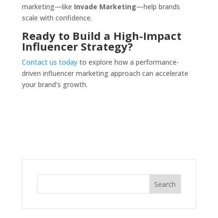
marketing—like
Invade Marketing
—help brands
scale with confidence.
Ready to Build a High-Impact
Influencer Strategy?
Contact us today
to explore how a performance-
driven influencer marketing approach can accelerate
your brand’s growth.
Search