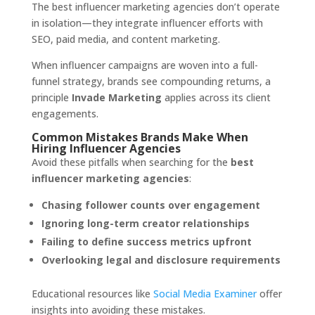
The best influencer marketing agencies don’t operate
in isolation—they integrate influencer efforts with
SEO, paid media, and content marketing.
When influencer campaigns are woven into a full-
funnel strategy, brands see compounding returns, a
principle
Invade Marketing
applies across its client
engagements.
Common Mistakes Brands Make When
Hiring Influencer Agencies
Avoid these pitfalls when searching for the
best
influencer marketing agencies
:
Chasing follower counts over engagement
Ignoring long-term creator relationships
Failing to define success metrics upfront
Overlooking legal and disclosure requirements
Educational resources like
Social Media Examiner
offer
insights into avoiding these mistakes.