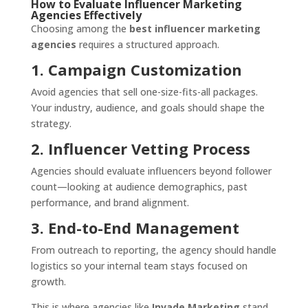
How to Evaluate Influencer Marketing
Agencies Effectively
Choosing among the
best influencer marketing
agencies
requires a structured approach.
1. Campaign Customization
Avoid agencies that sell one-size-fits-all packages.
Your industry, audience, and goals should shape the
strategy.
2. Influencer Vetting Process
Agencies should evaluate influencers beyond follower
count—looking at audience demographics, past
performance, and brand alignment.
3. End-to-End Management
From outreach to reporting, the agency should handle
logistics so your internal team stays focused on
growth.
This is where agencies like
Invade Marketing
stand