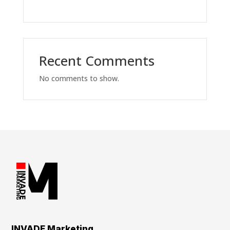
Recent Comments
No comments to show.
INVADE Marketing