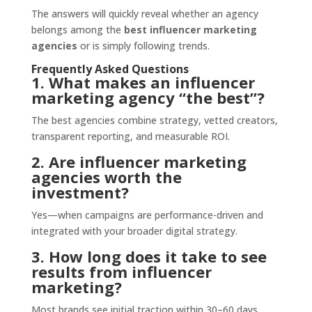
The answers will quickly reveal whether an agency
belongs among the
best influencer marketing
agencies
or is simply following trends.
Frequently Asked Questions
1. What makes an influencer
marketing agency “the best”?
The best agencies combine strategy, vetted creators,
transparent reporting, and measurable ROI.
2. Are influencer marketing
agencies worth the
investment?
Yes—when campaigns are performance-driven and
integrated with your broader digital strategy.
3. How long does it take to see
results from influencer
marketing?
Most brands see initial traction within 30–60 days,