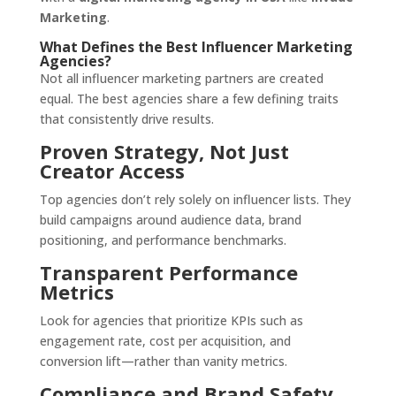
Marketing
.
What Defines the Best Influencer Marketing
Agencies?
Not all influencer marketing partners are created
equal. The best agencies share a few defining traits
that consistently drive results.
Proven Strategy, Not Just
Creator Access
Top agencies don’t rely solely on influencer lists. They
build campaigns around audience data, brand
positioning, and performance benchmarks.
Transparent Performance
Metrics
Look for agencies that prioritize KPIs such as
engagement rate, cost per acquisition, and
conversion lift—rather than vanity metrics.
Compliance and Brand Safety