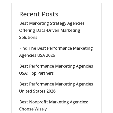
Recent Posts
Best Marketing Strategy Agencies
Offering Data-Driven Marketing
Solutions
Find The Best Performance Marketing
Agencies USA 2026
Best Performance Marketing Agencies
USA: Top Partners
Best Performance Marketing Agencies
United States 2026
Best Nonprofit Marketing Agencies:
Choose Wisely