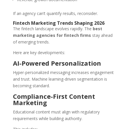
If an agency can’t quantify results, reconsider.
Fintech Marketing Trends Shaping 2026
The fintech landscape evolves rapidly. The
best
marketing agencies for fintech firms
stay ahead
of emerging trends.
Here are key developments:
AI-Powered Personalization
Hyper-personalized messaging increases engagement
and trust. Machine learning-driven segmentation is
becoming standard.
Compliance-First Content
Marketing
Educational content must align with regulatory
requirements while building authority.