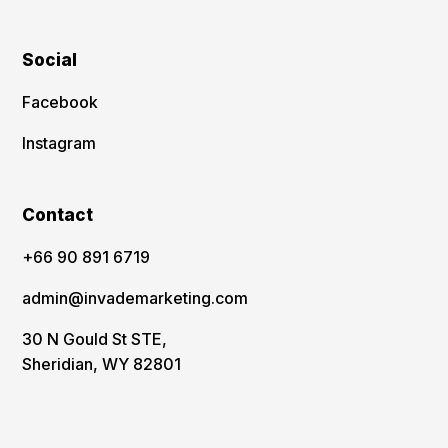
Social
Facebook
Instagram
Contact
‪+66 90 891 6719
admin@invademarketing.com
30 N Gould St STE,
Sheridian, WY 82801