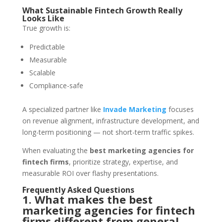
What Sustainable Fintech Growth Really
Looks Like
True growth is:
Predictable
Measurable
Scalable
Compliance-safe
A specialized partner like
Invade Marketing
focuses
on revenue alignment, infrastructure development, and
long-term positioning — not short-term traffic spikes.
When evaluating the
best marketing agencies for
fintech firms
, prioritize strategy, expertise, and
measurable ROI over flashy presentations.
Frequently Asked Questions
1. What makes the best
marketing agencies for fintech
firms different from general