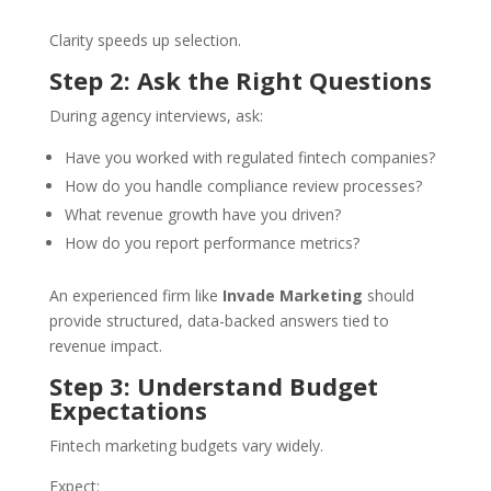
Clarity speeds up selection.
Step 2: Ask the Right Questions
During agency interviews, ask:
Have you worked with regulated fintech companies?
How do you handle compliance review processes?
What revenue growth have you driven?
How do you report performance metrics?
An experienced firm like
Invade Marketing
should
provide structured, data-backed answers tied to
revenue impact.
Step 3: Understand Budget
Expectations
Fintech marketing budgets vary widely.
Expect: