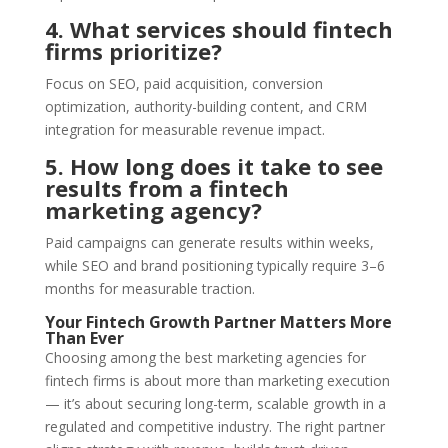
4. What services should fintech
firms prioritize?
Focus on SEO, paid acquisition, conversion
optimization, authority-building content, and CRM
integration for measurable revenue impact.
5. How long does it take to see
results from a fintech
marketing agency?
Paid campaigns can generate results within weeks,
while SEO and brand positioning typically require 3–6
months for measurable traction.
Your Fintech Growth Partner Matters More
Than Ever
Choosing among the best marketing agencies for
fintech firms is about more than marketing execution
— it’s about securing long-term, scalable growth in a
regulated and competitive industry. The right partner