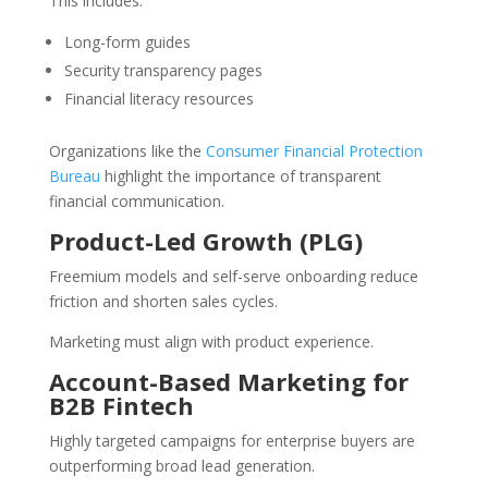
This includes:
Long-form guides
Security transparency pages
Financial literacy resources
Organizations like the
Consumer Financial Protection
Bureau
highlight the importance of transparent
financial communication.
Product-Led Growth (PLG)
Freemium models and self-serve onboarding reduce
friction and shorten sales cycles.
Marketing must align with product experience.
Account-Based Marketing for
B2B Fintech
Highly targeted campaigns for enterprise buyers are
outperforming broad lead generation.