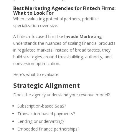
Best Marketing Agencies for Fintech Firms:
What to Look For
When evaluating potential partners, prioritize
specialization over size.
A fintech-focused firm like
Invade Marketing
understands the nuances of scaling financial products
in regulated markets. Instead of broad tactics, they
build strategies around trust-building, authority, and
conversion optimization.
Here’s what to evaluate:
Strategic Alignment
Does the agency understand your revenue model?
Subscription-based SaaS?
Transaction-based payments?
Lending or underwriting?
Embedded finance partnerships?