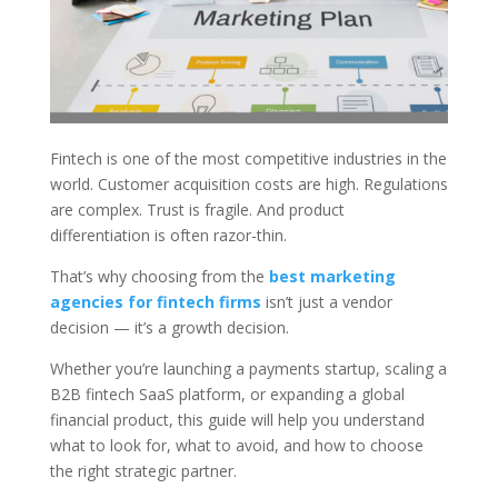
Fintech is one of the most competitive industries in the
world. Customer acquisition costs are high. Regulations
are complex. Trust is fragile. And product
differentiation is often razor-thin.
That’s why choosing from the
best marketing
agencies for fintech firms
isn’t just a vendor
decision — it’s a growth decision.
Whether you’re launching a payments startup, scaling a
B2B fintech SaaS platform, or expanding a global
financial product, this guide will help you understand
what to look for, what to avoid, and how to choose
the right strategic partner.