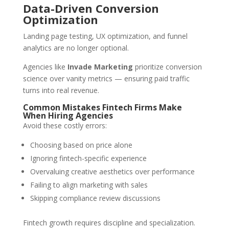
Data-Driven Conversion
Optimization
Landing page testing, UX optimization, and funnel
analytics are no longer optional.
Agencies like
Invade Marketing
prioritize conversion
science over vanity metrics — ensuring paid traffic
turns into real revenue.
Common Mistakes Fintech Firms Make
When Hiring Agencies
Avoid these costly errors:
Choosing based on price alone
Ignoring fintech-specific experience
Overvaluing creative aesthetics over performance
Failing to align marketing with sales
Skipping compliance review discussions
Fintech growth requires discipline and specialization.