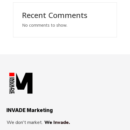
Recent Comments
No comments to show.
INVADE Marketing
We don't market.
We Invade.