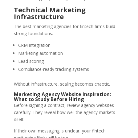
Technical Marketing
Infrastructure
The best marketing agencies for fintech firms build
strong foundations:
CRM integration
Marketing automation
Lead scoring
Compliance-ready tracking systems
Without infrastructure, scaling becomes chaotic.
Marketing Agency Website Inspiration:
What to Study Before Hiring
Before signing a contract, review agency websites
carefully. They reveal how well the agency markets
itself.
If their own messaging is unclear, your fintech
positioning likely will be too.