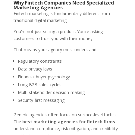
Why Fintech Companies Need Specialized
Marketing Agencies
Fintech marketing is fundamentally different from
traditional digital marketing.
You’re not just selling a product. You’re asking
customers to trust you with their money.
That means your agency must understand:
Regulatory constraints
Data privacy laws
Financial buyer psychology
Long B2B sales cycles
Multi-stakeholder decision-making
Security-first messaging
Generic agencies often focus on surface-level tactics.
The
best marketing agencies for fintech firms
understand compliance, risk mitigation, and credibility