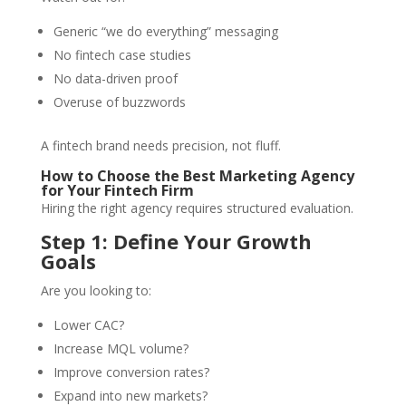
Generic “we do everything” messaging
No fintech case studies
No data-driven proof
Overuse of buzzwords
A fintech brand needs precision, not fluff.
How to Choose the Best Marketing Agency
for Your Fintech Firm
Hiring the right agency requires structured evaluation.
Step 1: Define Your Growth
Goals
Are you looking to:
Lower CAC?
Increase MQL volume?
Improve conversion rates?
Expand into new markets?