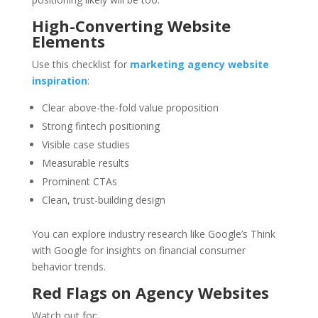
High-Converting Website
Elements
Use this checklist for
marketing agency website
inspiration
:
Clear above-the-fold value proposition
Strong fintech positioning
Visible case studies
Measurable results
Prominent CTAs
Clean, trust-building design
You can explore industry research like Google’s Think
with Google for insights on financial consumer
behavior trends.
Red Flags on Agency Websites
Watch out for: