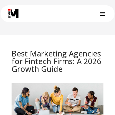
Best Marketing Agencies
for Fintech Firms: A 2026
Growth Guide