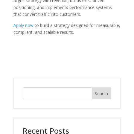
aligns strategy with revenue, builds trust-driven
positioning, and implements performance systems
that convert traffic into customers.
Apply now
to build a strategy designed for measurable,
compliant, and scalable results.
Search
Recent Posts