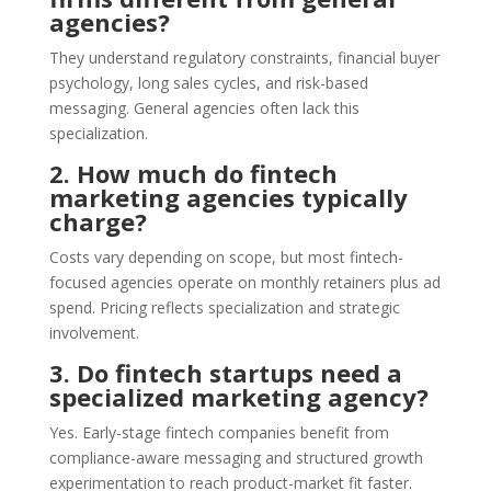
agencies?
They understand regulatory constraints, financial buyer
psychology, long sales cycles, and risk-based
messaging. General agencies often lack this
specialization.
2. How much do fintech
marketing agencies typically
charge?
Costs vary depending on scope, but most fintech-
focused agencies operate on monthly retainers plus ad
spend. Pricing reflects specialization and strategic
involvement.
3. Do fintech startups need a
specialized marketing agency?
Yes. Early-stage fintech companies benefit from
compliance-aware messaging and structured growth
experimentation to reach product-market fit faster.