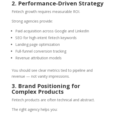
2. Performance-Driven Strategy
Fintech growth requires measurable ROI.
Strong agencies provide:
Paid acquisition across Google and LinkedIn
SEO for high-intent fintech keywords
Landing page optimization
Full-funnel conversion tracking
Revenue attribution models
You should see clear metrics tied to pipeline and
revenue — not vanity impressions.
3. Brand Positioning for
Complex Products
Fintech products are often technical and abstract.
The right agency helps you: