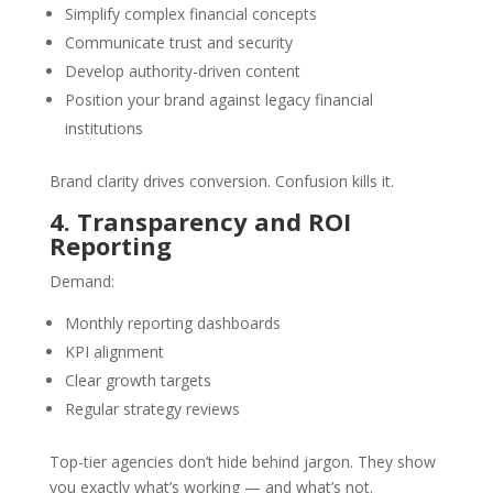
Simplify complex financial concepts
Communicate trust and security
Develop authority-driven content
Position your brand against legacy financial
institutions
Brand clarity drives conversion. Confusion kills it.
4. Transparency and ROI
Reporting
Demand:
Monthly reporting dashboards
KPI alignment
Clear growth targets
Regular strategy reviews
Top-tier agencies don’t hide behind jargon. They show
you exactly what’s working — and what’s not.