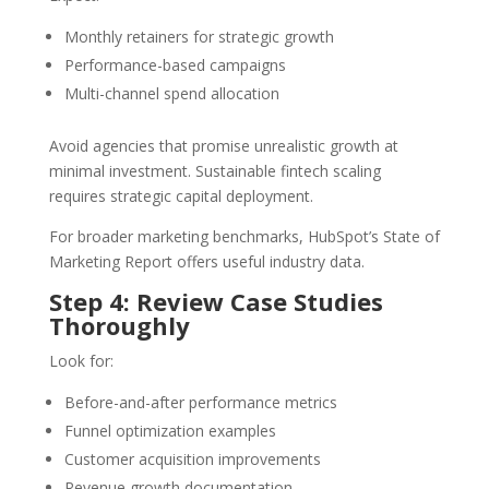
Monthly retainers for strategic growth
Performance-based campaigns
Multi-channel spend allocation
Avoid agencies that promise unrealistic growth at
minimal investment. Sustainable fintech scaling
requires strategic capital deployment.
For broader marketing benchmarks, HubSpot’s State of
Marketing Report offers useful industry data.
Step 4: Review Case Studies
Thoroughly
Look for:
Before-and-after performance metrics
Funnel optimization examples
Customer acquisition improvements
Revenue growth documentation