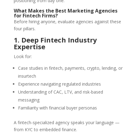
positioning from day one.
What Makes the Best Marketing Agencies
for Fintech Firms?
Before hiring anyone, evaluate agencies against these
four pillars.
1. Deep Fintech Industry
Expertise
Look for:
Case studies in fintech, payments, crypto, lending, or
insurtech
Experience navigating regulated industries
Understanding of CAC, LTV, and risk-based
messaging
Familiarity with financial buyer personas
A fintech-specialized agency speaks your language —
from KYC to embedded finance.