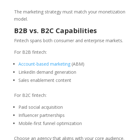
The marketing strategy must match your monetization
model.
B2B vs. B2C Capabilities
Fintech spans both consumer and enterprise markets.
For B2B fintech:
Account-based marketing
(ABM)
LinkedIn demand generation
Sales enablement content
For B2C fintech:
Paid social acquisition
Influencer partnerships
Mobile-first funnel optimization
Choose an agency that aligns with your core audience.