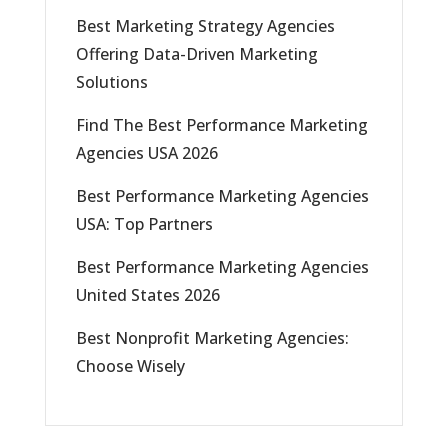
Best Marketing Strategy Agencies
Offering Data-Driven Marketing
Solutions
Find The Best Performance Marketing
Agencies USA 2026
Best Performance Marketing Agencies
USA: Top Partners
Best Performance Marketing Agencies
United States 2026
Best Nonprofit Marketing Agencies:
Choose Wisely