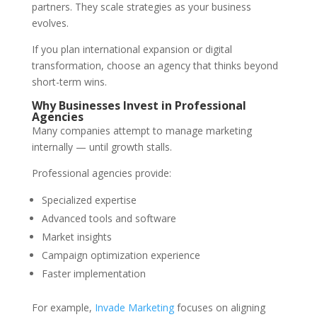
partners. They scale strategies as your business
evolves.
If you plan international expansion or digital
transformation, choose an agency that thinks beyond
short-term wins.
Why Businesses Invest in Professional
Agencies
Many companies attempt to manage marketing
internally — until growth stalls.
Professional agencies provide:
Specialized expertise
Advanced tools and software
Market insights
Campaign optimization experience
Faster implementation
For example,
Invade Marketing
focuses on aligning