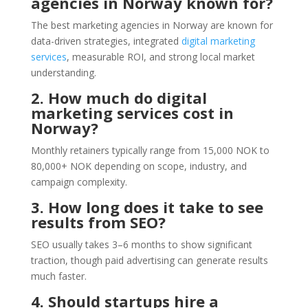
agencies in Norway known for?
The best marketing agencies in Norway are known for
data-driven strategies, integrated
digital marketing
services
, measurable ROI, and strong local market
understanding.
2. How much do digital
marketing services cost in
Norway?
Monthly retainers typically range from 15,000 NOK to
80,000+ NOK depending on scope, industry, and
campaign complexity.
3. How long does it take to see
results from SEO?
SEO usually takes 3–6 months to show significant
traction, though paid advertising can generate results
much faster.
4. Should startups hire a