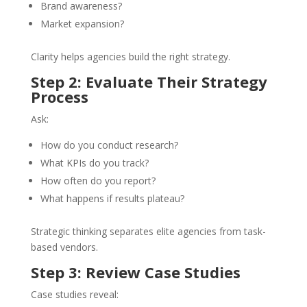
Brand awareness?
Market expansion?
Clarity helps agencies build the right strategy.
Step 2: Evaluate Their Strategy
Process
Ask:
How do you conduct research?
What KPIs do you track?
How often do you report?
What happens if results plateau?
Strategic thinking separates elite agencies from task-
based vendors.
Step 3: Review Case Studies
Case studies reveal: