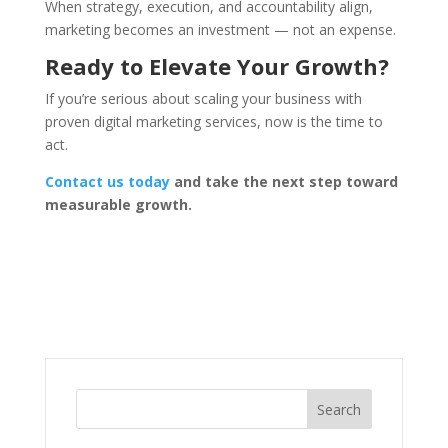
When strategy, execution, and accountability align,
marketing becomes an investment — not an expense.
Ready to Elevate Your Growth?
If you’re serious about scaling your business with
proven digital marketing services, now is the time to
act.
Contact us today
and take the next step toward
measurable growth.
Search