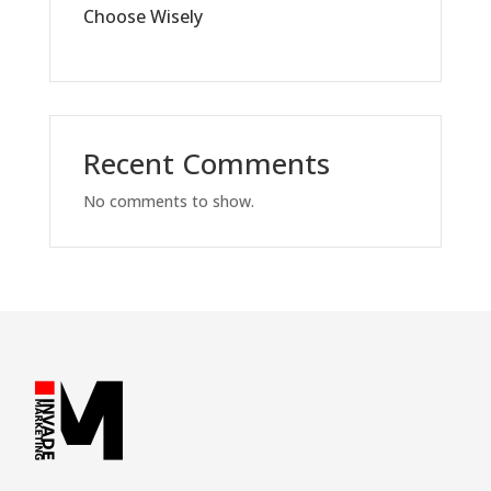
Choose Wisely
Recent Comments
No comments to show.