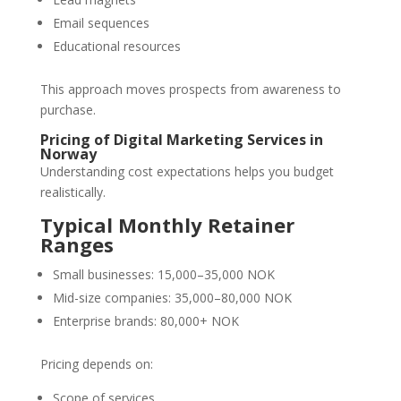
Email sequences
Educational resources
This approach moves prospects from awareness to
purchase.
Pricing of Digital Marketing Services in
Norway
Understanding cost expectations helps you budget
realistically.
Typical Monthly Retainer
Ranges
Small businesses: 15,000–35,000 NOK
Mid-size companies: 35,000–80,000 NOK
Enterprise brands: 80,000+ NOK
Pricing depends on:
Scope of services