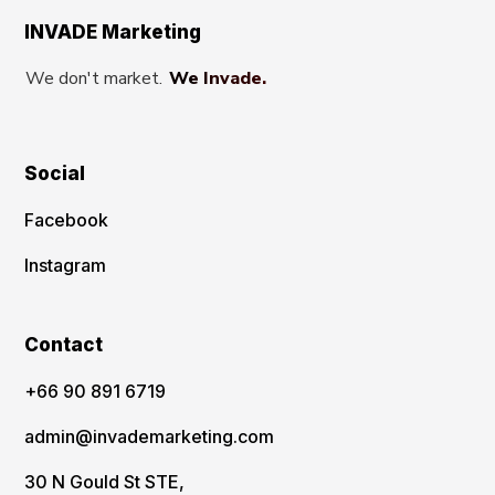
INVADE Marketing
We don't market.
We Invade.
Social
Facebook
Instagram
Contact
‪+66 90 891 6719
admin@invademarketing.com
30 N Gould St STE,