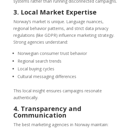
systems rather than running disconnected campaigns.
3. Local Market Expertise
Norway’s market is unique. Language nuances,
regional behavior patterns, and strict data privacy
regulations (like GDPR) influence marketing strategy.
Strong agencies understand:
Norwegian consumer trust behavior
Regional search trends
Local buying cycles
Cultural messaging differences
This local insight ensures campaigns resonate
authentically.
4. Transparency and
Communication
The best marketing agencies in Norway maintain: