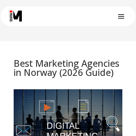
Best Marketing Agencies
in Norway (2026 Guide)