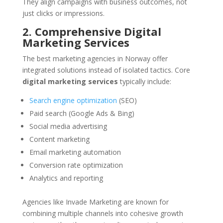
They align campaigns with business outcomes, not
just clicks or impressions.
2. Comprehensive Digital
Marketing Services
The best marketing agencies in Norway offer
integrated solutions instead of isolated tactics. Core
digital marketing services
typically include:
Search engine optimization
(SEO)
Paid search (Google Ads & Bing)
Social media advertising
Content marketing
Email marketing automation
Conversion rate optimization
Analytics and reporting
Agencies like Invade Marketing are known for
combining multiple channels into cohesive growth