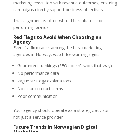
marketing execution with revenue outcomes, ensuring
campaigns directly support business objectives.
That alignment is often what differentiates top-
performing brands.
Red Flags to Avoid When Choosing an
Agency
Even if a firm ranks among the best marketing
agencies in Norway, watch for warning signs:
Guaranteed rankings (SEO doesn’t work that way)
No performance data
Vague strategy explanations
No clear contract terms
Poor communication
Your agency should operate as a strategic advisor —
not just a service provider.
Future Trends in Norwegian Digital
Marketing