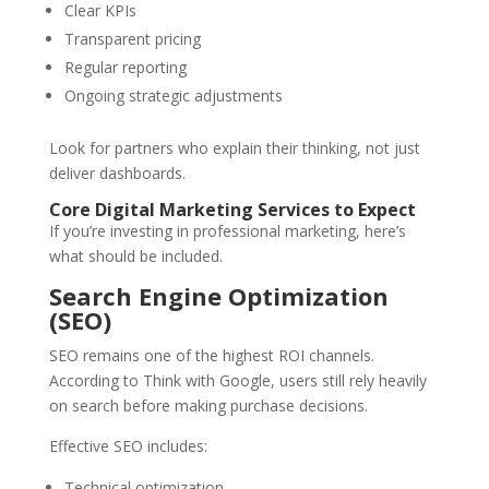
Clear KPIs
Transparent pricing
Regular reporting
Ongoing strategic adjustments
Look for partners who explain their thinking, not just
deliver dashboards.
Core Digital Marketing Services to Expect
If you’re investing in professional marketing, here’s
what should be included.
Search Engine Optimization
(SEO)
SEO remains one of the highest ROI channels.
According to Think with Google, users still rely heavily
on search before making purchase decisions.
Effective SEO includes:
Technical optimization