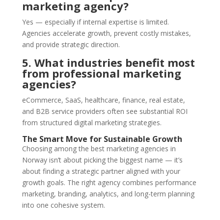
marketing agency?
Yes — especially if internal expertise is limited.
Agencies accelerate growth, prevent costly mistakes,
and provide strategic direction.
5. What industries benefit most
from professional marketing
agencies?
eCommerce, SaaS, healthcare, finance, real estate,
and B2B service providers often see substantial ROI
from structured digital marketing strategies.
The Smart Move for Sustainable Growth
Choosing among the best marketing agencies in
Norway isn’t about picking the biggest name — it’s
about finding a strategic partner aligned with your
growth goals. The right agency combines performance
marketing, branding, analytics, and long-term planning
into one cohesive system.