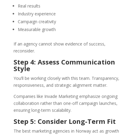
Real results
Industry experience
Campaign creativity
Measurable growth
If an agency cannot show evidence of success,
reconsider.
Step 4: Assess Communication
Style
You’ll be working closely with this team. Transparency,
responsiveness, and strategic alignment matter.
Companies like Invade Marketing emphasize ongoing
collaboration rather than one-off campaign launches,
ensuring long-term scalability.
Step 5: Consider Long-Term Fit
The best marketing agencies in Norway act as growth