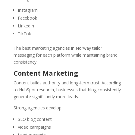
Instagram
Facebook
LinkedIn
TikTok
The best marketing agencies in Norway tailor
messaging for each platform while maintaining brand
consistency.
Content Marketing
Content builds authority and long-term trust. According
to HubSpot research, businesses that blog consistently
generate significantly more leads.
Strong agencies develop:
SEO blog content
Video campaigns
Lead magnets