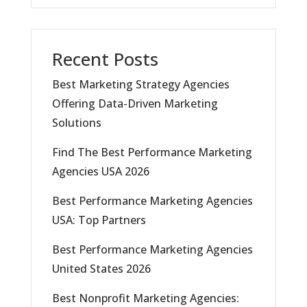
Recent Posts
Best Marketing Strategy Agencies
Offering Data-Driven Marketing
Solutions
Find The Best Performance Marketing
Agencies USA 2026
Best Performance Marketing Agencies
USA: Top Partners
Best Performance Marketing Agencies
United States 2026
Best Nonprofit Marketing Agencies: