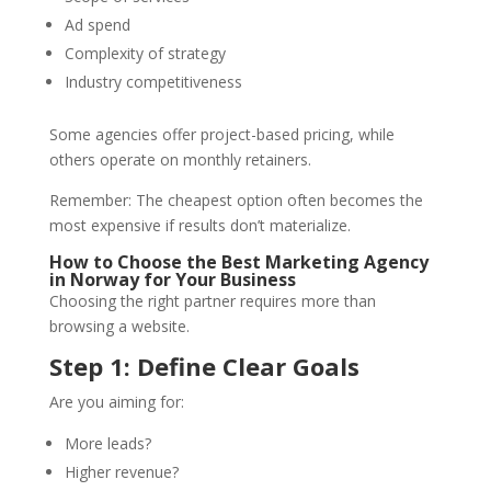
Ad spend
Complexity of strategy
Industry competitiveness
Some agencies offer project-based pricing, while
others operate on monthly retainers.
Remember: The cheapest option often becomes the
most expensive if results don’t materialize.
How to Choose the Best Marketing Agency
in Norway for Your Business
Choosing the right partner requires more than
browsing a website.
Step 1: Define Clear Goals
Are you aiming for:
More leads?
Higher revenue?