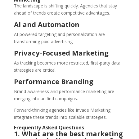
The landscape is shifting quickly. Agencies that stay
ahead of trends create competitive advantages.
AI and Automation
AI-powered targeting and personalization are
transforming paid advertising.
Privacy-Focused Marketing
As tracking becomes more restricted, first-party data
strategies are critical.
Performance Branding
Brand awareness and performance marketing are
merging into unified campaigns.
Forward-thinking agencies like Invade Marketing
integrate these trends into scalable strategies.
Frequently Asked Questions
1. What are the best marketing