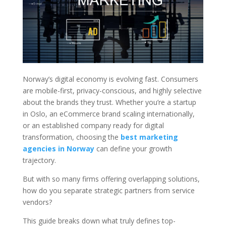
Norway’s digital economy is evolving fast. Consumers
are mobile-first, privacy-conscious, and highly selective
about the brands they trust. Whether you’re a startup
in Oslo, an eCommerce brand scaling internationally,
or an established company ready for digital
transformation, choosing the
best marketing
agencies in Norway
can define your growth
trajectory.
But with so many firms offering overlapping solutions,
how do you separate strategic partners from service
vendors?
This guide breaks down what truly defines top-