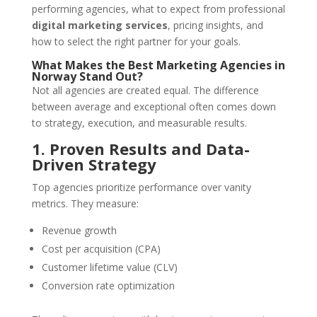
performing agencies, what to expect from professional
digital marketing services
, pricing insights, and
how to select the right partner for your goals.
What Makes the Best Marketing Agencies in
Norway Stand Out?
Not all agencies are created equal. The difference
between average and exceptional often comes down
to strategy, execution, and measurable results.
1. Proven Results and Data-
Driven Strategy
Top agencies prioritize performance over vanity
metrics. They measure:
Revenue growth
Cost per acquisition (CPA)
Customer lifetime value (CLV)
Conversion rate optimization