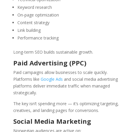
Keyword research
On-page optimization
Content strategy
Link building
Performance tracking
Long-term SEO builds sustainable growth.
Paid Advertising (PPC)
Paid campaigns allow businesses to scale quickly.
Platforms like
Google Ads
and social media advertising
platforms deliver immediate traffic when managed
strategically.
The key isn’t spending more — it’s optimizing targeting,
creatives, and landing pages for conversions.
Social Media Marketing
Norwegian audiences are active on: