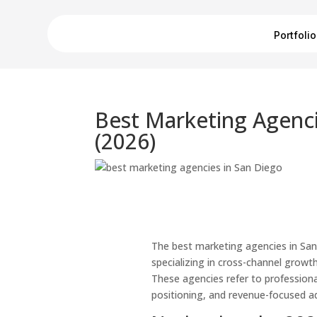
Portfolio
Best Marketing Agenci
(2026)
The best marketing agencies in Sa
specializing in cross-channel growth
These agencies refer to professiona
positioning, and revenue-focused adv