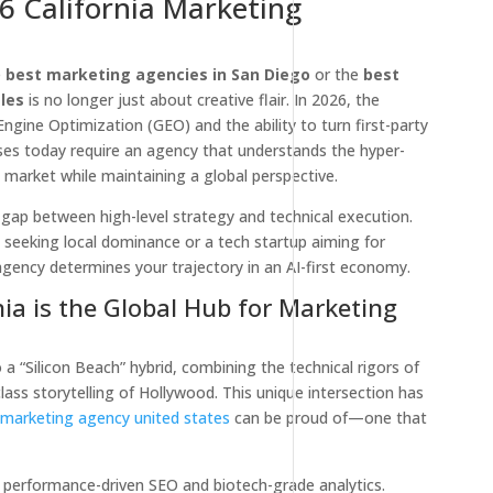
6 California Marketing
e
best marketing agencies in San Diego
or the
best
les
is no longer just about creative flair. In 2026, the
ngine Optimization (GEO) and the ability to turn first-party
ses today require an agency that understands the hyper-
a market while maintaining a global perspective.
 gap between high-level strategy and technical execution.
 seeking local dominance or a tech startup aiming for
 agency determines your trajectory in an AI-first economy.
ia is the Global Hub for Marketing
 a “Silicon Beach” hybrid, combining the technical rigors of
lass storytelling of Hollywood. This unique intersection has
l marketing agency united states
can be proud of—one that
performance-driven SEO and biotech-grade analytics.