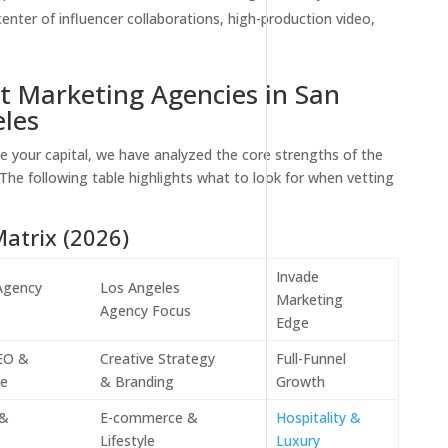
enter of influencer collaborations, high-production video,
t Marketing Agencies in San
les
e your capital, we have analyzed the core strengths of the
 The following table highlights what to look for when vetting
atrix (2026)
Invade
Agency
Los Angeles
Marketing
Agency Focus
Edge
SEO &
Creative Strategy
Full-Funnel
ce
& Branding
Growth
 &
E-commerce &
Hospitality &
Lifestyle
Luxury