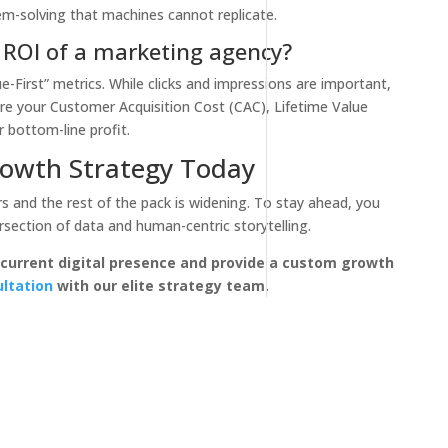
m-solving that machines cannot replicate.
 ROI of a marketing agency?
First” metrics. While clicks and impressions are important,
are your Customer Acquisition Cost (CAC), Lifetime Value
 bottom-line profit.
owth Strategy Today
 and the rest of the pack is widening. To stay ahead, you
ersection of data and human-centric storytelling.
 current digital presence and provide a custom growth
ultation
with our elite strategy team.