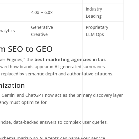
Industry
4.0x – 6.0x
Leading
Generative
Proprietary
nalytics
Creative
LLM Ops
rom SEO to GEO
wer Engines,” the
best marketing agencies in Los
toward how brands appear in AI-generated summaries.
 replaced by semantic depth and authoritative citations.
mization
 Gemini and ChatGPT now act as the primary discovery layer
ency must optimize for:
ncise, data-backed answers to complex user queries.
chema markup so AI agents can parse your service