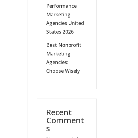
Performance
Marketing
Agencies United
States 2026
Best Nonprofit
Marketing
Agencies:
Choose Wisely
Recent
Comment
s