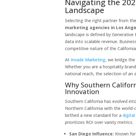
Navigating the 202
Landscape
Selecting the right partner from th
marketing agencies in Los Ange
landscape is defined by Generative E
data into scalable revenue. Busines
competitive nature of the Californi
At
Invade Marketing
, we bridge the
Whether you are a hospitality brand
national reach, the selection of an
Why Southern Californ
Innovation
Southern California has evolved into
Northern California with the world-c
birthed a new standard for a
digita
prioritizes ROI over vanity metrics.
San Diego Influence:
Known for 