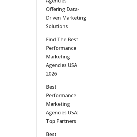
Agencies
Offering Data-
Driven Marketing
Solutions
Find The Best
Performance
Marketing
Agencies USA
2026
Best
Performance
Marketing
Agencies USA:
Top Partners
Best