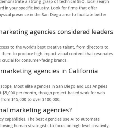
 demonstrate a strong grasp of technical SEO, local search
 in your specific industry. Look for firms that offer
ysical presence in the San Diego area to facilitate better
arketing agencies considered leaders
cess to the world’s best creative talent, from directors to
ws them to produce high-impact visual content that resonates
s crucial for consumer-facing brands.
marketing agencies in California
on scope. Most elite agencies in San Diego and Los Angeles
at $5,000 per month, though project-based work for web
 from $15,000 to over $100,000.
ional marketing agencies?
cy capabilities. The best agencies use AI to automate
llowing human strategists to focus on high-level creativity,