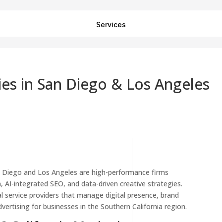
Services
es in San Diego & Los Angeles
n Diego and Los Angeles are high-performance firms
, AI-integrated SEO, and data-driven creative strategies.
l service providers that manage digital presence, brand
ertising for businesses in the Southern California region.