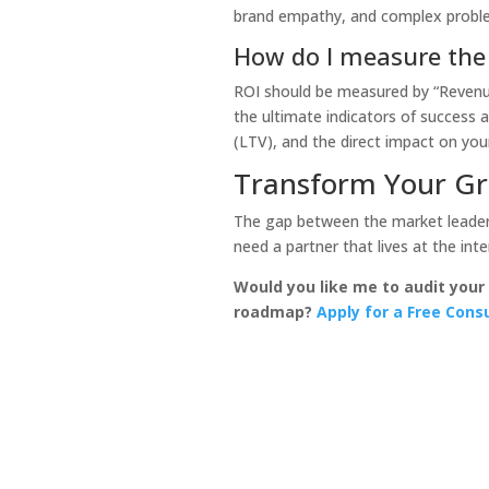
brand empathy, and complex proble
How do I measure the
ROI should be measured by “Revenue-
the ultimate indicators of success 
(LTV), and the direct impact on your
Transform Your Gr
The gap between the market leaders
need a partner that lives at the int
Would you like me to audit your
roadmap?
Apply for a Free Cons