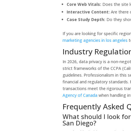
Core Web Vitals:
Does the site l
Interactive Content:
Are there c
Case Study Depth:
Do they show
If you are looking for specific regi
marketing agencies in los angeles
t
Industry Regulati
In 2026, data privacy is a non-negot
strict frameworks of the CCPA (Cal
guidelines. Professionalism in this 
financial and regulatory standards. 
transactions meet the rigorous tra
Agency of Canada
when handling int
Frequently Asked 
What should I look for
San Diego?