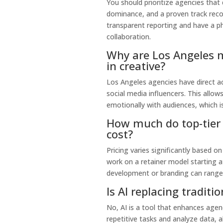
You should prioritize agencies that
dominance, and a proven track record
transparent reporting and have a ph
collaboration.
Why are Los Angeles m
in creative?
Los Angeles agencies have direct ac
social media influencers. This allo
emotionally with audiences, which i
How much do top-tier 
cost?
Pricing varies significantly based 
work on a retainer model starting 
development or branding can range
Is AI replacing tradit
No, AI is a tool that enhances agen
repetitive tasks and analyze data, a