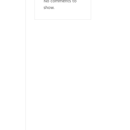
No comments to
show.