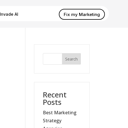
Fix my Marketing
Invade AI
Search
Recent
Posts
Best Marketing
Strategy