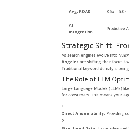
Avg. ROAS
3.5x – 5.0x
AI
Predictive A
Integration
Strategic Shift: F
As search engines evolve into “Ans
Angeles
are shifting their focus 
Traditional keyword density is being
The Role of LLM Opti
Large Language Models (LLMs) like
for consumers. This means your ag
Direct Answerability:
Providing co
Structured Data:
Using advanced S