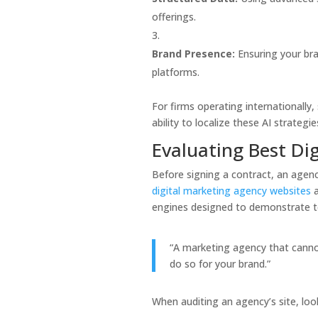
offerings.
Brand Presence:
Ensuring your bran
platforms.
For firms operating internationally,
ability to localize these AI strategie
Evaluating Best Di
Before signing a contract, an agenc
digital marketing agency websites
a
engines designed to demonstrate te
“A marketing agency that cannot 
do so for your brand.”
When auditing an agency’s site, look