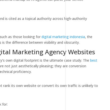
d is cited as a topical authority across high-authority
 such as those looking for
digital marketing indonesia
, the
s is the difference between visibility and obscurity.
gital Marketing Agency Websites
y’s own digital footprint is the ultimate case study. The
best
re not just aesthetically pleasing; they are conversion
chnical proficiency.
rank its own website or convert its own traffic is unlikely to
 for: