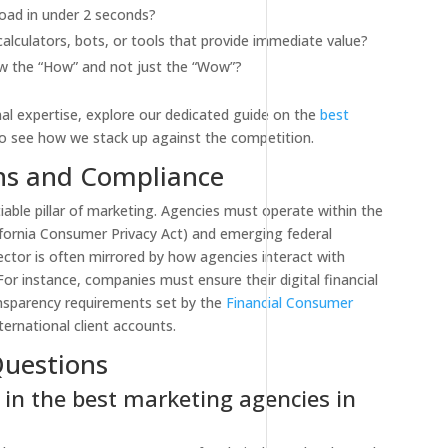
oad in under 2 seconds?
alculators, bots, or tools that provide immediate value?
 the “How” and not just the “Wow”?
onal expertise, explore our dedicated guide on the
best
o see how we stack up against the competition.
ons and Compliance
iable pillar of marketing. Agencies must operate within the
ifornia Consumer Privacy Act) and emerging federal
sector is often mirrored by how agencies interact with
For instance, companies must ensure their digital financial
nsparency requirements set by the
Financial Consumer
ernational client accounts.
Questions
 in the best marketing agencies in