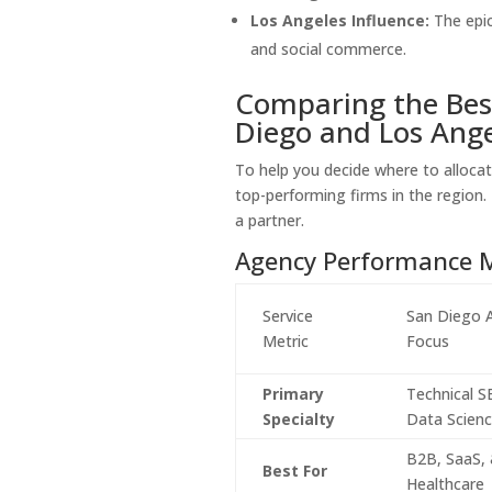
Los Angeles Influence:
The epic
and social commerce.
Comparing the Bes
Diego and Los Ange
To help you decide where to allocat
top-performing firms in the region.
a partner.
Agency Performance M
Service
San Diego 
Metric
Focus
Primary
Technical 
Specialty
Data Scien
B2B, SaaS,
Best For
Healthcare