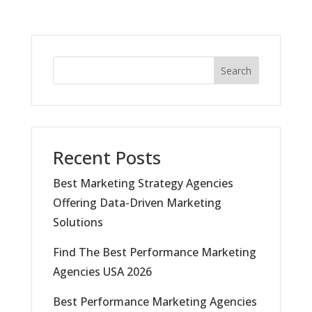
Search
Recent Posts
Best Marketing Strategy Agencies
Offering Data-Driven Marketing
Solutions
Find The Best Performance Marketing
Agencies USA 2026
Best Performance Marketing Agencies