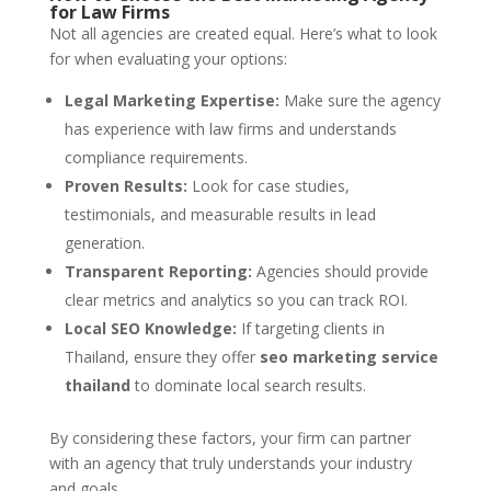
for Law Firms
Not all agencies are created equal. Here’s what to look
for when evaluating your options:
Legal Marketing Expertise:
Make sure the agency
has experience with law firms and understands
compliance requirements.
Proven Results:
Look for case studies,
testimonials, and measurable results in lead
generation.
Transparent Reporting:
Agencies should provide
clear metrics and analytics so you can track ROI.
Local SEO Knowledge:
If targeting clients in
Thailand, ensure they offer
seo marketing service
thailand
to dominate local search results.
By considering these factors, your firm can partner
with an agency that truly understands your industry
and goals.