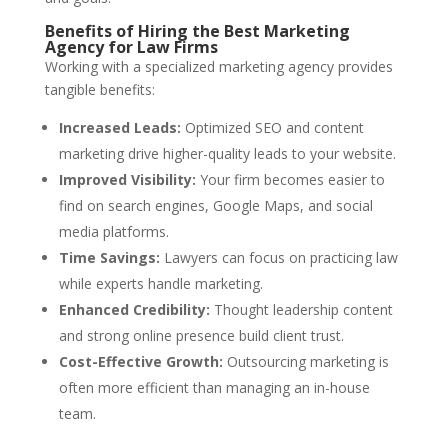
Benefits of Hiring the Best Marketing
Agency for Law Firms
Working with a specialized marketing agency provides
tangible benefits:
Increased Leads:
Optimized SEO and content
marketing drive higher-quality leads to your website.
Improved Visibility:
Your firm becomes easier to
find on search engines, Google Maps, and social
media platforms.
Time Savings:
Lawyers can focus on practicing law
while experts handle marketing.
Enhanced Credibility:
Thought leadership content
and strong online presence build client trust.
Cost-Effective Growth:
Outsourcing marketing is
often more efficient than managing an in-house
team.