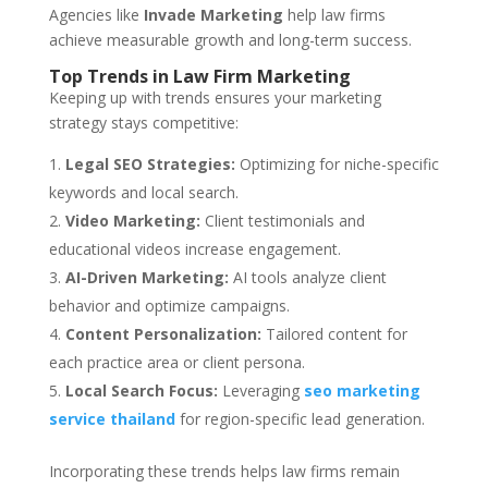
Agencies like
Invade Marketing
help law firms
achieve measurable growth and long-term success.
Top Trends in Law Firm Marketing
Keeping up with trends ensures your marketing
strategy stays competitive:
Legal SEO Strategies:
Optimizing for niche-specific
keywords and local search.
Video Marketing:
Client testimonials and
educational videos increase engagement.
AI-Driven Marketing:
AI tools analyze client
behavior and optimize campaigns.
Content Personalization:
Tailored content for
each practice area or client persona.
Local Search Focus:
Leveraging
seo marketing
service thailand
for region-specific lead generation.
Incorporating these trends helps law firms remain