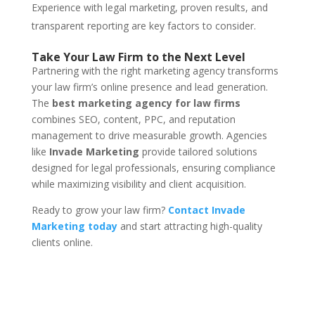
Experience with legal marketing, proven results, and
transparent reporting are key factors to consider.
Take Your Law Firm to the Next Level
Partnering with the right marketing agency transforms
your law firm’s online presence and lead generation.
The
best marketing agency for law firms
combines SEO, content, PPC, and reputation
management to drive measurable growth. Agencies
like
Invade Marketing
provide tailored solutions
designed for legal professionals, ensuring compliance
while maximizing visibility and client acquisition.
Ready to grow your law firm?
Contact Invade
Marketing today
and start attracting high-quality
clients online.