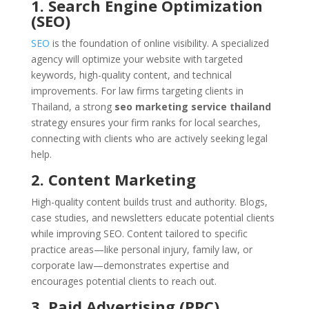
1. Search Engine Optimization
(SEO)
SEO
is the foundation of online visibility. A specialized
agency will optimize your website with targeted
keywords, high-quality content, and technical
improvements. For law firms targeting clients in
Thailand, a strong
seo marketing service thailand
strategy ensures your firm ranks for local searches,
connecting with clients who are actively seeking legal
help.
2. Content Marketing
High-quality content builds trust and authority. Blogs,
case studies, and newsletters educate potential clients
while improving SEO. Content tailored to specific
practice areas—like personal injury, family law, or
corporate law—demonstrates expertise and
encourages potential clients to reach out.
3. Paid Advertising (PPC)