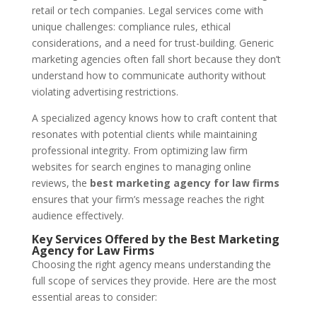
retail or tech companies. Legal services come with
unique challenges: compliance rules, ethical
considerations, and a need for trust-building. Generic
marketing agencies often fall short because they don’t
understand how to communicate authority without
violating advertising restrictions.
A specialized agency knows how to craft content that
resonates with potential clients while maintaining
professional integrity. From optimizing law firm
websites for search engines to managing online
reviews, the
best marketing agency for law firms
ensures that your firm’s message reaches the right
audience effectively.
Key Services Offered by the Best Marketing
Agency for Law Firms
Choosing the right agency means understanding the
full scope of services they provide. Here are the most
essential areas to consider: