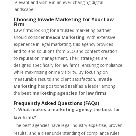
relevant and visible in an ever-changing digital
landscape.
Choosing Invade Marketing for Your Law
Firm
Law firms looking for a trusted marketing partner
should consider
Invade Marketing
. With extensive
experience in legal marketing, this agency provides
end-to-end solutions from SEO and content creation
to reputation management. Their strategies are
designed specifically for law firms, ensuring compliance
while maximizing online visibility. By focusing on
measurable results and client satisfaction,
Invade
Marketing
has positioned itself as a leader among
the
best marketing agencies for law firms
.
Frequently Asked Questions (FAQs)
What makes a marketing agency the best for
law firms?
The best agencies have legal industry expertise, proven
results, and a clear understanding of compliance rules