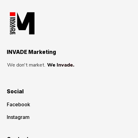
INVADE Marketing
We don't market.
We Invade.
Social
Facebook
Instagram