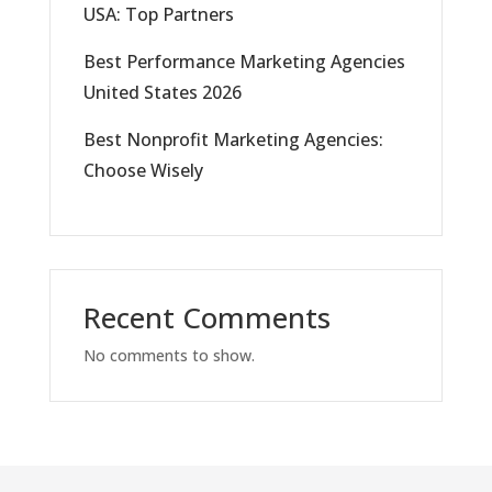
USA: Top Partners
Best Performance Marketing Agencies
United States 2026
Best Nonprofit Marketing Agencies:
Choose Wisely
Recent Comments
No comments to show.