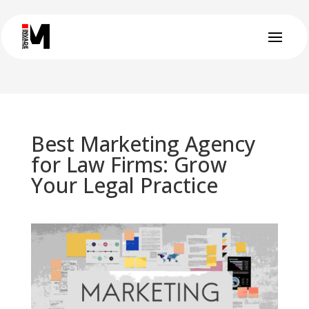
Best Marketing Agency
for Law Firms: Grow
Your Legal Practice