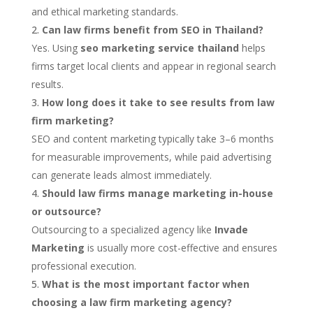
and ethical marketing standards.
Can law firms benefit from SEO in Thailand?
Yes. Using
seo marketing service thailand
helps
firms target local clients and appear in regional search
results.
How long does it take to see results from law
firm marketing?
SEO and content marketing typically take 3–6 months
for measurable improvements, while paid advertising
can generate leads almost immediately.
Should law firms manage marketing in-house
or outsource?
Outsourcing to a specialized agency like
Invade
Marketing
is usually more cost-effective and ensures
professional execution.
What is the most important factor when
choosing a law firm marketing agency?