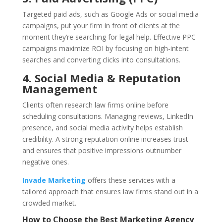
Targeted paid ads, such as Google Ads or social media
campaigns, put your firm in front of clients at the
moment they’re searching for legal help. Effective PPC
campaigns maximize ROI by focusing on high-intent
searches and converting clicks into consultations.
4. Social Media & Reputation
Management
Clients often research law firms online before
scheduling consultations. Managing reviews, LinkedIn
presence, and social media activity helps establish
credibility. A strong reputation online increases trust
and ensures that positive impressions outnumber
negative ones.
Invade Marketing
offers these services with a
tailored approach that ensures law firms stand out in a
crowded market.
How to Choose the Best Marketing Agency