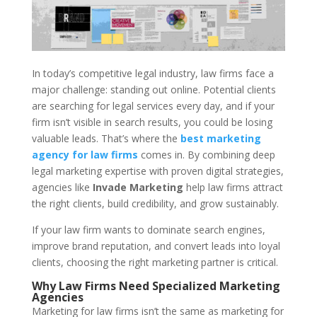
In today’s competitive legal industry, law firms face a
major challenge: standing out online. Potential clients
are searching for legal services every day, and if your
firm isn’t visible in search results, you could be losing
valuable leads. That’s where the
best marketing
agency for law firms
comes in. By combining deep
legal marketing expertise with proven digital strategies,
agencies like
Invade Marketing
help law firms attract
the right clients, build credibility, and grow sustainably.
If your law firm wants to dominate search engines,
improve brand reputation, and convert leads into loyal
clients, choosing the right marketing partner is critical.
Why Law Firms Need Specialized Marketing
Agencies
Marketing for law firms isn’t the same as marketing for