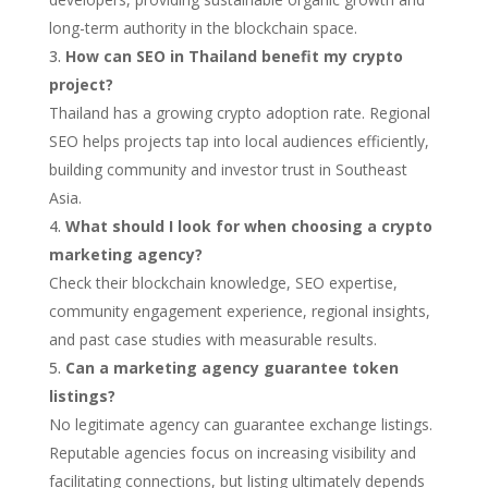
long-term authority in the blockchain space.
How can SEO in Thailand benefit my crypto
project?
Thailand has a growing crypto adoption rate. Regional
SEO helps projects tap into local audiences efficiently,
building community and investor trust in Southeast
Asia.
What should I look for when choosing a crypto
marketing agency?
Check their blockchain knowledge, SEO expertise,
community engagement experience, regional insights,
and past case studies with measurable results.
Can a marketing agency guarantee token
listings?
No legitimate agency can guarantee exchange listings.
Reputable agencies focus on increasing visibility and
facilitating connections, but listing ultimately depends