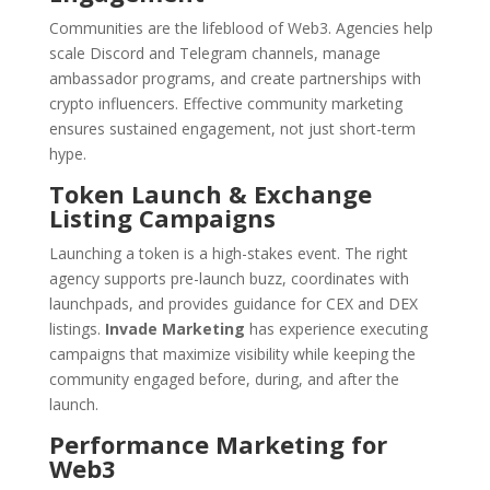
Communities are the lifeblood of Web3. Agencies help
scale Discord and Telegram channels, manage
ambassador programs, and create partnerships with
crypto influencers. Effective community marketing
ensures sustained engagement, not just short-term
hype.
Token Launch & Exchange
Listing Campaigns
Launching a token is a high-stakes event. The right
agency supports pre-launch buzz, coordinates with
launchpads, and provides guidance for CEX and DEX
listings.
Invade Marketing
has experience executing
campaigns that maximize visibility while keeping the
community engaged before, during, and after the
launch.
Performance Marketing for
Web3