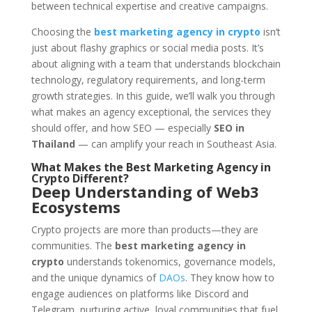
between technical expertise and creative campaigns.
Choosing the
best marketing agency in crypto
isn’t
just about flashy graphics or social media posts. It’s
about aligning with a team that understands blockchain
technology, regulatory requirements, and long-term
growth strategies. In this guide, we’ll walk you through
what makes an agency exceptional, the services they
should offer, and how SEO — especially
SEO in
Thailand
— can amplify your reach in Southeast Asia.
What Makes the Best Marketing Agency in
Crypto Different?
Deep Understanding of Web3
Ecosystems
Crypto projects are more than products—they are
communities. The
best marketing agency in
crypto
understands tokenomics, governance models,
and the unique dynamics of
DAOs
. They know how to
engage audiences on platforms like Discord and
Telegram, nurturing active, loyal communities that fuel