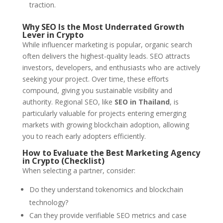
traction.
Why SEO Is the Most Underrated Growth
Lever in Crypto
While influencer marketing is popular, organic search
often delivers the highest-quality leads. SEO attracts
investors, developers, and enthusiasts who are actively
seeking your project. Over time, these efforts
compound, giving you sustainable visibility and
authority. Regional SEO, like
SEO in Thailand
, is
particularly valuable for projects entering emerging
markets with growing blockchain adoption, allowing
you to reach early adopters efficiently.
How to Evaluate the Best Marketing Agency
in Crypto (Checklist)
When selecting a partner, consider:
Do they understand tokenomics and blockchain
technology?
Can they provide verifiable SEO metrics and case