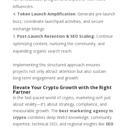
influencers.
Token Launch Amplification:
Generate pre-launch
buzz, coordinate launchpad activities, and secure
exchange listings.
Post-Launch Retention & SEO Scaling:
Continue
optimizing content, nurturing the community, and
expanding organic search reach.
Implementing this structured approach ensures
projects not only attract attention but also sustain
long-term engagement and growth.
Elevate Your Crypto Growth with the Right
Partner
In the fast-paced world of crypto, marketing isn’t just
about virality—it’s about strategy, compliance, and
measurable growth. The
best marketing agency in
crypto
combines deep Web3 knowledge, community
expertise, technical SEO, and regional insights like
SEO