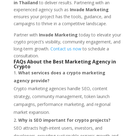
in Thailand
to deliver results. Partnering with an
experienced agency such as
Invade Marketing
ensures your project has the tools, guidance, and
campaigns to thrive in a competitive landscape.
Partner with
Invade Marketing
today to elevate your
crypto project’s visibility, community engagement, and
long-term growth.
Contact us now
to schedule a
consultation.
FAQs About the Best Marketing Agency in
Crypto
What services does a crypto marketing
agency provide?
Crypto marketing agencies handle SEO, content
strategy, community management, token launch
campaigns, performance marketing, and regional
market expansion.
Why is SEO important for crypto projects?
SEO attracts high-intent users, investors, and
developers, providing sustainable organic growth and