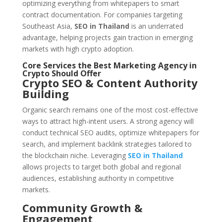
optimizing everything from whitepapers to smart
contract documentation. For companies targeting
Southeast Asia,
SEO in Thailand
is an underrated
advantage, helping projects gain traction in emerging
markets with high crypto adoption.
Core Services the Best Marketing Agency in
Crypto Should Offer
Crypto SEO & Content Authority
Building
Organic search remains one of the most cost-effective
ways to attract high-intent users. A strong agency will
conduct technical SEO audits, optimize whitepapers for
search, and implement backlink strategies tailored to
the blockchain niche. Leveraging
SEO in Thailand
allows projects to target both global and regional
audiences, establishing authority in competitive
markets.
Community Growth &
Engagement