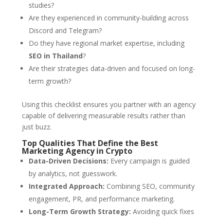
studies?
Are they experienced in community-building across
Discord and Telegram?
Do they have regional market expertise, including
SEO in Thailand
?
Are their strategies data-driven and focused on long-
term growth?
Using this checklist ensures you partner with an agency
capable of delivering measurable results rather than
just buzz.
Top Qualities That Define the Best
Marketing Agency in Crypto
Data-Driven Decisions:
Every campaign is guided
by analytics, not guesswork.
Integrated Approach:
Combining SEO, community
engagement, PR, and performance marketing.
Long-Term Growth Strategy:
Avoiding quick fixes