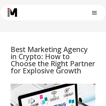
Best Marketing Agency
in Crypto: How to
Choose the Right Partner
for Explosive Growth