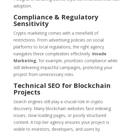
adoption.
Compliance & Regulatory
Sensitivity
Crypto marketing comes with a minefield of
restrictions. From advertising policies on social
platforms to local regulations, the right agency
navigates these complexities effectively.
Invade
Marketing
, for example, prioritizes compliance while
still delivering impactful campaigns, protecting your
project from unnecessary risks.
Technical SEO for Blockchain
Projects
Search engines still play a crucial role in crypto
discovery. Many blockchain websites face indexing
issues, slow-loading pages, or poorly structured
content. A top-tier agency ensures your project is
visible to investors, developers, and users by