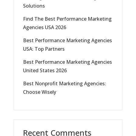
Solutions
Find The Best Performance Marketing
Agencies USA 2026
Best Performance Marketing Agencies
USA: Top Partners
Best Performance Marketing Agencies
United States 2026
Best Nonprofit Marketing Agencies:
Choose Wisely
Recent Comments