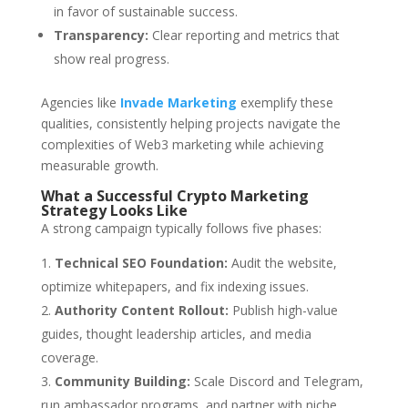
in favor of sustainable success.
Transparency:
Clear reporting and metrics that
show real progress.
Agencies like
Invade Marketing
exemplify these
qualities, consistently helping projects navigate the
complexities of Web3 marketing while achieving
measurable growth.
What a Successful Crypto Marketing
Strategy Looks Like
A strong campaign typically follows five phases:
Technical SEO Foundation:
Audit the website,
optimize whitepapers, and fix indexing issues.
Authority Content Rollout:
Publish high-value
guides, thought leadership articles, and media
coverage.
Community Building:
Scale Discord and Telegram,
run ambassador programs, and partner with niche