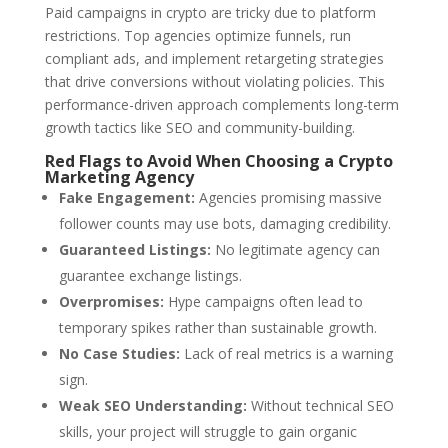
Paid campaigns in crypto are tricky due to platform
restrictions. Top agencies optimize funnels, run
compliant ads, and implement retargeting strategies
that drive conversions without violating policies. This
performance-driven approach complements long-term
growth tactics like SEO and community-building.
Red Flags to Avoid When Choosing a Crypto
Marketing Agency
Fake Engagement:
Agencies promising massive
follower counts may use bots, damaging credibility.
Guaranteed Listings:
No legitimate agency can
guarantee exchange listings.
Overpromises:
Hype campaigns often lead to
temporary spikes rather than sustainable growth.
No Case Studies:
Lack of real metrics is a warning
sign.
Weak SEO Understanding:
Without technical SEO
skills, your project will struggle to gain organic