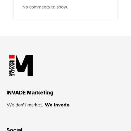
No comments to show.
INVADE Marketing
We don't market.
We Invade.
Social