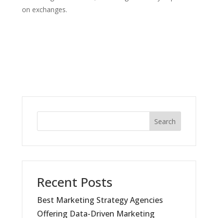
on exchanges.
Search
Recent Posts
Best Marketing Strategy Agencies
Offering Data-Driven Marketing