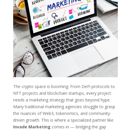
The crypto space is booming. From DeFi protocols to
NFT projects and blockchain startups, every project
needs a marketing strategy that goes beyond hype.
Many traditional marketing agencies struggle to grasp
the nuances of Web3, tokenomics, and community-
driven growth. This is where a specialized partner like
Invade Marketing
comes in — bridging the gap