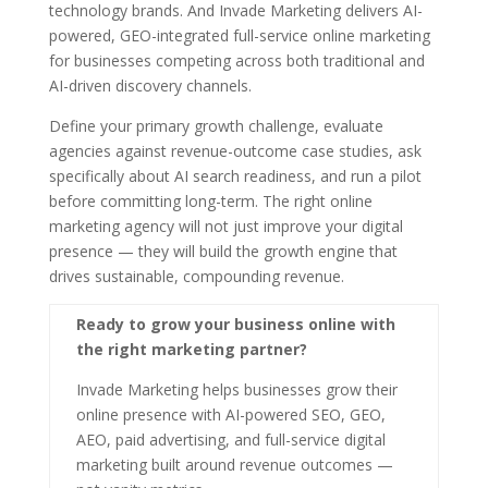
technology brands. And Invade Marketing delivers AI-
powered, GEO-integrated full-service online marketing
for businesses competing across both traditional and
AI-driven discovery channels.
Define your primary growth challenge, evaluate
agencies against revenue-outcome case studies, ask
specifically about AI search readiness, and run a pilot
before committing long-term. The right online
marketing agency will not just improve your digital
presence — they will build the growth engine that
drives sustainable, compounding revenue.
Ready to grow your business online with
the right marketing partner?
Invade Marketing helps businesses grow their
online presence with AI-powered SEO, GEO,
AEO, paid advertising, and full-service digital
marketing built around revenue outcomes —