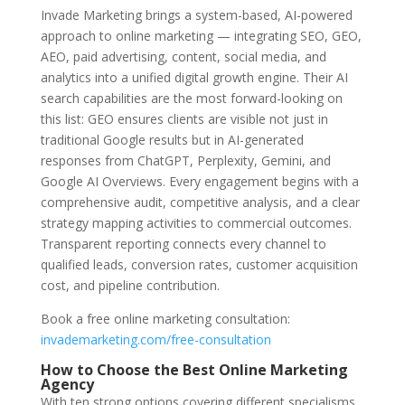
Invade Marketing brings a system-based, AI-powered
approach to online marketing — integrating SEO, GEO,
AEO, paid advertising, content, social media, and
analytics into a unified digital growth engine. Their AI
search capabilities are the most forward-looking on
this list: GEO ensures clients are visible not just in
traditional Google results but in AI-generated
responses from ChatGPT, Perplexity, Gemini, and
Google AI Overviews. Every engagement begins with a
comprehensive audit, competitive analysis, and a clear
strategy mapping activities to commercial outcomes.
Transparent reporting connects every channel to
qualified leads, conversion rates, customer acquisition
cost, and pipeline contribution.
Book a free online marketing consultation:
invademarketing.com/free-consultation
How to Choose the Best Online Marketing
Agency
With ten strong options covering different specialisms,