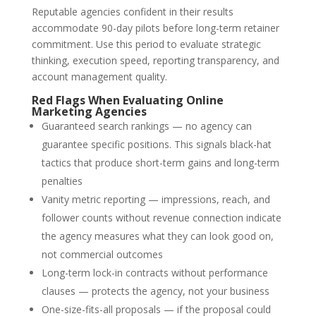
Reputable agencies confident in their results
accommodate 90-day pilots before long-term retainer
commitment. Use this period to evaluate strategic
thinking, execution speed, reporting transparency, and
account management quality.
Red Flags When Evaluating Online
Marketing Agencies
Guaranteed search rankings — no agency can
guarantee specific positions. This signals black-hat
tactics that produce short-term gains and long-term
penalties
Vanity metric reporting — impressions, reach, and
follower counts without revenue connection indicate
the agency measures what they can look good on,
not commercial outcomes
Long-term lock-in contracts without performance
clauses — protects the agency, not your business
One-size-fits-all proposals — if the proposal could