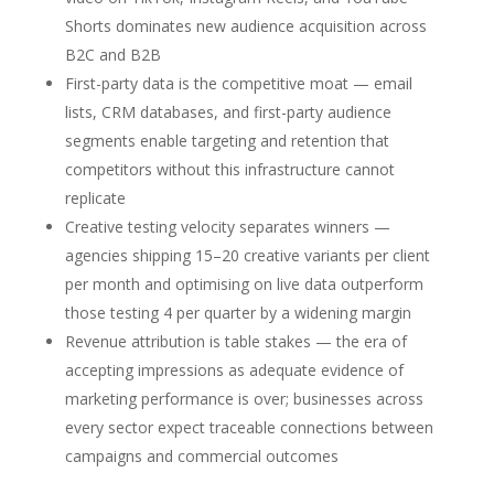
Shorts dominates new audience acquisition across
B2C and B2B
First-party data is the competitive moat — email
lists, CRM databases, and first-party audience
segments enable targeting and retention that
competitors without this infrastructure cannot
replicate
Creative testing velocity separates winners —
agencies shipping 15–20 creative variants per client
per month and optimising on live data outperform
those testing 4 per quarter by a widening margin
Revenue attribution is table stakes — the era of
accepting impressions as adequate evidence of
marketing performance is over; businesses across
every sector expect traceable connections between
campaigns and commercial outcomes