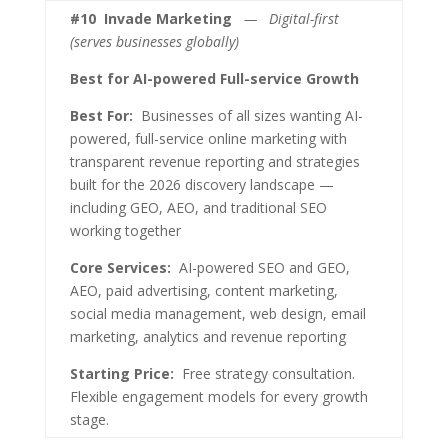
#10
Invade Marketing
— Digital-first
(serves businesses globally)
Best for AI-powered Full-service Growth
Best For:
Businesses of all sizes wanting AI-
powered, full-service online marketing with
transparent revenue reporting and strategies
built for the 2026 discovery landscape —
including GEO, AEO, and traditional SEO
working together
Core Services:
AI-powered SEO and GEO,
AEO, paid advertising, content marketing,
social media management, web design, email
marketing, analytics and revenue reporting
Starting Price:
Free strategy consultation.
Flexible engagement models for every growth
stage.