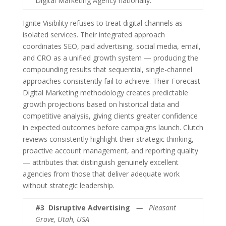
Digital Marketing Agency nationally.
Ignite Visibility refuses to treat digital channels as
isolated services. Their integrated approach
coordinates SEO, paid advertising, social media, email,
and CRO as a unified growth system — producing the
compounding results that sequential, single-channel
approaches consistently fail to achieve. Their Forecast
Digital Marketing methodology creates predictable
growth projections based on historical data and
competitive analysis, giving clients greater confidence
in expected outcomes before campaigns launch. Clutch
reviews consistently highlight their strategic thinking,
proactive account management, and reporting quality
— attributes that distinguish genuinely excellent
agencies from those that deliver adequate work
without strategic leadership.
#3
Disruptive Advertising
— Pleasant
Grove, Utah, USA