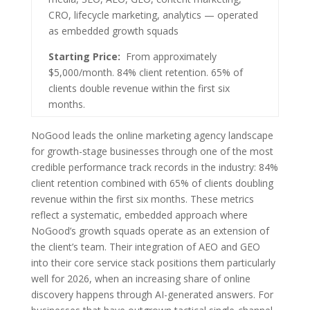
CRO, lifecycle marketing, analytics — operated
as embedded growth squads
Starting Price:
From approximately
$5,000/month. 84% client retention. 65% of
clients double revenue within the first six
months.
NoGood leads the online marketing agency landscape
for growth-stage businesses through one of the most
credible performance track records in the industry: 84%
client retention combined with 65% of clients doubling
revenue within the first six months. These metrics
reflect a systematic, embedded approach where
NoGood’s growth squads operate as an extension of
the client’s team. Their integration of AEO and GEO
into their core service stack positions them particularly
well for 2026, when an increasing share of online
discovery happens through AI-generated answers. For