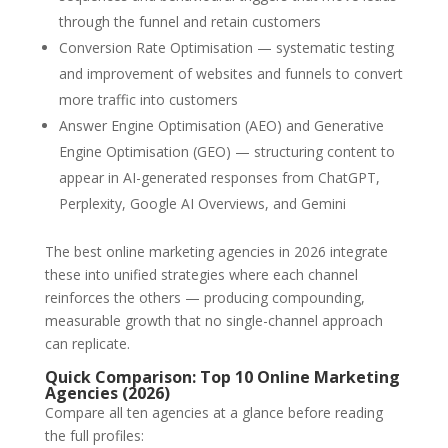
through the funnel and retain customers
Conversion Rate Optimisation — systematic testing
and improvement of websites and funnels to convert
more traffic into customers
Answer Engine Optimisation (AEO) and Generative
Engine Optimisation (GEO) — structuring content to
appear in AI-generated responses from ChatGPT,
Perplexity, Google AI Overviews, and Gemini
The best online marketing agencies in 2026 integrate
these into unified strategies where each channel
reinforces the others — producing compounding,
measurable growth that no single-channel approach
can replicate.
Quick Comparison: Top 10 Online Marketing
Agencies (2026)
Compare all ten agencies at a glance before reading
the full profiles: