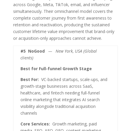
across Google, Meta, TikTok, email, and influencer
simultaneously. Their omnichannel model covers the
complete customer journey from first awareness to
retention and reactivation, producing the sustained
customer lifetime value improvement that brand-only
or acquisition-only approaches cannot achieve.
#5
NoGood
— New York, USA (Global
clients)
Best for Full-funnel Growth Stage
Best For:
VC-backed startups, scale-ups, and
growth-stage businesses across SaaS,
healthcare, and fintech needing full-funnel
online marketing that integrates AI search
visibility alongside traditional acquisition
channels
Core Services:
Growth marketing, paid
media, SEO, AEO, GEO, content marketing,