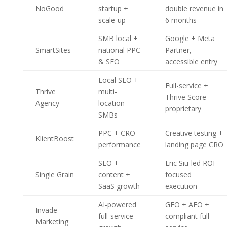
NoGood
startup +
double revenue in
scale-up
6 months
SMB local +
Google + Meta
SmartSites
national PPC
Partner,
& SEO
accessible entry
Local SEO +
Full-service +
Thrive
multi-
Thrive Score
Agency
location
proprietary
SMBs
PPC + CRO
Creative testing +
KlientBoost
performance
landing page CRO
SEO +
Eric Siu-led ROI-
Single Grain
content +
focused
SaaS growth
execution
AI-powered
GEO + AEO +
Invade
full-service
compliant full-
Marketing