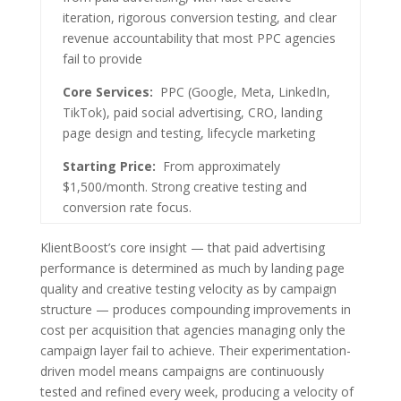
iteration, rigorous conversion testing, and clear
revenue accountability that most PPC agencies
fail to provide
Core Services:
PPC (Google, Meta, LinkedIn,
TikTok), paid social advertising, CRO, landing
page design and testing, lifecycle marketing
Starting Price:
From approximately
$1,500/month. Strong creative testing and
conversion rate focus.
KlientBoost’s core insight — that paid advertising
performance is determined as much by landing page
quality and creative testing velocity as by campaign
structure — produces compounding improvements in
cost per acquisition that agencies managing only the
campaign layer fail to achieve. Their experimentation-
driven model means campaigns are continuously
tested and refined every week, producing a velocity of