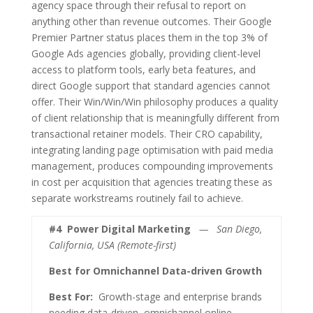
agency space through their refusal to report on
anything other than revenue outcomes. Their Google
Premier Partner status places them in the top 3% of
Google Ads agencies globally, providing client-level
access to platform tools, early beta features, and
direct Google support that standard agencies cannot
offer. Their Win/Win/Win philosophy produces a quality
of client relationship that is meaningfully different from
transactional retainer models. Their CRO capability,
integrating landing page optimisation with paid media
management, produces compounding improvements
in cost per acquisition that agencies treating these as
separate workstreams routinely fail to achieve.
#4
Power Digital Marketing
— San Diego,
California, USA (Remote-first)
Best for Omnichannel Data-driven Growth
Best For:
Growth-stage and enterprise brands
needing data-driven, omnichannel online