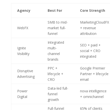
Agency
Best For
Core Strength
SMB to mid-
MarketingCloudFX
WebFX
market full-
+ revenue
funnel
attribution
Integrated
SEO + paid +
Ignite
multi-
social + CRO
Visibility
channel
integrated
brands
PPC +
Google Premier
Disruptive
lifecycle +
Partner + lifecycle
Advertising
CRO
email
Data-led full-
Power
nova intelligence
funnel
Digital
+ omnichannel
growth
Full-funnel
65% of clients