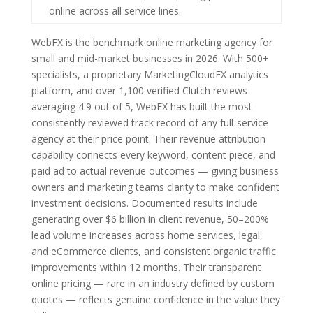
online across all service lines.
WebFX is the benchmark online marketing agency for
small and mid-market businesses in 2026. With 500+
specialists, a proprietary MarketingCloudFX analytics
platform, and over 1,100 verified Clutch reviews
averaging 4.9 out of 5, WebFX has built the most
consistently reviewed track record of any full-service
agency at their price point. Their revenue attribution
capability connects every keyword, content piece, and
paid ad to actual revenue outcomes — giving business
owners and marketing teams clarity to make confident
investment decisions. Documented results include
generating over $6 billion in client revenue, 50–200%
lead volume increases across home services, legal,
and eCommerce clients, and consistent organic traffic
improvements within 12 months. Their transparent
online pricing — rare in an industry defined by custom
quotes — reflects genuine confidence in the value they