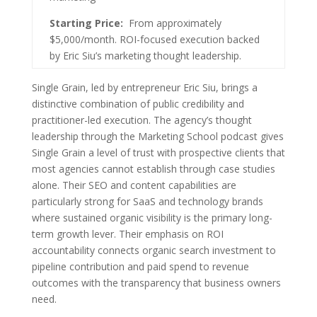
Starting Price:
From approximately
$5,000/month. ROI-focused execution backed
by Eric Siu’s marketing thought leadership.
Single Grain, led by entrepreneur Eric Siu, brings a
distinctive combination of public credibility and
practitioner-led execution. The agency’s thought
leadership through the Marketing School podcast gives
Single Grain a level of trust with prospective clients that
most agencies cannot establish through case studies
alone. Their SEO and content capabilities are
particularly strong for SaaS and technology brands
where sustained organic visibility is the primary long-
term growth lever. Their emphasis on ROI
accountability connects organic search investment to
pipeline contribution and paid spend to revenue
outcomes with the transparency that business owners
need.