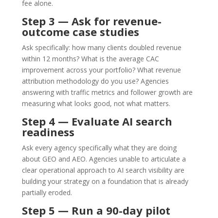
fee alone.
Step 3 — Ask for revenue-
outcome case studies
Ask specifically: how many clients doubled revenue
within 12 months? What is the average CAC
improvement across your portfolio? What revenue
attribution methodology do you use? Agencies
answering with traffic metrics and follower growth are
measuring what looks good, not what matters.
Step 4 — Evaluate AI search
readiness
Ask every agency specifically what they are doing
about GEO and AEO. Agencies unable to articulate a
clear operational approach to AI search visibility are
building your strategy on a foundation that is already
partially eroded.
Step 5 — Run a 90-day pilot