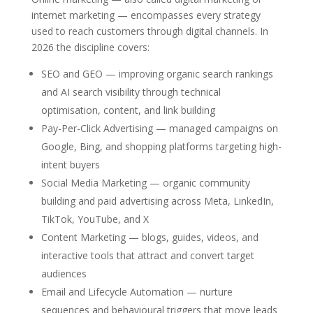
internet marketing — encompasses every strategy
used to reach customers through digital channels. In
2026 the discipline covers:
SEO and GEO — improving organic search rankings
and AI search visibility through technical
optimisation, content, and link building
Pay-Per-Click Advertising — managed campaigns on
Google, Bing, and shopping platforms targeting high-
intent buyers
Social Media Marketing — organic community
building and paid advertising across Meta, LinkedIn,
TikTok, YouTube, and X
Content Marketing — blogs, guides, videos, and
interactive tools that attract and convert target
audiences
Email and Lifecycle Automation — nurture
sequences and behavioural triggers that move leads