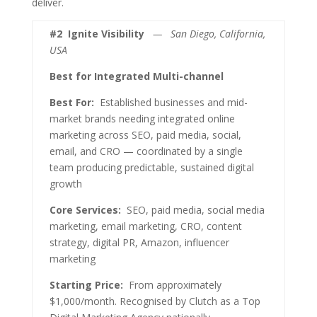
deliver.
#2
Ignite Visibility
— San Diego, California,
USA
Best for Integrated Multi-channel
Best For:
Established businesses and mid-
market brands needing integrated online
marketing across SEO, paid media, social,
email, and CRO — coordinated by a single
team producing predictable, sustained digital
growth
Core Services:
SEO, paid media, social media
marketing, email marketing, CRO, content
strategy, digital PR, Amazon, influencer
marketing
Starting Price:
From approximately
$1,000/month. Recognised by Clutch as a Top