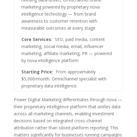
marketing powered by proprietary nova
intelligence technology — from brand
awareness to customer retention with
measurable outcomes at every stage
Core Services:
SEO, paid media, content
marketing, social media, email, influencer
marketing, affiliate marketing, PR — powered
by nova intelligence platform
Starting Price:
From approximately
$5,000/month. Omnichannel specialist with
proprietary data intelligence.
Power Digital Marketing differentiates through nova —
their proprietary intelligence platform that unifies data
across all marketing channels, enabling investment
decisions based on integrated cross-channel
attribution rather than siloed platform reporting. This
matters significantly for businesses running campaigns