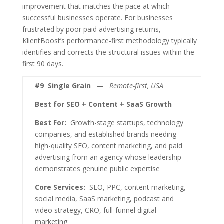
improvement that matches the pace at which
successful businesses operate. For businesses
frustrated by poor paid advertising returns,
KlientBoost’s performance-first methodology typically
identifies and corrects the structural issues within the
first 90 days.
#9
Single Grain
— Remote-first, USA
Best for SEO + Content + SaaS Growth
Best For:
Growth-stage startups, technology
companies, and established brands needing
high-quality SEO, content marketing, and paid
advertising from an agency whose leadership
demonstrates genuine public expertise
Core Services:
SEO, PPC, content marketing,
social media, SaaS marketing, podcast and
video strategy, CRO, full-funnel digital
marketing