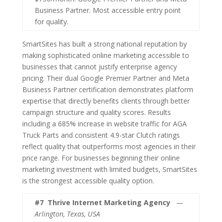
Business Partner. Most accessible entry point
for quality.
SmartSites has built a strong national reputation by
making sophisticated online marketing accessible to
businesses that cannot justify enterprise agency
pricing. Their dual Google Premier Partner and Meta
Business Partner certification demonstrates platform
expertise that directly benefits clients through better
campaign structure and quality scores. Results
including a 685% increase in website traffic for AGA
Truck Parts and consistent 4.9-star Clutch ratings
reflect quality that outperforms most agencies in their
price range. For businesses beginning their online
marketing investment with limited budgets, SmartSites
is the strongest accessible quality option.
#7
Thrive Internet Marketing Agency
—
Arlington, Texas, USA