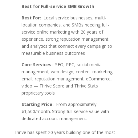
Best for Full-service SMB Growth
Best For:
Local service businesses, multi-
location companies, and SMBs needing full-
service online marketing with 20 years of
experience, strong reputation management,
and analytics that connect every campaign to
measurable business outcomes
Core Services:
SEO, PPC, social media
management, web design, content marketing,
email, reputation management, eCommerce,
video — Thrive Score and Thrive Stats
proprietary tools
Starting Price:
From approximately
$1,500/month. Strong full-service value with
dedicated account management.
Thrive has spent 20 years building one of the most