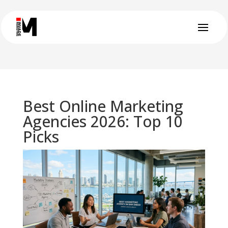
Best Online Marketing
Agencies 2026: Top 10
Picks