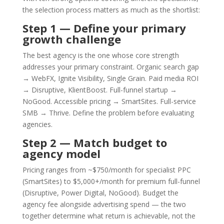
the selection process matters as much as the shortlist:
Step 1 — Define your primary
growth challenge
The best agency is the one whose core strength
addresses your primary constraint. Organic search gap
→ WebFX, Ignite Visibility, Single Grain. Paid media ROI
→ Disruptive, KlientBoost. Full-funnel startup →
NoGood. Accessible pricing → SmartSites. Full-service
SMB → Thrive. Define the problem before evaluating
agencies.
Step 2 — Match budget to
agency model
Pricing ranges from ~$750/month for specialist PPC
(SmartSites) to $5,000+/month for premium full-funnel
(Disruptive, Power Digital, NoGood). Budget the
agency fee alongside advertising spend — the two
together determine what return is achievable, not the