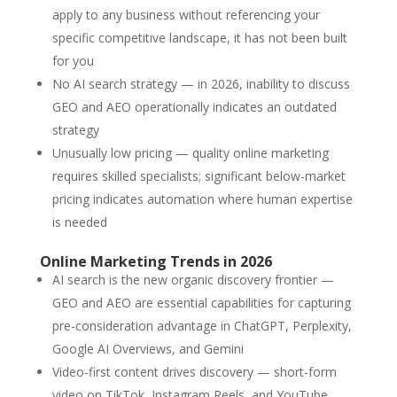
apply to any business without referencing your
specific competitive landscape, it has not been built
for you
No AI search strategy — in 2026, inability to discuss
GEO and AEO operationally indicates an outdated
strategy
Unusually low pricing — quality online marketing
requires skilled specialists; significant below-market
pricing indicates automation where human expertise
is needed
Online Marketing Trends in 2026
AI search is the new organic discovery frontier —
GEO and AEO are essential capabilities for capturing
pre-consideration advantage in ChatGPT, Perplexity,
Google AI Overviews, and Gemini
Video-first content drives discovery — short-form
video on TikTok, Instagram Reels, and YouTube