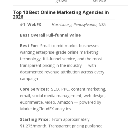
growth
service
Top 10 Best Online Marketing Agencies in
2026
#1
WebFX
— Harrisburg, Pennsylvania, USA
Best Overall Full-funnel Value
Best For:
Small to mid-market businesses
wanting enterprise-grade online marketing
technology, full-funnel service, and the most
transparent pricing in the industry — with
documented revenue attribution across every
campaign
Core Services:
SEO, PPC, content marketing,
email, social media management, web design,
eCommerce, video, Amazon — powered by
MarketingCloudFX analytics
Starting Price:
From approximately
$1,275/month. Transparent pricing published