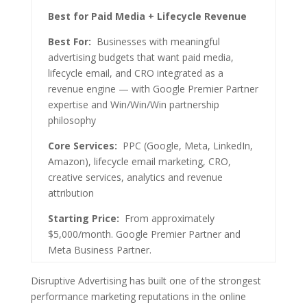
Best for Paid Media + Lifecycle Revenue
Best For:
Businesses with meaningful
advertising budgets that want paid media,
lifecycle email, and CRO integrated as a
revenue engine — with Google Premier Partner
expertise and Win/Win/Win partnership
philosophy
Core Services:
PPC (Google, Meta, LinkedIn,
Amazon), lifecycle email marketing, CRO,
creative services, analytics and revenue
attribution
Starting Price:
From approximately
$5,000/month. Google Premier Partner and
Meta Business Partner.
Disruptive Advertising has built one of the strongest
performance marketing reputations in the online