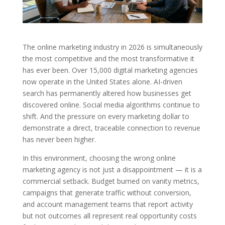
The online marketing industry in 2026 is simultaneously
the most competitive and the most transformative it
has ever been. Over 15,000 digital marketing agencies
now operate in the United States alone. AI-driven
search has permanently altered how businesses get
discovered online. Social media algorithms continue to
shift. And the pressure on every marketing dollar to
demonstrate a direct, traceable connection to revenue
has never been higher.
In this environment, choosing the wrong online
marketing agency is not just a disappointment — it is a
commercial setback. Budget burned on vanity metrics,
campaigns that generate traffic without conversion,
and account management teams that report activity
but not outcomes all represent real opportunity costs