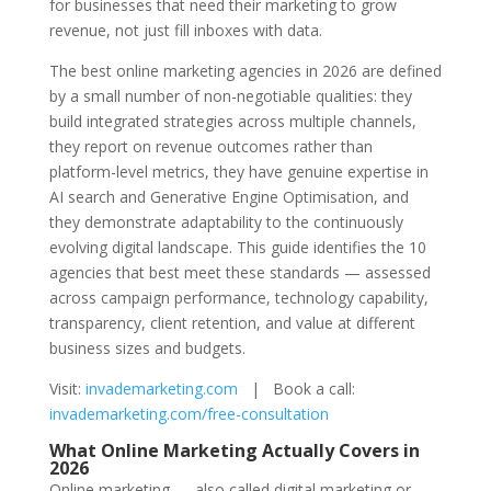
for businesses that need their marketing to grow
revenue, not just fill inboxes with data.
The best online marketing agencies in 2026 are defined
by a small number of non-negotiable qualities: they
build integrated strategies across multiple channels,
they report on revenue outcomes rather than
platform-level metrics, they have genuine expertise in
AI search and Generative Engine Optimisation, and
they demonstrate adaptability to the continuously
evolving digital landscape. This guide identifies the 10
agencies that best meet these standards — assessed
across campaign performance, technology capability,
transparency, client retention, and value at different
business sizes and budgets.
Visit:
invademarketing.com
| Book a call:
invademarketing.com/free-consultation
What Online Marketing Actually Covers in
2026
Online marketing — also called digital marketing or