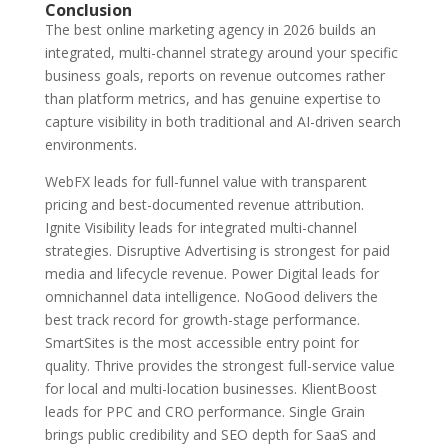
Conclusion
The best online marketing agency in 2026 builds an
integrated, multi-channel strategy around your specific
business goals, reports on revenue outcomes rather
than platform metrics, and has genuine expertise to
capture visibility in both traditional and AI-driven search
environments.
WebFX leads for full-funnel value with transparent
pricing and best-documented revenue attribution.
Ignite Visibility leads for integrated multi-channel
strategies. Disruptive Advertising is strongest for paid
media and lifecycle revenue. Power Digital leads for
omnichannel data intelligence. NoGood delivers the
best track record for growth-stage performance.
SmartSites is the most accessible entry point for
quality. Thrive provides the strongest full-service value
for local and multi-location businesses. KlientBoost
leads for PPC and CRO performance. Single Grain
brings public credibility and SEO depth for SaaS and