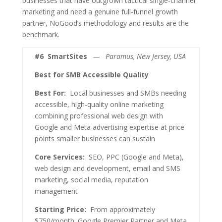
businesses that have outgrown tactical single-channel
marketing and need a genuine full-funnel growth
partner, NoGood’s methodology and results are the
benchmark.
#6
SmartSites
— Paramus, New Jersey, USA
Best for SMB Accessible Quality
Best For:
Local businesses and SMBs needing
accessible, high-quality online marketing
combining professional web design with
Google and Meta advertising expertise at price
points smaller businesses can sustain
Core Services:
SEO, PPC (Google and Meta),
web design and development, email and SMS
marketing, social media, reputation
management
Starting Price:
From approximately
$750/month. Google Premier Partner and Meta