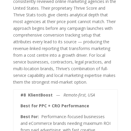
consistently reviewed online marketing agencies in the
United States. Their proprietary Thrive Score and
Thrive Stats tools give clients analytical depth that
most agencies at their price point cannot match. Their
approach begins before any campaign launches with
comprehensive conversion tracking setup that
attributes every lead to its source — producing the
revenue-linked reporting that transforms marketing
from a cost centre into a growth driver. For local
service businesses, contractors, legal practices, and
multi-location brands, Thrive’s combination of full-
service capability and local marketing expertise makes
them the strongest mid-market option.
#8
KlientBoost
— Remote-first, USA
Best for PPC + CRO Performance
Best For:
Performance-focused businesses
and eCommerce brands needing maximum ROI
from paid advertising, with fast creative