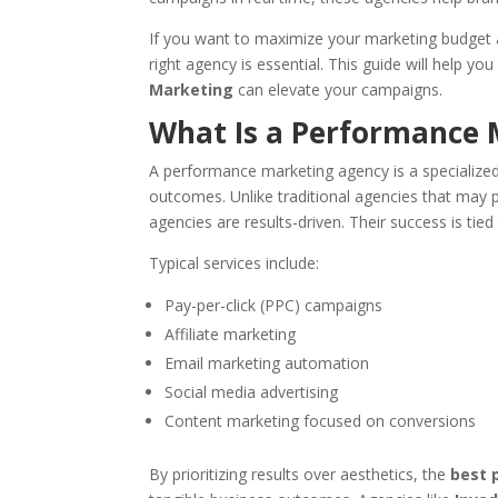
If you want to maximize your marketing budget a
right agency is essential. This guide will help 
Marketing
can elevate your campaigns.
What Is a Performance 
A performance marketing agency is a specialized
outcomes. Unlike traditional agencies that may 
agencies are results-driven. Their success is tie
Typical services include:
Pay-per-click (PPC) campaigns
Affiliate marketing
Email marketing automation
Social media advertising
Content marketing focused on conversions
By prioritizing results over aesthetics, the
best 