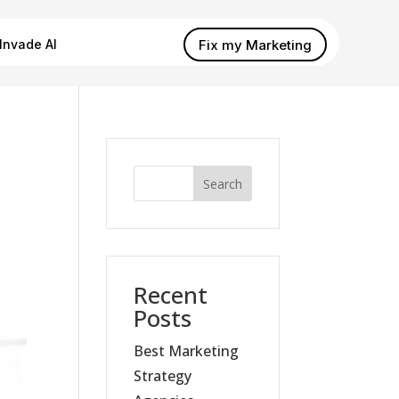
Fix my Marketing
Invade AI
Search
Recent
Posts
Best Marketing
Strategy