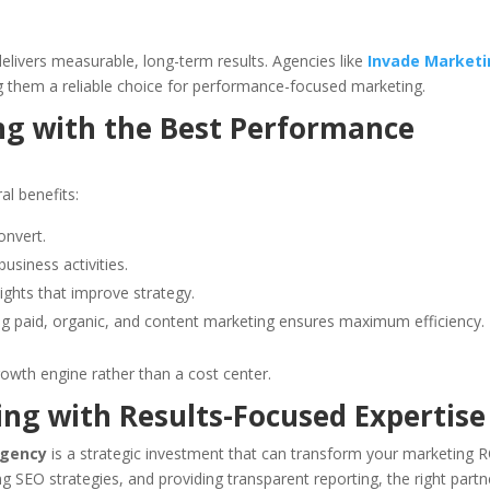
delivers measurable, long-term results. Agencies like
Invade Market
g them a reliable choice for performance-focused marketing.
ng with the Best Performance
al benefits:
onvert.
siness activities.
ights that improve strategy.
 paid, organic, and content marketing ensures maximum efficiency.
rowth engine rather than a cost center.
ng with Results-Focused Expertise
agency
is a strategic investment that can transform your marketing R
 SEO strategies, and providing transparent reporting, the right partn