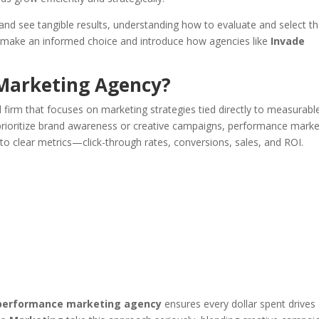
nd see tangible results, understanding how to evaluate and select t
you make an informed choice and introduce how agencies like
Invade
Marketing Agency?
 firm that focuses on marketing strategies tied directly to measurabl
prioritize brand awareness or creative campaigns, performance marke
d to clear metrics—click-through rates, conversions, sales, and ROI.
performance marketing agency
ensures every dollar spent drives