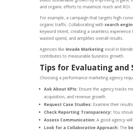
and organic efforts to maximize reach and ROI.
For example, a campaign that targets high-conve
organic traffic. Collaborating with
search engin
keyword intent, creating a seamless experience f
wasted spend, and amplifies overall results.
Agencies like
Invade Marketing
excel in blendi
contributes to measurable business growth.
Tips for Evaluating and
Choosing a performance marketing agency requir
Ask About KPIs:
Ensure the agency tracks met
acquisition, and revenue growth.
Request Case Studies:
Examine their results 
Check Reporting Transparency:
You should
Assess Communication:
A good agency will 
Look for a Collaborative Approach:
The
b