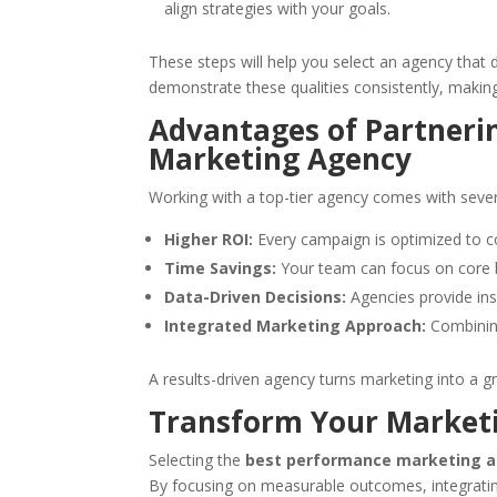
align strategies with your goals.
These steps will help you select an agency that 
demonstrate these qualities consistently, makin
Advantages of Partneri
Marketing Agency
Working with a top-tier agency comes with sever
Higher ROI:
Every campaign is optimized to c
Time Savings:
Your team can focus on core bu
Data-Driven Decisions:
Agencies provide ins
Integrated Marketing Approach:
Combining
A results-driven agency turns marketing into a g
Transform Your Marketi
Selecting the
best performance marketing 
By focusing on measurable outcomes, integrating