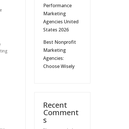
Performance
he
Marketing
Agencies United
States 2026
Best Nonprofit
e
Marketing
ting
Agencies:
Choose Wisely
Recent
Comment
s