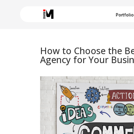
Portfolio
How to Choose the Be
Agency for Your Busi