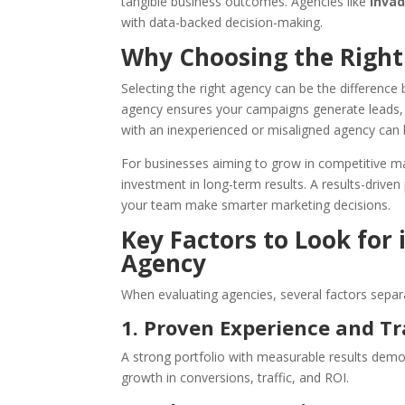
tangible business outcomes. Agencies like
Inva
with data-backed decision-making.
Why Choosing the Right
Selecting the right agency can be the differen
agency ensures your campaigns generate leads, d
with an inexperienced or misaligned agency can 
For businesses aiming to grow in competitive ma
investment in long-term results. A results-driven
your team make smarter marketing decisions.
Key Factors to Look for
Agency
When evaluating agencies, several factors separ
1. Proven Experience and T
A strong portfolio with measurable results demon
growth in conversions, traffic, and ROI.