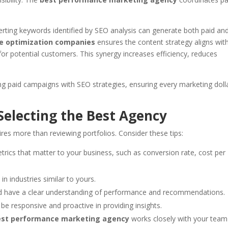
rting keywords identified by SEO analysis can generate both paid an
e optimization companies
ensures the content strategy aligns wit
or potential customers. This synergy increases efficiency, reduces
ng paid campaigns with SEO strategies, ensuring every marketing doll
 Selecting the Best Agency
es more than reviewing portfolios. Consider these tips:
rics that matter to your business, such as conversion rate, cost per
in industries similar to yours.
 have a clear understanding of performance and recommendations.
be responsive and proactive in providing insights.
est performance marketing agency
works closely with your team