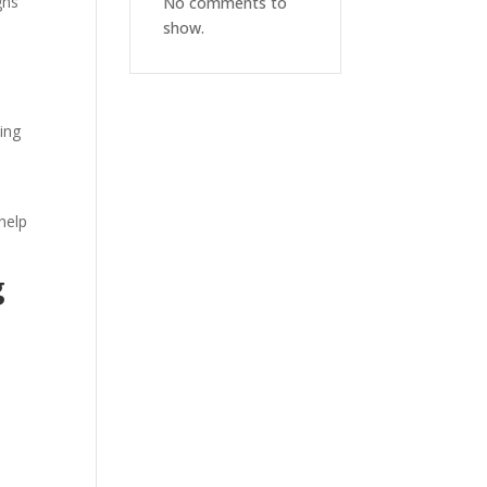
gns
No comments to
show.
ing
help
g