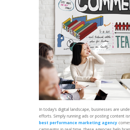
In today’s digital landscape, businesses are un
efforts. Simply running ads or posting content
best performance marketing agency
comes 
campaigns in real time, these agencies help brand