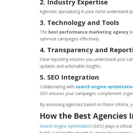
2. Industry Expertise
Agencies specializing in your niche understand 
3. Technology and Tools
The
best performance marketing agency
le
optimize campaigns effectively.
4. Transparency and Report
Clear reporting ensures you understand your cam
updates and actionable insights.
5. SEO Integration
Collaborating with
search engine optimizati
SEO ensures your campaigns complement organic s
By assessing agencies based on these criteria, y
How the Best Agencies 
Search engine optimization
(SEO) plays a critica
builds sustainable growth by improving organic vi