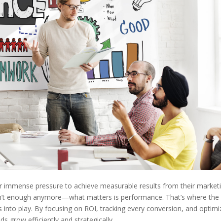
der immense pressure to achieve measurable results from their market
 isn’t enough anymore—what matters is performance. That’s where the
into play. By focusing on ROI, tracking every conversion, and optimi
s grow efficiently and strategically.