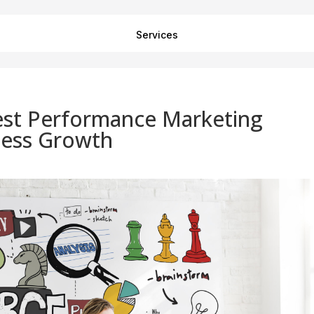
Services
st Performance Marketing
ness Growth