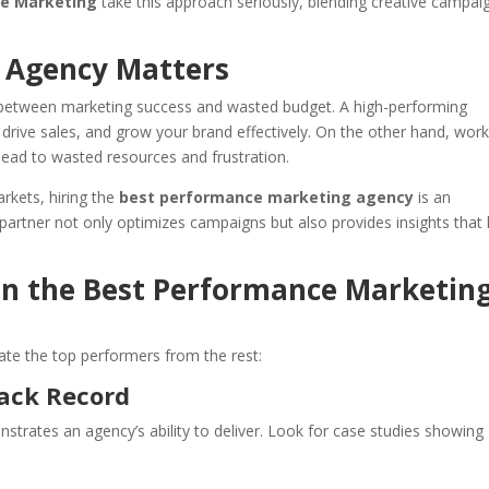
de Marketing
take this approach seriously, blending creative campai
 Agency Matters
ce between marketing success and wasted budget. A high-performing
rive sales, and grow your brand effectively. On the other hand, work
lead to wasted resources and frustration.
rkets, hiring the
best performance marketing agency
is an
 partner not only optimizes campaigns but also provides insights that 
 in the Best Performance Marketin
ate the top performers from the rest:
rack Record
strates an agency’s ability to deliver. Look for case studies showing