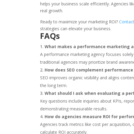
helps your business scale efficiently. Agencies li
real growth.
Ready to maximize your marketing ROI?
Contact
strategies can elevate your business.
FAQs
What makes a performance marketing age
A performance marketing agency focuses solely
traditional agencies may prioritize brand awaren
How does SEO complement performance
SEO improves organic visibility and aligns conte
the long term.
What should I ask when evaluating a p
Key questions include inquiries about KPIs, rep
demonstrating measurable results.
How do agencies measure ROI for perfo
Agencies track metrics like cost per acquisition
calculate ROI accurately.