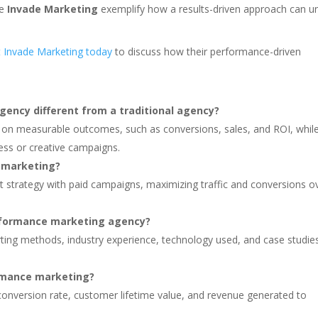
ke
Invade Marketing
exemplify how a results-driven approach can u
 Invade Marketing today
to discuss how their performance-driven
ncy different from a traditional agency?
 on measurable outcomes, such as conversions, sales, and ROI, whil
ess or creative campaigns.
 marketing?
nt strategy with paid campaigns, maximizing traffic and conversions o
erformance marketing agency?
orting methods, industry experience, technology used, and case studie
rmance marketing?
, conversion rate, customer lifetime value, and revenue generated to