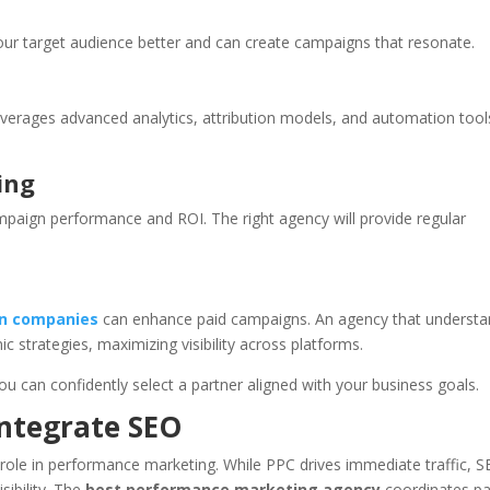
your target audience better and can create campaigns that resonate.
verages advanced analytics, attribution models, and automation tool
ing
paign performance and ROI. The right agency will provide regular
on companies
can enhance paid campaigns. An agency that underst
trategies, maximizing visibility across platforms.
ou can confidently select a partner aligned with your business goals.
Integrate SEO
l role in performance marketing. While PPC drives immediate traffic, 
sibility. The
best performance marketing agency
coordinates pa