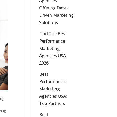
Agencies
Offering Data-
Driven Marketing
Solutions
Find The Best
Performance
Marketing
Agencies USA
2026
Best
Performance
Marketing
Agencies USA:
ing
Top Partners
zing
Best