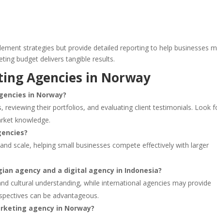
lement strategies but provide detailed reporting to help businesses 
ting budget delivers tangible results.
ting Agencies in Norway
agencies in Norway?
, reviewing their portfolios, and evaluating client testimonials. Look f
arket knowledge.
gencies?
and scale, helping small businesses compete effectively with larger
ian agency and a digital agency in Indonesia?
nd cultural understanding, while international agencies may provide
rspectives can be advantageous.
marketing agency in Norway?