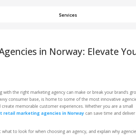
Services
 Agencies in Norway: Elevate Yo
ing with the right marketing agency can make or break your brand’s gr
h-savvy consumer base, is home to some of the most innovative agenci
s, and create memorable customer experiences. Whether you are a small
t retail marketing agencies in Norway
can save time and deliver
light what to look for when choosing an agency, and explain why agenci