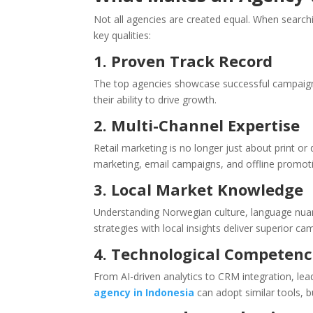
Not all agencies are created equal. When search
key qualities:
1. Proven Track Record
The top agencies showcase successful campaigns 
their ability to drive growth.
2. Multi-Channel Expertise
Retail marketing is no longer just about print or
marketing, email campaigns, and offline promot
3. Local Market Knowledge
Understanding Norwegian culture, language nuanc
strategies with local insights deliver superior ca
4. Technological Competen
From AI-driven analytics to CRM integration, le
agency in Indonesia
can adopt similar tools, 