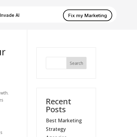
Fix my Marketing
Invade AI
ur
Search
owth.
Recent
es
Posts
Best Marketing
Strategy
es