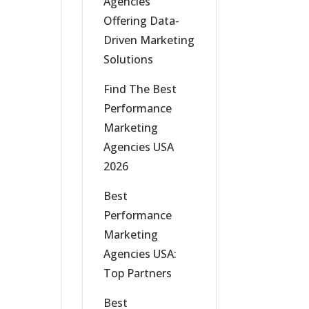
Agencies
Offering Data-
Driven Marketing
Solutions
Find The Best
Performance
Marketing
Agencies USA
2026
Best
Performance
Marketing
Agencies USA:
Top Partners
Best