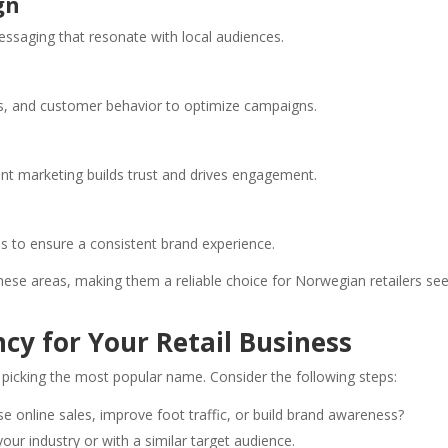
gn
essaging that resonate with local audiences.
s, and customer behavior to optimize campaigns.
nt marketing builds trust and drives engagement.
ls to ensure a consistent brand experience.
these areas, making them a reliable choice for Norwegian retailers se
cy for Your Retail Business
 picking the most popular name. Consider the following steps:
se online sales, improve foot traffic, or build brand awareness?
our industry or with a similar target audience.