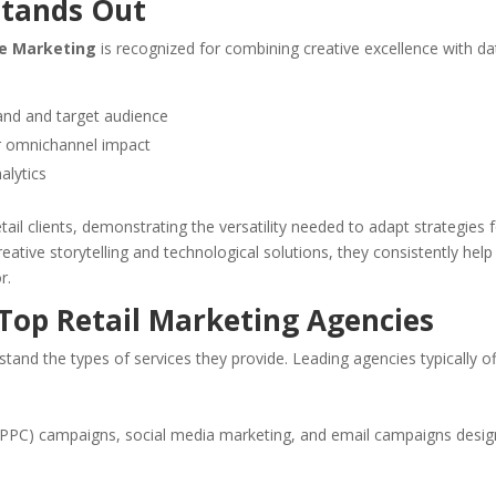
Stands Out
e Marketing
is recognized for combining creative excellence with da
rand and target audience
for omnichannel impact
alytics
ail clients, demonstrating the versatility needed to adapt strategies 
ative storytelling and technological solutions, they consistently help
r.
 Top Retail Marketing Agencies
stand the types of services they provide. Leading agencies typically of
 (PPC) campaigns, social media marketing, and email campaigns desi