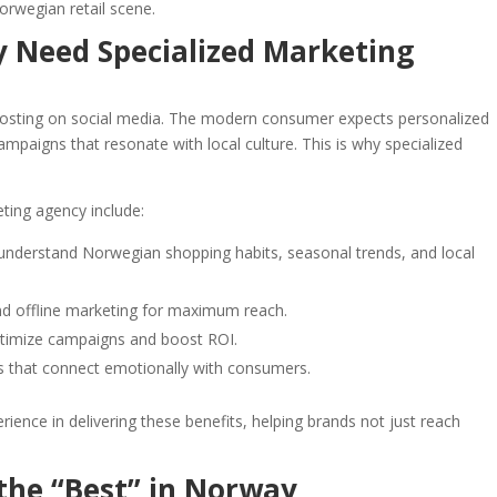
orwegian retail scene.
y Need Specialized Marketing
r posting on social media. The modern consumer expects personalized
ampaigns that resonate with local culture. This is why specialized
eting agency include:
 understand Norwegian shopping habits, seasonal trends, and local
nd offline marketing for maximum reach.
optimize campaigns and boost ROI.
s that connect emotionally with consumers.
ience in delivering these benefits, helping brands not just reach
he “Best” in Norway