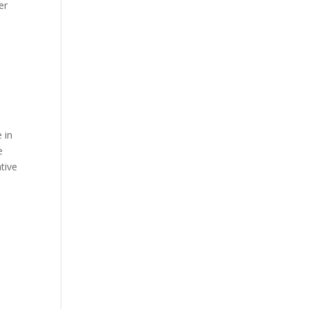
er
 in
e
tive