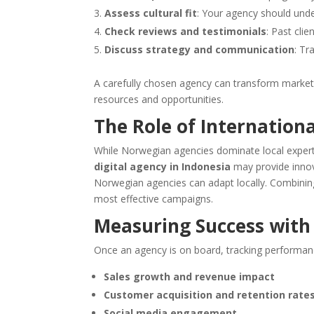
Assess cultural fit
: Your agency should und
Check reviews and testimonials
: Past clie
Discuss strategy and communication
: Tr
A carefully chosen agency can transform market
resources and opportunities.
The Role of Internationa
While Norwegian agencies dominate local expertis
digital agency in Indonesia
may provide innova
Norwegian agencies can adapt locally. Combining
most effective campaigns.
Measuring Success with
Once an agency is on board, tracking performance 
Sales growth and revenue impact
Customer acquisition and retention rate
Social media engagement