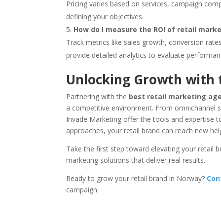
Pricing varies based on services, campaign compl
defining your objectives.
How do I measure the ROI of retail mark
Track metrics like sales growth, conversion ra
provide detailed analytics to evaluate performan
Unlocking Growth with 
Partnering with the
best retail marketing ag
a competitive environment. From omnichannel str
Invade Marketing offer the tools and expertise 
approaches, your retail brand can reach new hei
Take the first step toward elevating your retail
marketing solutions that deliver real results.
Ready to grow your retail brand in Norway?
Con
campaign.