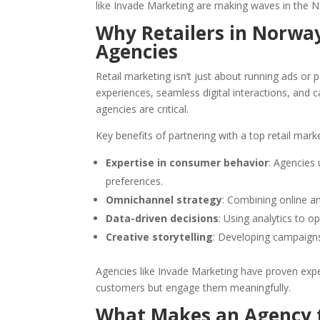
like Invade Marketing are making waves in the N
Why Retailers in Norwa
Agencies
Retail marketing isn’t just about running ads o
experiences, seamless digital interactions, and c
agencies are critical.
Key benefits of partnering with a top retail mark
Expertise in consumer behavior
: Agencies
preferences.
Omnichannel strategy
: Combining online a
Data-driven decisions
: Using analytics to 
Creative storytelling
: Developing campaign
Agencies like Invade Marketing have proven exper
customers but engage them meaningfully.
What Makes an Agency t