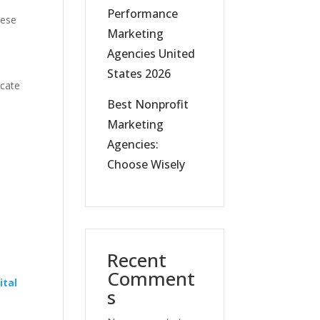
Performance
hese
Marketing
Agencies United
States 2026
icate
Best Nonprofit
Marketing
Agencies:
Choose Wisely
l
Recent
Comment
ital
s