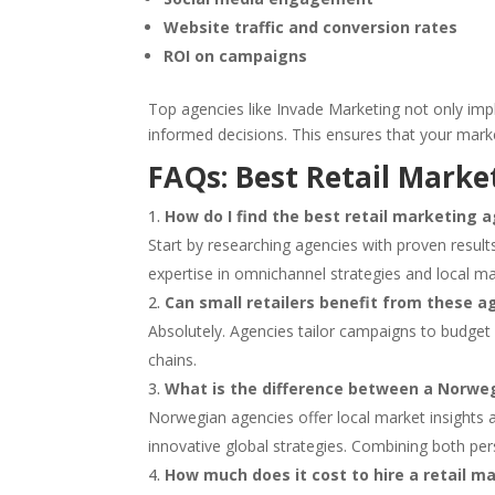
Website traffic and conversion rates
ROI on campaigns
Top agencies like Invade Marketing not only imp
informed decisions. This ensures that your marke
FAQs: Best Retail Marke
How do I find the best retail marketing 
Start by researching agencies with proven results
expertise in omnichannel strategies and local m
Can small retailers benefit from these a
Absolutely. Agencies tailor campaigns to budget 
chains.
What is the difference between a Norweg
Norwegian agencies offer local market insights a
innovative global strategies. Combining both pe
How much does it cost to hire a retail 