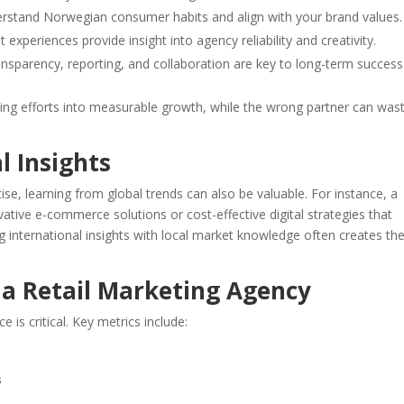
erstand Norwegian consumer habits and align with your brand values.
nt experiences provide insight into agency reliability and creativity.
ansparency, reporting, and collaboration are key to long-term success
ing efforts into measurable growth, while the wrong partner can was
l Insights
e, learning from global trends can also be valuable. For instance, a
tive e-commerce solutions or cost-effective digital strategies that
 international insights with local market knowledge often creates th
 a Retail Marketing Agency
is critical. Key metrics include:
s