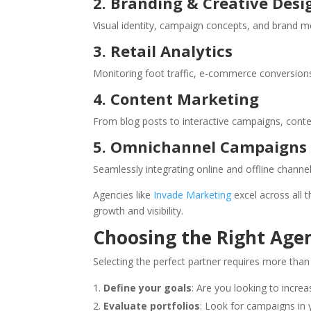
2. Branding & Creative Desi
Visual identity, campaign concepts, and brand m
3. Retail Analytics
Monitoring foot traffic, e-commerce conversion
4. Content Marketing
From blog posts to interactive campaigns, conte
5. Omnichannel Campaigns
Seamlessly integrating online and offline channe
Agencies like
Invade Marketing
excel across all 
growth and visibility.
Choosing the Right Agen
Selecting the perfect partner requires more than
Define your goals
: Are you looking to increa
Evaluate portfolios
: Look for campaigns in y