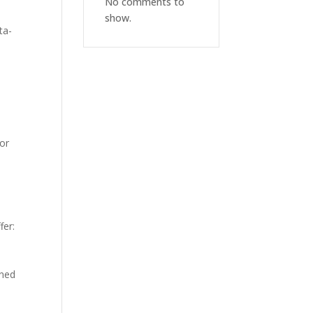
No comments to
show.
ta-
for
fer:
gned