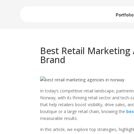
Portfolio
Best Retail Marketing
Brand
In today’s competitive retail landscape, partner
Norway, with its thriving retail sector and tec
that help retailers boost visibility, drive sale
boutique or a large retail chain, knowing the
bes
measurable results.
In this article, we explore top strategies, high