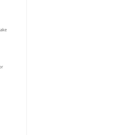
make
or