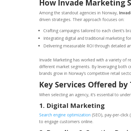
How Invade Marketing 
Among the standout agencies in Norway,
Invad
driven strategies. Their approach focuses on:
Crafting campaigns tailored to each client’s b
Integrating digital and traditional marketing 
Delivering measurable ROI through detailed an
Invade Marketing has worked with a variety of ret
different market segments. By leveraging both cre
brands grow in Norway’s competitive retail secto
Key Services Offered by
When selecting an agency, it’s essential to under
1. Digital Marketing
Search engine optimization
(SEO), pay-per-click
to engage customers online.