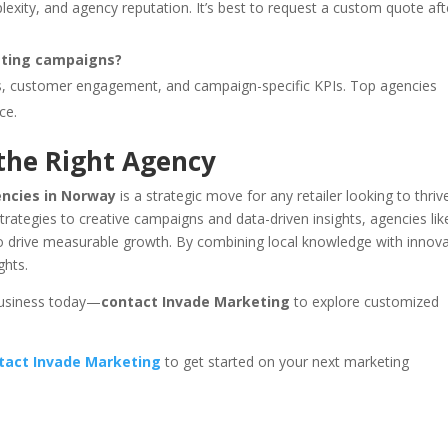
exity, and agency reputation. It’s best to request a custom quote aft
eting campaigns?
tes, customer engagement, and campaign-specific KPIs. Top agencies
ce.
the Right Agency
encies in Norway
is a strategic move for any retailer looking to thrive
ategies to creative campaigns and data-driven insights, agencies lik
to drive measurable growth. By combining local knowledge with innova
ghts.
 business today—
contact Invade Marketing
to explore customized
tact Invade Marketing
to get started on your next marketing