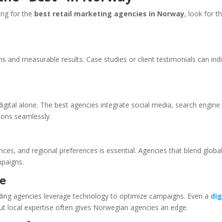
ing for the
best retail marketing agencies in Norway
, look for t
and measurable results. Case studies or client testimonials can ind
 digital alone. The best agencies integrate social media, search engine
ions seamlessly.
es, and regional preferences is essential. Agencies that blend globa
mpaigns.
ce
ading agencies leverage technology to optimize campaigns. Even a
dig
but local expertise often gives Norwegian agencies an edge.