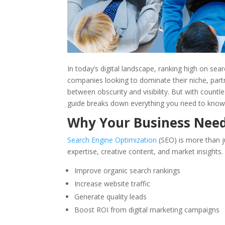
In today’s digital landscape, ranking high on sea
companies looking to dominate their niche, part
between obscurity and visibility. But with count
guide breaks down everything you need to know
Why Your Business Nee
Search Engine Optimization
(SEO) is more than j
expertise, creative content, and market insights
Improve organic search rankings
Increase website traffic
Generate quality leads
Boost ROI from digital marketing campaigns