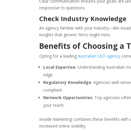
Clear communication ensures your goals are un
responsive to questions.
Check Industry Knowledge
An agency familiar with your industry—like Inva
insights that generic firms might miss.
Benefits of Choosing a 
Opting for a leading
Australian SEO agency
comes
Local Expertise
: Understanding Australian 
edge.
Regulatory Knowledge
: Agencies well-vers
compliant.
Network Opportunities
: Top agencies often
your reach.
Invade Marketing combines these benefits with a
increased online visibility.