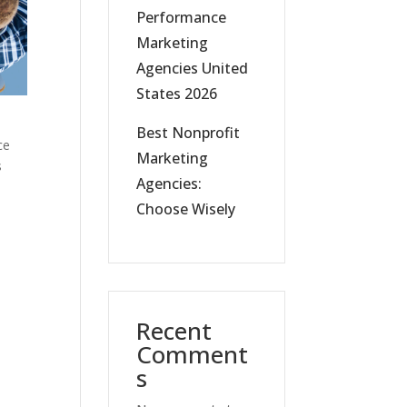
Performance
Marketing
Agencies United
States 2026
Best Nonprofit
ce
Marketing
s
Agencies:
Choose Wisely
Recent
Comment
s