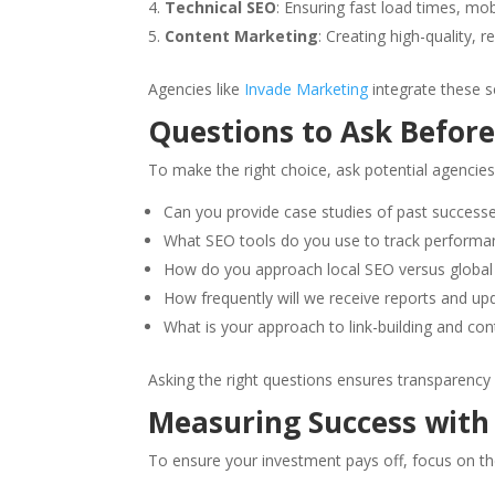
Technical SEO
: Ensuring fast load times, mob
Content Marketing
: Creating high-quality, 
Agencies like
Invade Marketing
integrate these s
Questions to Ask Before
To make the right choice, ask potential agencies
Can you provide case studies of past success
What SEO tools do you use to track performa
How do you approach local SEO versus globa
How frequently will we receive reports and up
What is your approach to link-building and con
Asking the right questions ensures transparency
Measuring Success with
To ensure your investment pays off, focus on th