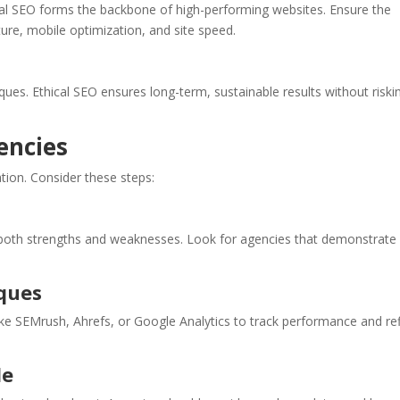
al SEO forms the backbone of high-performing websites. Ensure the
re, mobile optimization, and site speed.
ques. Ethical SEO ensures long-term, sustainable results without riski
encies
ation. Consider these steps:
 both strengths and weaknesses. Look for agencies that demonstrate
ques
e SEMrush, Ahrefs, or Google Analytics to track performance and re
le