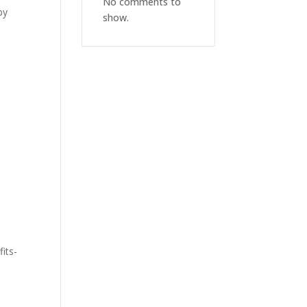
No comments to
by
show.
,
fits-