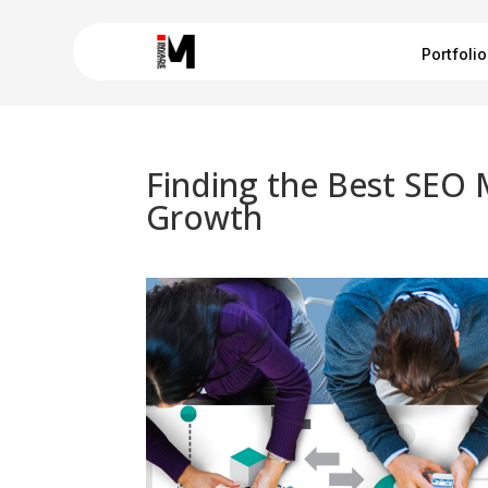
Portfolio
Finding the Best SEO 
Growth