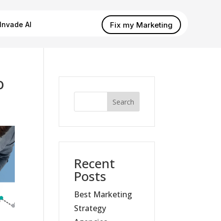
Fix my Marketing
Invade AI
o
Search
Recent
Posts
Best Marketing
Strategy