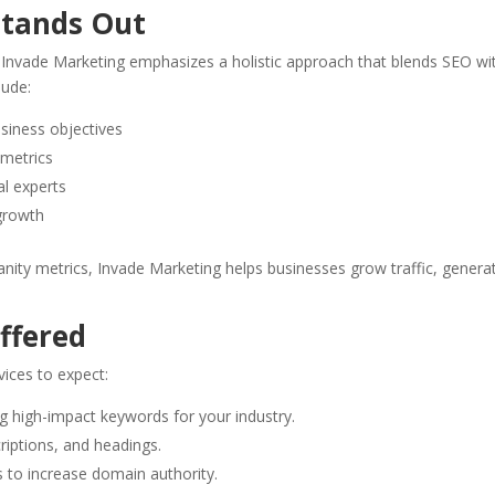
Stands Out
, Invade Marketing emphasizes a holistic approach that blends SEO wi
lude:
usiness objectives
 metrics
al experts
 growth
anity metrics, Invade Marketing helps businesses grow traffic, genera
ffered
vices to expect:
ing high-impact keywords for your industry.
riptions, and headings.
ks to increase domain authority.