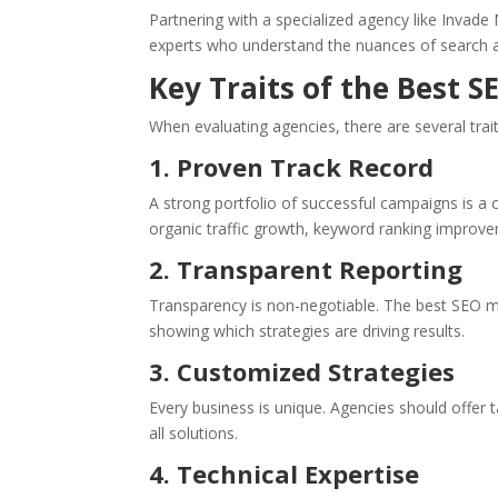
Partnering with a specialized agency like Invade
experts who understand the nuances of search a
Key Traits of the Best 
When evaluating agencies, there are several trait
1. Proven Track Record
A strong portfolio of successful campaigns is a 
organic traffic growth, keyword ranking improve
2. Transparent Reporting
Transparency is non-negotiable. The best SEO m
showing which strategies are driving results.
3. Customized Strategies
Every business is unique. Agencies should offer t
all solutions.
4. Technical Expertise