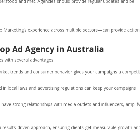
derstood and met. Agencies should provide regular updates and be
de Marketing’s experience across multiple sectors—can provide action
Top Ad Agency in Australia
 with several advantages:
market trends and consumer behavior gives your campaigns a competit
ed in local laws and advertising regulations can keep your campaigns
 have strong relationships with media outlets and influencers, amplif
 results-driven approach, ensuring clients get measurable growth an