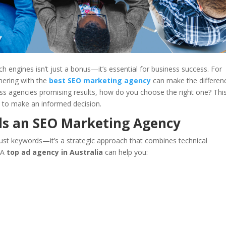
rch engines isn’t just a bonus—it’s essential for business success. For
nering with the
best SEO marketing agency
can make the differen
less agencies promising results, how do you choose the right one? Thi
 to make an informed decision.
ds an SEO Marketing Agency
ust keywords—it’s a strategic approach that combines technical
. A
top ad agency in Australia
can help you: