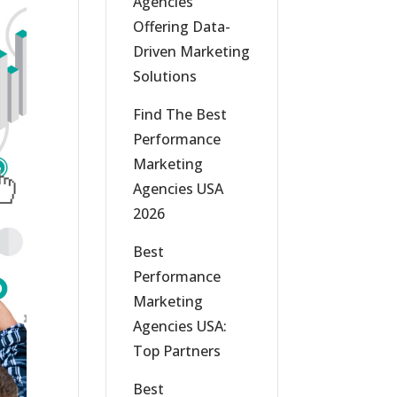
Agencies
Offering Data-
Driven Marketing
Solutions
Find The Best
Performance
Marketing
Agencies USA
2026
Best
Performance
Marketing
Agencies USA:
Top Partners
Best