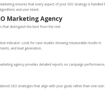
 Marketing ensures that every aspect of your SEO strategy is handled 
lgorithms and user intent.
SEO Marketing Agency
s that distinguish the best from the rest:
clear indicator. Look for case studies showing measurable results in
ments, and lead generation.
arketing agency provides detailed reports on campaign performance
ailored SEO strategies that align with your goals rather than one-size-