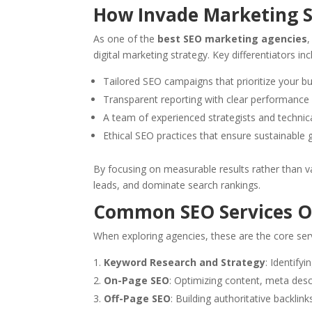
How Invade Marketing 
As one of the
best SEO marketing agencies
digital marketing strategy. Key differentiators inc
Tailored SEO campaigns that prioritize your b
Transparent reporting with clear performance
A team of experienced strategists and technic
Ethical SEO practices that ensure sustainable
By focusing on measurable results rather than v
leads, and dominate search rankings.
Common SEO Services O
When exploring agencies, these are the core ser
Keyword Research and Strategy
: Identify
On-Page SEO
: Optimizing content, meta desc
Off-Page SEO
: Building authoritative backlin