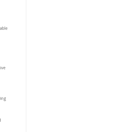
able
ive
ying
d