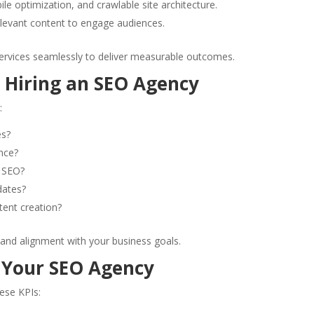
ile optimization, and crawlable site architecture.
relevant content to engage audiences.
ervices seamlessly to deliver measurable outcomes.
 Hiring an SEO Agency
:
es?
nce?
l SEO?
dates?
tent creation?
 and alignment with your business goals.
 Your SEO Agency
ese KPIs: