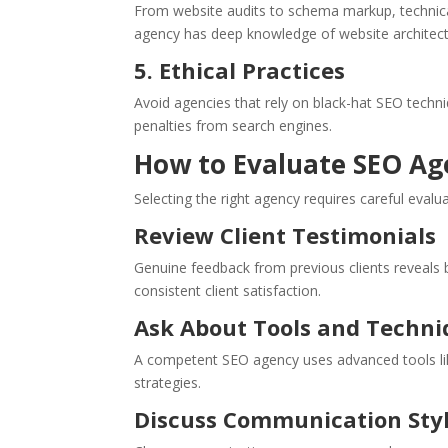
From website audits to schema markup, technic
agency has deep knowledge of website architectu
5. Ethical Practices
Avoid agencies that rely on black-hat SEO techni
penalties from search engines.
How to Evaluate SEO Ag
Selecting the right agency requires careful evalu
Review Client Testimonials
Genuine feedback from previous clients reveals
consistent client satisfaction.
Ask About Tools and Techni
A competent SEO agency uses advanced tools lik
strategies.
Discuss Communication Sty