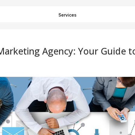
Services
Marketing Agency: Your Guide t