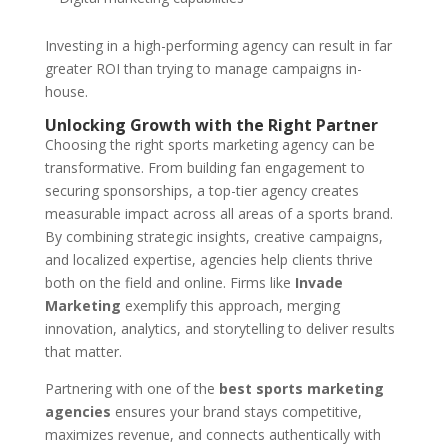
Investing in a high-performing agency can result in far
greater ROI than trying to manage campaigns in-
house.
Unlocking Growth with the Right Partner
Choosing the right sports marketing agency can be
transformative. From building fan engagement to
securing sponsorships, a top-tier agency creates
measurable impact across all areas of a sports brand.
By combining strategic insights, creative campaigns,
and localized expertise, agencies help clients thrive
both on the field and online. Firms like
Invade
Marketing
exemplify this approach, merging
innovation, analytics, and storytelling to deliver results
that matter.
Partnering with one of the
best sports marketing
agencies
ensures your brand stays competitive,
maximizes revenue, and connects authentically with