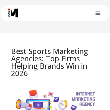
Best Sports Marketing
Agencies: Top Firms
Helping Brands Win in
2026