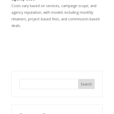
Costs vary based on services, campaign scope, and
agency reputation, with models including monthly
retainers, project-based fees, and commission-based
deals.
Search