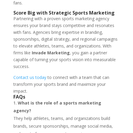
fans.
Score Big with Strategic Sports Marketing
Partnering with a proven sports marketing agency
ensures your brand stays competitive and resonates
with fans. Agencies bring expertise in branding,
sponsorships, digital strategy, and regional campaigns
to elevate athletes, teams, and organizations. With
firms like
Invade Marketing
, you gain a partner
capable of turning your sports vision into measurable
success.
Contact us today
to connect with a team that can
transform your sports brand and maximize your
impact.
FAQs
What is the role of a sports marketing
agency?
They help athletes, teams, and organizations build
brands, secure sponsorships, manage social media,