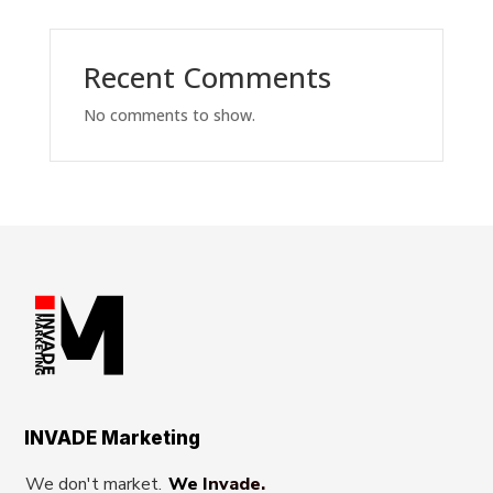
Recent Comments
No comments to show.
INVADE Marketing
We don't market.
We Invade.