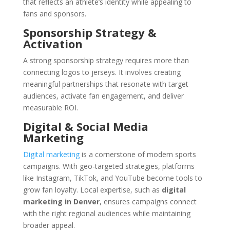
that reflects an athlete’s identity while appealing to
fans and sponsors.
Sponsorship Strategy &
Activation
A strong sponsorship strategy requires more than
connecting logos to jerseys. It involves creating
meaningful partnerships that resonate with target
audiences, activate fan engagement, and deliver
measurable ROI.
Digital & Social Media
Marketing
Digital marketing
is a cornerstone of modern sports
campaigns. With geo-targeted strategies, platforms
like Instagram, TikTok, and YouTube become tools to
grow fan loyalty. Local expertise, such as
digital
marketing in Denver
, ensures campaigns connect
with the right regional audiences while maintaining
broader appeal.