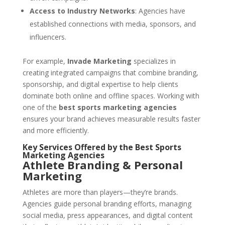
Access to Industry Networks
: Agencies have
established connections with media, sponsors, and
influencers.
For example,
Invade Marketing
specializes in
creating integrated campaigns that combine branding,
sponsorship, and digital expertise to help clients
dominate both online and offline spaces. Working with
one of the
best sports marketing agencies
ensures your brand achieves measurable results faster
and more efficiently.
Key Services Offered by the Best Sports
Marketing Agencies
Athlete Branding & Personal
Marketing
Athletes are more than players—they’re brands.
Agencies guide personal branding efforts, managing
social media, press appearances, and digital content