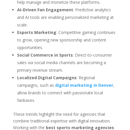
help manage and monetize these platforms.
AI-Driven Fan Engagement
: Predictive analytics
and AI tools are enabling personalized marketing at
scale.
Esports Marketing
: Competitive gaming continues
to grow, opening new sponsorship and content
opportunities.
Social Commerce in Sports
: Direct-to-consumer
sales via social media channels are becoming a
primary revenue stream.
Localized Digital Campaigns
: Regional
campaigns, such as
digital marketing in Denver
,
allow brands to connect with passionate local
fanbases.
These trends highlight the need for agencies that
combine traditional expertise with digital innovation.
Working with the
best sports marketing agencies