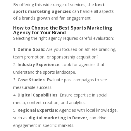
By offering this wide range of services, the
best
sports marketing agencies
can handle all aspects
of a brand’s growth and fan engagement.
How to Choose the Best Sports Marketing
Agency for Your Brand
Selecting the right agency requires careful evaluation:
Define Goals
: Are you focused on athlete branding,
team promotion, or sponsorship acquisition?
Industry Experience
: Look for agencies that
understand the sports landscape.
Case Studies
: Evaluate past campaigns to see
measurable success.
Digital Capabilities
: Ensure expertise in social
media, content creation, and analytics.
Regional Expertise
: Agencies with local knowledge,
such as
digital marketing in Denver
, can drive
engagement in specific markets.