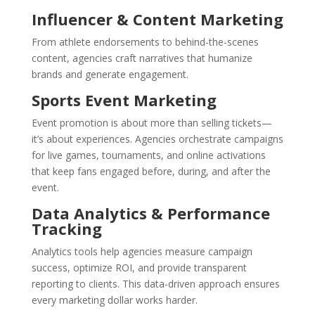
Influencer & Content Marketing
From athlete endorsements to behind-the-scenes
content, agencies craft narratives that humanize
brands and generate engagement.
Sports Event Marketing
Event promotion is about more than selling tickets—
it’s about experiences. Agencies orchestrate campaigns
for live games, tournaments, and online activations
that keep fans engaged before, during, and after the
event.
Data Analytics & Performance
Tracking
Analytics tools help agencies measure campaign
success, optimize ROI, and provide transparent
reporting to clients. This data-driven approach ensures
every marketing dollar works harder.