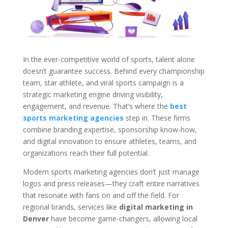
In the ever-competitive world of sports, talent alone
doesn’t guarantee success. Behind every championship
team, star athlete, and viral sports campaign is a
strategic marketing engine driving visibility,
engagement, and revenue. That’s where the
best
sports marketing agencies
step in. These firms
combine branding expertise, sponsorship know-how,
and digital innovation to ensure athletes, teams, and
organizations reach their full potential.
Modern sports marketing agencies don’t just manage
logos and press releases—they craft entire narratives
that resonate with fans on and off the field. For
regional brands, services like
digital marketing in
Denver
have become game-changers, allowing local