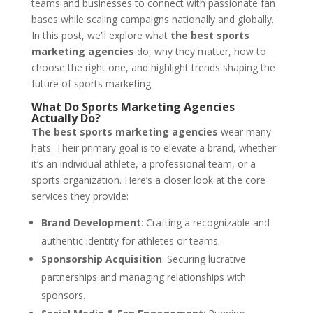
teams and businesses to connect with passionate fan
bases while scaling campaigns nationally and globally.
In this post, we’ll explore what
the best sports
marketing agencies
do, why they matter, how to
choose the right one, and highlight trends shaping the
future of sports marketing.
What Do Sports Marketing Agencies
Actually Do?
The best sports marketing agencies
wear many
hats. Their primary goal is to elevate a brand, whether
it’s an individual athlete, a professional team, or a
sports organization. Here’s a closer look at the core
services they provide:
Brand Development
: Crafting a recognizable and
authentic identity for athletes or teams.
Sponsorship Acquisition
: Securing lucrative
partnerships and managing relationships with
sponsors.