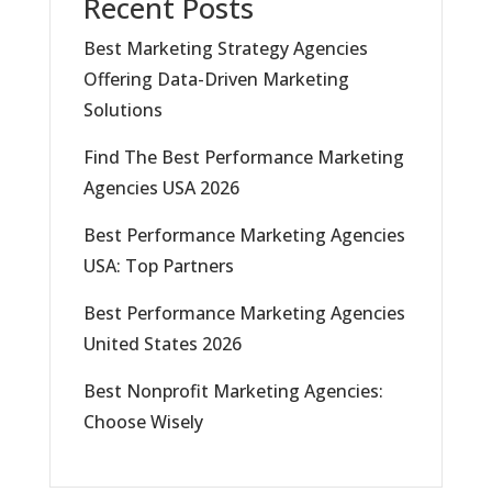
Recent Posts
Best Marketing Strategy Agencies
Offering Data-Driven Marketing
Solutions
Find The Best Performance Marketing
Agencies USA 2026
Best Performance Marketing Agencies
USA: Top Partners
Best Performance Marketing Agencies
United States 2026
Best Nonprofit Marketing Agencies:
Choose Wisely