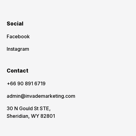
Social
Facebook
Instagram
Contact
‪+66 90 891 6719
admin@invademarketing.com
30 N Gould St STE,
Sheridian, WY 82801