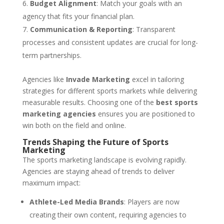
Budget Alignment
: Match your goals with an
agency that fits your financial plan.
Communication & Reporting
: Transparent
processes and consistent updates are crucial for long-
term partnerships.
Agencies like
Invade Marketing
excel in tailoring
strategies for different sports markets while delivering
measurable results. Choosing one of the
best sports
marketing agencies
ensures you are positioned to
win both on the field and online.
Trends Shaping the Future of Sports
Marketing
The sports marketing landscape is evolving rapidly.
Agencies are staying ahead of trends to deliver
maximum impact:
Athlete-Led Media Brands
: Players are now
creating their own content, requiring agencies to