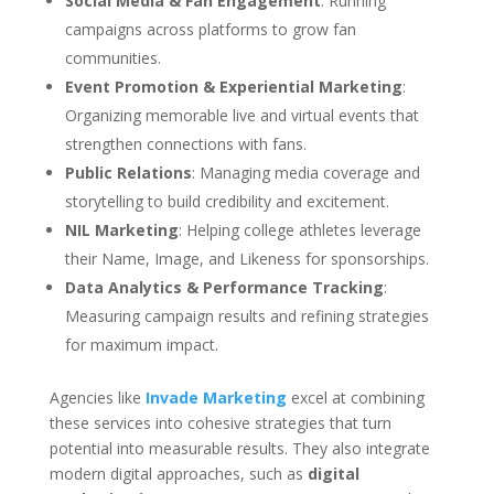
Social Media & Fan Engagement
: Running
campaigns across platforms to grow fan
communities.
Event Promotion & Experiential Marketing
:
Organizing memorable live and virtual events that
strengthen connections with fans.
Public Relations
: Managing media coverage and
storytelling to build credibility and excitement.
NIL Marketing
: Helping college athletes leverage
their Name, Image, and Likeness for sponsorships.
Data Analytics & Performance Tracking
:
Measuring campaign results and refining strategies
for maximum impact.
Agencies like
Invade Marketing
excel at combining
these services into cohesive strategies that turn
potential into measurable results. They also integrate
modern digital approaches, such as
digital