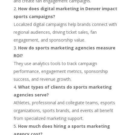
and create fan engagement campaigns.
How does digital marketing in Denver impact
sports campaigns?
Localized digital campaigns help brands connect with
regional audiences, driving ticket sales, fan
engagement, and sponsorship value.
How do sports marketing agencies measure
ROI?
They use analytics tools to track campaign
performance, engagement metrics, sponsorship
success, and revenue growth.
What types of clients do sports marketing
agencies serve?
Athletes, professional and collegiate teams, esports
organizations, sports brands, and events all benefit
from specialized marketing support.
How much does hiring a sports marketing
agency cost?