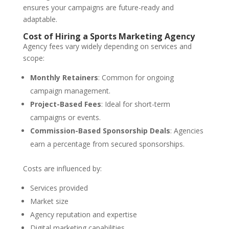
ensures your campaigns are future-ready and
adaptable.
Cost of Hiring a Sports Marketing Agency
Agency fees vary widely depending on services and
scope:
Monthly Retainers
: Common for ongoing
campaign management.
Project-Based Fees
: Ideal for short-term
campaigns or events.
Commission-Based Sponsorship Deals
: Agencies
earn a percentage from secured sponsorships.
Costs are influenced by:
Services provided
Market size
Agency reputation and expertise
Digital marketing capabilities