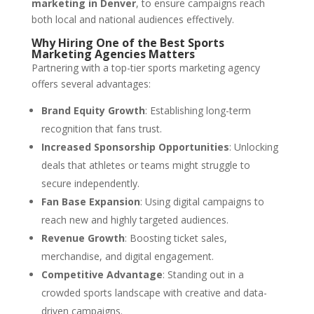
marketing in Denver
, to ensure campaigns reach
both local and national audiences effectively.
Why Hiring One of the Best Sports
Marketing Agencies Matters
Partnering with a top-tier sports marketing agency
offers several advantages:
Brand Equity Growth
: Establishing long-term
recognition that fans trust.
Increased Sponsorship Opportunities
: Unlocking
deals that athletes or teams might struggle to
secure independently.
Fan Base Expansion
: Using digital campaigns to
reach new and highly targeted audiences.
Revenue Growth
: Boosting ticket sales,
merchandise, and digital engagement.
Competitive Advantage
: Standing out in a
crowded sports landscape with creative and data-
driven campaigns.