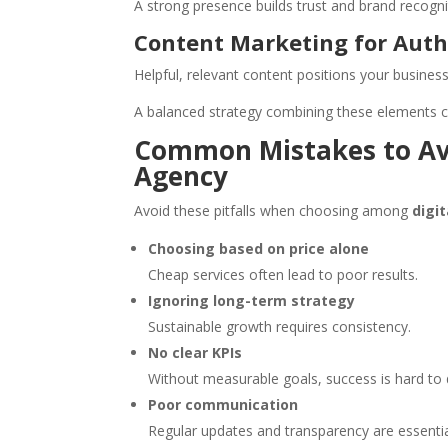
A strong presence builds trust and brand recogni
Content Marketing for Auth
Helpful, relevant content positions your business
A balanced strategy combining these elements c
Common Mistakes to Av
Agency
Avoid these pitfalls when choosing among
digi
Choosing based on price alone
Cheap services often lead to poor results.
Ignoring long-term strategy
Sustainable growth requires consistency.
No clear KPIs
Without measurable goals, success is hard to 
Poor communication
Regular updates and transparency are essentia