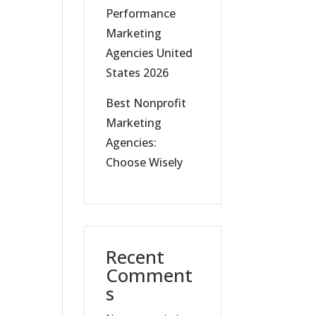
Performance
Marketing
Agencies United
States 2026
Best Nonprofit
Marketing
Agencies:
Choose Wisely
Recent
Comment
s