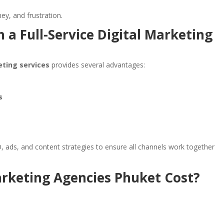
y, and frustration.
 a Full-Service Digital Marketing
eting services
provides several advantages:
s
, ads, and content strategies to ensure all channels work together
rketing Agencies Phuket Cost?