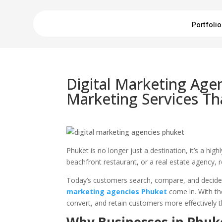
Portfolio
Digital Marketing Age
Marketing Services Th
Phuket is no longer just a destination, it’s a hi
beachfront restaurant, or a real estate agency,
Today’s customers search, compare, and decide 
marketing agencies Phuket
come in. With the
convert, and retain customers more effectively t