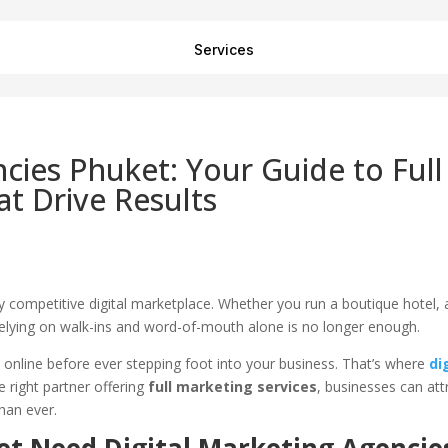
Services
ncies Phuket: Your Guide to Full
at Drive Results
ghly competitive digital marketplace. Whether you run a boutique hotel, 
 relying on walk-ins and word-of-mouth alone is no longer enough.
online before ever stepping foot into your business. That’s where
di
 right partner offering
full marketing services
, businesses can att
han ever.