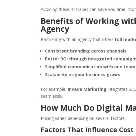
Avoiding these mistakes can save you time, mone
Benefits of Working with
Agency
Partnering with an agency that offers
full mark
Consistent branding across channels
Better ROI through integrated campaign
Simplified communication with one team
Scalability as your business grows
For example,
Invade Marketing
integrates SEO
seamlessly.
How Much Do Digital Ma
Pricing varies depending on several factors:
Factors That Influence Cost