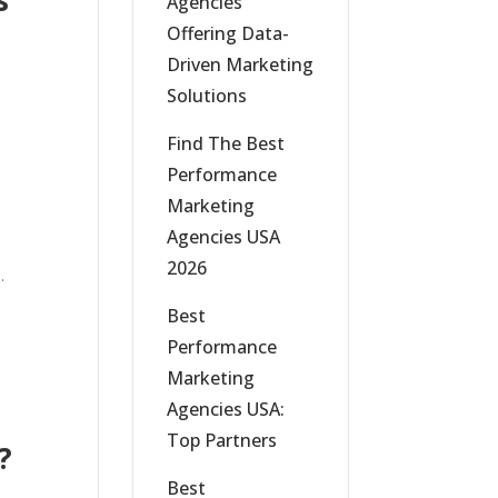
s
Agencies
Offering Data-
Driven Marketing
Solutions
Find The Best
Performance
Marketing
Agencies USA
2026
.
Best
Performance
Marketing
Agencies USA:
Top Partners
?
Best