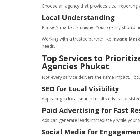
Choose an agency that provides clear reportin
Local Understanding
Phuket’s market is unique. Your agency should u
Working with a trusted partner like
Invade Mar
needs.
Top Services to Prioriti
Agencies Phuket
Not every service delivers the same impact. Foc
SEO for Local Visibility
Appearing in local search results drives consistent
Paid Advertising for Fast Re
Ads can generate leads immediately while your S
Social Media for Engageme