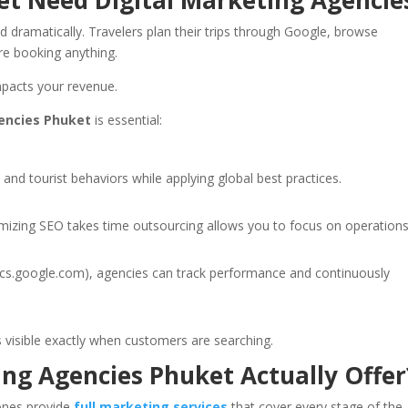
et Need Digital Marketing Agencie
dramatically. Travelers plan their trips through Google, browse
re booking anything.
mpacts your revenue.
gencies Phuket
is essential:
nd tourist behaviors while applying global best practices.
mizing SEO takes time outsourcing allows you to focus on operations
ytics.google.com), agencies can track performance and continuously
s visible exactly when customers are searching.
ng Agencies Phuket Actually Offer
 ones provide
full marketing services
that cover every stage of the