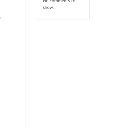
No comments to
show.
le