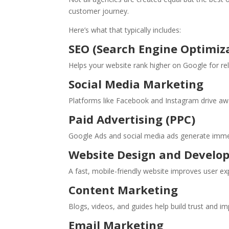
customer journey.
Here’s what that typically includes:
SEO (Search Engine Optimiz
Helps your website rank higher on Google for rele
Social Media Marketing
Platforms like Facebook and Instagram drive a
Paid Advertising (PPC)
Google Ads and social media ads generate immed
Website Design and Develo
A fast, mobile-friendly website improves user ex
Content Marketing
Blogs, videos, and guides help build trust and imp
Email Marketing