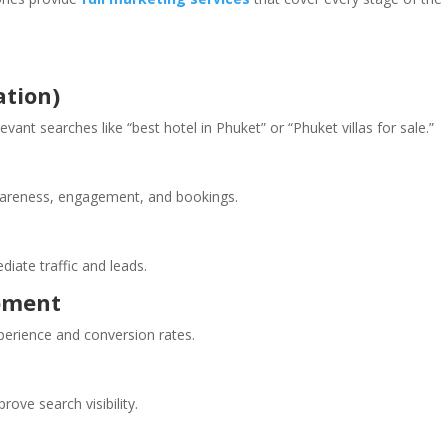
ation)
vant searches like “best hotel in Phuket” or “Phuket villas for sale.”
wareness, engagement, and bookings.
iate traffic and leads.
pment
perience and conversion rates.
rove search visibility.