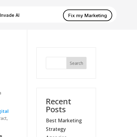
Fix my Marketing
Invade AI
Search
a
Recent
Posts
gital
ract,
Best Marketing
Strategy