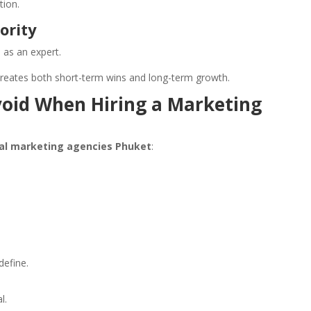
tion.
ority
 as an expert.
reates both short-term wins and long-term growth.
oid When Hiring a Marketing
tal marketing agencies Phuket
:
define.
l.