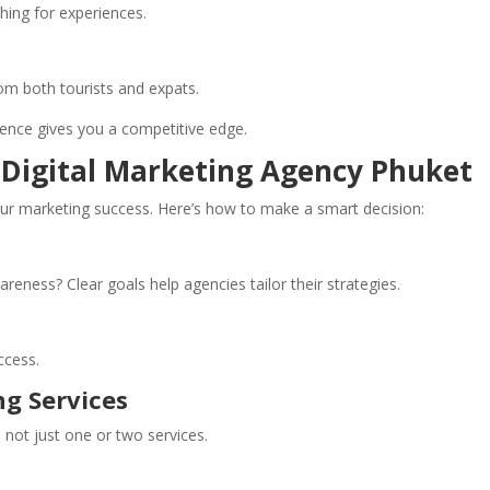
ching for experiences.
om both tourists and expats.
sence gives you a competitive edge.
 Digital Marketing Agency Phuket
ur marketing success. Here’s how to make a smart decision:
eness? Clear goals help agencies tailor their strategies.
ccess.
ng Services
not just one or two services.