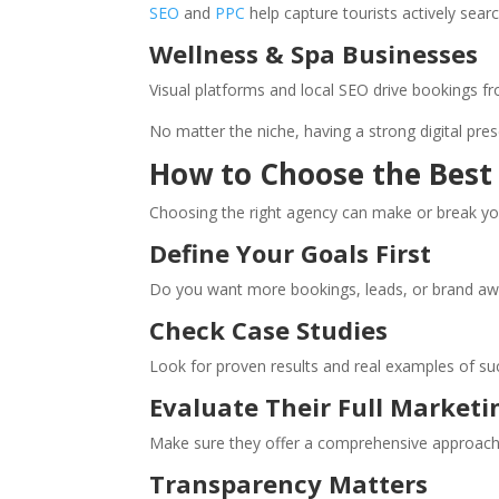
SEO
and
PPC
help capture tourists actively sear
Wellness & Spa Businesses
Visual platforms and local SEO drive bookings fr
No matter the niche, having a strong digital pre
How to Choose the Best
Choosing the right agency can make or break yo
Define Your Goals First
Do you want more bookings, leads, or brand awar
Check Case Studies
Look for proven results and real examples of su
Evaluate Their Full Marketi
Make sure they offer a comprehensive approach 
Transparency Matters