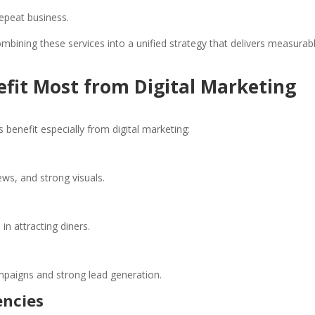
epeat business.
ombining these services into a unified strategy that delivers measurab
efit Most from Digital Marketing
 benefit especially from digital marketing:
ews, and strong visuals.
n attracting diners.
ampaigns and strong lead generation.
encies