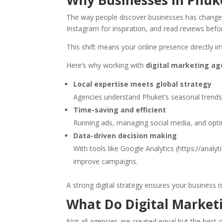
Why Businesses in Phuk
The way people discover businesses has changed 
Instagram for inspiration, and read reviews befo
This shift means your online presence directly i
Here’s why working with
digital marketing a
Local expertise meets global strategy
Agencies understand Phuket’s seasonal trends a
Time-saving and efficient
Running ads, managing social media, and opti
Data-driven decision making
With tools like Google Analytics (https://anal
improve campaigns.
A strong digital strategy ensures your business i
What Do Digital Marketi
Not all agencies are created equal but the best