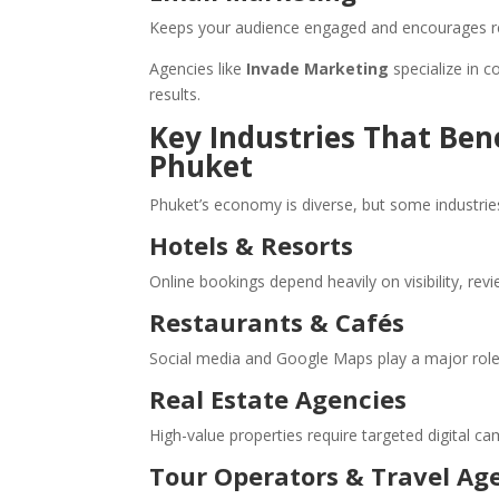
Keeps your audience engaged and encourages r
Agencies like
Invade Marketing
specialize in c
results.
Key Industries That Ben
Phuket
Phuket’s economy is diverse, but some industries
Hotels & Resorts
Online bookings depend heavily on visibility, revi
Restaurants & Cafés
Social media and Google Maps play a major role i
Real Estate Agencies
High-value properties require targeted digital c
Tour Operators & Travel Ag