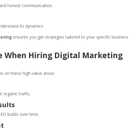
g and honest communication.
nderstand its dynamics.
keting
ensures you get strategies tailored to your specific business
ze When Hiring Digital Marketing
us on these high-value areas:
 organic traffic.
sults
EO builds over time.
nt