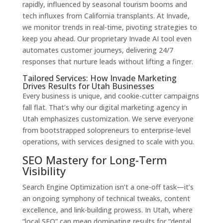
rapidly, influenced by seasonal tourism booms and
tech influxes from California transplants. At Invade,
we monitor trends in real-time, pivoting strategies to
keep you ahead. Our proprietary Invade AI tool even
automates customer journeys, delivering 24/7
responses that nurture leads without lifting a finger.
Tailored Services: How Invade Marketing
Drives Results for Utah Businesses
Every business is unique, and cookie-cutter campaigns
fall flat. That’s why our digital marketing agency in
Utah emphasizes customization. We serve everyone
from bootstrapped solopreneurs to enterprise-level
operations, with services designed to scale with you.
SEO Mastery for Long-Term
Visibility
Search Engine Optimization isn’t a one-off task—it’s
an ongoing symphony of technical tweaks, content
excellence, and link-building prowess. In Utah, where
“local SEO” can mean dominating results for “dental