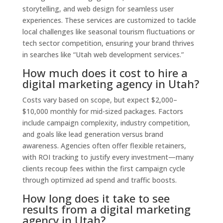
storytelling, and web design for seamless user
experiences. These services are customized to tackle
local challenges like seasonal tourism fluctuations or
tech sector competition, ensuring your brand thrives
in searches like “Utah web development services.”
How much does it cost to hire a
digital marketing agency in Utah?
Costs vary based on scope, but expect $2,000–
$10,000 monthly for mid-sized packages. Factors
include campaign complexity, industry competition,
and goals like lead generation versus brand
awareness. Agencies often offer flexible retainers,
with ROI tracking to justify every investment—many
clients recoup fees within the first campaign cycle
through optimized ad spend and traffic boosts.
How long does it take to see
results from a digital marketing
agency in Utah?