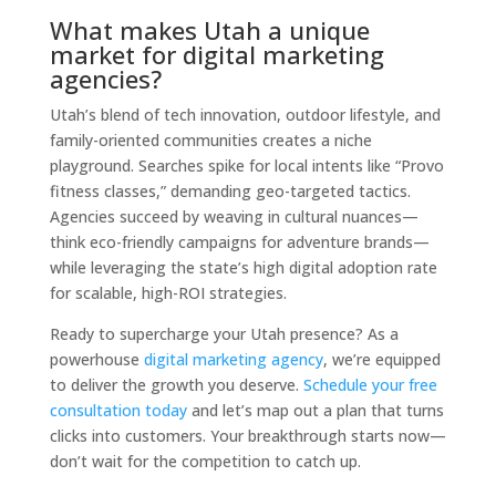
What makes Utah a unique
market for digital marketing
agencies?
Utah’s blend of tech innovation, outdoor lifestyle, and
family-oriented communities creates a niche
playground. Searches spike for local intents like “Provo
fitness classes,” demanding geo-targeted tactics.
Agencies succeed by weaving in cultural nuances—
think eco-friendly campaigns for adventure brands—
while leveraging the state’s high digital adoption rate
for scalable, high-ROI strategies.
Ready to supercharge your Utah presence? As a
powerhouse
digital marketing agency
, we’re equipped
to deliver the growth you deserve.
Schedule your free
consultation today
and let’s map out a plan that turns
clicks into customers. Your breakthrough starts now—
don’t wait for the competition to catch up.