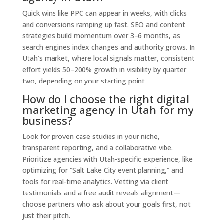
Quick wins like PPC can appear in weeks, with clicks
and conversions ramping up fast. SEO and content
strategies build momentum over 3–6 months, as
search engines index changes and authority grows. In
Utah’s market, where local signals matter, consistent
effort yields 50–200% growth in visibility by quarter
two, depending on your starting point.
How do I choose the right digital
marketing agency in Utah for my
business?
Look for proven case studies in your niche,
transparent reporting, and a collaborative vibe.
Prioritize agencies with Utah-specific experience, like
optimizing for “Salt Lake City event planning,” and
tools for real-time analytics. Vetting via client
testimonials and a free audit reveals alignment—
choose partners who ask about your goals first, not
just their pitch.