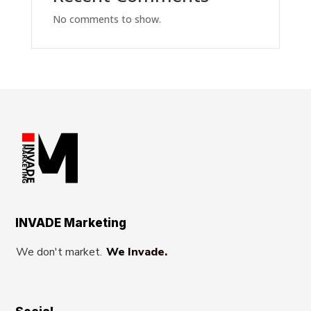
No comments to show.
INVADE Marketing
We don't market.
We Invade.