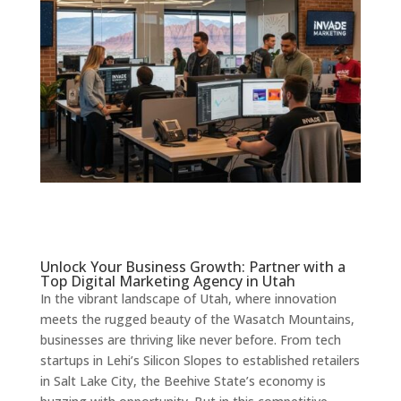
Unlock Your Business Growth: Partner with a
Top Digital Marketing Agency in Utah
In the vibrant landscape of Utah, where innovation
meets the rugged beauty of the Wasatch Mountains,
businesses are thriving like never before. From tech
startups in Lehi’s Silicon Slopes to established retailers
in Salt Lake City, the Beehive State’s economy is