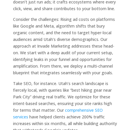
doesn’t just run ads; it crafts ecosystems where every
click, view, and share contributes to your bottom line.
Consider the challenges: Rising ad costs on platforms
like Google and Meta, algorithm shifts that bury
organic content, and the need to target hyper-local
audiences amid Utah’s diverse demographics. Our
approach at Invade Marketing addresses these head-
on. We start with a deep audit of your current setup,
identifying leaks in your funnel and opportunities for
amplification. From there, we deploy a multi-channel
blueprint that integrates seamlessly with your goals.
Take SEO, for instance. Utah’s search landscape is
fiercely local, with queries like “best hiking gear near
Park City” driving real traffic. We optimize for these
intent-based searches, ensuring your site ranks high
for terms that matter. Our
comprehensive SEO
services
have helped clients achieve 200% traffic
increases within six months, all while building authority