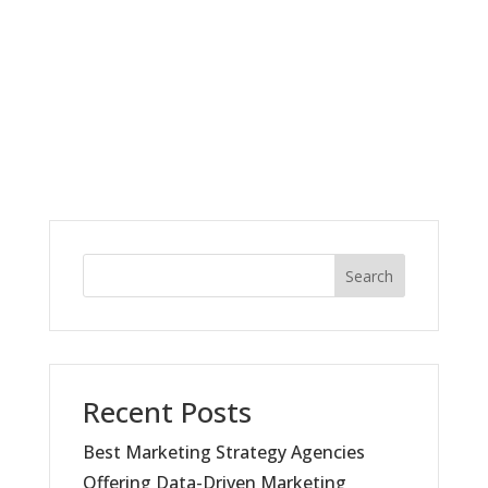
Search
Recent Posts
Best Marketing Strategy Agencies
Offering Data-Driven Marketing