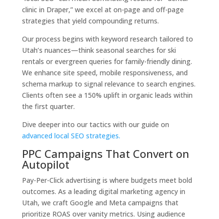
clinic in Draper,” we excel at on-page and off-page
strategies that yield compounding returns.
Our process begins with keyword research tailored to
Utah’s nuances—think seasonal searches for ski
rentals or evergreen queries for family-friendly dining.
We enhance site speed, mobile responsiveness, and
schema markup to signal relevance to search engines.
Clients often see a 150% uplift in organic leads within
the first quarter.
Dive deeper into our tactics with our guide on
advanced local SEO strategies.
PPC Campaigns That Convert on
Autopilot
Pay-Per-Click advertising is where budgets meet bold
outcomes. As a leading digital marketing agency in
Utah, we craft Google and Meta campaigns that
prioritize ROAS over vanity metrics. Using audience