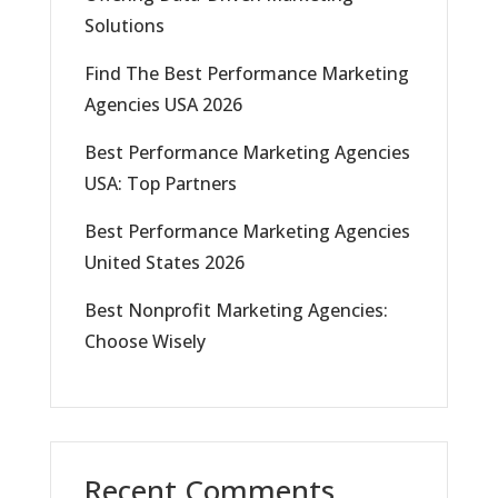
Solutions
Find The Best Performance Marketing
Agencies USA 2026
Best Performance Marketing Agencies
USA: Top Partners
Best Performance Marketing Agencies
United States 2026
Best Nonprofit Marketing Agencies:
Choose Wisely
Recent Comments