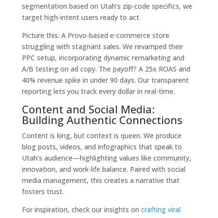
segmentation based on Utah’s zip-code specifics, we
target high-intent users ready to act.
Picture this: A Provo-based e-commerce store
struggling with stagnant sales. We revamped their
PPC setup, incorporating dynamic remarketing and
A/B testing on ad copy. The payoff? A 25x ROAS and
40% revenue spike in under 90 days. Our transparent
reporting lets you track every dollar in real-time.
Content and Social Media:
Building Authentic Connections
Content is king, but context is queen. We produce
blog posts, videos, and infographics that speak to
Utah’s audience—highlighting values like community,
innovation, and work-life balance. Paired with social
media management, this creates a narrative that
fosters trust.
For inspiration, check our insights on
crafting viral