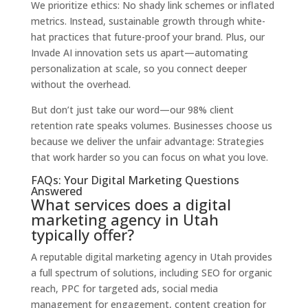
We prioritize ethics: No shady link schemes or inflated
metrics. Instead, sustainable growth through white-
hat practices that future-proof your brand. Plus, our
Invade AI innovation sets us apart—automating
personalization at scale, so you connect deeper
without the overhead.
But don’t just take our word—our 98% client
retention rate speaks volumes. Businesses choose us
because we deliver the unfair advantage: Strategies
that work harder so you can focus on what you love.
FAQs: Your Digital Marketing Questions
Answered
What services does a digital
marketing agency in Utah
typically offer?
A reputable digital marketing agency in Utah provides
a full spectrum of solutions, including SEO for organic
reach, PPC for targeted ads, social media
management for engagement, content creation for