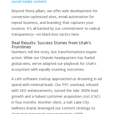
social media content.
Beyond these pillars, we offer web development for
conversion-optimized sites, email automation for
repeat business, and branding that captures your
essence. It’s all backed by our commitment to radical
transparency—no black-box tactics here.
Real Results: Success Stories from Utah’s
Frontlines
Numbers tell the story, but transformations inspire
action. While our Orlando headquarters has fueled
global wins, we’ve adapted our playbook for Utah’s
ecosystem with equally stunning outcomes.
A Lehi software startup approached us drowning in ad
spend with minimal leads. Our PPC overhaul, infused
with SEO enhancements, turned the tide: 300% lead
growth and a halved customer acquisition cost (CAC)
in four months. Another client, a Salt Lake City
wellness brand, leveraged our content strategy to
skyrocket Instagram engagement by 180%,