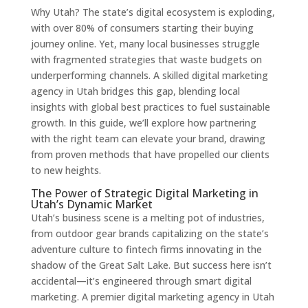
Why Utah? The state’s digital ecosystem is exploding,
with over 80% of consumers starting their buying
journey online. Yet, many local businesses struggle
with fragmented strategies that waste budgets on
underperforming channels. A skilled digital marketing
agency in Utah bridges this gap, blending local
insights with global best practices to fuel sustainable
growth. In this guide, we’ll explore how partnering
with the right team can elevate your brand, drawing
from proven methods that have propelled our clients
to new heights.
The Power of Strategic Digital Marketing in
Utah’s Dynamic Market
Utah’s business scene is a melting pot of industries,
from outdoor gear brands capitalizing on the state’s
adventure culture to fintech firms innovating in the
shadow of the Great Salt Lake. But success here isn’t
accidental—it’s engineered through smart digital
marketing. A premier digital marketing agency in Utah