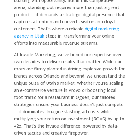
buzzing with opportunity. But in this competitive
arena, standing out requires more than just a great
product— it demands a strategic digital presence that
captures attention and converts visitors into loyal
customers. That’s where a reliable
digital marketing
agency in Utah
steps in, transforming your online
efforts into measurable revenue streams.
At Invade Marketing, we’ve honed our expertise over
two decades to deliver results that matter. While our
roots are firmly planted in driving explosive growth for
brands across Orlando and beyond, we understand the
unique pulse of Utah’s market. Whether you’re scaling
an e-commerce venture in Provo or boosting local
foot traffic for a restaurant in Ogden, our tailored
strategies ensure your business doesn’t just compete
—it dominates. Imagine slashing ad costs while
multiplying your return on investment (ROAS) by up to
42x. That’s the Invade difference, powered by data-
driven tactics and creative firepower.