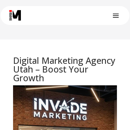
Digital Marketing Agency
Utah – Boost Your
Growth