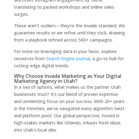
translating to packed workshops and online sales
surges.
These aren’t outliers—they’re the Invade standard. We
guarantee results or we refine until they stick, drawing
from a playbook refined across 500+ campaigns.
For more on leveraging data in your favor, explore
resources from
Search Engine Journal
, a go-to hub for
cutting-edge digital trends.
Why Choose Invade Marketing as Your Digital
Marketing Agency in Utah?
In a sea of options, what makes us the partner Utah
businesses trust? It’s our blend of proven expertise
and unrelenting focus on your success. With 20+ years
in the trenches, we’ve navigated every algorithm twist
and platform pivot. Our global perspective, honed in
high-stakes markets like Orlando, infuses fresh ideas
into Utah’s local vibe.