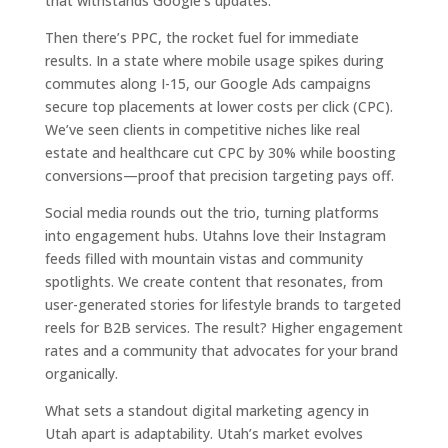
that withstands Google’s updates.
Then there’s PPC, the rocket fuel for immediate
results. In a state where mobile usage spikes during
commutes along I-15, our Google Ads campaigns
secure top placements at lower costs per click (CPC).
We’ve seen clients in competitive niches like real
estate and healthcare cut CPC by 30% while boosting
conversions—proof that precision targeting pays off.
Social media rounds out the trio, turning platforms
into engagement hubs. Utahns love their Instagram
feeds filled with mountain vistas and community
spotlights. We create content that resonates, from
user-generated stories for lifestyle brands to targeted
reels for B2B services. The result? Higher engagement
rates and a community that advocates for your brand
organically.
What sets a standout digital marketing agency in
Utah apart is adaptability. Utah’s market evolves