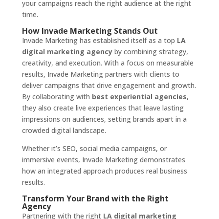
your campaigns reach the right audience at the right
time.
How Invade Marketing Stands Out
Invade Marketing has established itself as a top
LA
digital marketing agency
by combining strategy,
creativity, and execution. With a focus on measurable
results, Invade Marketing partners with clients to
deliver campaigns that drive engagement and growth.
By collaborating with
best experiential agencies
,
they also create live experiences that leave lasting
impressions on audiences, setting brands apart in a
crowded digital landscape.
Whether it’s SEO, social media campaigns, or
immersive events, Invade Marketing demonstrates
how an integrated approach produces real business
results.
Transform Your Brand with the Right
Agency
Partnering with the right
LA digital marketing