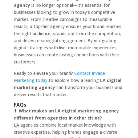
agency
is no longer optional—it’s essential for
businesses looking to grow in today’s competitive
market. From creative campaigns to measurable
results, a top-tier agency ensures your brand reaches
the right audience, stands out from the competition,
and drives meaningful engagement. By integrating
digital strategies with live, memorable experiences,
businesses can create lasting connections with their
customers.
Ready to elevate your brand?
Contact Invade
Marketing today
to explore how a leading
LA digital
marketing agency
can transform your business and
deliver results that matter.
FAQs
1. What makes an LA digital marketing agency
different from agencies in other cities?
LA agencies combine local market knowledge with
creative expertise, helping brands engage a diverse