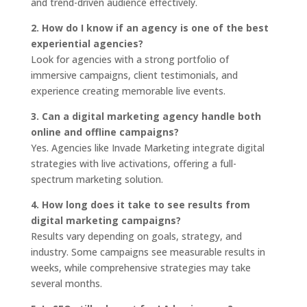
and trend-driven audience effectively.
2. How do I know if an agency is one of the best
experiential agencies?
Look for agencies with a strong portfolio of
immersive campaigns, client testimonials, and
experience creating memorable live events.
3. Can a digital marketing agency handle both
online and offline campaigns?
Yes. Agencies like Invade Marketing integrate digital
strategies with live activations, offering a full-
spectrum marketing solution.
4. How long does it take to see results from
digital marketing campaigns?
Results vary depending on goals, strategy, and
industry. Some campaigns see measurable results in
weeks, while comprehensive strategies may take
several months.