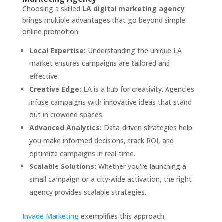
Choosing a skilled
LA digital marketing agency
brings multiple advantages that go beyond simple
online promotion.
Local Expertise:
Understanding the unique LA
market ensures campaigns are tailored and
effective.
Creative Edge:
LA is a hub for creativity. Agencies
infuse campaigns with innovative ideas that stand
out in crowded spaces.
Advanced Analytics:
Data-driven strategies help
you make informed decisions, track ROI, and
optimize campaigns in real-time.
Scalable Solutions:
Whether you’re launching a
small campaign or a city-wide activation, the right
agency provides scalable strategies.
Invade Marketing
exemplifies this approach,