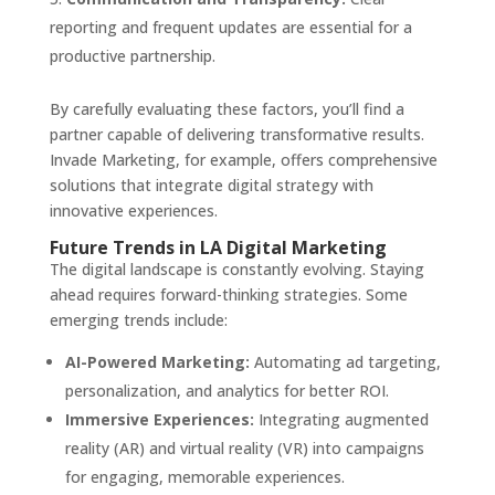
reporting and frequent updates are essential for a
productive partnership.
By carefully evaluating these factors, you’ll find a
partner capable of delivering transformative results.
Invade Marketing, for example, offers comprehensive
solutions that integrate digital strategy with
innovative experiences.
Future Trends in LA Digital Marketing
The digital landscape is constantly evolving. Staying
ahead requires forward-thinking strategies. Some
emerging trends include:
AI-Powered Marketing:
Automating ad targeting,
personalization, and analytics for better ROI.
Immersive Experiences:
Integrating augmented
reality (AR) and virtual reality (VR) into campaigns
for engaging, memorable experiences.