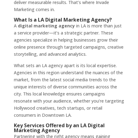
deliver measurable results. That’s where Invade
Marketing comes in.
What Is a LA Digital Marketing Agency?
A
digital marketing agency
in LA is more than just
a service provider—it’s a strategic partner. These
agencies specialize in helping businesses grow their
online presence through targeted campaigns, creative
storytelling, and advanced analytics.
What sets an LA agency apart is its local expertise.
Agencies in this region understand the nuances of the
market, from the latest social media trends to the
unique interests of diverse communities across the
city. This local knowledge ensures campaigns
resonate with your audience, whether you’re targeting
Hollywood creatives, tech startups, or retail
consumers in Downtown LA.
Key Services Offered by an LA Digital
Marketing Agency
Partnering with the right agency means gaining