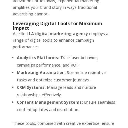
activations at festivals, experiential marketing
amplifies your brand story in ways traditional
advertising cannot.
Leveraging Digital Tools for Maximum
Impact
A skilled
LA digital marketing agency
employs a
range of digital tools to enhance campaign
performance:
Analytics Platforms:
Track user behavior,
campaign performance, and ROI.
Marketing Automation:
Streamline repetitive
tasks and optimize customer journeys.
CRM Systems:
Manage leads and nurture
relationships effectively.
Content Management Systems:
Ensure seamless
content updates and distribution.
These tools, combined with creative expertise, ensure