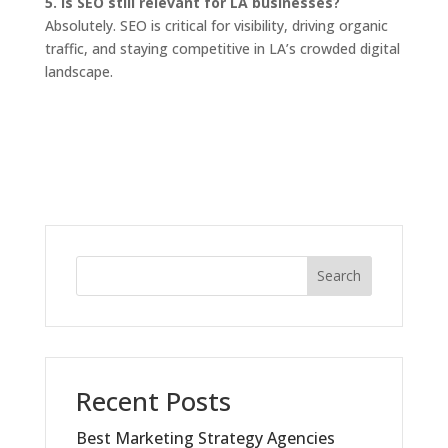
5. Is SEO still relevant for LA businesses?
Absolutely. SEO is critical for visibility, driving organic
traffic, and staying competitive in LA’s crowded digital
landscape.
Search
Recent Posts
Best Marketing Strategy Agencies