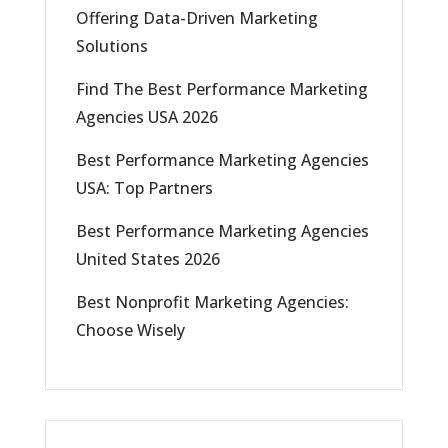
Offering Data-Driven Marketing
Solutions
Find The Best Performance Marketing
Agencies USA 2026
Best Performance Marketing Agencies
USA: Top Partners
Best Performance Marketing Agencies
United States 2026
Best Nonprofit Marketing Agencies:
Choose Wisely