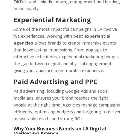
TikTok, and LinkedIn, driving engagement and building
brand loyalty.
Experiential Marketing
Some of the most impactful campaigns in LA involve
live experiences. Working with
best experiential
agencies
allows brands to create immersive events
that leave lasting impressions. From pop-ups to
interactive activations, experiential marketing bridges
the gap between digital and physical engagement,
giving your audience a memorable experience.
Paid Advertising and PPC
Paid advertising, including Google Ads and social
media ads, ensures your brand reaches the right
people at the right time. Agencies manage campaigns
efficiently, optimizing budgets and targeting to deliver
measurable results and strong ROI.
Why Your Business Needs an LA Digital
Marketing Agency