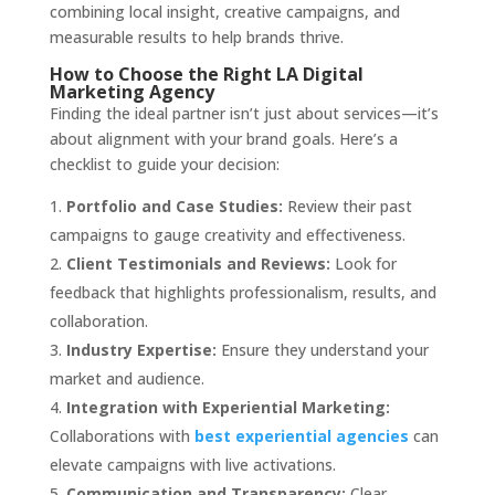
combining local insight, creative campaigns, and
measurable results to help brands thrive.
How to Choose the Right LA Digital
Marketing Agency
Finding the ideal partner isn’t just about services—it’s
about alignment with your brand goals. Here’s a
checklist to guide your decision:
Portfolio and Case Studies:
Review their past
campaigns to gauge creativity and effectiveness.
Client Testimonials and Reviews:
Look for
feedback that highlights professionalism, results, and
collaboration.
Industry Expertise:
Ensure they understand your
market and audience.
Integration with Experiential Marketing:
Collaborations with
best experiential agencies
can
elevate campaigns with live activations.
Communication and Transparency:
Clear