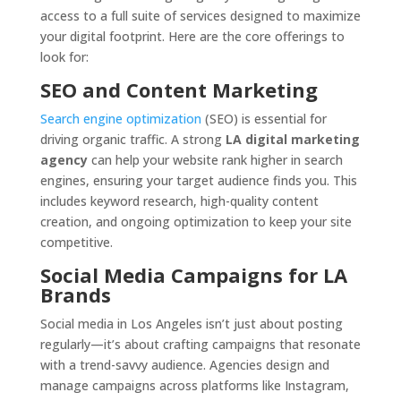
access to a full suite of services designed to maximize
your digital footprint. Here are the core offerings to
look for:
SEO and Content Marketing
Search engine optimization
(SEO) is essential for
driving organic traffic. A strong
LA digital marketing
agency
can help your website rank higher in search
engines, ensuring your target audience finds you. This
includes keyword research, high-quality content
creation, and ongoing optimization to keep your site
competitive.
Social Media Campaigns for LA
Brands
Social media in Los Angeles isn’t just about posting
regularly—it’s about crafting campaigns that resonate
with a trend-savvy audience. Agencies design and
manage campaigns across platforms like Instagram,