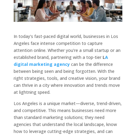
In today’s fast-paced digital world, businesses in Los
Angeles face intense competition to capture
attention online. Whether you’re a small startup or an
established brand, partnering with a top-tier
L
A
digital marketing agency
can be the difference
between being seen and being forgotten. With the
right strategies, tools, and creative vision, your brand
can thrive in a city where innovation and trends move
at lightning speed.
Los Angeles is a unique market—diverse, trend-driven,
and competitive. This means businesses need more
than standard marketing solutions; they need
agencies that understand the local landscape, know
how to leverage cutting-edge strategies, and can