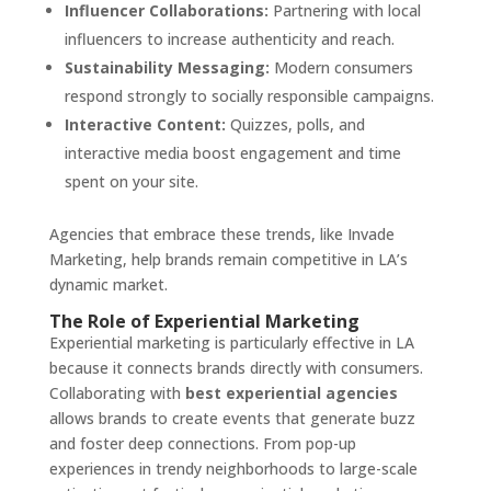
Influencer Collaborations:
Partnering with local
influencers to increase authenticity and reach.
Sustainability Messaging:
Modern consumers
respond strongly to socially responsible campaigns.
Interactive Content:
Quizzes, polls, and
interactive media boost engagement and time
spent on your site.
Agencies that embrace these trends, like Invade
Marketing, help brands remain competitive in LA’s
dynamic market.
The Role of Experiential Marketing
Experiential marketing is particularly effective in LA
because it connects brands directly with consumers.
Collaborating with
best experiential agencies
allows brands to create events that generate buzz
and foster deep connections. From pop-up
experiences in trendy neighborhoods to large-scale