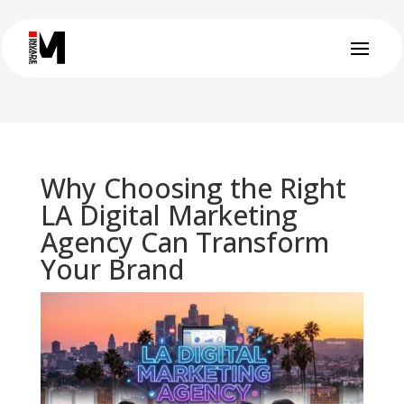
Why Choosing the Right
LA Digital Marketing
Agency Can Transform
Your Brand