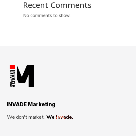
Recent Comments
No comments to show.
INVADE Marketing
We don't market.
We Invade.