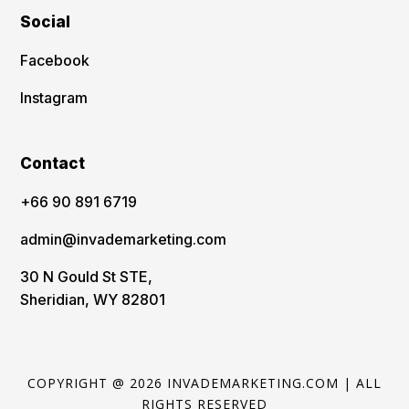
Social
Facebook
Instagram
Contact
‪+66 90 891 6719
admin@invademarketing.com
30 N Gould St STE,
Sheridian, WY 82801
COPYRIGHT @ 2026 INVADEMARKETING.COM | ALL
RIGHTS RESERVED