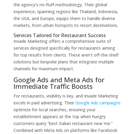
the agency’s no-fluff methodology. Their global
experience, spanning regions like Thailand, Indonesia,
the USA, and Europe, equips them to handle diverse
markets, from urban hotspots to resort destinations.
Services Tailored for Restaurant Success
Invade Marketing offers a comprehensive suite of
services designed specifically for restaurants aiming
for top results from clients. These aren’t off-the-shelf
solutions but bespoke plans that integrate multiple
channels for maximum impact.
Google Ads and Meta Ads for
Immediate Traffic Boosts
For restaurants, visibility is key, and Invade Marketing
excels in paid advertising. Their
Google Ads campaigns
optimize for local searches, ensuring your
establishment appears at the top when hungry
customers query “best Italian restaurant near me.”
Combined with Meta Ads on platforms like Facebook