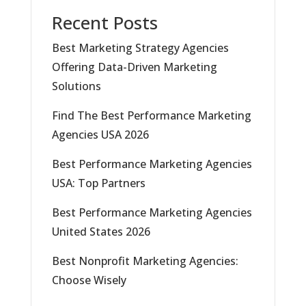
Recent Posts
Best Marketing Strategy Agencies
Offering Data-Driven Marketing
Solutions
Find The Best Performance Marketing
Agencies USA 2026
Best Performance Marketing Agencies
USA: Top Partners
Best Performance Marketing Agencies
United States 2026
Best Nonprofit Marketing Agencies:
Choose Wisely