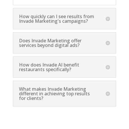
How quickly can I see results from
Invade Marketing's campaigns?
Does Invade Marketing offer
services beyond digital ads?
How does Invade AI benefit
restaurants specifically?
What makes Invade Marketing
different in achieving top results
for clients?