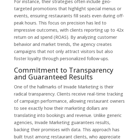
For instance, their strategies often include geo-
targeted promotions that highlight special menus or
events, ensuring restaurants fill seats even during off-
peak hours. This focus on precision has led to
impressive outcomes, with clients reporting up to 42x
return on ad spend (ROAS). By analyzing customer
behavior and market trends, the agency creates
campaigns that not only attract visitors but also
foster loyalty through personalized follow-ups.
Commitment to Transparency
and Guaranteed Results
One of the hallmarks of Invade Marketing is their
radical transparency. Clients receive real-time tracking
of campaign performance, allowing restaurant owners
to see exactly how their marketing dollars are
translating into bookings and revenue. Unlike generic
agencies, Invade Marketing guarantees results,
backing their promises with data. This approach has
built trust among restaurant clients, who appreciate