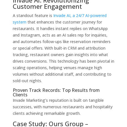
Customer Engagement
A standout feature is
Invade AI, a 24/7 AI-powered
system
that enhances the customer journey for
restaurants. It handles instant replies on WhatsApp
and Instagram, acts as an AI sales rep for inquiries,
and automates follow-ups like reservation reminders
or special offers. With built-in CRM and attribution
tracking, restaurant owners gain insights into what
drives conversions. This technology has been pivotal in
scaling operations, helping venues manage high
volumes without additional staff, and contributing to
sold-out nights.
Proven Track Records: Top Results from
Clients
Invade Marketing’s reputation is built on tangible
successes, with numerous restaurants and hospitality
clients achieving remarkable growth.
Case Study: Ours Group –