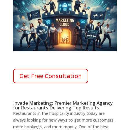
Get Free Consultation
Invade Marketing: Premier Marketing Agency
for Restaurants Delivering Top Results
Restaurants in the hospitality industry today are
always looking for new ways to get more customers,
more bookings, and more money.
One of the best