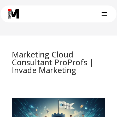
Marketing Cloud
Consultant ProProfs |
Invade Marketing