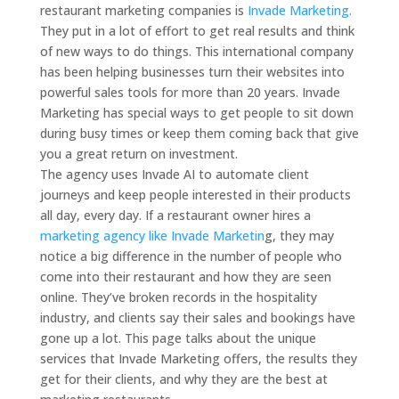
restaurant marketing companies is
Invade Marketing.
They put in a lot of effort to get real results and think
of new ways to do things.
This international company
has been helping businesses turn their websites into
powerful sales tools for more than 20 years.
Invade
Marketing has special ways to get people to sit down
during busy times or keep them coming back that give
you a great return on investment.
The agency uses Invade AI to automate client
journeys and keep people interested in their products
all day, every day.
If a restaurant owner hires a
marketing agency like Invade Marketin
g, they may
notice a big difference in the number of people who
come into their restaurant and how they are seen
online.
They’ve broken records in the hospitality
industry, and clients say their sales and bookings have
gone up a lot.
This page talks about the unique
services that Invade Marketing offers, the results they
get for their clients, and why they are the best at