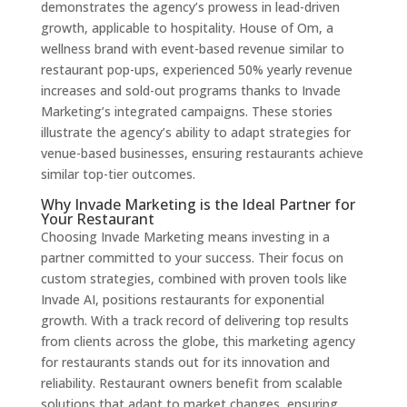
demonstrates the agency’s prowess in lead-driven
growth, applicable to hospitality. House of Om, a
wellness brand with event-based revenue similar to
restaurant pop-ups, experienced 50% yearly revenue
increases and sold-out programs thanks to Invade
Marketing’s integrated campaigns. These stories
illustrate the agency’s ability to adapt strategies for
venue-based businesses, ensuring restaurants achieve
similar top-tier outcomes.
Why Invade Marketing is the Ideal Partner for
Your Restaurant
Choosing Invade Marketing means investing in a
partner committed to your success. Their focus on
custom strategies, combined with proven tools like
Invade AI, positions restaurants for exponential
growth. With a track record of delivering top results
from clients across the globe, this marketing agency
for restaurants stands out for its innovation and
reliability. Restaurant owners benefit from scalable
solutions that adapt to market changes, ensuring