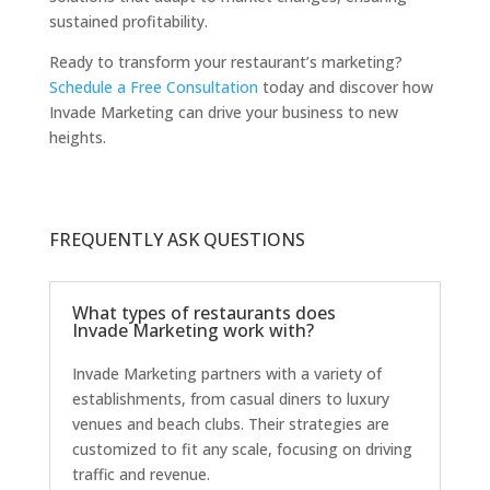
sustained profitability.
Ready to transform your restaurant’s marketing?
Schedule a Free Consultation
today and discover how
Invade Marketing can drive your business to new
heights.
FREQUENTLY ASK QUESTIONS
What types of restaurants does
Invade Marketing work with?
Invade Marketing partners with a variety of
establishments, from casual diners to luxury
venues and beach clubs. Their strategies are
customized to fit any scale, focusing on driving
traffic and revenue.