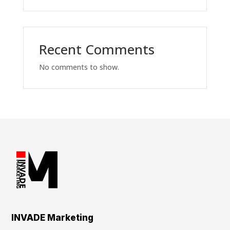
Recent Comments
No comments to show.
INVADE Marketing