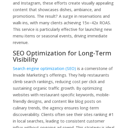
and Instagram, these efforts create visually appealing
content that showcases dishes, ambiance, and
promotions. The result? A surge in reservations and
walk-ins, with many clients achieving 15x–42x ROAS.
This service is particularly effective for launching new
menu items or seasonal events, driving immediate
revenue.
SEO Optimization for Long-Term
Visibility
Search engine optimization (SEO)
is a cornerstone of
Invade Marketing’s offerings. They help restaurants
climb search rankings, reducing cost per click and
sustaining organic traffic growth. By optimizing
websites with restaurant-specific keywords, mobile-
friendly designs, and content like blog posts on
culinary trends, the agency ensures long-term
discoverability. Clients often see their sites ranking #1
in local searches, leading to consistent customer
influx without ongoing ad spend. This strategy is ideal