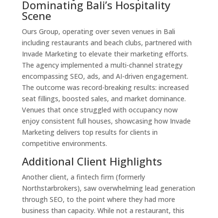
Dominating Bali’s Hospitality
Scene
Ours Group, operating over seven venues in Bali
including restaurants and beach clubs, partnered with
Invade Marketing to elevate their marketing efforts.
The agency implemented a multi-channel strategy
encompassing SEO, ads, and AI-driven engagement.
The outcome was record-breaking results: increased
seat fillings, boosted sales, and market dominance.
Venues that once struggled with occupancy now
enjoy consistent full houses, showcasing how Invade
Marketing delivers top results for clients in
competitive environments.
Additional Client Highlights
Another client, a fintech firm (formerly
Northstarbrokers), saw overwhelming lead generation
through SEO, to the point where they had more
business than capacity. While not a restaurant, this