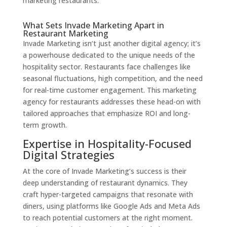
marketing restaurants.
What Sets Invade Marketing Apart in
Restaurant Marketing
Invade Marketing isn’t just another digital agency; it’s
a powerhouse dedicated to the unique needs of the
hospitality sector. Restaurants face challenges like
seasonal fluctuations, high competition, and the need
for real-time customer engagement. This marketing
agency for restaurants addresses these head-on with
tailored approaches that emphasize ROI and long-
term growth.
Expertise in Hospitality-Focused
Digital Strategies
At the core of Invade Marketing’s success is their
deep understanding of restaurant dynamics. They
craft hyper-targeted campaigns that resonate with
diners, using platforms like Google Ads and Meta Ads
to reach potential customers at the right moment.