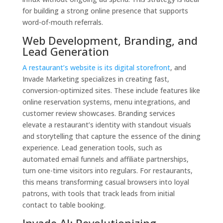
for building a strong online presence that supports
word-of-mouth referrals.
Web Development, Branding, and
Lead Generation
A restaurant’s website is its digital storefront
, and
Invade Marketing specializes in creating fast,
conversion-optimized sites. These include features like
online reservation systems, menu integrations, and
customer review showcases. Branding services
elevate a restaurant’s identity with standout visuals
and storytelling that capture the essence of the dining
experience. Lead generation tools, such as
automated email funnels and affiliate partnerships,
turn one-time visitors into regulars. For restaurants,
this means transforming casual browsers into loyal
patrons, with tools that track leads from initial
contact to table booking.
Invade AI: Revolutionizing