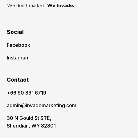
We don't market.
We Invade.
Social
Facebook
Instagram
Contact
‪+66 90 891 6719
admin@invademarketing.com
30 N Gould St STE,
Sheridian, WY 82801