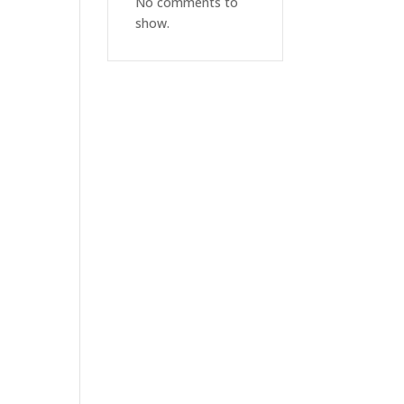
No comments to
show.