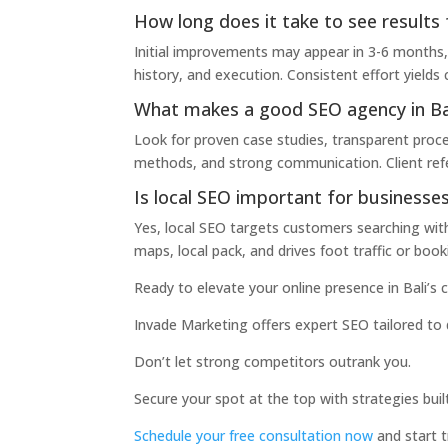
How long does it take to see results 
Initial improvements may appear in 3-6 months,
history, and execution. Consistent effort yield
What makes a good SEO agency in Ba
Look for proven case studies, transparent proce
methods, and strong communication. Client refere
Is local SEO important for businesses 
Yes, local SEO targets customers searching within
maps, local pack, and drives foot traffic or book
Ready to elevate your online presence in Bali’s
Invade Marketing offers expert SEO tailored to 
Don’t let strong competitors outrank you.
Secure your spot at the top with strategies built
Schedule your free consultation now
and start t