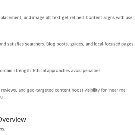
 placement, and image alt text get refined. Content aligns with user
 and satisfies searchers. Blog posts, guides, and local-focused pages
 domain strength. Ethical approaches avoid penalties.
 reviews, and geo-targeted content boost visibility for “near me”
u.
Overview
ns.