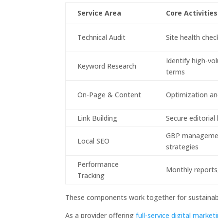
Service Area
Core Activities
Technical Audit
Site health chec
Identify high-v
Keyword Research
terms
On-Page & Content
Optimization and
Link Building
Secure editorial
GBP management
Local SEO
strategies
Performance
Monthly reports,
Tracking
These components work together for sustainabl
As a provider offering
full-service digital marke