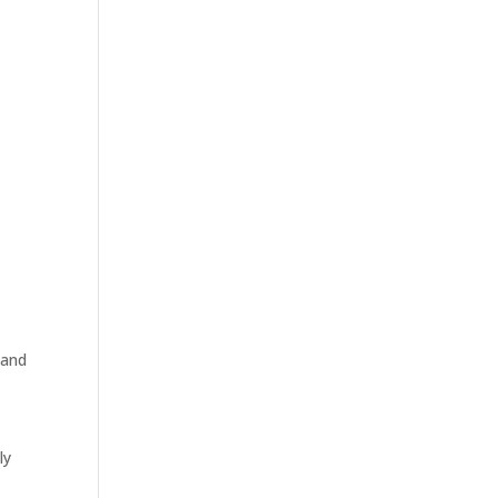
 and
ly