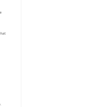
te
-hat
.