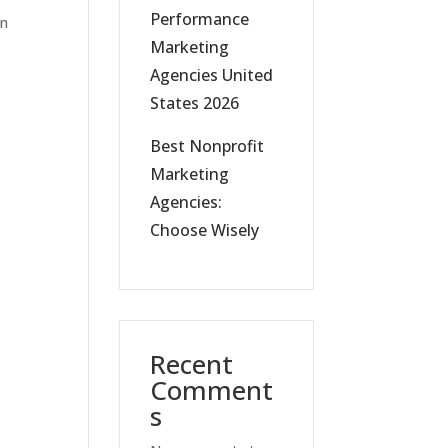
Performance
in
Marketing
Agencies United
States 2026
Best Nonprofit
Marketing
Agencies:
Choose Wisely
Recent
Comment
s