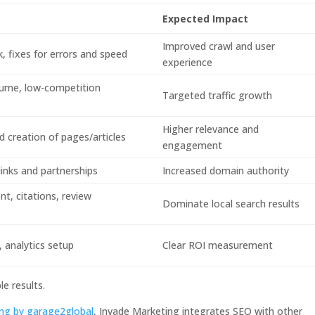
Expected Impact
Improved crawl and user
k, fixes for errors and speed
experience
olume, low-competition
Targeted traffic growth
Higher relevance and
 creation of pages/articles
engagement
 links and partnerships
Increased domain authority
, citations, review
Dominate local search results
 analytics setup
Clear ROI measurement
e results.
ting by garage2global
, Invade Marketing integrates SEO with other