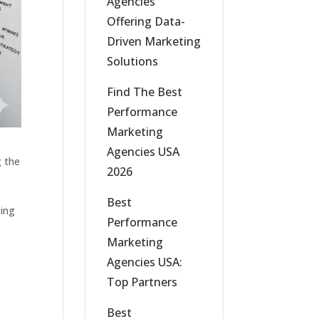
Agencies
Offering Data-
Driven Marketing
Solutions
Find The Best
Performance
Marketing
Agencies USA
g the
2026
,
Best
ting
Performance
Marketing
Agencies USA:
Top Partners
Best