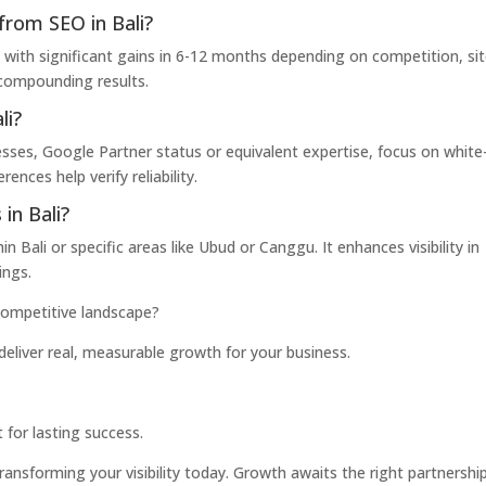
from SEO in Bali?
 with significant gains in 6-12 months depending on competition, si
s compounding results.
li?
sses, Google Partner status or equivalent expertise, focus on white
nces help verify reliability.
in Bali?
 Bali or specific areas like Ubud or Canggu. It enhances visibility in
ings.
 competitive landscape?
deliver real, measurable growth for your business.
 for lasting success.
ransforming your visibility today. Growth awaits the right partnership