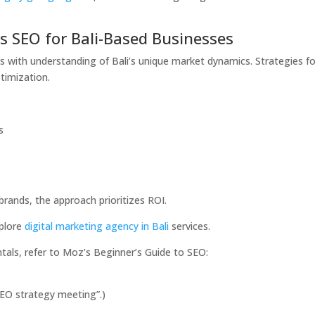
s SEO for Bali-Based Businesses
s with understanding of Bali’s unique market dynamics. Strategies f
timization.
s
ands, the approach prioritizes ROI.
xplore
digital marketing agency in Bali
services.
als, refer to Moz’s Beginner’s Guide to SEO:
“SEO strategy meeting”.)