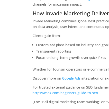
channels for maximum impact.
How Invade Marketing Deliver
Invade Marketing combines global best practice
on data analysis, user intent, and continuous op
Clients gain from:
Customized plans based on industry and goal
Transparent reporting
Focus on long-term growth over quick fixes
Whether for tourism operators or e-commerce br
Discover more on
Google Ads
integration or e
For trusted external guidance on SEO fundament
https://moz.com/beginners-guide-to-seo
.
(For: “Bali digital marketing team working” or 