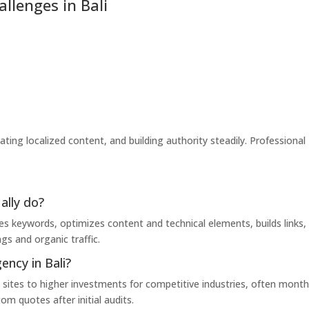
lenges in Bali
eating localized content, and building authority steadily. Professional
ally do?
es keywords, optimizes content and technical elements, builds links,
gs and organic traffic.
ncy in Bali?
sites to higher investments for competitive industries, often month
m quotes after initial audits.