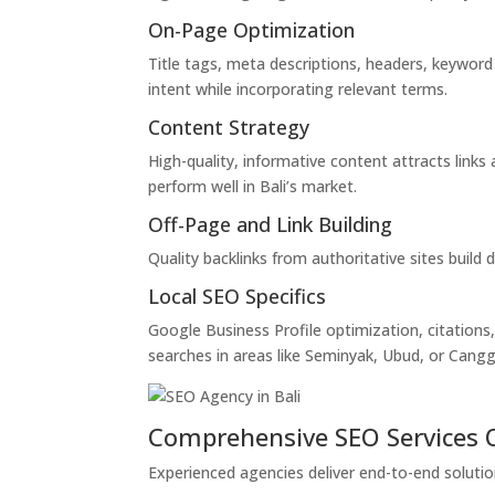
On-Page Optimization
Title tags, meta descriptions, headers, keyword
intent while incorporating relevant terms.
Content Strategy
High-quality, informative content attracts links
perform well in Bali’s market.
Off-Page and Link Building
Quality backlinks from authoritative sites build
Local SEO Specifics
Google Business Profile optimization, citations,
searches in areas like Seminyak, Ubud, or Cangg
Comprehensive SEO Services 
Experienced agencies deliver end-to-end solutio