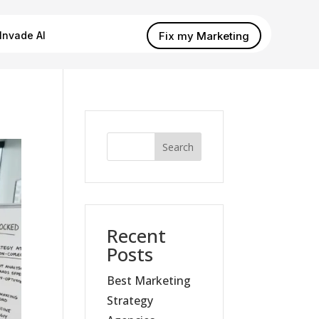
Fix my Marketing
Invade AI
Search
Recent
Posts
Best Marketing
Strategy