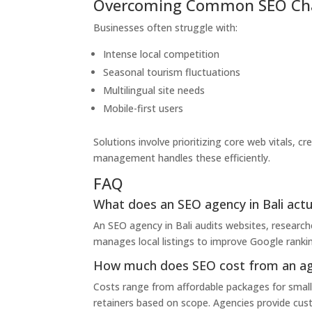
Overcoming Common SEO Chal
Businesses often struggle with:
Intense local competition
Seasonal tourism fluctuations
Multilingual site needs
Mobile-first users
Solutions involve prioritizing core web vitals, cr
management handles these efficiently.
FAQ
What does an SEO agency in Bali actu
An SEO agency in Bali audits websites, research
manages local listings to improve Google rankin
How much does SEO cost from an age
Costs range from affordable packages for small 
retainers based on scope. Agencies provide custo