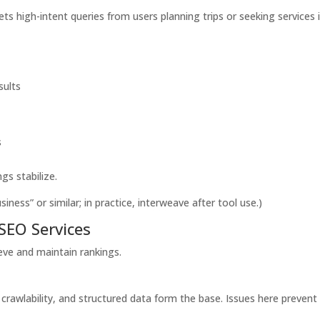
ets high-intent queries from users planning trips or seeking services 
sults
s
s stabilize.
ness” or similar; in practice, interweave after tool use.)
SEO Services
ieve and maintain rankings.
crawlability, and structured data form the base. Issues here prevent