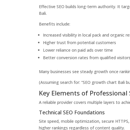
Effective SEO builds long-term authority. It targ
Bali.
Benefits include:
Increased visibility in local pack and organic re
Higher trust from potential customers
Lower reliance on paid ads over time
Better conversion rates from qualified visitor
Many businesses see steady growth once ranking
(Assuming search for: “SEO growth chart Bali busi
Key Elements of Professional 
A reliable provider covers multiple layers to ach
Technical SEO Foundations
Site speed, mobile optimization, secure HTTPS, 
higher rankings regardless of content quality.