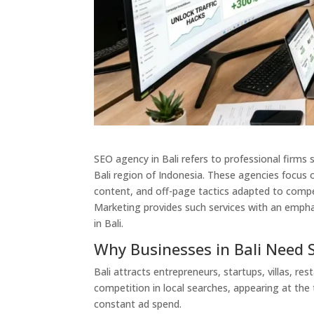
SEO agency in Bali refers to professional firms 
Bali region of Indonesia. These agencies focus 
content, and off-page tactics adapted to compe
Marketing provides such services with an empha
in Bali.
Why Businesses in Bali Need 
Bali attracts entrepreneurs, startups, villas, r
competition in local searches, appearing at the 
constant ad spend.