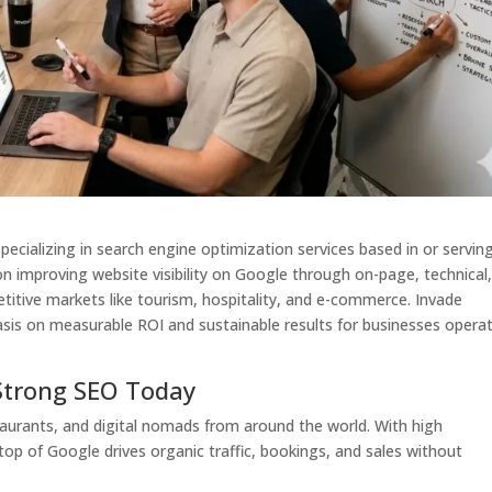
specializing in search engine optimization services based in or servin
on improving website visibility on Google through on-page, technical
titive markets like tourism, hospitality, and e-commerce. Invade
sis on measurable ROI and sustainable results for businesses opera
Strong SEO Today
estaurants, and digital nomads from around the world. With high
top of Google drives organic traffic, bookings, and sales without