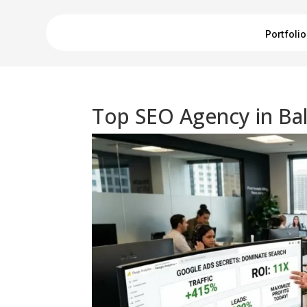
Portfolio
Top SEO Agency in Bal