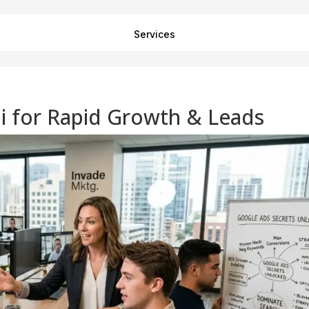
Services
i for Rapid Growth & Leads