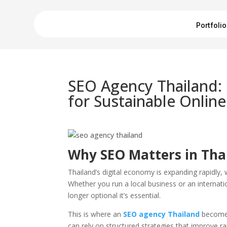
Portfolio
SEO Agency Thailand:
for Sustainable Onlin
Why SEO Matters in Thai
Thailand’s digital economy is expanding rapidly, 
Whether you run a local business or an internatio
longer optional it’s essential.
This is where an
SEO agency Thailand
becomes
can rely on structured strategies that improve ra