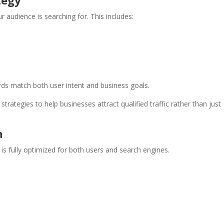
tegy
 audience is searching for. This includes:
s match both user intent and business goals.
trategies to help businesses attract qualified traffic rather than just
n
s fully optimized for both users and search engines.