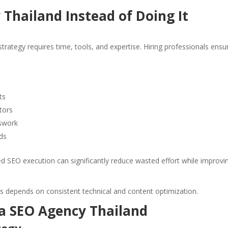
Thailand Instead of Doing It
strategy requires time, tools, and expertise. Hiring professionals ensu
ts
tors
sswork
ds
 SEO execution can significantly reduce wasted effort while improvi
s depends on consistent technical and content optimization.
 a SEO Agency Thailand