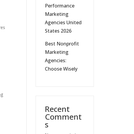
Performance
Marketing
Agencies United
res
States 2026
Best Nonprofit
Marketing
Agencies:
Choose Wisely
ng
Recent
Comment
s