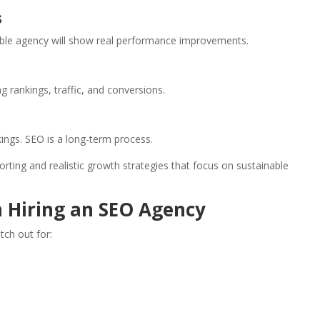
s
dible agency will show real performance improvements.
g rankings, traffic, and conversions.
ings. SEO is a long-term process.
ting and realistic growth strategies that focus on sustainable
n Hiring an SEO Agency
tch out for: