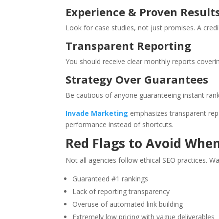
Experience & Proven Result
Look for case studies, not just promises. A cre
Transparent Reporting
You should receive clear monthly reports coverin
Strategy Over Guarantees
Be cautious of anyone guaranteeing instant rank
Invade Marketing
emphasizes transparent repor
performance instead of shortcuts.
Red Flags to Avoid Whe
Not all agencies follow ethical SEO practices. Wa
Guaranteed #1 rankings
Lack of reporting transparency
Overuse of automated link building
Extremely low pricing with vague deliverables