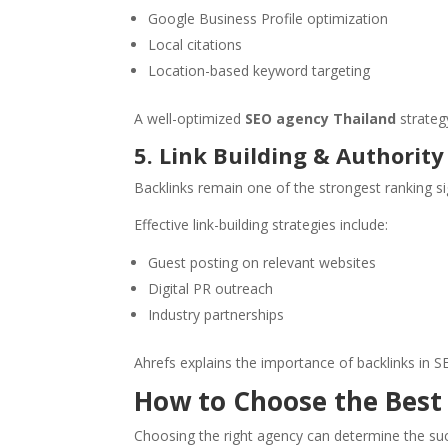
Google Business Profile optimization
Local citations
Location-based keyword targeting
A well-optimized
SEO agency Thailand
strateg
5. Link Building & Authorit
Backlinks remain one of the strongest ranking si
Effective link-building strategies include:
Guest posting on relevant websites
Digital PR outreach
Industry partnerships
Ahrefs explains the importance of backlinks in 
How to Choose the Best
Choosing the right agency can determine the succe