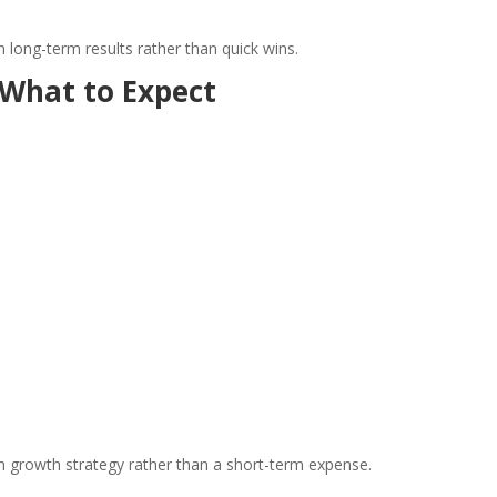
 long-term results rather than quick wins.
 What to Expect
m growth strategy rather than a short-term expense.