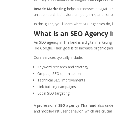
Invade Marketing
helps businesses navigate th
unique search behavior, language mix, and cons
In this guide, you’ll learn what SEO agencies do
What Is an SEO Agency i
An SEO agency in Thailand is a digital marketing
like Google. Their goal is to increase organic (no
Core services typically include:
Keyword research and strategy
On-page SEO optimization
Technical SEO improvements
Link building campaigns
Local SEO targeting
A professional
SEO agency Thailand
also under
and mobile-first user behavior, which are crucial 