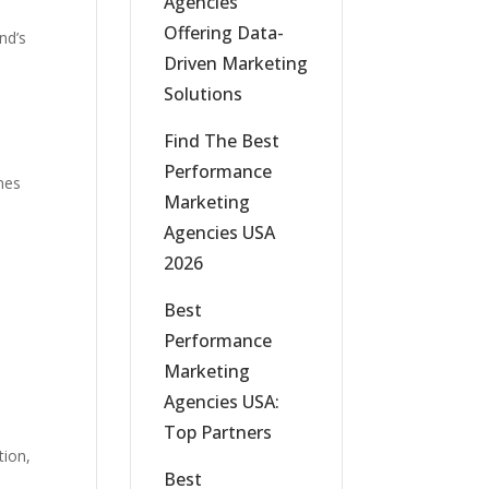
Agencies
Offering Data-
nd’s
Driven Marketing
Solutions
Find The Best
Performance
ines
Marketing
Agencies USA
2026
Best
Performance
Marketing
Agencies USA:
Top Partners
tion,
Best