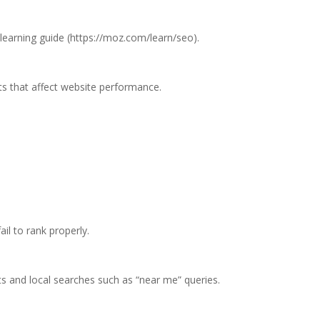
learning guide (https://moz.com/learn/seo).
 that affect website performance.
il to rank properly.
s and local searches such as “near me” queries.