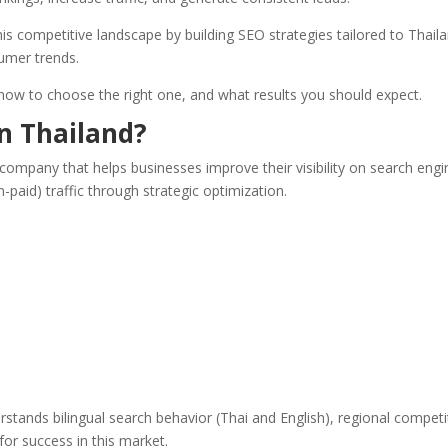
is competitive landscape by building SEO strategies tailored to Thaila
umer trends.
, how to choose the right one, and what results you should expect.
n Thailand?
 company that helps businesses improve their visibility on search eng
n-paid) traffic through strategic optimization.
stands bilingual search behavior (Thai and English), regional competi
for success in this market.