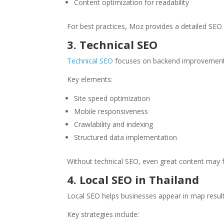
Content optimization for readability
For best practices, Moz provides a detailed SEO 
3. Technical SEO
Technical SEO
focuses on backend improvements
Key elements:
Site speed optimization
Mobile responsiveness
Crawlability and indexing
Structured data implementation
Without technical SEO, even great content may fa
4. Local SEO in Thailand
Local SEO helps businesses appear in map result
Key strategies include: