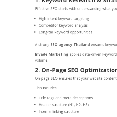
1. Keyword Research & Stra
Effective SEO starts with understanding what your
High-intent keyword targeting
Competitor keyword analysis
Long-tail keyword opportunities
A strong
SEO agency Thailand
ensures keyword
Invade Marketing
applies data-driven keyword s
volume.
2. On-Page SEO Optimizatio
On-page SEO ensures that your website content i
This includes:
Title tags and meta descriptions
Header structure (H1, H2, H3)
Internal linking structure