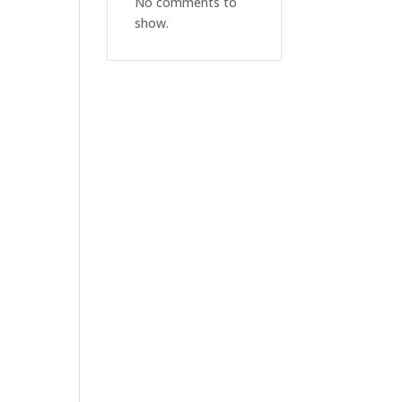
No comments to
show.