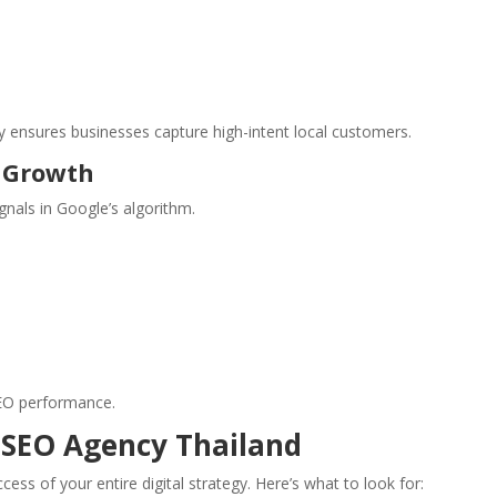
y ensures businesses capture high-intent local customers.
y Growth
gnals in Google’s algorithm.
SEO performance.
 SEO Agency Thailand
ss of your entire digital strategy. Here’s what to look for: