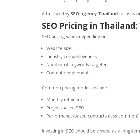
A trustworthy
SEO agency Thailand
focuses on
SEO Pricing in Thailand:
SEO pricing varies depending on:
Website size
Industry competitiveness
Number of keywords targeted
Content requirements
Common pricing models include:
Monthly retainers
Project-based SEO
Performance-based contracts (less common)
Investing in SEO should be viewed as a long-ter