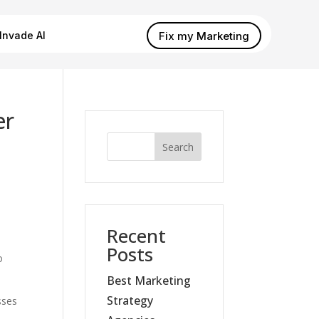
Fix my Marketing
Invade AI
er
Search
Recent
Posts
o
Best Marketing
Strategy
sses