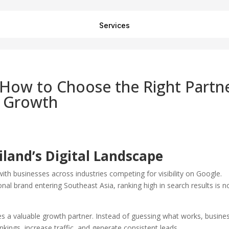
Services
 How to Choose the Right Partn
e Growth
land’s Digital Landscape
with businesses across industries competing for visibility on Google.
nal brand entering Southeast Asia, ranking high in search results is n
 a valuable growth partner. Instead of guessing what works, busine
nkings, increase traffic, and generate consistent leads.