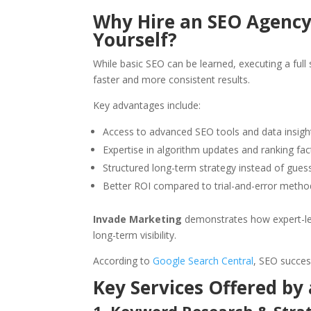
Why Hire an SEO Agency 
Yourself?
While basic SEO can be learned, executing a full 
faster and more consistent results.
Key advantages include:
Access to advanced SEO tools and data insigh
Expertise in algorithm updates and ranking fac
Structured long-term strategy instead of gue
Better ROI compared to trial-and-error metho
Invade Marketing
demonstrates how expert-led
long-term visibility.
According to
Google Search Central
, SEO succes
Key Services Offered by