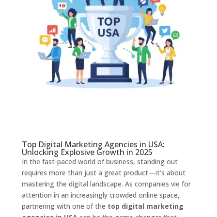
Top Digital Marketing Agencies in USA:
Unlocking Explosive Growth in 2025
In the fast-paced world of business, standing out
requires more than just a great product—it’s about
mastering the digital landscape. As companies vie for
attention in an increasingly crowded online space,
partnering with one of the
top digital marketing