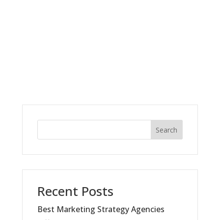
Search
Recent Posts
Best Marketing Strategy Agencies