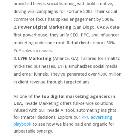
brainchild blends social listening with bold creative,
driving viral campaigns for Fortune 500s. Their social
commerce focus has spiked engagement by 500%.
Power Digital Marketing
(San Diego, CA): A data-
first powerhouse, they unify SEO, PPC, and influencer
marketing under one roof. Retail clients report 30%
YoY sales increases.
LYFE Marketing
(Atlanta, GA): Tailored for small to
mid-sized businesses, LYFE emphasizes social media
and email funnels. They’ve generated over $300 million
in client revenue through targeted ads.
As one of the
top digital marketing agencies in
USA
, Invade Marketing offers full-service solutions
infused with our Invade AI tool, automating insights
for smarter decisions. Explore our
PPC advertising
playbook
to see how we blend paid and organic for
unbeatable synergy.