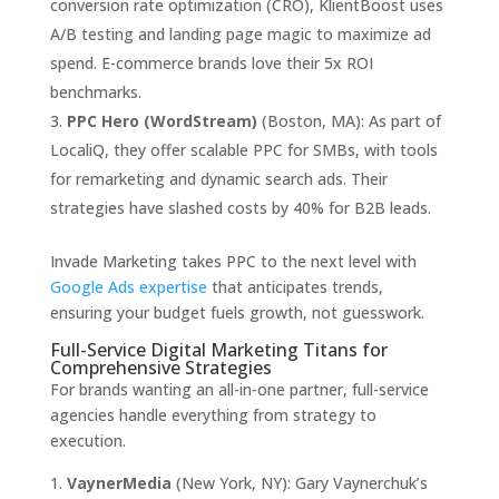
conversion rate optimization (CRO), KlientBoost uses
A/B testing and landing page magic to maximize ad
spend. E-commerce brands love their 5x ROI
benchmarks.
PPC Hero (WordStream)
(Boston, MA): As part of
LocaliQ, they offer scalable PPC for SMBs, with tools
for remarketing and dynamic search ads. Their
strategies have slashed costs by 40% for B2B leads.
Invade Marketing takes PPC to the next level with
Google Ads expertise
that anticipates trends,
ensuring your budget fuels growth, not guesswork.
Full-Service Digital Marketing Titans for
Comprehensive Strategies
For brands wanting an all-in-one partner, full-service
agencies handle everything from strategy to
execution.
VaynerMedia
(New York, NY): Gary Vaynerchuk’s