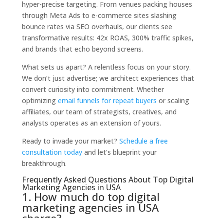
hyper-precise targeting. From venues packing houses
through Meta Ads to e-commerce sites slashing
bounce rates via SEO overhauls, our clients see
transformative results: 42x ROAS, 300% traffic spikes,
and brands that echo beyond screens.
What sets us apart? A relentless focus on your story.
We don’t just advertise; we architect experiences that
convert curiosity into commitment. Whether
optimizing
email funnels for repeat buyers
or scaling
affiliates, our team of strategists, creatives, and
analysts operates as an extension of yours.
Ready to invade your market?
Schedule a free
consultation today
and let’s blueprint your
breakthrough.
Frequently Asked Questions About Top Digital
Marketing Agencies in USA
1. How much do top digital
marketing agencies in USA