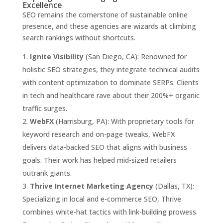
Excellence
SEO remains the cornerstone of sustainable online
presence, and these agencies are wizards at climbing
search rankings without shortcuts.
Ignite Visibility
(San Diego, CA): Renowned for
holistic SEO strategies, they integrate technical audits
with content optimization to dominate SERPs. Clients
in tech and healthcare rave about their 200%+ organic
traffic surges.
WebFX
(Harrisburg, PA): With proprietary tools for
keyword research and on-page tweaks, WebFX
delivers data-backed SEO that aligns with business
goals. Their work has helped mid-sized retailers
outrank giants.
Thrive Internet Marketing Agency
(Dallas, TX):
Specializing in local and e-commerce SEO, Thrive
combines white-hat tactics with link-building prowess.