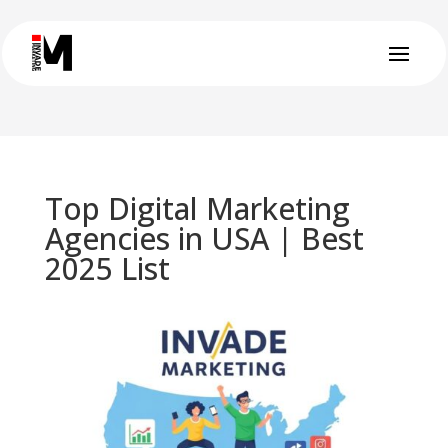
Top Digital Marketing
Agencies in USA | Best
2025 List