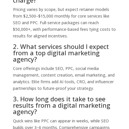
charge?
Pricing varies by scope, but expect retainer models
from $2,500–$15,000 monthly for core services like
SEO and PPC. Full-service packages can reach
$50,000+, with performance-based fees tying costs to
results for aligned incentives.
2. What services should I expect
from a top digital marketing
agency?
Core offerings include SEO, PPC, social media
management, content creation, email marketing, and
analytics. Elite firms add AI tools, CRO, and influencer
partnerships to future-proof your strategy.
3. How long does it take to see
results from a digital marketing
agency?
Quick wins like PPC can appear in weeks, while SEO
builds over 3–6 months. Comprehensive campaigns