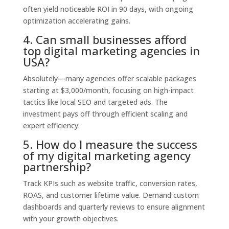
often yield noticeable ROI in 90 days, with ongoing
optimization accelerating gains.
4. Can small businesses afford
top digital marketing agencies in
USA?
Absolutely—many agencies offer scalable packages
starting at $3,000/month, focusing on high-impact
tactics like local SEO and targeted ads. The
investment pays off through efficient scaling and
expert efficiency.
5. How do I measure the success
of my digital marketing agency
partnership?
Track KPIs such as website traffic, conversion rates,
ROAS, and customer lifetime value. Demand custom
dashboards and quarterly reviews to ensure alignment
with your growth objectives.