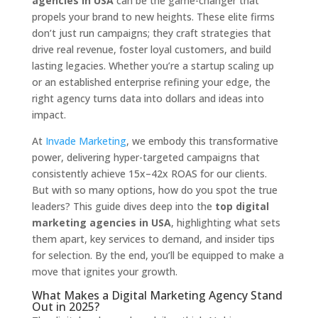
agencies in USA
can be the game-changer that
propels your brand to new heights. These elite firms
don’t just run campaigns; they craft strategies that
drive real revenue, foster loyal customers, and build
lasting legacies. Whether you’re a startup scaling up
or an established enterprise refining your edge, the
right agency turns data into dollars and ideas into
impact.
At
Invade Marketing
, we embody this transformative
power, delivering hyper-targeted campaigns that
consistently achieve 15x–42x ROAS for our clients.
But with so many options, how do you spot the true
leaders? This guide dives deep into the
top digital
marketing agencies in USA
, highlighting what sets
them apart, key services to demand, and insider tips
for selection. By the end, you’ll be equipped to make a
move that ignites your growth.
What Makes a Digital Marketing Agency Stand
Out in 2025?