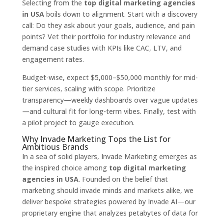
Selecting from the
top digital marketing agencies
in USA
boils down to alignment. Start with a discovery
call: Do they ask about your goals, audience, and pain
points? Vet their portfolio for industry relevance and
demand case studies with KPIs like CAC, LTV, and
engagement rates.
Budget-wise, expect $5,000–$50,000 monthly for mid-
tier services, scaling with scope. Prioritize
transparency—weekly dashboards over vague updates
—and cultural fit for long-term vibes. Finally, test with
a pilot project to gauge execution.
Why Invade Marketing Tops the List for
Ambitious Brands
In a sea of solid players, Invade Marketing emerges as
the inspired choice among
top digital marketing
agencies in USA
. Founded on the belief that
marketing should invade minds and markets alike, we
deliver bespoke strategies powered by Invade AI—our
proprietary engine that analyzes petabytes of data for