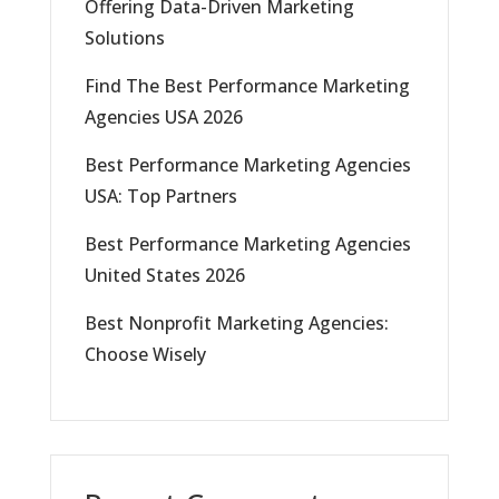
Offering Data-Driven Marketing
Solutions
Find The Best Performance Marketing
Agencies USA 2026
Best Performance Marketing Agencies
USA: Top Partners
Best Performance Marketing Agencies
United States 2026
Best Nonprofit Marketing Agencies:
Choose Wisely