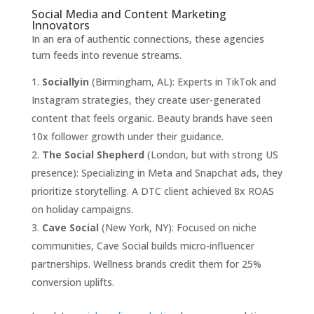
Social Media and Content Marketing
Innovators
In an era of authentic connections, these agencies
turn feeds into revenue streams.
Sociallyin
(Birmingham, AL): Experts in TikTok and
Instagram strategies, they create user-generated
content that feels organic. Beauty brands have seen
10x follower growth under their guidance.
The Social Shepherd
(London, but with strong US
presence): Specializing in Meta and Snapchat ads, they
prioritize storytelling. A DTC client achieved 8x ROAS
on holiday campaigns.
Cave Social
(New York, NY): Focused on niche
communities, Cave Social builds micro-influencer
partnerships. Wellness brands credit them for 25%
conversion uplifts.