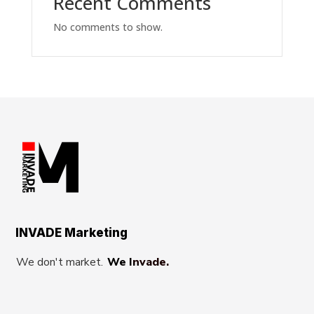
Recent Comments
No comments to show.
INVADE Marketing
We don't market.
We Invade.