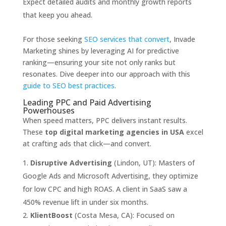
Expect detailed audits and monthly growth reports
that keep you ahead.
For those seeking
SEO services that convert
, Invade
Marketing shines by leveraging AI for predictive
ranking—ensuring your site not only ranks but
resonates. Dive deeper into our approach with this
guide to SEO best practices
.
Leading PPC and Paid Advertising
Powerhouses
When speed matters, PPC delivers instant results.
These
top digital marketing agencies in USA
excel
at crafting ads that click—and convert.
Disruptive Advertising
(Lindon, UT): Masters of
Google Ads and Microsoft Advertising, they optimize
for low CPC and high ROAS. A client in SaaS saw a
450% revenue lift in under six months.
KlientBoost
(Costa Mesa, CA): Focused on