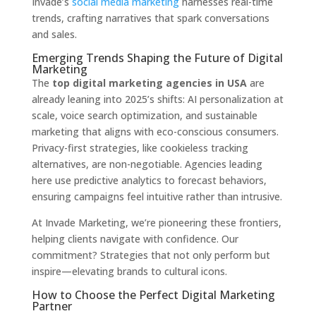
Invade’s
social media marketing
harnesses real-time
trends, crafting narratives that spark conversations
and sales.
Emerging Trends Shaping the Future of Digital
Marketing
The
top digital marketing agencies in USA
are
already leaning into 2025’s shifts: AI personalization at
scale, voice search optimization, and sustainable
marketing that aligns with eco-conscious consumers.
Privacy-first strategies, like cookieless tracking
alternatives, are non-negotiable. Agencies leading
here use predictive analytics to forecast behaviors,
ensuring campaigns feel intuitive rather than intrusive.
At Invade Marketing, we’re pioneering these frontiers,
helping clients navigate with confidence. Our
commitment? Strategies that not only perform but
inspire—elevating brands to cultural icons.
How to Choose the Perfect Digital Marketing
Partner