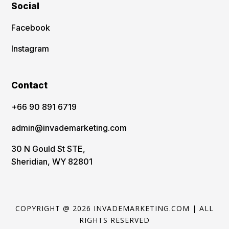
Social
Facebook
Instagram
Contact
‪+66 90 891 6719
admin@invademarketing.com
30 N Gould St STE,
Sheridian, WY 82801
COPYRIGHT @ 2026 INVADEMARKETING.COM | ALL
RIGHTS RESERVED