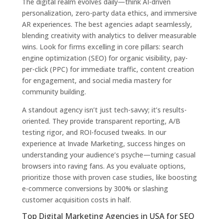
The digital realm evolves daily—think AI-driven
personalization, zero-party data ethics, and immersive
AR experiences. The best agencies adapt seamlessly,
blending creativity with analytics to deliver measurable
wins. Look for firms excelling in core pillars: search
engine optimization (SEO) for organic visibility, pay-
per-click (PPC) for immediate traffic, content creation
for engagement, and social media mastery for
community building.
A standout agency isn’t just tech-savvy; it’s results-
oriented. They provide transparent reporting, A/B
testing rigor, and ROI-focused tweaks. In our
experience at Invade Marketing, success hinges on
understanding your audience’s psyche—turning casual
browsers into raving fans. As you evaluate options,
prioritize those with proven case studies, like boosting
e-commerce conversions by 300% or slashing
customer acquisition costs in half.
Top Digital Marketing Agencies in USA for SEO