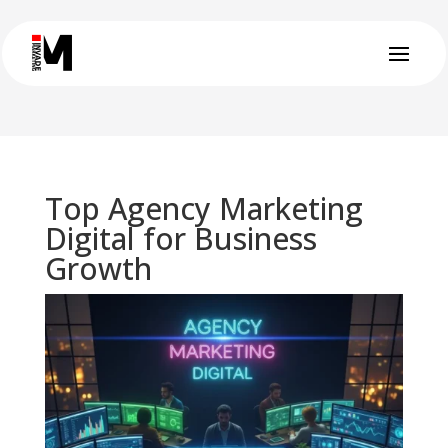
Top Agency Marketing
Digital for Business
Growth