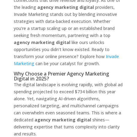
connections that drive revenue and loyalty. As one of
the leading
agency marketing digital
providers,
Invade Marketing stands out by blending innovative
strategies with data-backed execution. Whether
you’re a startup scaling up or an established brand
seeking fresh momentum, partnering with a top
agency marketing digital
like ours unlocks
opportunities you didn’t know existed. Ready to
transform your online presence? Explore how
Invade
Marketing
can be your catalyst for growth.
Why Choose a Premier Agency Marketing
Digital in 2025?
The digital landscape is evolving rapidly, with global ad
spending projected to exceed $734 billion this year
alone. Yet, navigating AI-driven algorithms,
personalized targeting, and multichannel campaigns
can overwhelm even seasoned teams. This is where a
dedicated
agency marketing digital
shines—
delivering expertise that turns complexity into clarity
and results.