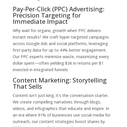
Pay-Per-Click (PPC) Advertising:
Precision Targeting for
Immediate Impact
Why wait for organic growth when PPC delivers
instant results? We craft hyper-targeted campaigns
across Google Ads and social platforms, leveraging
first-party data for up to 44% better engagement.
Our PPC experts minimize waste, maximizing every
dollar spent—often yielding $36 in returns per $1
invested in integrated funnels.
Content Marketing: Storytelling
That Sells
Content isn’t just king; it’s the conversation starter.
We create compelling narratives through blogs,
videos, and infographics that educate and inspire. In
an era where 91% of businesses use social media for
outreach, our content strategies boost shares by