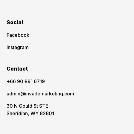
Social
Facebook
Instagram
Contact
‪+66 90 891 6719
admin@invademarketing.com
30 N Gould St STE,
Sheridian, WY 82801