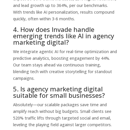
and lead growth up to 364%, per our benchmarks.
With trends like AI personalization, results compound
quickly, often within 3-6 months.
4. How does Invade handle
emerging trends like AI in agency
marketing digital?
We integrate agentic AI for real-time optimization and
predictive analytics, boosting engagement by 44%.
Our team stays ahead via continuous training,
blending tech with creative storytelling for standout
campaigns.
5. Is agency marketing digital
suitable for small businesses?
Absolutely—our scalable packages save time and
amplify reach without big budgets. Small clients see
520% traffic lifts through targeted social and email,
leveling the playing field against larger competitors.