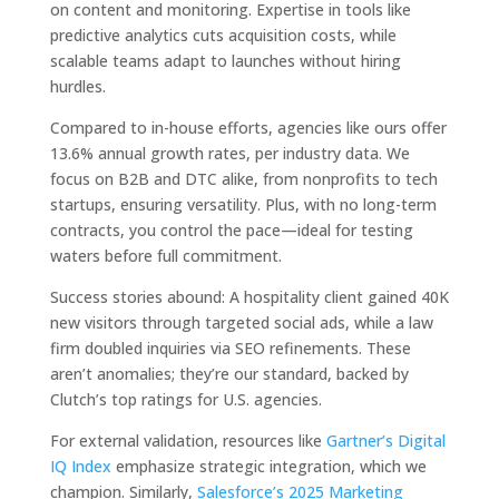
on content and monitoring. Expertise in tools like
predictive analytics cuts acquisition costs, while
scalable teams adapt to launches without hiring
hurdles.
Compared to in-house efforts, agencies like ours offer
13.6% annual growth rates, per industry data. We
focus on B2B and DTC alike, from nonprofits to tech
startups, ensuring versatility. Plus, with no long-term
contracts, you control the pace—ideal for testing
waters before full commitment.
Success stories abound: A hospitality client gained 40K
new visitors through targeted social ads, while a law
firm doubled inquiries via SEO refinements. These
aren’t anomalies; they’re our standard, backed by
Clutch’s top ratings for U.S. agencies.
For external validation, resources like
Gartner’s Digital
IQ Index
emphasize strategic integration, which we
champion. Similarly,
Salesforce’s 2025 Marketing