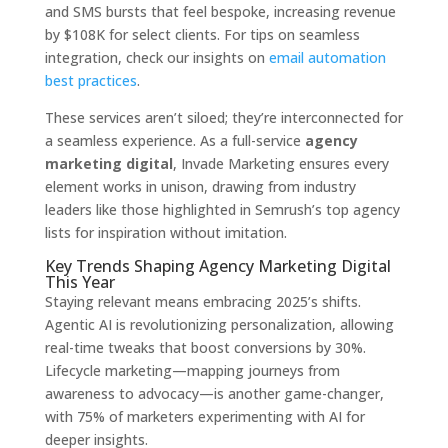
and SMS bursts that feel bespoke, increasing revenue
by $108K for select clients. For tips on seamless
integration, check our insights on
email automation
best practices
.
These services aren’t siloed; they’re interconnected for
a seamless experience. As a full-service
agency
marketing digital
, Invade Marketing ensures every
element works in unison, drawing from industry
leaders like those highlighted in Semrush’s top agency
lists for inspiration without imitation.
Key Trends Shaping Agency Marketing Digital
This Year
Staying relevant means embracing 2025’s shifts.
Agentic AI is revolutionizing personalization, allowing
real-time tweaks that boost conversions by 30%.
Lifecycle marketing—mapping journeys from
awareness to advocacy—is another game-changer,
with 75% of marketers experimenting with AI for
deeper insights.