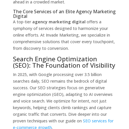
ahead in a crowded market.
The Core Services of an Elite Agency Marketing
Digital
A top-tier
agency marketing digital
offers a
symphony of services designed to harmonize your
online efforts. At Invade Marketing, we specialize in
comprehensive solutions that cover every touchpoint,
from discovery to conversion.
Search Engine Optimization
(SEO): The Foundation of Visibility
In 2025, with Google processing over 3.5 billion
searches daily, SEO remains the bedrock of digital
success. Our SEO strategies focus on generative
engine optimization (GEO), adapting to AI overviews
and voice search. We optimize for intent, not just
keywords, helping clients climb rankings and capture
organic traffic that converts. Dive deeper into our
proven techniques with our guide on
SEO services for
e-commerce growth
.