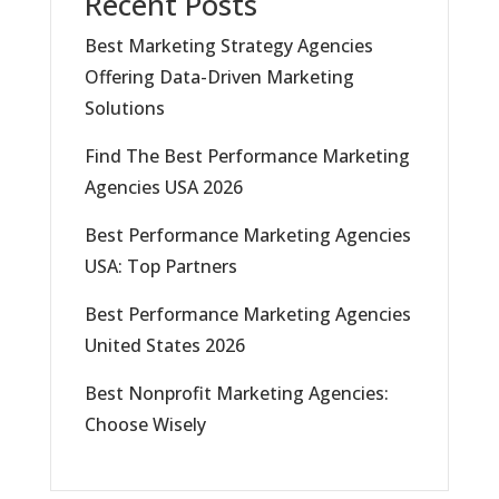
Recent Posts
Best Marketing Strategy Agencies
Offering Data-Driven Marketing
Solutions
Find The Best Performance Marketing
Agencies USA 2026
Best Performance Marketing Agencies
USA: Top Partners
Best Performance Marketing Agencies
United States 2026
Best Nonprofit Marketing Agencies:
Choose Wisely