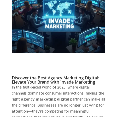
Discover the Best Agency Marketing Digital:
Elevate Your Brand with Invade Marketing
In the fast-paced world of 2025, where digital
channels dominate consumer interactions, finding the
right
agency marketing digital
partner can make all
the difference. Businesses are no longer just vying for
attention—they’re competing for meaningful