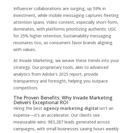
Influencer collaborations are surging, up 59% in
investment, while mobile messaging captures fleeting
attention spans. Video content, especially short-form,
dominates, with platforms prioritizing authentic UGC
for 25% higher retention. Sustainability messaging
resonates too, as consumers favor brands aligning
with values.
At Invade Marketing, we weave these trends into your
strategy. Our proprietary tools, akin to advanced
analytics from Adobe’s 2025 report, provide
transparency and foresight, helping you outpace
competitors.
The Proven Benefits: Why Invade Marketing
Delivers Exceptional ROI
Hiring the best
agency marketing digital
isn’t an
expense—it’s an accelerator. Our clients see
measurable wins: 983,287 leads generated across
campaigns, with small businesses saving hours weekly