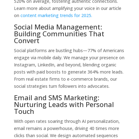
520% on average, fostering authentic connections.
Learn more about amplifying your voice in our article
on
content marketing trends for 2025.
Social Media Management:
Building Communities That
Convert
Social platforms are bustling hubs—77% of Americans
engage via mobile daily. We manage your presence on
Instagram, LinkedIn, and beyond, blending organic
posts with paid boosts to generate 364% more leads.
From real estate firms to e-commerce brands, our
social strategies turn followers into advocates.
Email and SMS Marketing:
Nurturing Leads with Personal
Touch
With open rates soaring through AI personalization,
email remains a powerhouse, driving 40 times more
clicks than social. We design automated sequences