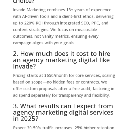
choice?
Invade Marketing combines 13+ years of experience
with AI-driven tools and a client-first ethos, delivering
up to 220% ROI through integrated SEO, PPC, and
content strategies. We focus on measurable
outcomes, not vanity metrics, ensuring every
campaign aligns with your goals.
2. How much does it cost to hire
an agency marketing digital like
Invade?
Pricing starts at $650/month for core services, scaling
based on scope—no hidden fees or contracts. We
offer custom proposals after a free audit, factoring in
ad spend separately for transparency and flexibility.
3. What results can I expect from
agency marketing digital services
in 2025?
Expect 30-50% traffic increases, 25% higher retention,