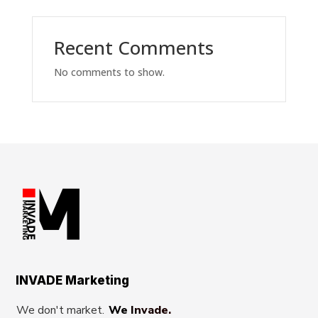
Recent Comments
No comments to show.
INVADE Marketing
We don't market.
We Invade.