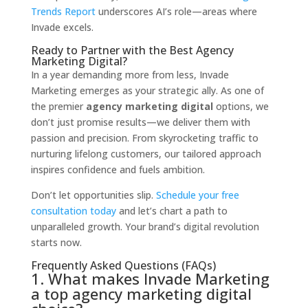
Trends Report
underscores AI’s role—areas where
Invade excels.
Ready to Partner with the Best Agency
Marketing Digital?
In a year demanding more from less, Invade
Marketing emerges as your strategic ally. As one of
the premier
agency marketing digital
options, we
don’t just promise results—we deliver them with
passion and precision. From skyrocketing traffic to
nurturing lifelong customers, our tailored approach
inspires confidence and fuels ambition.
Don’t let opportunities slip.
Schedule your free
consultation today
and let’s chart a path to
unparalleled growth. Your brand’s digital revolution
starts now.
Frequently Asked Questions (FAQs)
1. What makes Invade Marketing
a top agency marketing digital