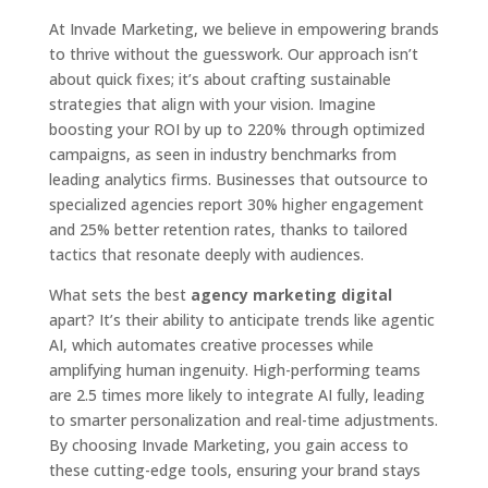
At Invade Marketing, we believe in empowering brands
to thrive without the guesswork. Our approach isn’t
about quick fixes; it’s about crafting sustainable
strategies that align with your vision. Imagine
boosting your ROI by up to 220% through optimized
campaigns, as seen in industry benchmarks from
leading analytics firms. Businesses that outsource to
specialized agencies report 30% higher engagement
and 25% better retention rates, thanks to tailored
tactics that resonate deeply with audiences.
What sets the best
agency marketing digital
apart? It’s their ability to anticipate trends like agentic
AI, which automates creative processes while
amplifying human ingenuity. High-performing teams
are 2.5 times more likely to integrate AI fully, leading
to smarter personalization and real-time adjustments.
By choosing Invade Marketing, you gain access to
these cutting-edge tools, ensuring your brand stays