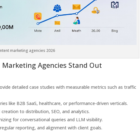
ntent marketing agencies 2026
 Marketing Agencies Stand Out
rovide detailed case studies with measurable metrics such as traffic
ries like B2B SaaS, healthcare, or performance-driven verticals.
creation to distribution, SEO, and analytics.
mizing for conversational queries and LLM visibility.
 regular reporting, and alignment with client goals.