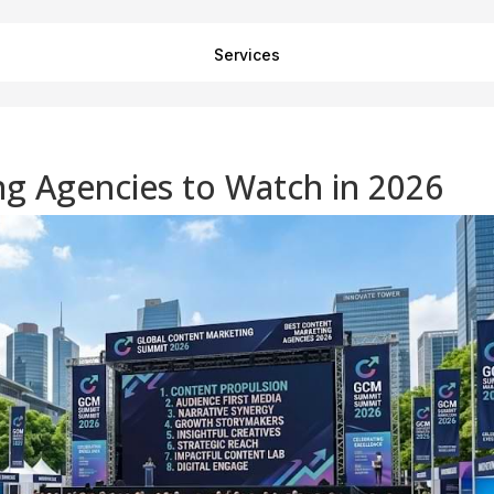
Services
g Agencies to Watch in 2026