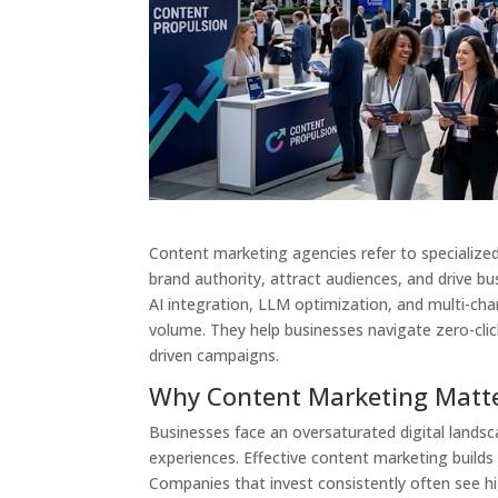
Content marketing agencies refer to specialized 
brand authority, attract audiences, and drive b
AI integration, LLM optimization, and multi-chan
volume. They help businesses navigate zero-clic
driven campaigns.
Why Content Marketing Matte
Businesses face an oversaturated digital landsc
experiences. Effective content marketing builds
Companies that invest consistently often see h