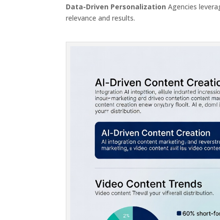
Data-Driven Personalization
Agencies leverag
relevance and results.