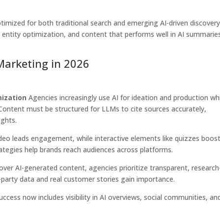
imized for both traditional search and emerging AI-driven discovery
, entity optimization, and content that performs well in AI summarie
Marketing in 2026
mization
Agencies increasingly use AI for ideation and production wh
Content must be structured for LLMs to cite sources accurately,
ights.
deo leads engagement, while interactive elements like quizzes boos
ategies help brands reach audiences across platforms.
ver AI-generated content, agencies prioritize transparent, research
t-party data and real customer stories gain importance.
ccess now includes visibility in AI overviews, social communities, an