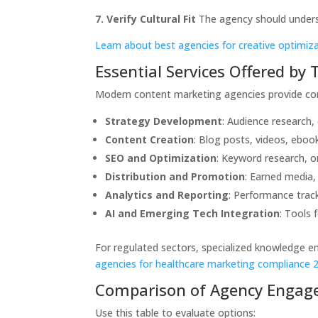
7. Verify Cultural Fit
The agency should underst
Learn about best agencies for creative optimiz
Essential Services Offered by
Modern content marketing agencies provide co
Strategy Development
: Audience research,
Content Creation
: Blog posts, videos, ebook
SEO and Optimization
: Keyword research, 
Distribution and Promotion
: Earned media,
Analytics and Reporting
: Performance trac
AI and Emerging Tech Integration
: Tools 
For regulated sectors, specialized knowledge e
agencies for healthcare marketing compliance 
Comparison of Agency Engag
Use this table to evaluate options: