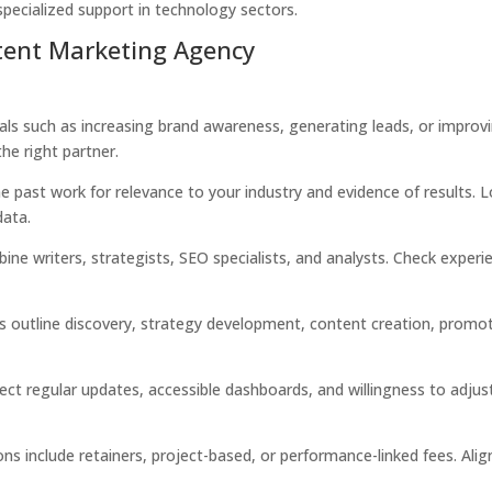
specialized support in technology sectors.
tent Marketing Agency
oals such as increasing brand awareness, generating leads, or improv
he right partner.
 past work for relevance to your industry and evidence of results. 
data.
e writers, strategists, SEO specialists, and analysts. Check experi
s outline discovery, strategy development, content creation, promot
ct regular updates, accessible dashboards, and willingness to adjus
ns include retainers, project-based, or performance-linked fees. Alig