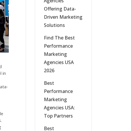
Agencies
Offering Data-
Driven Marketing
Solutions
Find The Best
Performance
Marketing
Agencies USA
d
2026
l in
Best
data-
Performance
Marketing
Agencies USA:
le
Top Partners
.
g
Best