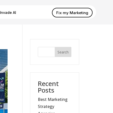
Fix my Marketing
Invade AI
Search
Recent
Posts
Best Marketing
Strategy