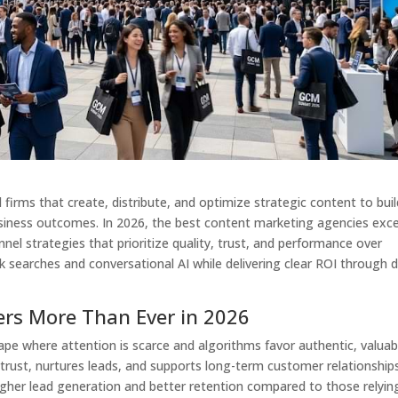
firms that create, distribute, and optimize strategic content to buil
usiness outcomes. In 2026, the best content marketing agencies exce
nel strategies that prioritize quality, trust, and performance over
k searches and conversational AI while delivering clear ROI through 
rs More Than Ever in 2026
ape where attention is scarce and algorithms favor authentic, valuab
 trust, nurtures leads, and supports long-term customer relationships
igher lead generation and better retention compared to those relyin