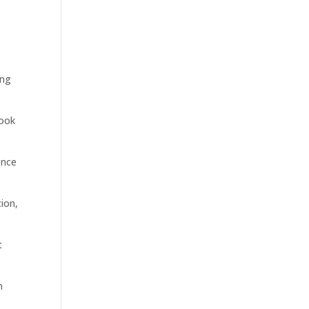
ing
Look
ence
ion,
t
n