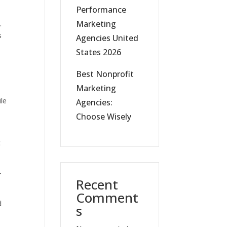
Performance
Marketing
.
s
Agencies United
States 2026
Best Nonprofit
Marketing
ile
Agencies:
Choose Wisely
t
-
Recent
Comment
d
s