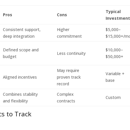
Typical
Pros
Cons
Investmen
Consistent support,
Higher
$5,000–
deep integration
commitment
$15,000+/m
Defined scope and
$10,000–
Less continuity
budget
$50,000+
May require
Variable +
Aligned incentives
proven track
base
record
Combines stability
Complex
Custom
and flexibility
contracts
cs to Track