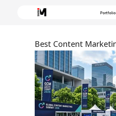
Portfolio
Best Content Marketin