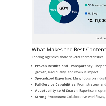
best co
What Makes the Best Content
Leading agencies share several characteristics.
Proven Results and Transparency
: They p
growth, lead quality, and revenue impact.
Specialized Expertise
: Many focus on indust
Full-Service Capabilities
: From strategy and 
Adaptability to AI Search
: Expertise in opti
Strong Processes
: Collaborative workflows,