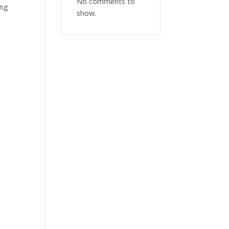
No comments to
ing
show.