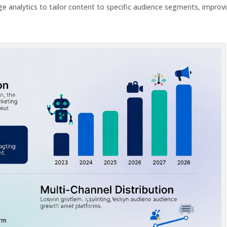
e analytics to tailor content to specific audience segments, improv