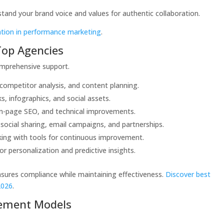
and your brand voice and values for authentic collaboration.
ation in performance marketing
.
 Top Agencies
mprehensive support.
 competitor analysis, and content planning.
s, infographics, and social assets.
on-page SEO, and technical improvements.
 social sharing, email campaigns, and partnerships.
king with tools for continuous improvement.
for personalization and predictive insights.
nsures compliance while maintaining effectiveness.
Discover best
2026
.
ement Models