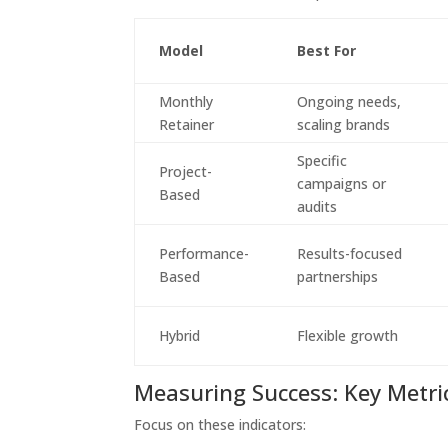
Model
Best For
Monthly
Ongoing needs,
Retainer
scaling brands
Specific
Project-
campaigns or
Based
audits
Performance-
Results-focused
Based
partnerships
Hybrid
Flexible growth
Measuring Success: Key Metri
Focus on these indicators: