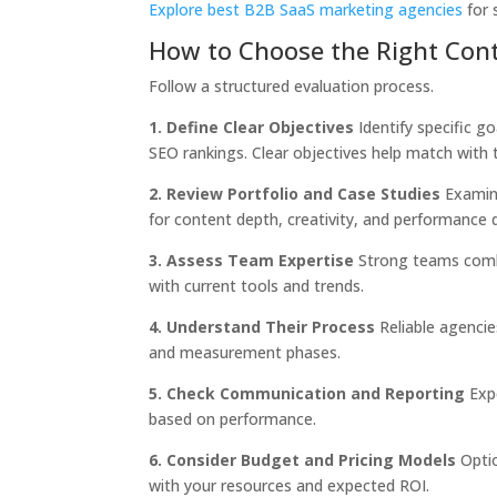
Explore best B2B SaaS marketing agencies
for 
How to Choose the Right Con
Follow a structured evaluation process.
1. Define Clear Objectives
Identify specific g
SEO rankings. Clear objectives help match with t
2. Review Portfolio and Case Studies
Examine
for content depth, creativity, and performance 
3. Assess Team Expertise
Strong teams combin
with current tools and trends.
4. Understand Their Process
Reliable agencie
and measurement phases.
5. Check Communication and Reporting
Expe
based on performance.
6. Consider Budget and Pricing Models
Optio
with your resources and expected ROI.