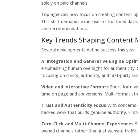
solely on paid channels.
Top agencies now focus on creating content opt
This shift demands expertise in structured data
and recommendations.
Key Trends Shaping Content 
Several developments define success this year.
AI Integration and Generative Engine Opti
emphasizing human oversight for authenticity. 
focusing on clarity, authority, and first-party ins
Video and Interactive Formats
Short-form vi
time on page and conversions. Multi-format str
Trust and Authenticity Focus
With concerns o
backed work that builds genuine authority. Firs
Zero-Click and Multi-Channel Experiences
Su
owned channels rather than just website traffic.