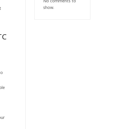
No comments to
show.
t
TC
to
ble
our