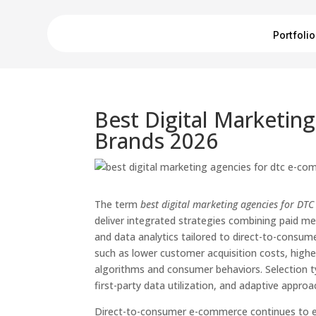
Portfolio
Best Digital Marketi
Brands 2026
The term
best digital marketing agencies for D
deliver integrated strategies combining paid me
and data analytics tailored to direct-to-consu
such as lower customer acquisition costs, highe
algorithms and consumer behaviors. Selection t
first-party data utilization, and adaptive appro
Direct-to-consumer e-commerce continues to evo