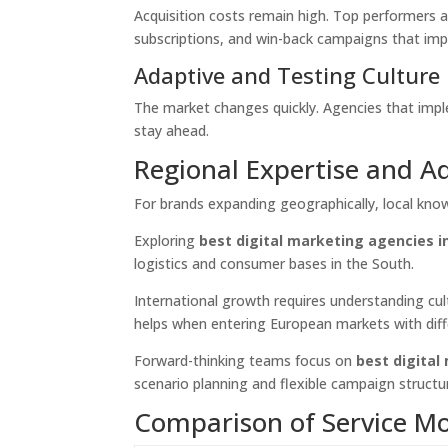
Acquisition costs remain high. Top performers a
subscriptions, and win-back campaigns that im
Adaptive and Testing Culture
The market changes quickly. Agencies that impl
stay ahead.
Regional Expertise and A
For brands expanding geographically, local kno
Exploring
best digital marketing agencies 
logistics and consumer bases in the South.
International growth requires understanding cu
helps when entering European markets with diff
Forward-thinking teams focus on
best digital
scenario planning and flexible campaign structu
Comparison of Service M