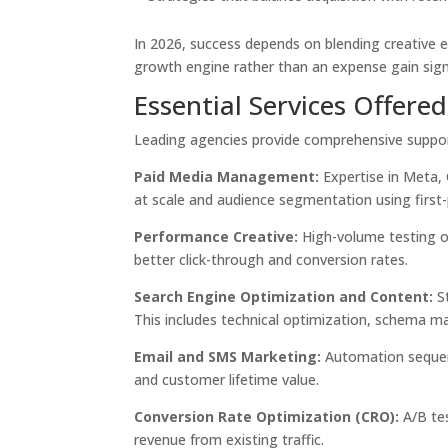
In 2026, success depends on blending creative 
growth engine rather than an expense gain sign
Essential Services Offere
Leading agencies provide comprehensive support
Paid Media Management:
Expertise in Meta, 
at scale and audience segmentation using first-
Performance Creative:
High-volume testing of
better click-through and conversion rates.
Search Engine Optimization and Content:
St
This includes technical optimization, schema m
Email and SMS Marketing:
Automation sequen
and customer lifetime value.
Conversion Rate Optimization (CRO):
A/B tes
revenue from existing traffic.