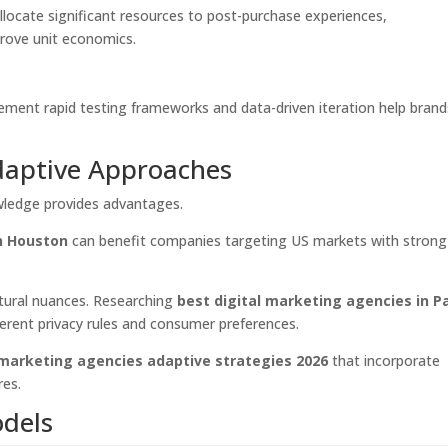
llocate significant resources to post-purchase experiences,
prove unit economics.
ement rapid testing frameworks and data-driven iteration help brand
daptive Approaches
wledge provides advantages.
in Houston
can benefit companies targeting US markets with strong
ltural nuances. Researching
best digital marketing agencies in Pa
erent privacy rules and consumer preferences.
 marketing agencies adaptive strategies 2026
that incorporate
res.
odels