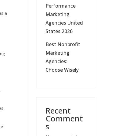
Performance
as a
Marketing
Agencies United
States 2026
Best Nonprofit
Marketing
ing
Agencies:
Choose Wisely
.
Recent
es
Comment
s
ze