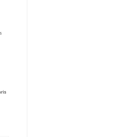
s
ris