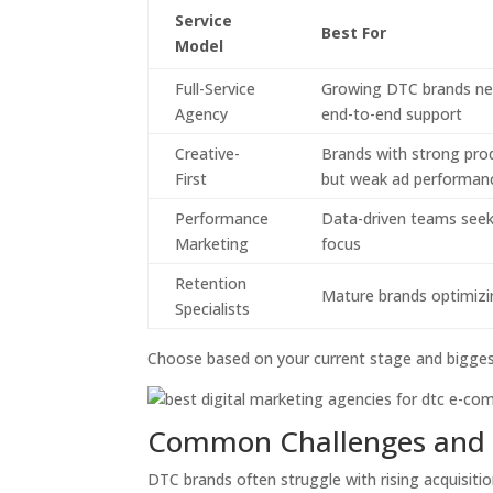
Service
Best For
Model
Full-Service
Growing DTC brands ne
Agency
end-to-end support
Creative-
Brands with strong pro
First
but weak ad performan
Performance
Data-driven teams seek
Marketing
focus
Retention
Mature brands optimiz
Specialists
Choose based on your current stage and bigges
Common Challenges and 
DTC brands often struggle with rising acquisitio