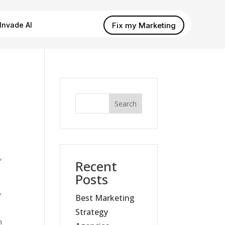
Fix my Marketing
Invade AI
Search
,
Recent
s
Posts
,
Best Marketing
Strategy
m