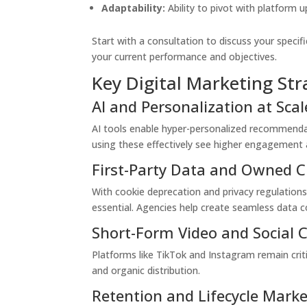
Adaptability:
Ability to pivot with platform
Start with a consultation to discuss your speci
your current performance and objectives.
Key Digital Marketing Str
AI and Personalization at Scal
AI tools enable hyper-personalized recommendat
using these effectively see higher engagement 
First-Party Data and Owned 
With cookie deprecation and privacy regulation
essential. Agencies help create seamless data co
Short-Form Video and Social
Platforms like TikTok and Instagram remain cri
and organic distribution.
Retention and Lifecycle Mark