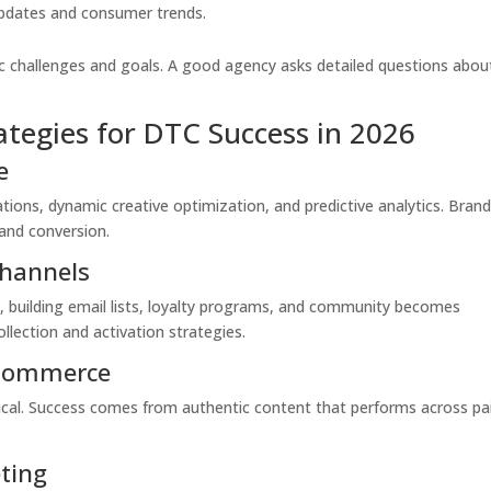
 updates and consumer trends.
fic challenges and goals. A good agency asks detailed questions abou
ategies for DTC Success in 2026
e
ions, dynamic creative optimization, and predictive analytics. Bran
and conversion.
Channels
s, building email lists, loyalty programs, and community becomes
llection and activation strategies.
 Commerce
tical. Success comes from authentic content that performs across pa
eting