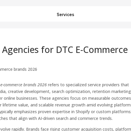
Services
ng Agencies for DTC E-Commerce
TC e-commerce brands 2026
refers to specialized service providers that
dia, creative development, search optimization, retention marketing
mer online businesses. These agencies focus on measurable outcome
r lifetime value, and scalable revenue growth amid evolving platform
ypically emphasizes proven expertise in Shopify or custom platforms
aches that align with AI-driven search and commerce trends.
lve rapidly. Brands face rising customer acquisition costs, platfor