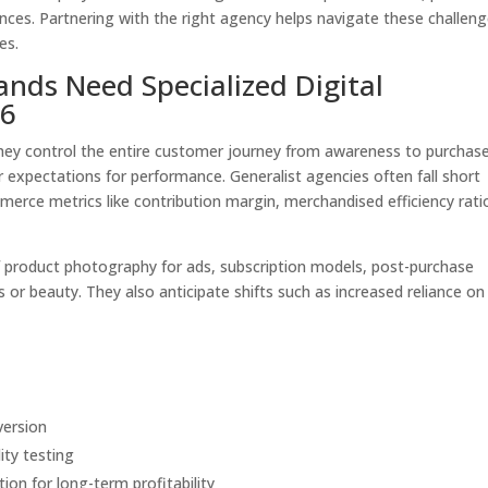
ces. Partnering with the right agency helps navigate these challen
es.
ds Need Specialized Digital
26
hey control the entire customer journey from awareness to purchas
 expectations for performance. Generalist agencies often fall short
erce metrics like contribution margin, merchandised efficiency rati
 product photography for ads, subscription models, post-purchase
s or beauty. They also anticipate shifts such as increased reliance on
version
ity testing
ion for long-term profitability