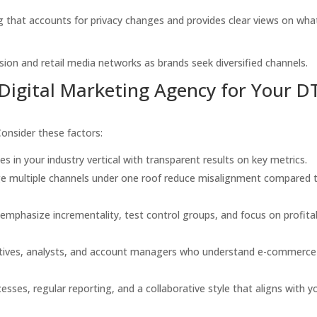
that accounts for privacy changes and provides clear views on wha
on and retail media networks as brands seek diversified channels.
Digital Marketing Agency for Your D
Consider these factors:
s in your industry vertical with transparent results on key metrics.
 multiple channels under one roof reduce misalignment compared 
emphasize incrementality, test control groups, and focus on profita
eatives, analysts, and account managers who understand e-commerce
esses, regular reporting, and a collaborative style that aligns with y