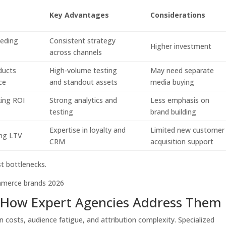
Key Advantages
Considerations
eding
Consistent strategy
Higher investment
across channels
ducts
High-volume testing
May need separate
ce
and standout assets
media buying
ing ROI
Strong analytics and
Less emphasis on
testing
brand building
Expertise in loyalty and
Limited new customer
ing LTV
CRM
acquisition support
t bottlenecks.
How Expert Agencies Address Them
n costs, audience fatigue, and attribution complexity. Specialized