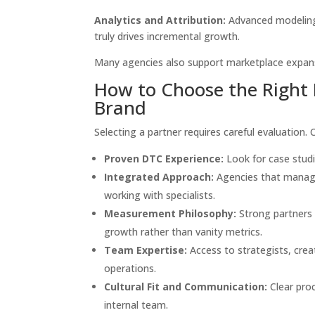
Analytics and Attribution:
Advanced modeling 
truly drives incremental growth.
Many agencies also support marketplace expansi
How to Choose the Right 
Brand
Selecting a partner requires careful evaluation. 
Proven DTC Experience:
Look for case studie
Integrated Approach:
Agencies that manage
working with specialists.
Measurement Philosophy:
Strong partners 
growth rather than vanity metrics.
Team Expertise:
Access to strategists, cr
operations.
Cultural Fit and Communication:
Clear proc
internal team.