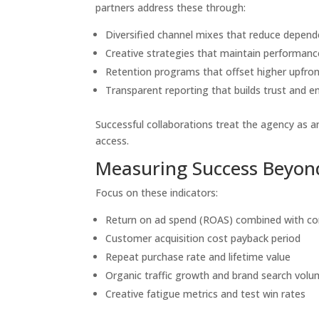
partners address these through:
Diversified channel mixes that reduce depend
Creative strategies that maintain performan
Retention programs that offset higher upfron
Transparent reporting that builds trust and e
Successful collaborations treat the agency as 
access.
Measuring Success Beyond
Focus on these indicators:
Return on ad spend (ROAS) combined with co
Customer acquisition cost payback period
Repeat purchase rate and lifetime value
Organic traffic growth and brand search vol
Creative fatigue metrics and test win rates