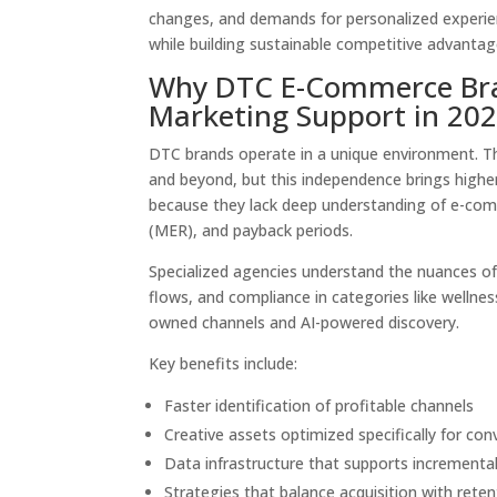
changes, and demands for personalized experien
while building sustainable competitive advantag
Why DTC E-Commerce Bran
Marketing Support in 20
DTC brands operate in a unique environment. T
and beyond, but this independence brings higher
because they lack deep understanding of e-comm
(MER), and payback periods.
Specialized agencies understand the nuances of
flows, and compliance in categories like wellnes
owned channels and AI-powered discovery.
Key benefits include:
Faster identification of profitable channels
Creative assets optimized specifically for con
Data infrastructure that supports incremental
Strategies that balance acquisition with retent