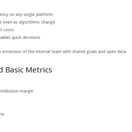
ency on any single platform
ce even as algorithms change
t costs
nables quick decisions
an extension of the internal team with shared goals and open data
 Basic Metrics
ntribution margin
ume