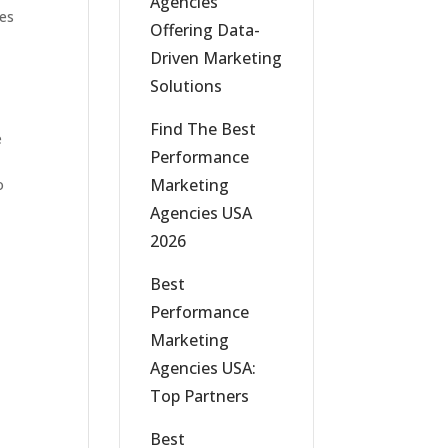
Agencies
ges
Offering Data-
Driven Marketing
Solutions
Find The Best
e
Performance
Marketing
o
Agencies USA
2026
Best
Performance
Marketing
Agencies USA:
Top Partners
Best