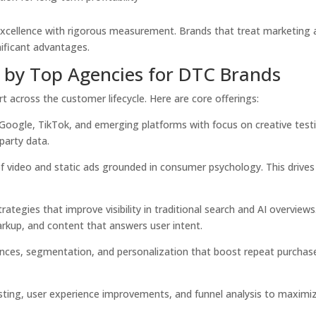
excellence with rigorous measurement. Brands that treat marketing 
ificant advantages.
d by Top Agencies for DTC Brands
 across the customer lifecycle. Here are core offerings:
Google, TikTok, and emerging platforms with focus on creative test
party data.
 video and static ads grounded in consumer psychology. This drives
rategies that improve visibility in traditional search and AI overviews
arkup, and content that answers user intent.
ces, segmentation, and personalization that boost repeat purchas
ting, user experience improvements, and funnel analysis to maximi