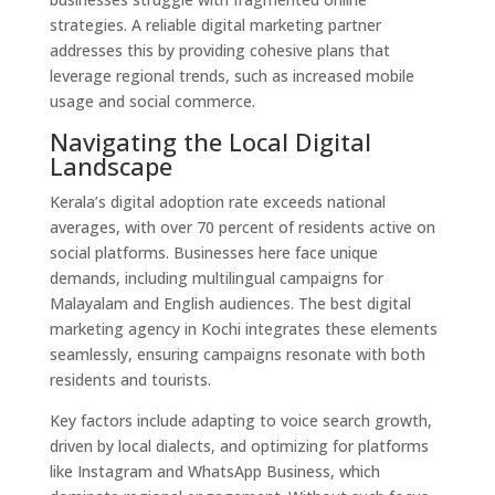
strategies. A reliable digital marketing partner
addresses this by providing cohesive plans that
leverage regional trends, such as increased mobile
usage and social commerce.
Navigating the Local Digital
Landscape
Kerala’s digital adoption rate exceeds national
averages, with over 70 percent of residents active on
social platforms. Businesses here face unique
demands, including multilingual campaigns for
Malayalam and English audiences. The best digital
marketing agency in Kochi integrates these elements
seamlessly, ensuring campaigns resonate with both
residents and tourists.
Key factors include adapting to voice search growth,
driven by local dialects, and optimizing for platforms
like Instagram and WhatsApp Business, which