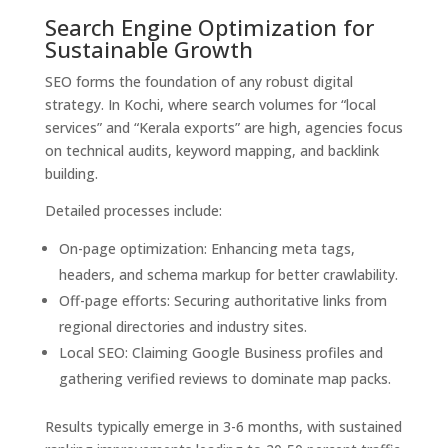
Search Engine Optimization for
Sustainable Growth
SEO forms the foundation of any robust digital
strategy. In Kochi, where search volumes for “local
services” and “Kerala exports” are high, agencies focus
on technical audits, keyword mapping, and backlink
building.
Detailed processes include:
On-page optimization: Enhancing meta tags,
headers, and schema markup for better crawlability.
Off-page efforts: Securing authoritative links from
regional directories and industry sites.
Local SEO: Claiming Google Business profiles and
gathering verified reviews to dominate map packs.
Results typically emerge in 3-6 months, with sustained