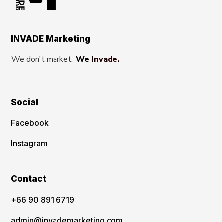
INVADE Marketing
We don't market.
We Invade.
Social
Facebook
Instagram
Contact
‪+66 90 891 6719
admin@invademarketing.com