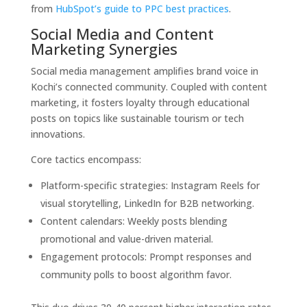
from
HubSpot’s guide to PPC best practices
.
Social Media and Content
Marketing Synergies
Social media management amplifies brand voice in
Kochi’s connected community. Coupled with content
marketing, it fosters loyalty through educational
posts on topics like sustainable tourism or tech
innovations.
Core tactics encompass:
Platform-specific strategies: Instagram Reels for
visual storytelling, LinkedIn for B2B networking.
Content calendars: Weekly posts blending
promotional and value-driven material.
Engagement protocols: Prompt responses and
community polls to boost algorithm favor.