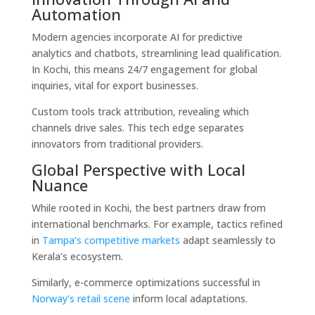
Automation
Modern agencies incorporate AI for predictive
analytics and chatbots, streamlining lead qualification.
In Kochi, this means 24/7 engagement for global
inquiries, vital for export businesses.
Custom tools track attribution, revealing which
channels drive sales. This tech edge separates
innovators from traditional providers.
Global Perspective with Local
Nuance
While rooted in Kochi, the best partners draw from
international benchmarks. For example, tactics refined
in
Tampa’s competitive markets
adapt seamlessly to
Kerala’s ecosystem.
Similarly, e-commerce optimizations successful in
Norway’s retail scene
inform local adaptations.