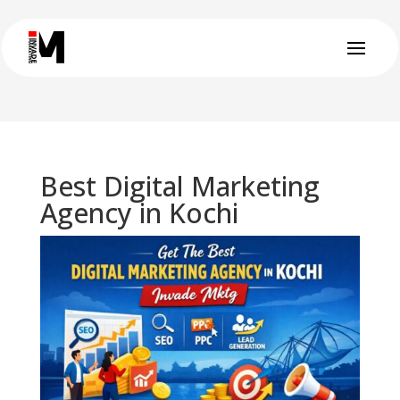
Best Digital Marketing
Agency in Kochi