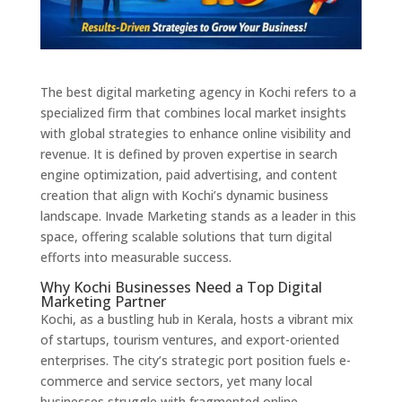
The best digital marketing agency in Kochi refers to a
specialized firm that combines local market insights
with global strategies to enhance online visibility and
revenue. It is defined by proven expertise in search
engine optimization, paid advertising, and content
creation that align with Kochi’s dynamic business
landscape. Invade Marketing stands as a leader in this
space, offering scalable solutions that turn digital
efforts into measurable success.
Why Kochi Businesses Need a Top Digital
Marketing Partner
Kochi, as a bustling hub in Kerala, hosts a vibrant mix
of startups, tourism ventures, and export-oriented
enterprises. The city’s strategic port position fuels e-
commerce and service sectors, yet many local
businesses struggle with fragmented online