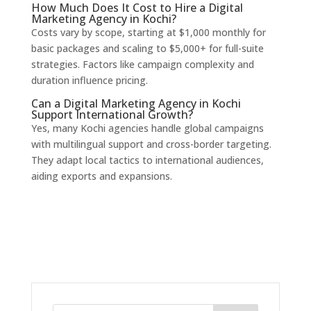
How Much Does It Cost to Hire a Digital
Marketing Agency in Kochi?
Costs vary by scope, starting at $1,000 monthly for
basic packages and scaling to $5,000+ for full-suite
strategies. Factors like campaign complexity and
duration influence pricing.
Can a Digital Marketing Agency in Kochi
Support International Growth?
Yes, many Kochi agencies handle global campaigns
with multilingual support and cross-border targeting.
They adapt local tactics to international audiences,
aiding exports and expansions.