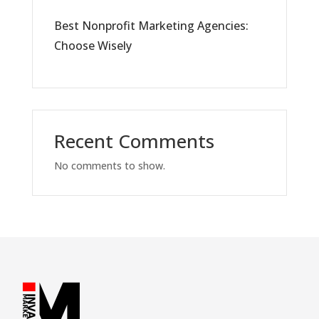
Best Nonprofit Marketing Agencies:
Choose Wisely
Recent Comments
No comments to show.