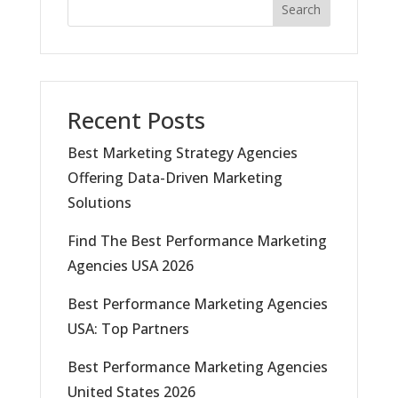
Search
Recent Posts
Best Marketing Strategy Agencies
Offering Data-Driven Marketing
Solutions
Find The Best Performance Marketing
Agencies USA 2026
Best Performance Marketing Agencies
USA: Top Partners
Best Performance Marketing Agencies
United States 2026