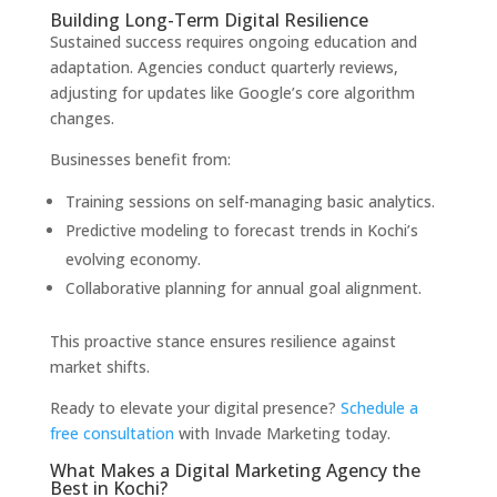
Building Long-Term Digital Resilience
Sustained success requires ongoing education and
adaptation. Agencies conduct quarterly reviews,
adjusting for updates like Google’s core algorithm
changes.
Businesses benefit from:
Training sessions on self-managing basic analytics.
Predictive modeling to forecast trends in Kochi’s
evolving economy.
Collaborative planning for annual goal alignment.
This proactive stance ensures resilience against
market shifts.
Ready to elevate your digital presence?
Schedule a
free consultation
with Invade Marketing today.
What Makes a Digital Marketing Agency the
Best in Kochi?