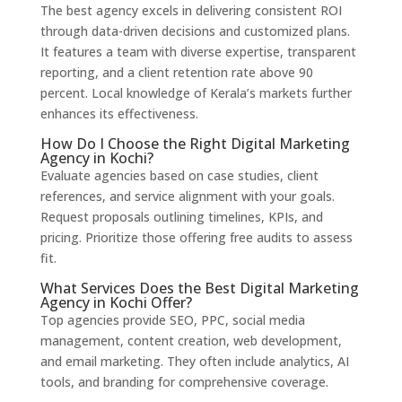
The best agency excels in delivering consistent ROI
through data-driven decisions and customized plans.
It features a team with diverse expertise, transparent
reporting, and a client retention rate above 90
percent. Local knowledge of Kerala’s markets further
enhances its effectiveness.
How Do I Choose the Right Digital Marketing
Agency in Kochi?
Evaluate agencies based on case studies, client
references, and service alignment with your goals.
Request proposals outlining timelines, KPIs, and
pricing. Prioritize those offering free audits to assess
fit.
What Services Does the Best Digital Marketing
Agency in Kochi Offer?
Top agencies provide SEO, PPC, social media
management, content creation, web development,
and email marketing. They often include analytics, AI
tools, and branding for comprehensive coverage.