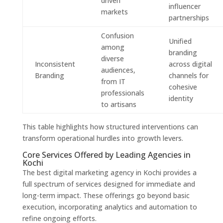
driven
influencer
markets
partnerships
Confusion
Unified
among
branding
diverse
Inconsistent
across digital
audiences,
Branding
channels for
from IT
cohesive
professionals
identity
to artisans
This table highlights how structured interventions can
transform operational hurdles into growth levers.
Core Services Offered by Leading Agencies in
Kochi
The best digital marketing agency in Kochi provides a
full spectrum of services designed for immediate and
long-term impact. These offerings go beyond basic
execution, incorporating analytics and automation to
refine ongoing efforts.