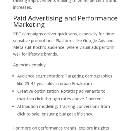
ranking improvements leading to 20-50 percent traffic
increases.
Paid Advertising and Performance
Marketing
PPC campaigns deliver quick wins, especially for time-
sensitive promotions. Platforms like Google Ads and
Meta suit Kochi’s audience, where visual ads perform
well for lifestyle brands.
Agencies employ:
Audience segmentation: Targeting demographics
like 25-44-year-olds in urban Ernakulam.
Creative optimization: Rotating ad variants to
maintain click-through rates above 2 percent.
Attribution modeling: Tracking conversions from
click to sale, ensuring budget efficiency.
For more on performance trends, explore insights