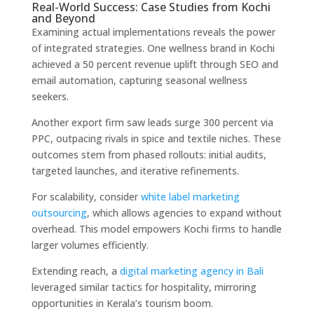
Real-World Success: Case Studies from Kochi
and Beyond
Examining actual implementations reveals the power
of integrated strategies. One wellness brand in Kochi
achieved a 50 percent revenue uplift through SEO and
email automation, capturing seasonal wellness
seekers.
Another export firm saw leads surge 300 percent via
PPC, outpacing rivals in spice and textile niches. These
outcomes stem from phased rollouts: initial audits,
targeted launches, and iterative refinements.
For scalability, consider
white label marketing
outsourcing
, which allows agencies to expand without
overhead. This model empowers Kochi firms to handle
larger volumes efficiently.
Extending reach, a
digital marketing agency in Bali
leveraged similar tactics for hospitality, mirroring
opportunities in Kerala’s tourism boom.