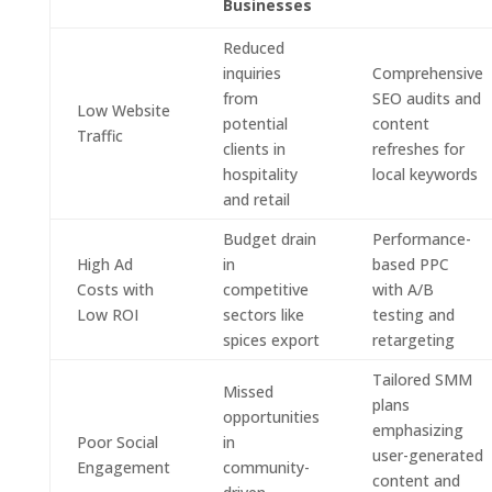
Businesses
Reduced
inquiries
Comprehensive
from
SEO audits and
Low Website
potential
content
Traffic
clients in
refreshes for
hospitality
local keywords
and retail
Budget drain
Performance-
High Ad
in
based PPC
Costs with
competitive
with A/B
Low ROI
sectors like
testing and
spices export
retargeting
Tailored SMM
Missed
plans
opportunities
emphasizing
Poor Social
in
user-generated
Engagement
community-
content and