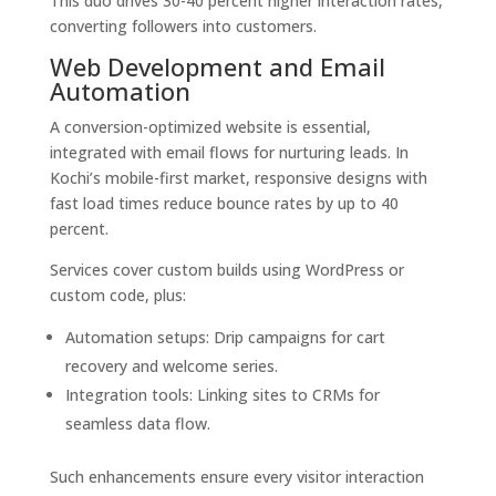
This duo drives 30-40 percent higher interaction rates,
converting followers into customers.
Web Development and Email
Automation
A conversion-optimized website is essential,
integrated with email flows for nurturing leads. In
Kochi’s mobile-first market, responsive designs with
fast load times reduce bounce rates by up to 40
percent.
Services cover custom builds using WordPress or
custom code, plus:
Automation setups: Drip campaigns for cart
recovery and welcome series.
Integration tools: Linking sites to CRMs for
seamless data flow.
Such enhancements ensure every visitor interaction