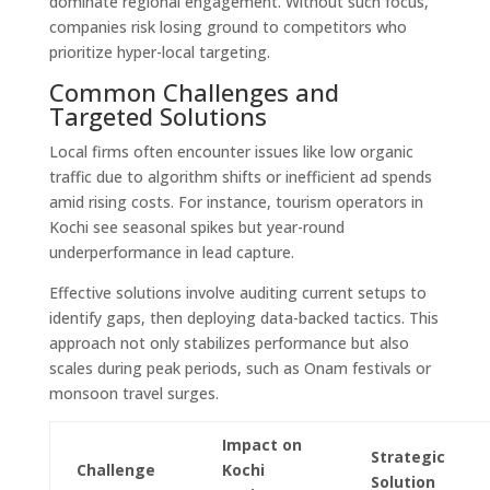
dominate regional engagement. Without such focus,
companies risk losing ground to competitors who
prioritize hyper-local targeting.
Common Challenges and
Targeted Solutions
Local firms often encounter issues like low organic
traffic due to algorithm shifts or inefficient ad spends
amid rising costs. For instance, tourism operators in
Kochi see seasonal spikes but year-round
underperformance in lead capture.
Effective solutions involve auditing current setups to
identify gaps, then deploying data-backed tactics. This
approach not only stabilizes performance but also
scales during peak periods, such as Onam festivals or
monsoon travel surges.
Impact on
Strategic
Challenge
Kochi
Solution