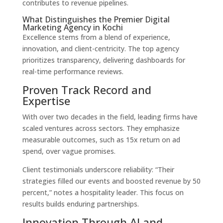
contributes to revenue pipelines.
What Distinguishes the Premier Digital
Marketing Agency in Kochi
Excellence stems from a blend of experience,
innovation, and client-centricity. The top agency
prioritizes transparency, delivering dashboards for
real-time performance reviews.
Proven Track Record and
Expertise
With over two decades in the field, leading firms have
scaled ventures across sectors. They emphasize
measurable outcomes, such as 15x return on ad
spend, over vague promises.
Client testimonials underscore reliability: “Their
strategies filled our events and boosted revenue by 50
percent,” notes a hospitality leader. This focus on
results builds enduring partnerships.
Innovation Through AI and