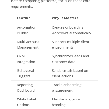
Before comparing platforms, focus on these core
requirements.
Feature
Why It Matters
Automation
Creates onboarding
Builder
workflows automatically
Multi Account
Supports multiple client
Management
environments
CRM
Synchronizes leads and
Integration
customer data
Behavioral
Sends emails based on
Triggers
client actions
Reporting
Tracks onboarding
Dashboard
engagement
White Label
Maintains agency
Options
branding