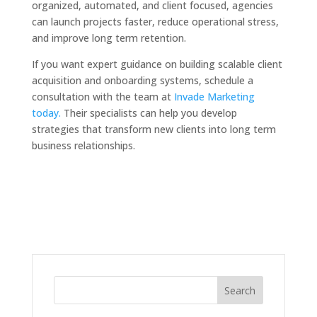
organized, automated, and client focused, agencies
can launch projects faster, reduce operational stress,
and improve long term retention.
If you want expert guidance on building scalable client
acquisition and onboarding systems, schedule a
consultation with the team at
Invade Marketing
today.
Their specialists can help you develop
strategies that transform new clients into long term
business relationships.
Search