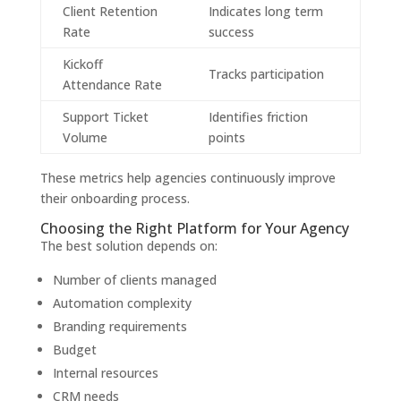
Client Retention
Indicates long term
Rate
success
Kickoff
Tracks participation
Attendance Rate
Support Ticket
Identifies friction
Volume
points
These metrics help agencies continuously improve
their onboarding process.
Choosing the Right Platform for Your Agency
The best solution depends on:
Number of clients managed
Automation complexity
Branding requirements
Budget
Internal resources
CRM needs