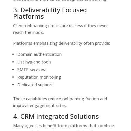
3. Deliverability Focused
Platforms
Client onboarding emails are useless if they never
reach the inbox.
Platforms emphasizing deliverability often provide:
Domain authentication
List hygiene tools
SMTP services
Reputation monitoring
Dedicated support
These capabilities reduce onboarding friction and
improve engagement rates.
4. CRM Integrated Solutions
Many agencies benefit from platforms that combine