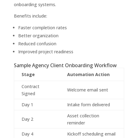
onboarding systems.
Benefits include:
Faster completion rates
Better organization
Reduced confusion
Improved project readiness
Sample Agency Client Onboarding Workflow
Stage
Automation Action
Contract
Welcome email sent
Signed
Day 1
Intake form delivered
Asset collection
Day 2
reminder
Day 4
Kickoff scheduling email