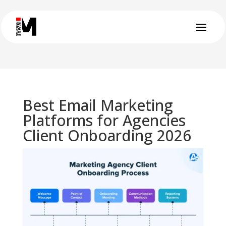
Best Email Marketing
Platforms for Agencies
Client Onboarding 2026