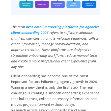
The term
best email marketing platforms for agencies
client onboarding 2026
refers to software solutions
that help agencies automate welcome sequences, collect
client information, manage communications, and
improve retention. These platforms are designed to
streamline onboarding workflows, reduce manual tasks,
and create a more professional client experience from
day one.
Client onboarding has become one of the most
important factors influencing agency growth in 2026.
Winning a new client is only the first step. The real
challenge is creating a smooth onboarding experience
that builds trust, collects necessary information, and
moves projects forward without delays.
Research across agency onboarding and email