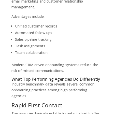
email marketing and customer relationship
management.
Advantages include:
Unified customer records
Automated follow ups
Sales pipeline tracking
Task assignments
Team collaboration
Modern CRM driven onboarding systems reduce the
risk of missed communications.
What Top Performing Agencies Do Differently
Industry benchmark data reveals several common
onboarding practices among high performing
agencies.
Rapid First Contact
Top agencies typically establish contact shortly after