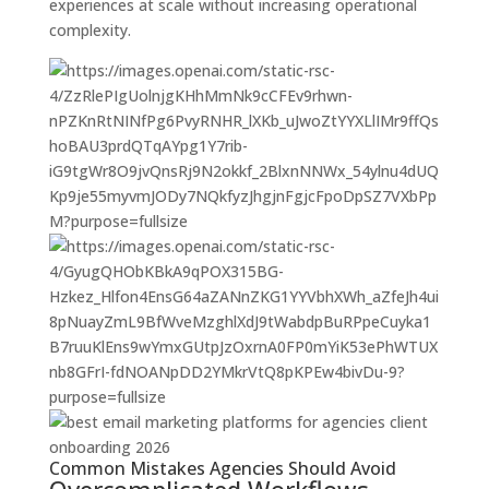
experiences at scale without increasing operational
complexity.
Common Mistakes Agencies Should Avoid