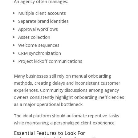
An agency often manages:
Multiple client accounts
Separate brand identities
Approval workflows
Asset collection
Welcome sequences
CRM synchronization
Project kickoff communications
Many businesses still rely on manual onboarding
methods, creating delays and inconsistent customer
experiences. Community discussions among agency
owners consistently highlight onboarding inefficiencies
as a major operational bottleneck.
The ideal platform should automate repetitive tasks
while maintaining a personalized client experience.
Essential Features to Look For