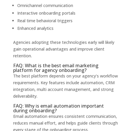
Omnichannel communication
Interactive onboarding portals
Real time behavioral triggers
Enhanced analytics
Agencies adopting these technologies early will likely
gain operational advantages and improve client
retention.
FAQ: What is the best email marketing
platform for agency onboarding?
The best platform depends on your agency’s workflow
requirements. Key features include automation, CRM
integration, multi account management, and strong
deliverability.
FAQ: Why is email automation important
during onboarding?
Email automation ensures consistent communication,
reduces manual effort, and helps guide clients through
every stage of the onboarding process.