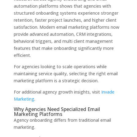
automation platforms shows that agencies with
structured onboarding systems experience stronger
retention, faster project launches, and higher client
satisfaction. Modern email marketing platforms now
provide advanced automation, CRM integrations,
behavioral triggers, and multi client management
features that make onboarding significantly more
efficient.
For agencies looking to scale operations while
maintaining service quality, selecting the right email
marketing platform is a strategic decision.
For additional agency growth insights, visit
Invade
Marketing
.
Why Agencies Need Specialized Email
Marketing Platforms
Agency onboarding differs from traditional email
marketing.