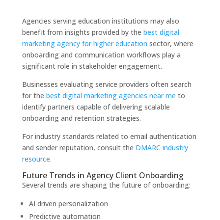
Agencies serving education institutions may also
benefit from insights provided by the
best digital
marketing agency for higher education
sector, where
onboarding and communication workflows play a
significant role in stakeholder engagement.
Businesses evaluating service providers often search
for the
best digital marketing agencies near me
to
identify partners capable of delivering scalable
onboarding and retention strategies.
For industry standards related to email authentication
and sender reputation, consult the
DMARC industry
resource.
Future Trends in Agency Client Onboarding
Several trends are shaping the future of onboarding:
AI driven personalization
Predictive automation