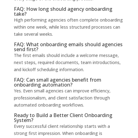
FAQ: How long should agency onboarding
take?
High performing agencies often complete onboarding
within one week, while less structured processes can
take several weeks.
FAQ: What onboarding emails should agencies
send first?
The first emails should include a welcome message,
next steps, required documents, team introductions,
and kickoff scheduling information.
FAQ: Can small agencies benefit from
onboarding automation?
Yes. Even small agencies can improve efficiency,
professionalism, and client satisfaction through
automated onboarding workflows.
Ready to Build a Better Client Onboarding
System?
Every successful client relationship starts with a
strong first impression. When onboarding is