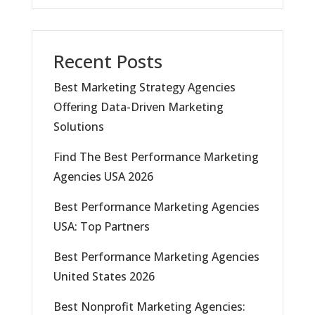
Recent Posts
Best Marketing Strategy Agencies
Offering Data-Driven Marketing
Solutions
Find The Best Performance Marketing
Agencies USA 2026
Best Performance Marketing Agencies
USA: Top Partners
Best Performance Marketing Agencies
United States 2026
Best Nonprofit Marketing Agencies: