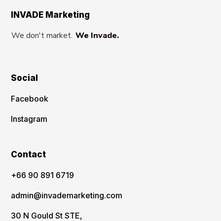
INVADE Marketing
We don't market.
We Invade.
Social
Facebook
Instagram
Contact
‪+66 90 891 6719
admin@invademarketing.com
30 N Gould St STE,