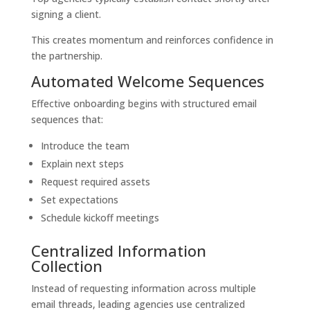
signing a client.
This creates momentum and reinforces confidence in
the partnership.
Automated Welcome Sequences
Effective onboarding begins with structured email
sequences that:
Introduce the team
Explain next steps
Request required assets
Set expectations
Schedule kickoff meetings
Centralized Information
Collection
Instead of requesting information across multiple
email threads, leading agencies use centralized