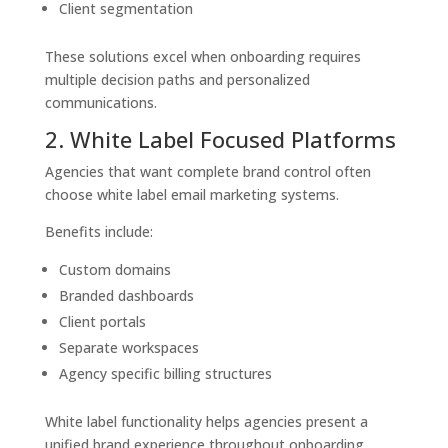
Client segmentation
These solutions excel when onboarding requires
multiple decision paths and personalized
communications.
2. White Label Focused Platforms
Agencies that want complete brand control often
choose white label email marketing systems.
Benefits include:
Custom domains
Branded dashboards
Client portals
Separate workspaces
Agency specific billing structures
White label functionality helps agencies present a
unified brand experience throughout onboarding.