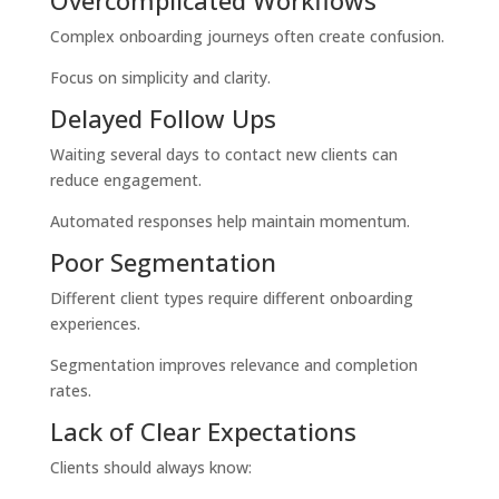
Overcomplicated Workflows
Complex onboarding journeys often create confusion.
Focus on simplicity and clarity.
Delayed Follow Ups
Waiting several days to contact new clients can
reduce engagement.
Automated responses help maintain momentum.
Poor Segmentation
Different client types require different onboarding
experiences.
Segmentation improves relevance and completion
rates.
Lack of Clear Expectations
Clients should always know: