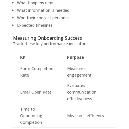
What happens next
What information is needed
Who their contact person is
Expected timelines
Measuring Onboarding Success
Track these key performance indicators:
KPI
Purpose
Form Completion
Measures
Rate
engagement
Evaluates
Email Open Rate
communication
effectiveness
Time to
Onboarding
Measures efficiency
Completion