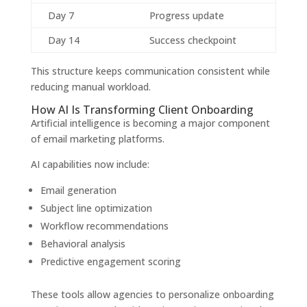
Day 7
Progress update
Day 14
Success checkpoint
This structure keeps communication consistent while
reducing manual workload.
How AI Is Transforming Client Onboarding
Artificial intelligence is becoming a major component
of email marketing platforms.
AI capabilities now include:
Email generation
Subject line optimization
Workflow recommendations
Behavioral analysis
Predictive engagement scoring
These tools allow agencies to personalize onboarding