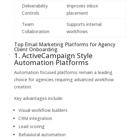
Deliverability
Improves inbox
Controls
placement
Team
Supports internal
Collaboration
workflows
Top Email Marketing Platforms for Agency
Client Onboarding
1. ActiveCampaign Style
Automation Platforms
Automation focused platforms remain a leading
choice for agencies requiring advanced workflow
creation.
Key advantages include:
Visual workflow builders
CRM integration
Lead scoring
Behavioral automation