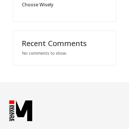
Choose Wisely
Recent Comments
No comments to show.