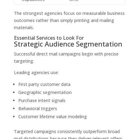
The strongest agencies focus on measurable business
outcomes rather than simply printing and mailing
materials.
Essential Services to Look For
Strategic Audience Segmentation
Successful direct mail campaigns begin with precise
targeting.
Leading agencies use:
First party customer data
Geographic segmentation
Purchase intent signals
Behavioral triggers
Customer lifetime value modeling
Targeted campaigns consistently outperform broad
mail distributions because they deliver relevant offers