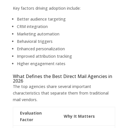
Key factors driving adoption include:
Better audience targeting
CRM integration
Marketing automation
Behavioral triggers
Enhanced personalization
Improved attribution tracking
Higher engagement rates
What Defines the Best Direct Mail Agencies in
2026
The top agencies share several important
characteristics that separate them from traditional
mail vendors.
Evaluation
Why It Matters
Factor