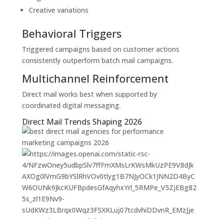
Creative variations
Behavioral Triggers
Triggered campaigns based on customer actions
consistently outperform batch mail campaigns.
Multichannel Reinforcement
Direct mail works best when supported by
coordinated digital messaging.
Direct Mail Trends Shaping 2026