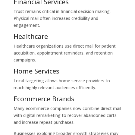
Financial Services
Trust remains critical in financial decision making.
Physical mail often increases credibility and
engagement.
Healthcare
Healthcare organizations use direct mail for patient
acquisition, appointment reminders, and retention
campaigns.
Home Services
Local targeting allows home service providers to
reach highly relevant audiences efficiently.
Ecommerce Brands
Many ecommerce companies now combine direct mail
with digital remarketing to recover abandoned carts
and increase repeat purchases.
Businesses exploring broader growth strategies may