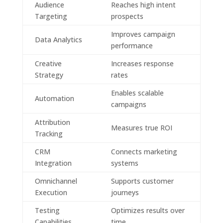
Audience
Reaches high intent
Targeting
prospects
Improves campaign
Data Analytics
performance
Creative
Increases response
Strategy
rates
Enables scalable
Automation
campaigns
Attribution
Measures true ROI
Tracking
CRM
Connects marketing
Integration
systems
Omnichannel
Supports customer
Execution
journeys
Testing
Optimizes results over
Capabilities
time