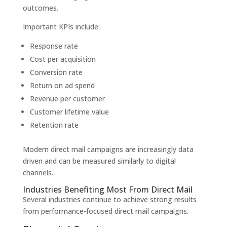
outcomes.
Important KPIs include:
Response rate
Cost per acquisition
Conversion rate
Return on ad spend
Revenue per customer
Customer lifetime value
Retention rate
Modern direct mail campaigns are increasingly data
driven and can be measured similarly to digital
channels.
Industries Benefiting Most From Direct Mail
Several industries continue to achieve strong results
from performance-focused direct mail campaigns.