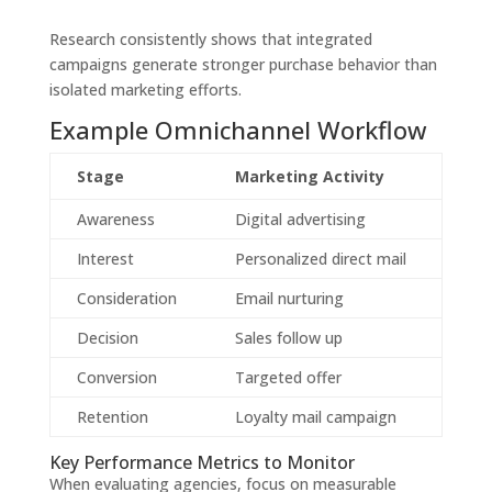
Research consistently shows that integrated
campaigns generate stronger purchase behavior than
isolated marketing efforts.
Example Omnichannel Workflow
Stage
Marketing Activity
Awareness
Digital advertising
Interest
Personalized direct mail
Consideration
Email nurturing
Decision
Sales follow up
Conversion
Targeted offer
Retention
Loyalty mail campaign
Key Performance Metrics to Monitor
When evaluating agencies, focus on measurable