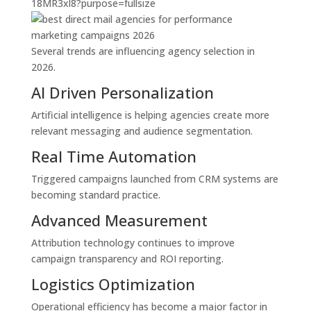
Several trends are influencing agency selection in
2026.
AI Driven Personalization
Artificial intelligence is helping agencies create more
relevant messaging and audience segmentation.
Real Time Automation
Triggered campaigns launched from CRM systems are
becoming standard practice.
Advanced Measurement
Attribution technology continues to improve
campaign transparency and ROI reporting.
Logistics Optimization
Operational efficiency has become a major factor in