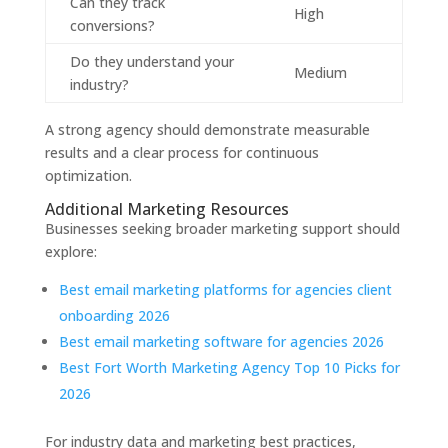
Can they track
High
conversions?
Do they understand your
Medium
industry?
A strong agency should demonstrate measurable
results and a clear process for continuous
optimization.
Additional Marketing Resources
Businesses seeking broader marketing support should
explore:
Best email marketing platforms for agencies client
onboarding 2026
Best email marketing software for agencies 2026
Best Fort Worth Marketing Agency Top 10 Picks for
2026
For industry data and marketing best practices,