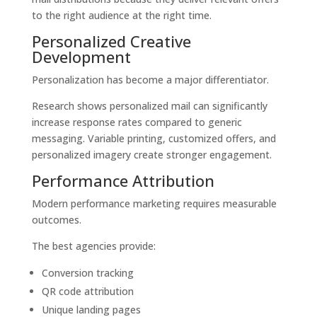
to the right audience at the right time.
Personalized Creative
Development
Personalization has become a major differentiator.
Research shows personalized mail can significantly
increase response rates compared to generic
messaging. Variable printing, customized offers, and
personalized imagery create stronger engagement.
Performance Attribution
Modern performance marketing requires measurable
outcomes.
The best agencies provide:
Conversion tracking
QR code attribution
Unique landing pages