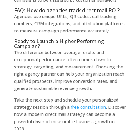
FAQ: How do agencies track direct mail ROI?
Agencies use unique URLs, QR codes, call tracking
numbers, CRM integrations, and attribution platforms
to measure campaign performance accurately.
Ready to Launch a Higher Performing
Campaign?
The difference between average results and
exceptional performance often comes down to
strategy, targeting, and measurement. Choosing the
right agency partner can help your organization reach
qualified prospects, improve conversion rates, and
generate sustainable revenue growth.
Take the next step and schedule your personalized
strategy session through a
free consultation
. Discover
how a modern direct mail strategy can become a
powerful driver of measurable business growth in
2026.