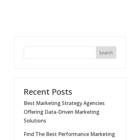
Search
Recent Posts
Best Marketing Strategy Agencies
Offering Data-Driven Marketing
Solutions
Find The Best Performance Marketing