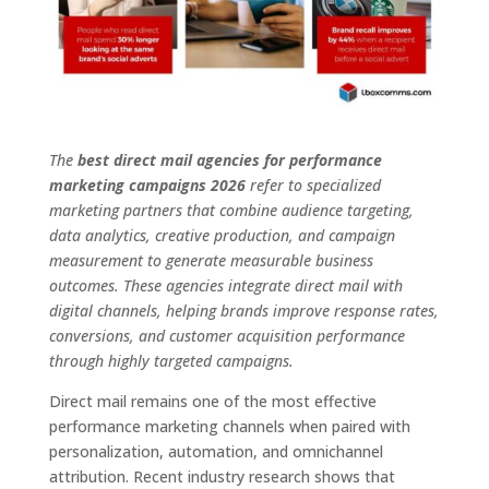
The
best direct mail agencies for performance
marketing campaigns 2026
refer to specialized
marketing partners that combine audience targeting,
data analytics, creative production, and campaign
measurement to generate measurable business
outcomes. These agencies integrate direct mail with
digital channels, helping brands improve response rates,
conversions, and customer acquisition performance
through highly targeted campaigns.
Direct mail remains one of the most effective
performance marketing channels when paired with
personalization, automation, and omnichannel
attribution. Recent industry research shows that