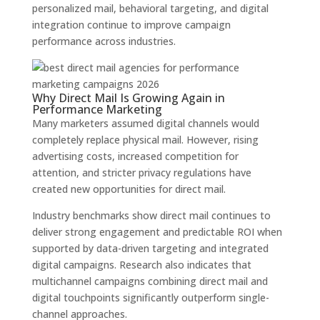
personalized mail, behavioral targeting, and digital
integration continue to improve campaign
performance across industries.
Why Direct Mail Is Growing Again in
Performance Marketing
Many marketers assumed digital channels would
completely replace physical mail. However, rising
advertising costs, increased competition for
attention, and stricter privacy regulations have
created new opportunities for direct mail.
Industry benchmarks show direct mail continues to
deliver strong engagement and predictable ROI when
supported by data-driven targeting and integrated
digital campaigns. Research also indicates that
multichannel campaigns combining direct mail and
digital touchpoints significantly outperform single-
channel approaches.