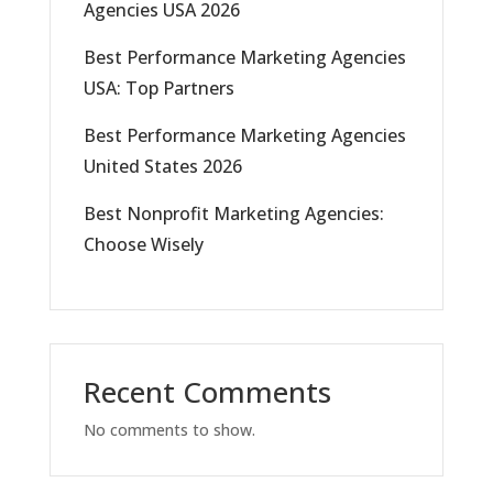
Agencies USA 2026
Best Performance Marketing Agencies
USA: Top Partners
Best Performance Marketing Agencies
United States 2026
Best Nonprofit Marketing Agencies:
Choose Wisely
Recent Comments
No comments to show.