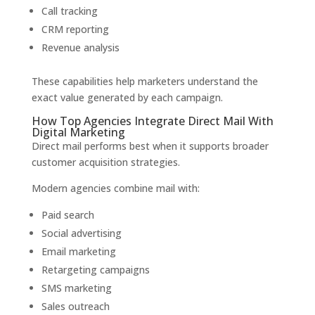
Call tracking
CRM reporting
Revenue analysis
These capabilities help marketers understand the
exact value generated by each campaign.
How Top Agencies Integrate Direct Mail With
Digital Marketing
Direct mail performs best when it supports broader
customer acquisition strategies.
Modern agencies combine mail with:
Paid search
Social advertising
Email marketing
Retargeting campaigns
SMS marketing
Sales outreach