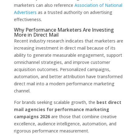
marketers can also reference
Association of National
Advertisers
as a trusted authority on advertising
effectiveness.
Why Performance Marketers Are Investing
More in Direct Mail
Recent industry research indicates that marketers are
increasing investment in direct mail because of its
ability to generate measurable engagement, support
omnichannel strategies, and improve customer
acquisition outcomes. Personalized campaigns,
automation, and better attribution have transformed
direct mail into a modern performance marketing
channel.
For brands seeking scalable growth, the
best direct
mail agencies for performance marketing
campaigns 2026
are those that combine creative
excellence, audience intelligence, automation, and
rigorous performance measurement.