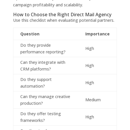
campaign profitability and scalability.
How to Choose the Right Direct Mail Agency
Use this checklist when evaluating potential partners.
Question
Importance
Do they provide
High
performance reporting?
Can they integrate with
High
CRM platforms?
Do they support
High
automation?
Can they manage creative
Medium
production?
Do they offer testing
High
frameworks?