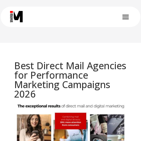
Best Direct Mail Agencies
for Performance
Marketing Campaigns
2026