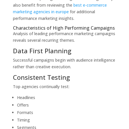
also benefit from reviewing the
best e-commerce
marketing agencies in europe
for additional
performance marketing insights.
Characteristics of High Performing Campaigns
Analysis of leading performance marketing campaigns
reveals several recurring themes.
Data First Planning
Successful campaigns begin with audience intelligence
rather than creative execution.
Consistent Testing
Top agencies continually test:
Headlines
Offers
Formats
Timing
Segments