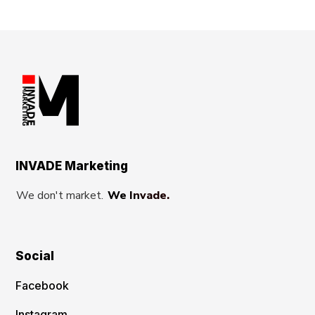
INVADE Marketing
We don't market.
We Invade.
Social
Facebook
Instagram