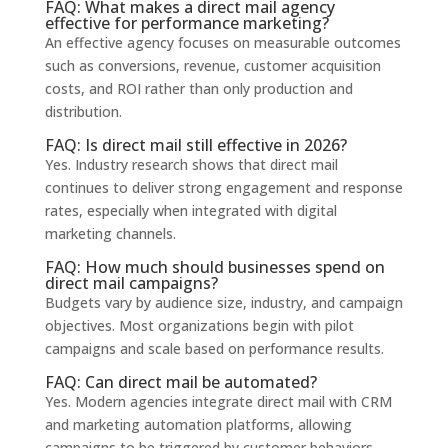
FAQ: What makes a direct mail agency
effective for performance marketing?
An effective agency focuses on measurable outcomes
such as conversions, revenue, customer acquisition
costs, and ROI rather than only production and
distribution.
FAQ: Is direct mail still effective in 2026?
Yes. Industry research shows that direct mail
continues to deliver strong engagement and response
rates, especially when integrated with digital
marketing channels.
FAQ: How much should businesses spend on
direct mail campaigns?
Budgets vary by audience size, industry, and campaign
objectives. Most organizations begin with pilot
campaigns and scale based on performance results.
FAQ: Can direct mail be automated?
Yes. Modern agencies integrate direct mail with CRM
and marketing automation platforms, allowing
campaigns to be triggered by customer behaviors.