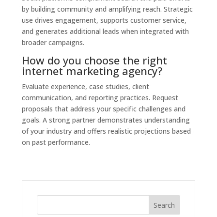
by building community and amplifying reach. Strategic
use drives engagement, supports customer service,
and generates additional leads when integrated with
broader campaigns.
How do you choose the right
internet marketing agency?
Evaluate experience, case studies, client
communication, and reporting practices. Request
proposals that address your specific challenges and
goals. A strong partner demonstrates understanding
of your industry and offers realistic projections based
on past performance.
Search