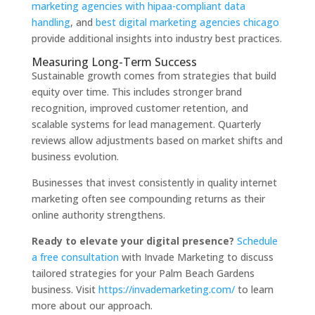
marketing agencies with hipaa-compliant data
handling
, and
best digital marketing agencies chicago
provide additional insights into industry best practices.
Measuring Long-Term Success
Sustainable growth comes from strategies that build
equity over time. This includes stronger brand
recognition, improved customer retention, and
scalable systems for lead management. Quarterly
reviews allow adjustments based on market shifts and
business evolution.
Businesses that invest consistently in quality internet
marketing often see compounding returns as their
online authority strengthens.
Ready to elevate your digital presence?
Schedule
a free consultation
with Invade Marketing to discuss
tailored strategies for your Palm Beach Gardens
business. Visit
https://invademarketing.com/
to learn
more about our approach.