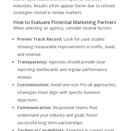
industries. Results often appear faster due to refined
strategies tested in similar markets.
How to Evaluate Potential Marketing Partners
When selecting an agency, consider several factors:
Proven Track Record:
Look for case studies
showing measurable improvements in traffic, leads,
and revenue.
Transparency:
Agencies should provide clear
reporting dashboards and regular performance
reviews.
Customization:
Avoid one-size-fits-all approaches;
strategies must align with specific business
objectives.
Communication:
Responsive teams that
understand your industry and goals foster
successful long-term partnerships.
Technical Capabilities:
Expertise in current tools,