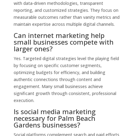
with data-driven methodologies, transparent
reporting, and customized strategies. They focus on
measurable outcomes rather than vanity metrics and
maintain expertise across multiple digital channels.
Can internet marketing help
small businesses compete with
larger ones?
Yes. Targeted digital strategies level the playing field
by focusing on specific customer segments,
optimizing budgets for efficiency, and building
authentic connections through content and
engagement. Many small businesses achieve
significant growth through consistent, professional
execution.
Is social media marketing
necessary for Palm Beach
Gardens businesses?
Social platforms complement search and paid efforts