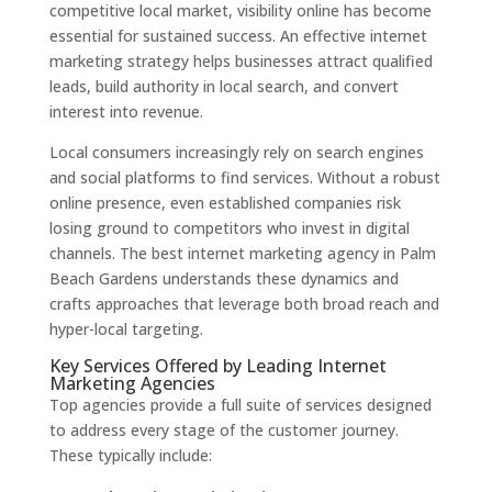
competitive local market, visibility online has become
essential for sustained success. An effective internet
marketing strategy helps businesses attract qualified
leads, build authority in local search, and convert
interest into revenue.
Local consumers increasingly rely on search engines
and social platforms to find services. Without a robust
online presence, even established companies risk
losing ground to competitors who invest in digital
channels. The best internet marketing agency in Palm
Beach Gardens understands these dynamics and
crafts approaches that leverage both broad reach and
hyper-local targeting.
Key Services Offered by Leading Internet
Marketing Agencies
Top agencies provide a full suite of services designed
to address every stage of the customer journey.
These typically include: