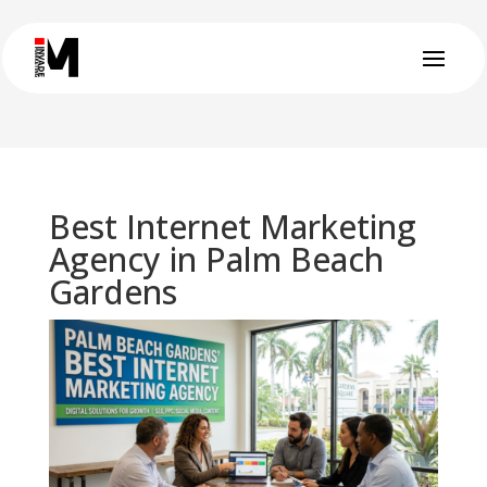
Best Internet Marketing
Agency in Palm Beach
Gardens