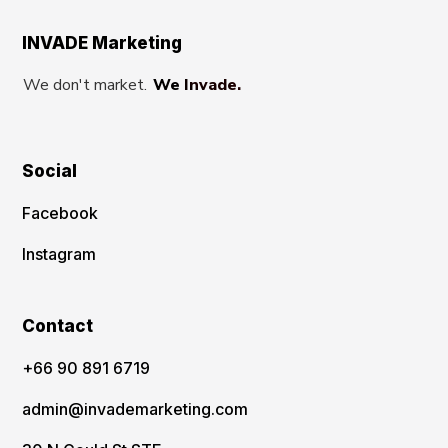
INVADE Marketing
We don't market.
We Invade.
Social
Facebook
Instagram
Contact
‪+66 90 891 6719
admin@invademarketing.com