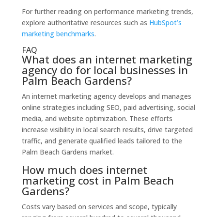
For further reading on performance marketing trends,
explore authoritative resources such as
HubSpot’s
marketing benchmarks
.
FAQ
What does an internet marketing
agency do for local businesses in
Palm Beach Gardens?
An internet marketing agency develops and manages
online strategies including SEO, paid advertising, social
media, and website optimization. These efforts
increase visibility in local search results, drive targeted
traffic, and generate qualified leads tailored to the
Palm Beach Gardens market.
How much does internet
marketing cost in Palm Beach
Gardens?
Costs vary based on services and scope, typically