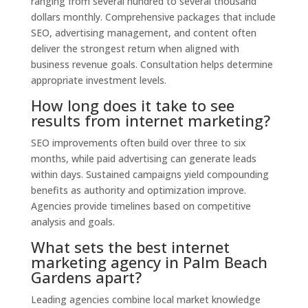
ranging from several hundred to several thousand
dollars monthly. Comprehensive packages that include
SEO, advertising management, and content often
deliver the strongest return when aligned with
business revenue goals. Consultation helps determine
appropriate investment levels.
How long does it take to see
results from internet marketing?
SEO improvements often build over three to six
months, while paid advertising can generate leads
within days. Sustained campaigns yield compounding
benefits as authority and optimization improve.
Agencies provide timelines based on competitive
analysis and goals.
What sets the best internet
marketing agency in Palm Beach
Gardens apart?
Leading agencies combine local market knowledge