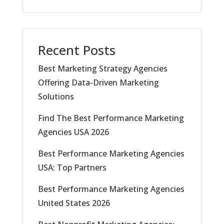
Recent Posts
Best Marketing Strategy Agencies
Offering Data-Driven Marketing
Solutions
Find The Best Performance Marketing
Agencies USA 2026
Best Performance Marketing Agencies
USA: Top Partners
Best Performance Marketing Agencies
United States 2026