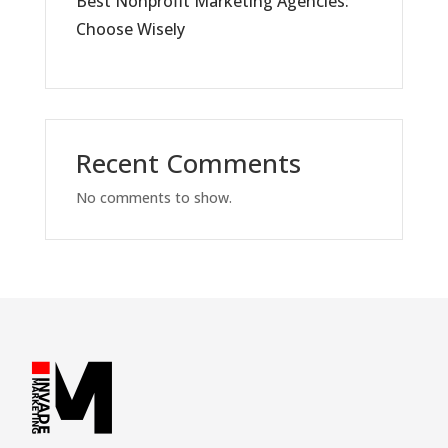
Best Nonprofit Marketing Agencies:
Choose Wisely
Recent Comments
No comments to show.