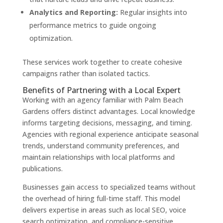
Analytics and Reporting:
Regular insights into
performance metrics to guide ongoing
optimization.
These services work together to create cohesive
campaigns rather than isolated tactics.
Benefits of Partnering with a Local Expert
Working with an agency familiar with Palm Beach
Gardens offers distinct advantages. Local knowledge
informs targeting decisions, messaging, and timing.
Agencies with regional experience anticipate seasonal
trends, understand community preferences, and
maintain relationships with local platforms and
publications.
Businesses gain access to specialized teams without
the overhead of hiring full-time staff. This model
delivers expertise in areas such as local SEO, voice
search optimization, and compliance-sensitive