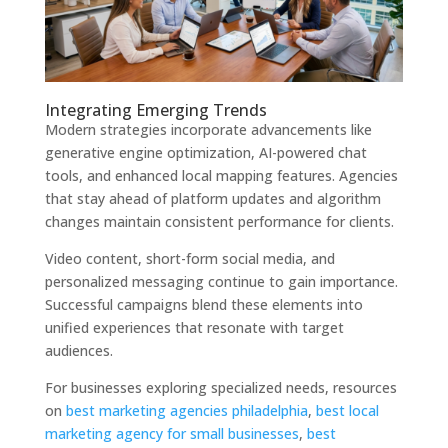
Integrating Emerging Trends
Modern strategies incorporate advancements like
generative engine optimization, AI-powered chat
tools, and enhanced local mapping features. Agencies
that stay ahead of platform updates and algorithm
changes maintain consistent performance for clients.
Video content, short-form social media, and
personalized messaging continue to gain importance.
Successful campaigns blend these elements into
unified experiences that resonate with target
audiences.
For businesses exploring specialized needs, resources
on
best marketing agencies philadelphia
,
best local
marketing agency for small businesses
,
best