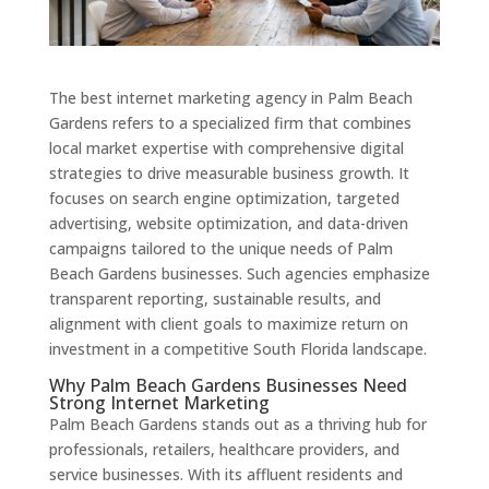
The best internet marketing agency in Palm Beach
Gardens refers to a specialized firm that combines
local market expertise with comprehensive digital
strategies to drive measurable business growth. It
focuses on search engine optimization, targeted
advertising, website optimization, and data-driven
campaigns tailored to the unique needs of Palm
Beach Gardens businesses. Such agencies emphasize
transparent reporting, sustainable results, and
alignment with client goals to maximize return on
investment in a competitive South Florida landscape.
Why Palm Beach Gardens Businesses Need
Strong Internet Marketing
Palm Beach Gardens stands out as a thriving hub for
professionals, retailers, healthcare providers, and
service businesses. With its affluent residents and