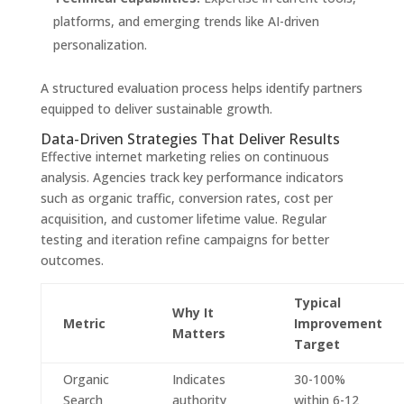
platforms, and emerging trends like AI-driven
personalization.
A structured evaluation process helps identify partners
equipped to deliver sustainable growth.
Data-Driven Strategies That Deliver Results
Effective internet marketing relies on continuous
analysis. Agencies track key performance indicators
such as organic traffic, conversion rates, cost per
acquisition, and customer lifetime value. Regular
testing and iteration refine campaigns for better
outcomes.
Typical
Why It
Metric
Improvement
Matters
Target
Organic
Indicates
30-100%
Search
authority
within 6-12