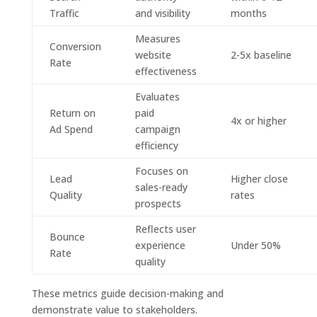
Traffic
and visibility
months
Measures
Conversion
website
2-5x baseline
Rate
effectiveness
Evaluates
Return on
paid
4x or higher
Ad Spend
campaign
efficiency
Focuses on
Lead
Higher close
sales-ready
Quality
rates
prospects
Reflects user
Bounce
experience
Under 50%
Rate
quality
These metrics guide decision-making and
demonstrate value to stakeholders.