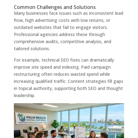
Common Challenges and Solutions
Many businesses face issues such as inconsistent lead
flow, high advertising costs with low returns, or
outdated websites that fail to engage visitors.
Professional agencies address these through
comprehensive audits, competitive analysis, and
tailored solutions.
For example, technical SEO fixes can dramatically
improve site speed and indexing. Paid campaign
restructuring often reduces wasted spend while
increasing qualified traffic. Content strategies fill gaps
in topical authority, supporting both SEO and thought
leadership.