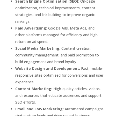
Search Engine Optimization (SEO):
On-page
optimization, technical improvements, content
strategies, and link building to improve organic
rankings.
Paid Advertising:
Google Ads, Meta Ads, and
other platforms managed for efficiency and high
return on ad spend.
Social Media Marketing:
Content creation,
community management, and paid promotion to
build engagement and brand loyalty.
Website Design and Development:
Fast, mobile-
responsive sites optimized for conversions and user
experience.
Content Marketing:
High-quality articles, videos,
and resources that educate audiences and support
SEO efforts.
Email and SMS Marketing:
Automated campaigns
that nurture leads and drive repeat business.