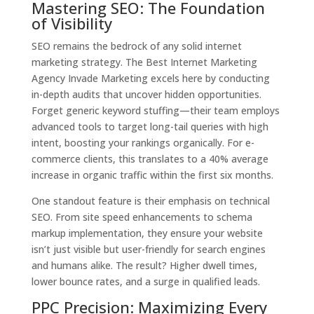
Mastering SEO: The Foundation
of Visibility
SEO remains the bedrock of any solid internet
marketing strategy. The Best Internet Marketing
Agency Invade Marketing excels here by conducting
in-depth audits that uncover hidden opportunities.
Forget generic keyword stuffing—their team employs
advanced tools to target long-tail queries with high
intent, boosting your rankings organically. For e-
commerce clients, this translates to a 40% average
increase in organic traffic within the first six months.
One standout feature is their emphasis on technical
SEO. From site speed enhancements to schema
markup implementation, they ensure your website
isn’t just visible but user-friendly for search engines
and humans alike. The result? Higher dwell times,
lower bounce rates, and a surge in qualified leads.
PPC Precision: Maximizing Every