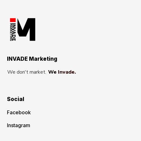
INVADE Marketing
We don't market.
We Invade.
Social
Facebook
Instagram