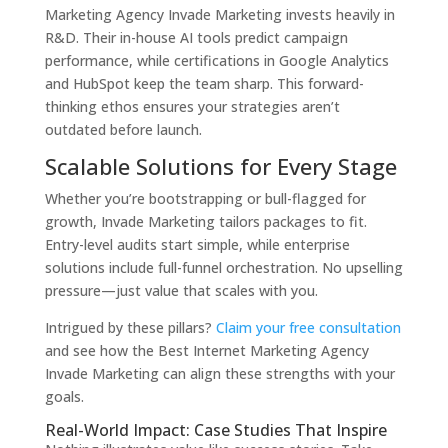
Marketing Agency Invade Marketing invests heavily in
R&D. Their in-house AI tools predict campaign
performance, while certifications in Google Analytics
and HubSpot keep the team sharp. This forward-
thinking ethos ensures your strategies aren’t
outdated before launch.
Scalable Solutions for Every Stage
Whether you’re bootstrapping or bull-flagged for
growth, Invade Marketing tailors packages to fit.
Entry-level audits start simple, while enterprise
solutions include full-funnel orchestration. No upselling
pressure—just value that scales with you.
Intrigued by these pillars?
Claim your free consultation
and see how the Best Internet Marketing Agency
Invade Marketing can align these strengths with your
goals.
Real-World Impact: Case Studies That Inspire