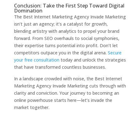
Conclusion: Take the First Step Toward Digital
Domination
The Best Internet Marketing Agency Invade Marketing
isn’t just an agency; it’s a catalyst for growth,
blending artistry with analytics to propel your brand
forward. From SEO overhauls to social symphonies,
their expertise turns potential into profit. Don’t let
competitors outpace you in the digital arena.
Secure
your free consultation
today and unlock the strategies
that have transformed countless businesses.
In a landscape crowded with noise, the Best Internet
Marketing Agency Invade Marketing cuts through with
clarity and conviction. Your journey to becoming an
online powerhouse starts here—let’s invade the
market together.