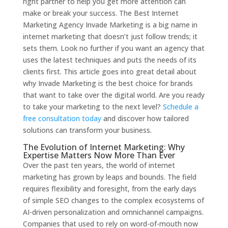
right partner to help you get more attention can
make or break your success. The Best Internet
Marketing Agency Invade Marketing is a big name in
internet marketing that doesn’t just follow trends; it
sets them. Look no further if you want an agency that
uses the latest techniques and puts the needs of its
clients first. This article goes into great detail about
why Invade Marketing is the best choice for brands
that want to take over the digital world. Are you ready
to take your marketing to the next level?
Schedule a
free consultation today
and discover how tailored
solutions can transform your business.
The Evolution of Internet Marketing: Why
Expertise Matters Now More Than Ever
Over the past ten years, the world of internet
marketing has grown by leaps and bounds. The field
requires flexibility and foresight, from the early days
of simple SEO changes to the complex ecosystems of
AI-driven personalization and omnichannel campaigns.
Companies that used to rely on word-of-mouth now