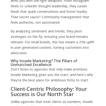
arms you with the right weapons. From Instagram
Reels to LinkedIn thought leadership, they curate
feeds that spark conversations and foster loyalty.
Their secret sauce? Community management that
feels authentic, not automated.
By analyzing sentiment and trends, they pivot
strategies on the fly, ensuring your brand remains
relevant. For retail brands, this has meant a 25% uplift
in user-generated content, turning customers into
advocates.
Why Invade Marketing? The Pillars of
Unmatched Excellence
Don’t listen to agencies that only make promises.
Invade Marketing gives you the stars, and here’s why
they’re the best place for ambitious firms to start.
Client-Centric Philosophy: Your
Success is Our North Star
Unlike agencies that treat clients as numbers, Invade