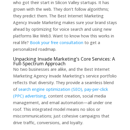
who got their start in Silicon Valley startups. It has
grown with the web. They don’t follow algorithms;
they predict them. The Best Internet Marketing
Agency Invade Marketing makes sure your brand stays
ahead by optimizing for voice search and using new
platforms like Web3. Want to know how this works in
real life?
Book your free consultation
to get a
personalized roadmap.
Unpacking Invade Marketing’s Core Services: A
Full-Spectrum Approach
No two businesses are alike, and the Best Internet
Marketing Agency Invade Marketing’s service portfolio
reflects that diversity. They provide a seamless blend
of
search engine optimization (SEO), pay-per-click
(PPC) advertising,
content creation, social media
management, and email automation—all under one
roof. This integrated model means no silos or
miscommunications; just cohesive campaigns that
drive traffic, conversions, and loyalty.