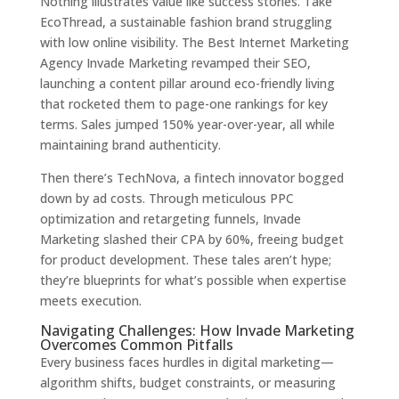
Nothing illustrates value like success stories. Take
EcoThread, a sustainable fashion brand struggling
with low online visibility. The Best Internet Marketing
Agency Invade Marketing revamped their SEO,
launching a content pillar around eco-friendly living
that rocketed them to page-one rankings for key
terms. Sales jumped 150% year-over-year, all while
maintaining brand authenticity.
Then there’s TechNova, a fintech innovator bogged
down by ad costs. Through meticulous PPC
optimization and retargeting funnels, Invade
Marketing slashed their CPA by 60%, freeing budget
for product development. These tales aren’t hype;
they’re blueprints for what’s possible when expertise
meets execution.
Navigating Challenges: How Invade Marketing
Overcomes Common Pitfalls
Every business faces hurdles in digital marketing—
algorithm shifts, budget constraints, or measuring