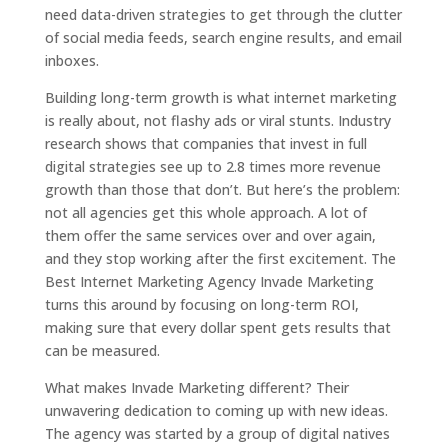
need data-driven strategies to get through the clutter
of social media feeds, search engine results, and email
inboxes.
Building long-term growth is what internet marketing
is really about, not flashy ads or viral stunts. Industry
research shows that companies that invest in full
digital strategies see up to 2.8 times more revenue
growth than those that don’t. But here’s the problem:
not all agencies get this whole approach. A lot of
them offer the same services over and over again,
and they stop working after the first excitement. The
Best Internet Marketing Agency Invade Marketing
turns this around by focusing on long-term ROI,
making sure that every dollar spent gets results that
can be measured.
What makes Invade Marketing different? Their
unwavering dedication to coming up with new ideas.
The agency was started by a group of digital natives