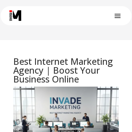
Best Internet Marketing
Agency | Boost Your
Business Online