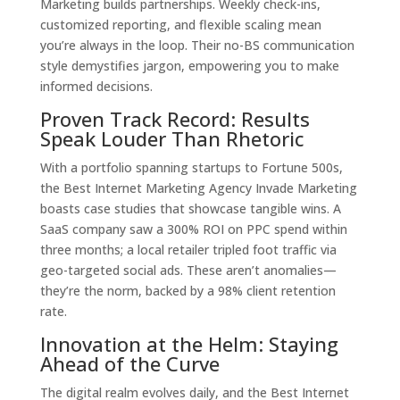
Marketing builds partnerships. Weekly check-ins,
customized reporting, and flexible scaling mean
you’re always in the loop. Their no-BS communication
style demystifies jargon, empowering you to make
informed decisions.
Proven Track Record: Results
Speak Louder Than Rhetoric
With a portfolio spanning startups to Fortune 500s,
the Best Internet Marketing Agency Invade Marketing
boasts case studies that showcase tangible wins. A
SaaS company saw a 300% ROI on PPC spend within
three months; a local retailer tripled foot traffic via
geo-targeted social ads. These aren’t anomalies—
they’re the norm, backed by a 98% client retention
rate.
Innovation at the Helm: Staying
Ahead of the Curve
The digital realm evolves daily, and the Best Internet