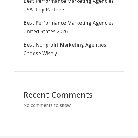
Best Performance Marketing Agencies
USA: Top Partners
Best Performance Marketing Agencies
United States 2026
Best Nonprofit Marketing Agencies:
Choose Wisely
Recent Comments
No comments to show.