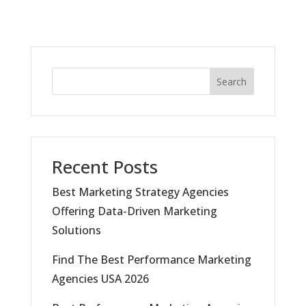
Search
Recent Posts
Best Marketing Strategy Agencies
Offering Data-Driven Marketing
Solutions
Find The Best Performance Marketing
Agencies USA 2026