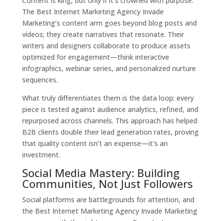
Content is king, but only if it’s crowned with purpose.
The Best Internet Marketing Agency Invade
Marketing’s content arm goes beyond blog posts and
videos; they create narratives that resonate. Their
writers and designers collaborate to produce assets
optimized for engagement—think interactive
infographics, webinar series, and personalized nurture
sequences.
What truly differentiates them is the data loop: every
piece is tested against audience analytics, refined, and
repurposed across channels. This approach has helped
B2B clients double their lead generation rates, proving
that quality content isn’t an expense—it’s an
investment.
Social Media Mastery: Building
Communities, Not Just Followers
Social platforms are battlegrounds for attention, and
the Best Internet Marketing Agency Invade Marketing