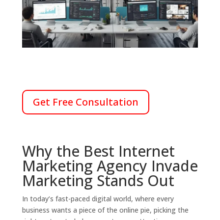
Get Free Consultation
Why the Best Internet
Marketing Agency Invade
Marketing Stands Out
In today’s fast-paced digital world, where every
business wants a piece of the online pie, picking the