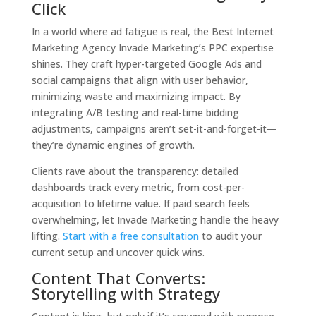
Click
In a world where ad fatigue is real, the Best Internet
Marketing Agency Invade Marketing’s PPC expertise
shines. They craft hyper-targeted Google Ads and
social campaigns that align with user behavior,
minimizing waste and maximizing impact. By
integrating A/B testing and real-time bidding
adjustments, campaigns aren’t set-it-and-forget-it—
they’re dynamic engines of growth.
Clients rave about the transparency: detailed
dashboards track every metric, from cost-per-
acquisition to lifetime value. If paid search feels
overwhelming, let Invade Marketing handle the heavy
lifting.
Start with a free consultation
to audit your
current setup and uncover quick wins.
Content That Converts:
Storytelling with Strategy