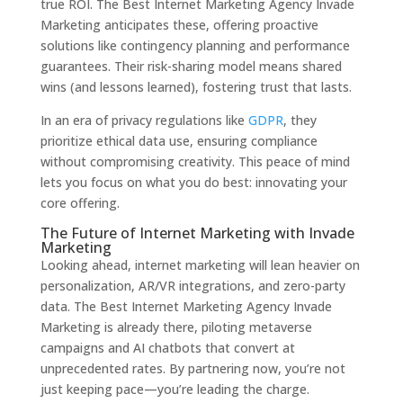
true ROI. The Best Internet Marketing Agency Invade
Marketing anticipates these, offering proactive
solutions like contingency planning and performance
guarantees. Their risk-sharing model means shared
wins (and lessons learned), fostering trust that lasts.
In an era of privacy regulations like
GDPR
, they
prioritize ethical data use, ensuring compliance
without compromising creativity. This peace of mind
lets you focus on what you do best: innovating your
core offering.
The Future of Internet Marketing with Invade
Marketing
Looking ahead, internet marketing will lean heavier on
personalization, AR/VR integrations, and zero-party
data. The Best Internet Marketing Agency Invade
Marketing is already there, piloting metaverse
campaigns and AI chatbots that convert at
unprecedented rates. By partnering now, you’re not
just keeping pace—you’re leading the charge.