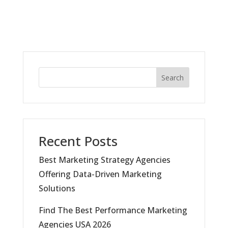
Search
Recent Posts
Best Marketing Strategy Agencies
Offering Data-Driven Marketing
Solutions
Find The Best Performance Marketing
Agencies USA 2026