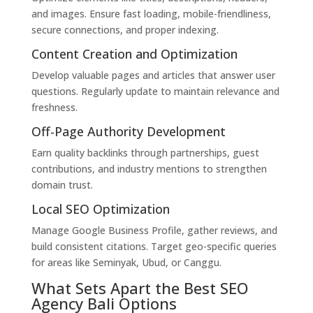
and images. Ensure fast loading, mobile-friendliness,
secure connections, and proper indexing.
Content Creation and Optimization
Develop valuable pages and articles that answer user
questions. Regularly update to maintain relevance and
freshness.
Off-Page Authority Development
Earn quality backlinks through partnerships, guest
contributions, and industry mentions to strengthen
domain trust.
Local SEO Optimization
Manage Google Business Profile, gather reviews, and
build consistent citations. Target geo-specific queries
for areas like Seminyak, Ubud, or Canggu.
What Sets Apart the Best SEO
Agency Bali Options