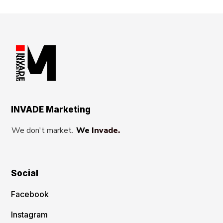
INVADE Marketing
We don't market.
We Invade.
Social
Facebook
Instagram