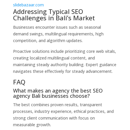
slidebazaar.com
Addressing Typical SEO
Challenges in Bali’s Market
Businesses encounter issues such as seasonal
demand swings, multilingual requirements, high
competition, and algorithm updates.
Proactive solutions include prioritizing core web vitals,
creating localized multilingual content, and
maintaining steady authority building. Expert guidance
navigates these effectively for steady advancement.
FAQ
What makes an agency the best SEO
agency Bali businesses choose?
The best combines proven results, transparent
processes, industry experience, ethical practices, and
strong client communication with focus on
measurable growth.