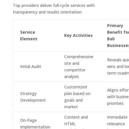
Top providers deliver full-cycle services with
transparency and results orientation.
Primary
Service
Benefit fo
Key Activities
Element
Bali
Businesse
Comprehensive
Reveals qui
site and
Initial Audit
wins and lo
competitor
term road
analysis
Customized
Aligns effor
Strategy
plan based on
with busine
Development
goals and
priorities
market
Content and
Immediate
On-Page
HTML
relevance
Implementation