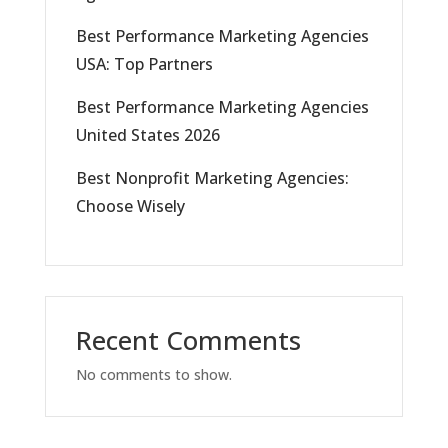
Best Performance Marketing Agencies
USA: Top Partners
Best Performance Marketing Agencies
United States 2026
Best Nonprofit Marketing Agencies:
Choose Wisely
Recent Comments
No comments to show.