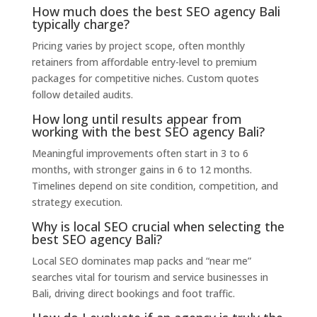
How much does the best SEO agency Bali
typically charge?
Pricing varies by project scope, often monthly
retainers from affordable entry-level to premium
packages for competitive niches. Custom quotes
follow detailed audits.
How long until results appear from
working with the best SEO agency Bali?
Meaningful improvements often start in 3 to 6
months, with stronger gains in 6 to 12 months.
Timelines depend on site condition, competition, and
strategy execution.
Why is local SEO crucial when selecting the
best SEO agency Bali?
Local SEO dominates map packs and “near me”
searches vital for tourism and service businesses in
Bali, driving direct bookings and foot traffic.