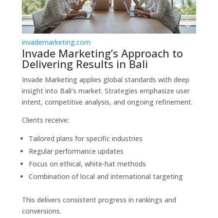
invademarketing.com
Invade Marketing’s Approach to
Delivering Results in Bali
Invade Marketing applies global standards with deep
insight into Bali’s market. Strategies emphasize user
intent, competitive analysis, and ongoing refinement.
Clients receive:
Tailored plans for specific industries
Regular performance updates
Focus on ethical, white-hat methods
Combination of local and international targeting
This delivers consistent progress in rankings and
conversions.