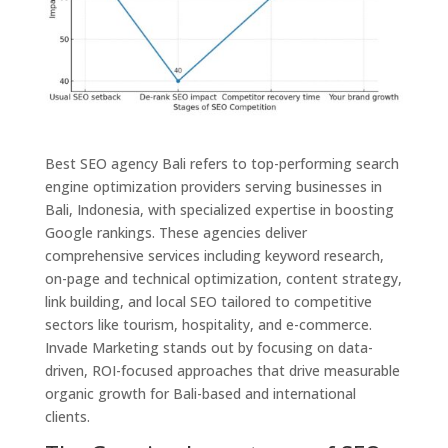
Best SEO agency Bali refers to top-performing search
engine optimization providers serving businesses in
Bali, Indonesia, with specialized expertise in boosting
Google rankings. These agencies deliver
comprehensive services including keyword research,
on-page and technical optimization, content strategy,
link building, and local SEO tailored to competitive
sectors like tourism, hospitality, and e-commerce.
Invade Marketing stands out by focusing on data-
driven, ROI-focused approaches that drive measurable
organic growth for Bali-based and international
clients.