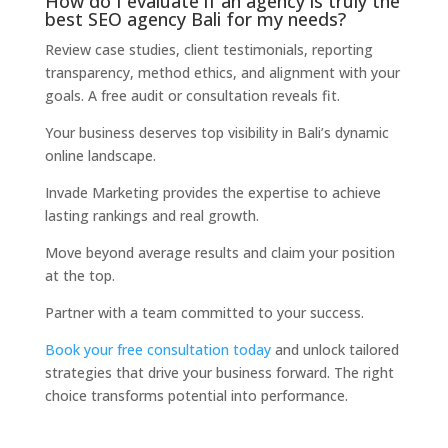
How do I evaluate if an agency is truly the
best SEO agency Bali for my needs?
Review case studies, client testimonials, reporting
transparency, method ethics, and alignment with your
goals. A free audit or consultation reveals fit.
Your business deserves top visibility in Bali’s dynamic
online landscape.
Invade Marketing provides the expertise to achieve
lasting rankings and real growth.
Move beyond average results and claim your position
at the top.
Partner with a team committed to your success.
Book your free consultation today
and unlock tailored
strategies that drive your business forward. The right
choice transforms potential into performance.