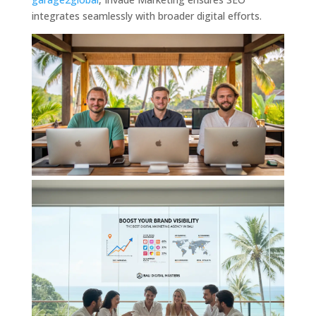
integrates seamlessly with broader digital efforts.