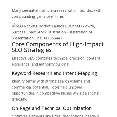
Many see initial traffic increases within months, with
compounding gains over time.
Core Components of High-Impact
SEO Strategies
Effective SEO combines technical precision, content
excellence, and authority building.
Keyword Research and Intent Mapping
Identify terms with strong search volume and
commercial potential. Tools help uncover
opportunities in competitive niches while balancing
difficulty.
On-Page and Technical Optimization
Optimize elements like titles, descriptions, headers,