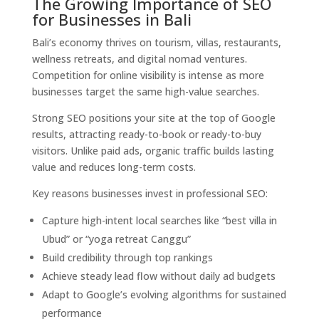
The Growing Importance of SEO
for Businesses in Bali
Bali’s economy thrives on tourism, villas, restaurants,
wellness retreats, and digital nomad ventures.
Competition for online visibility is intense as more
businesses target the same high-value searches.
Strong SEO positions your site at the top of Google
results, attracting ready-to-book or ready-to-buy
visitors. Unlike paid ads, organic traffic builds lasting
value and reduces long-term costs.
Key reasons businesses invest in professional SEO:
Capture high-intent local searches like “best villa in
Ubud” or “yoga retreat Canggu”
Build credibility through top rankings
Achieve steady lead flow without daily ad budgets
Adapt to Google’s evolving algorithms for sustained
performance