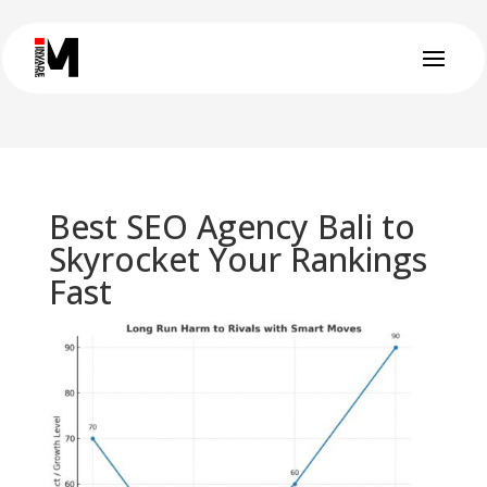
Best SEO Agency Bali to
Skyrocket Your Rankings
Fast