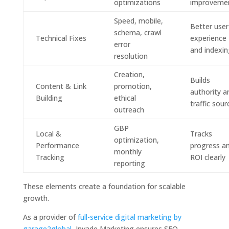
optimizations
improveme
Speed, mobile,
Better user
schema, crawl
Technical Fixes
experience
error
and indexin
resolution
Creation,
Builds
Content & Link
promotion,
authority a
Building
ethical
traffic sour
outreach
GBP
Local &
Tracks
optimization,
Performance
progress a
monthly
Tracking
ROI clearly
reporting
These elements create a foundation for scalable
growth.
As a provider of
full-service digital marketing by
garage2global
, Invade Marketing ensures SEO