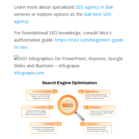
Learn more about specialized
SEO agency in Bali
services or explore options as the
Bali best SEO
agency
.
For foundational SEO knowledge, consult Moz’s
authoritative guide:
https://moz.com/beginners-guide-
to-seo
.
infograpia.com