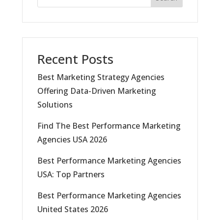
Recent Posts
Best Marketing Strategy Agencies
Offering Data-Driven Marketing
Solutions
Find The Best Performance Marketing
Agencies USA 2026
Best Performance Marketing Agencies
USA: Top Partners
Best Performance Marketing Agencies
United States 2026