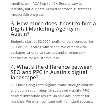
months, with ROAS up to 40x. Results vary by
industry, but our data-backed approach guarantees
measurable progress.
3. How much does it cost to hire a
Digital Marketing Agency in
Austin?
Budgets start at $2,000/month for core services like
SEO or PPC, scaling with scope. We offer flexible
packages tailored to startups and enterprises—
contact us for a custom quote.
4. What’s the difference between
SEO and PPC in Austin’s digital
landscape?
SEO builds long-term organic traffic through content
and optimization, ideal for sustained visibility. PPC
delivers immediate results via paid ads, perfect for
launches. We often combine both for hybrid success.