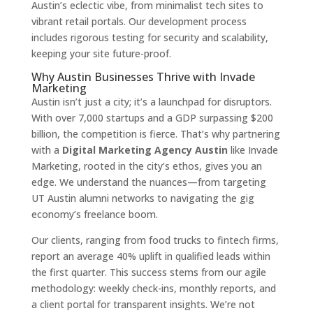
Austin’s eclectic vibe, from minimalist tech sites to
vibrant retail portals. Our development process
includes rigorous testing for security and scalability,
keeping your site future-proof.
Why Austin Businesses Thrive with Invade
Marketing
Austin isn’t just a city; it’s a launchpad for disruptors.
With over 7,000 startups and a GDP surpassing $200
billion, the competition is fierce. That’s why partnering
with a
Digital Marketing Agency Austin
like Invade
Marketing, rooted in the city’s ethos, gives you an
edge. We understand the nuances—from targeting
UT Austin alumni networks to navigating the gig
economy’s freelance boom.
Our clients, ranging from food trucks to fintech firms,
report an average 40% uplift in qualified leads within
the first quarter. This success stems from our agile
methodology: weekly check-ins, monthly reports, and
a client portal for transparent insights. We’re not