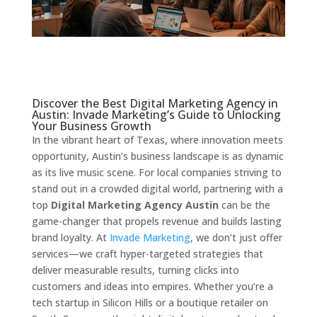
Discover the Best Digital Marketing Agency in
Austin: Invade Marketing’s Guide to Unlocking
Your Business Growth
In the vibrant heart of Texas, where innovation meets
opportunity, Austin’s business landscape is as dynamic
as its live music scene. For local companies striving to
stand out in a crowded digital world, partnering with a
top
Digital Marketing Agency Austin
can be the
game-changer that propels revenue and builds lasting
brand loyalty. At
Invade Marketing
, we don’t just offer
services—we craft hyper-targeted strategies that
deliver measurable results, turning clicks into
customers and ideas into empires. Whether you’re a
tech startup in Silicon Hills or a boutique retailer on