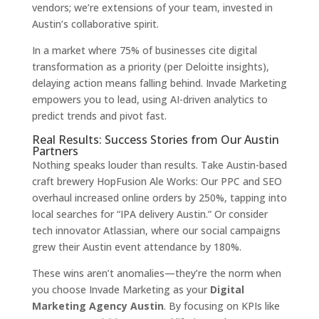
vendors; we’re extensions of your team, invested in
Austin’s collaborative spirit.
In a market where 75% of businesses cite digital
transformation as a priority (per Deloitte insights),
delaying action means falling behind. Invade Marketing
empowers you to lead, using AI-driven analytics to
predict trends and pivot fast.
Real Results: Success Stories from Our Austin
Partners
Nothing speaks louder than results. Take Austin-based
craft brewery HopFusion Ale Works: Our PPC and SEO
overhaul increased online orders by 250%, tapping into
local searches for “IPA delivery Austin.” Or consider
tech innovator Atlassian, where our social campaigns
grew their Austin event attendance by 180%.
These wins aren’t anomalies—they’re the norm when
you choose Invade Marketing as your
Digital
Marketing Agency Austin
. By focusing on KPIs like