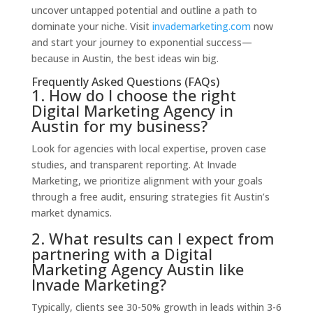
uncover untapped potential and outline a path to
dominate your niche. Visit
invademarketing.com
now
and start your journey to exponential success—
because in Austin, the best ideas win big.
Frequently Asked Questions (FAQs)
1. How do I choose the right
Digital Marketing Agency in
Austin for my business?
Look for agencies with local expertise, proven case
studies, and transparent reporting. At Invade
Marketing, we prioritize alignment with your goals
through a free audit, ensuring strategies fit Austin’s
market dynamics.
2. What results can I expect from
partnering with a Digital
Marketing Agency Austin like
Invade Marketing?
Typically, clients see 30-50% growth in leads within 3-6