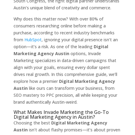
South Congress, the right digital partner understands
Austin’s unique blend of creativity and commerce.
Why does this matter now? With over 80% of
consumers researching online before making a
purchase, according to recent industry benchmarks
from
HubSpot
, ignoring your digital presence isn’t an
option—it’s a risk. As one of the leading
Digital
Marketing Agency Austin
options, Invade
Marketing specializes in data-driven campaigns that
align with your goals, ensuring every dollar spent
drives real growth. In this comprehensive guide, we’ll
explore how a premier
Digital Marketing Agency
Austin
like ours can transform your business, from
SEO mastery to PPC precision, all while keeping your
brand authentically Austin-weird.
What Makes Invade Marketing the Go-To
Digital Marketing Agency in Austin?
Choosing the best
Digital Marketing Agency
Austin
isn’t about flashy promises—it’s about proven