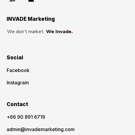
INVADE Marketing
We don't market.
We Invade.
Social
Facebook
Instagram
Contact
‪+66 90 891 6719
admin@invademarketing.com