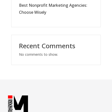
Best Nonprofit Marketing Agencies:
Choose Wisely
Recent Comments
No comments to show.