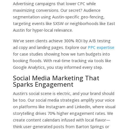
Advertising campaigns that lower CPC while
maximizing conversions. Our secret? Audience
segmentation using Austin-specific geo-fencing,
targeting events like SXSW or neighborhoods like East
Austin for hyper-local relevance.
We’ve seen clients achieve 300% ROI by A/B testing
ad copy and landing pages. Explore our
PPC expertise
for case studies showing how we turn budgets into
booking floods. With real-time tracking via tools like
Google Analytics, you stay informed every step.
Social Media Marketing That
Sparks Engagement
Austin’s social scene is electric, and your brand should
be too. Our social media strategies amplify your voice
on platforms like Instagram and LinkedIn, where visual
storytelling drives 70% higher engagement rates. We
create content calendars infused with local flavor—
think user-generated posts from Barton Springs or