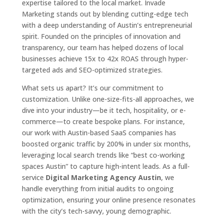
expertise tailored to the local market. Invade
Marketing stands out by blending cutting-edge tech
with a deep understanding of Austin’s entrepreneurial
spirit. Founded on the principles of innovation and
transparency, our team has helped dozens of local
businesses achieve 15x to 42x ROAS through hyper-
targeted ads and SEO-optimized strategies.
What sets us apart? It’s our commitment to
customization. Unlike one-size-fits-all approaches, we
dive into your industry—be it tech, hospitality, or e-
commerce—to create bespoke plans. For instance,
our work with Austin-based SaaS companies has
boosted organic traffic by 200% in under six months,
leveraging local search trends like “best co-working
spaces Austin” to capture high-intent leads. As a full-
service
Digital Marketing Agency Austin
, we
handle everything from initial audits to ongoing
optimization, ensuring your online presence resonates
with the city’s tech-savvy, young demographic.