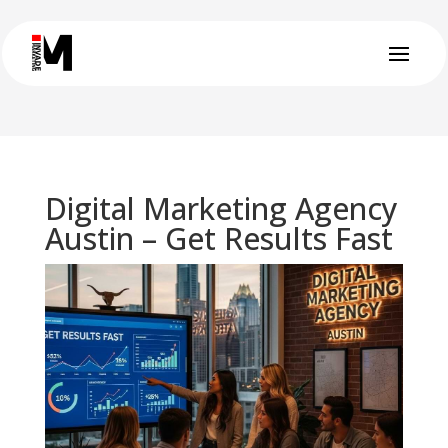
Digital Marketing Agency
Austin – Get Results Fast