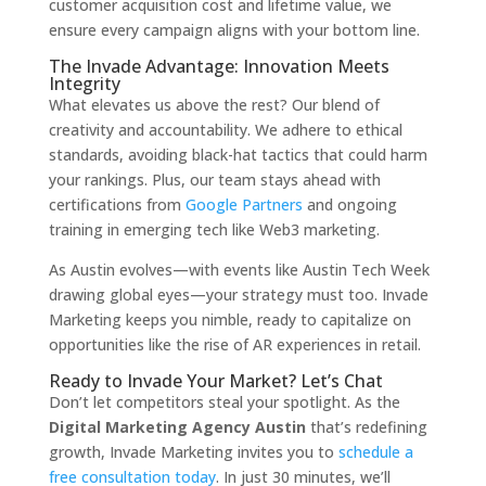
customer acquisition cost and lifetime value, we
ensure every campaign aligns with your bottom line.
The Invade Advantage: Innovation Meets
Integrity
What elevates us above the rest? Our blend of
creativity and accountability. We adhere to ethical
standards, avoiding black-hat tactics that could harm
your rankings. Plus, our team stays ahead with
certifications from
Google Partners
and ongoing
training in emerging tech like Web3 marketing.
As Austin evolves—with events like Austin Tech Week
drawing global eyes—your strategy must too. Invade
Marketing keeps you nimble, ready to capitalize on
opportunities like the rise of AR experiences in retail.
Ready to Invade Your Market? Let’s Chat
Don’t let competitors steal your spotlight. As the
Digital Marketing Agency Austin
that’s redefining
growth, Invade Marketing invites you to
schedule a
free consultation today
. In just 30 minutes, we’ll