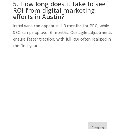
5. How long does it take to see
ROI from digital marketing
efforts in Austin?
Initial wins can appear in 1-3 months for PPC, while
SEO ramps up over 6 months. Our agile adjustments
ensure faster traction, with full ROI often realized in
the first year.
Search