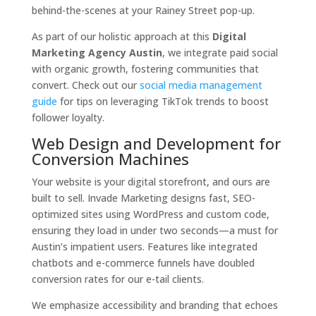
behind-the-scenes at your Rainey Street pop-up.
As part of our holistic approach at this
Digital
Marketing Agency Austin
, we integrate paid social
with organic growth, fostering communities that
convert. Check out our
social media management
guide
for tips on leveraging TikTok trends to boost
follower loyalty.
Web Design and Development for
Conversion Machines
Your website is your digital storefront, and ours are
built to sell. Invade Marketing designs fast, SEO-
optimized sites using WordPress and custom code,
ensuring they load in under two seconds—a must for
Austin’s impatient users. Features like integrated
chatbots and e-commerce funnels have doubled
conversion rates for our e-tail clients.
We emphasize accessibility and branding that echoes