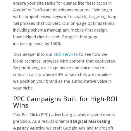
ensure your site ranks for queries like “best tacos in
Austin” or “software developers near me.” We begin
with comprehensive keyword research, targeting long-
tail phrases that convert. Our on-page optimizations,
including schema markup and mobile-first design,
have helped clients climb Google’s first page,
increasing leads by 150%.
Dive deeper into our
SEO services
to see how we
blend technical prowess with content that captivates.
By prioritizing user experience and voice search—
critical in a city where 60% of searches are mobile—
we position your brand as the authoritative voice in
your niche.
PPC Campaigns Built for High-ROI
Wins
Pay-Per-Click (PPC) advertising is where speed meets
precision. As a results-oriented
Digital Marketing
Agency Austin
, we craft Google Ads and Microsoft