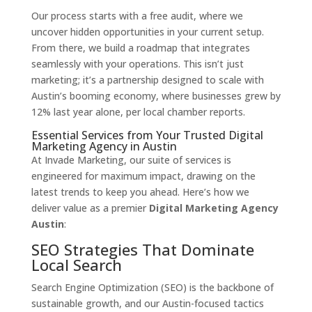
Our process starts with a free audit, where we
uncover hidden opportunities in your current setup.
From there, we build a roadmap that integrates
seamlessly with your operations. This isn’t just
marketing; it’s a partnership designed to scale with
Austin’s booming economy, where businesses grew by
12% last year alone, per local chamber reports.
Essential Services from Your Trusted Digital
Marketing Agency in Austin
At Invade Marketing, our suite of services is
engineered for maximum impact, drawing on the
latest trends to keep you ahead. Here’s how we
deliver value as a premier
Digital Marketing Agency
Austin
:
SEO Strategies That Dominate
Local Search
Search Engine Optimization (SEO) is the backbone of
sustainable growth, and our Austin-focused tactics