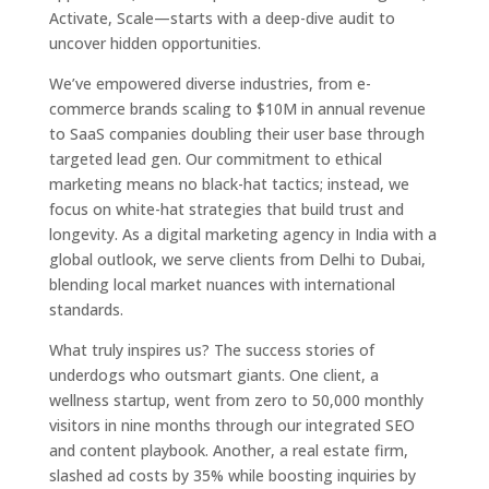
Activate, Scale—starts with a deep-dive audit to
uncover hidden opportunities.
We’ve empowered diverse industries, from e-
commerce brands scaling to $10M in annual revenue
to SaaS companies doubling their user base through
targeted lead gen. Our commitment to ethical
marketing means no black-hat tactics; instead, we
focus on white-hat strategies that build trust and
longevity. As a digital marketing agency in India with a
global outlook, we serve clients from Delhi to Dubai,
blending local market nuances with international
standards.
What truly inspires us? The success stories of
underdogs who outsmart giants. One client, a
wellness startup, went from zero to 50,000 monthly
visitors in nine months through our integrated SEO
and content playbook. Another, a real estate firm,
slashed ad costs by 35% while boosting inquiries by