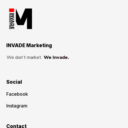
INVADE Marketing
We don't market.
We Invade.
Social
Facebook
Instagram
Contact