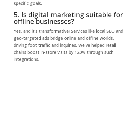
specific goals.
5. Is digital marketing suitable for
offline businesses?
Yes, and it’s transformative! Services like local SEO and
geo-targeted ads bridge online and offline worlds,
driving foot traffic and inquiries. We’ve helped retail
chains boost in-store visits by 120% through such
integrations.