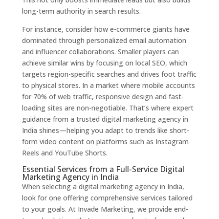
long-term authority in search results.
For instance, consider how e-commerce giants have
dominated through personalized email automation
and influencer collaborations. Smaller players can
achieve similar wins by focusing on local SEO, which
targets region-specific searches and drives foot traffic
to physical stores. In a market where mobile accounts
for 70% of web traffic, responsive design and fast-
loading sites are non-negotiable. That’s where expert
guidance from a trusted digital marketing agency in
India shines—helping you adapt to trends like short-
form video content on platforms such as Instagram
Reels and YouTube Shorts.
Essential Services from a Full-Service Digital
Marketing Agency in India
When selecting a digital marketing agency in India,
look for one offering comprehensive services tailored
to your goals. At Invade Marketing, we provide end-