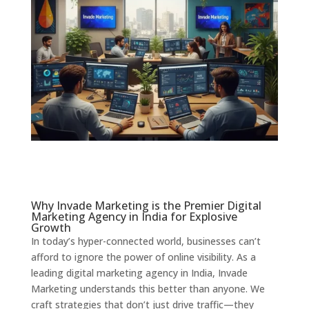
Why Invade Marketing is the Premier Digital
Marketing Agency in India for Explosive
Growth
In today’s hyper-connected world, businesses can’t
afford to ignore the power of online visibility. As a
leading digital marketing agency in India, Invade
Marketing understands this better than anyone. We
craft strategies that don’t just drive traffic—they