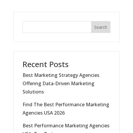
Search
Recent Posts
Best Marketing Strategy Agencies
Offering Data-Driven Marketing
Solutions
Find The Best Performance Marketing
Agencies USA 2026
Best Performance Marketing Agencies