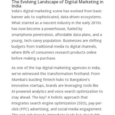
The Evolving Landscape of Digital Marketing in
India
India’s digital marketing scene has evolved from basic
banner ads to sophisticated, data-driven ecosystems.
What started as a nascent industry in the early 2010s
has now become a powerhouse, fueled by
smartphone penetration, affordable data plans, and a
young, tech-savvy population. Businesses are shifting
budgets from traditional media to digital channels,
where 80% of consumers research products online
before making a purchase.
As one of the top digital marketing agencies in India,
we’ve witnessed this transformation firsthand. From
Mumbai’s bustling fintech hubs to Bangalore’s
innovative startups, brands are leveraging tools like
AI-powered analytics and voice search optimization to
stay ahead. The key? A holistic approach that
integrates search engine optimization (SEO), pay-per-
click (PPC) advertising, and social media engagement.
This not only boosts immediate leads but also builds