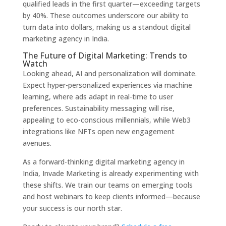
qualified leads in the first quarter—exceeding targets
by 40%. These outcomes underscore our ability to
turn data into dollars, making us a standout digital
marketing agency in India.
The Future of Digital Marketing: Trends to
Watch
Looking ahead, AI and personalization will dominate.
Expect hyper-personalized experiences via machine
learning, where ads adapt in real-time to user
preferences. Sustainability messaging will rise,
appealing to eco-conscious millennials, while Web3
integrations like NFTs open new engagement
avenues.
As a forward-thinking digital marketing agency in
India, Invade Marketing is already experimenting with
these shifts. We train our teams on emerging tools
and host webinars to keep clients informed—because
your success is our north star.