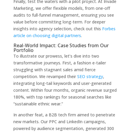
Finally, test the waters with a pilot project. At Invade
Marketing, we offer flexible models, from one-off
audits to full-funnel management, ensuring you see
value before committing long-term. For deeper
insights into agency selection, check out this
Forbes
article on choosing digital partners
.
Real-World Impact: Case Studies from Our
Portfolio
To illustrate our prowess, let’s dive into two
transformative journeys. First, a fashion e-tailer
struggling with stagnant sales amid fierce
competition. We revamped their
SEO strategy
,
integrating long-tail keywords and user-generated
content. Within four months, organic revenue surged
180%, with top rankings for seasonal searches like
“sustainable ethnic wear.”
In another feat, a B2B tech firm aimed to penetrate
new markets. Our PPC and LinkedIn campaigns,
powered by audience segmentation, generated 300