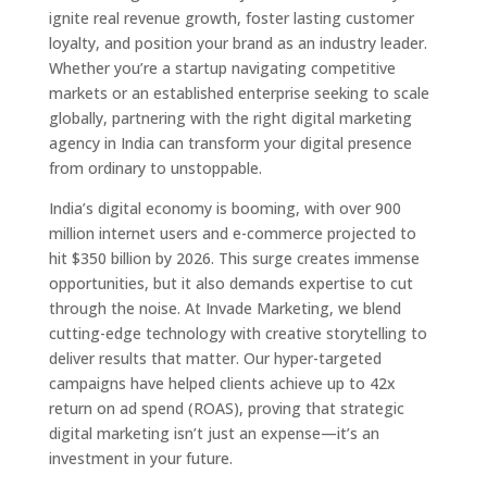
ignite real revenue growth, foster lasting customer
loyalty, and position your brand as an industry leader.
Whether you’re a startup navigating competitive
markets or an established enterprise seeking to scale
globally, partnering with the right digital marketing
agency in India can transform your digital presence
from ordinary to unstoppable.
India’s digital economy is booming, with over 900
million internet users and e-commerce projected to
hit $350 billion by 2026. This surge creates immense
opportunities, but it also demands expertise to cut
through the noise. At Invade Marketing, we blend
cutting-edge technology with creative storytelling to
deliver results that matter. Our hyper-targeted
campaigns have helped clients achieve up to 42x
return on ad spend (ROAS), proving that strategic
digital marketing isn’t just an expense—it’s an
investment in your future.