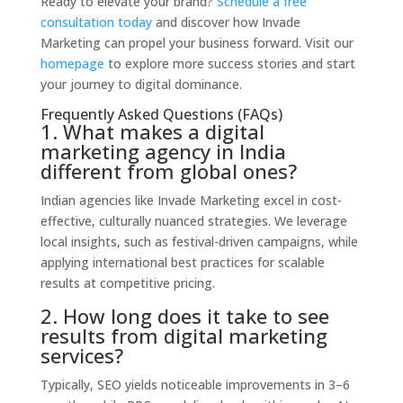
Ready to elevate your brand?
Schedule a free
consultation today
and discover how Invade
Marketing can propel your business forward. Visit our
homepage
to explore more success stories and start
your journey to digital dominance.
Frequently Asked Questions (FAQs)
1. What makes a digital
marketing agency in India
different from global ones?
Indian agencies like Invade Marketing excel in cost-
effective, culturally nuanced strategies. We leverage
local insights, such as festival-driven campaigns, while
applying international best practices for scalable
results at competitive pricing.
2. How long does it take to see
results from digital marketing
services?
Typically, SEO yields noticeable improvements in 3–6