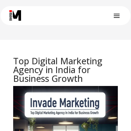
Top Digital Marketing
Agency in India for
Business Growth