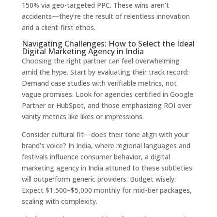
150% via geo-targeted PPC. These wins aren’t
accidents—they’re the result of relentless innovation
and a client-first ethos.
Navigating Challenges: How to Select the Ideal
Digital Marketing Agency in India
Choosing the right partner can feel overwhelming
amid the hype. Start by evaluating their track record:
Demand case studies with verifiable metrics, not
vague promises. Look for agencies certified in Google
Partner or HubSpot, and those emphasizing ROI over
vanity metrics like likes or impressions.
Consider cultural fit—does their tone align with your
brand’s voice? In India, where regional languages and
festivals influence consumer behavior, a digital
marketing agency in India attuned to these subtleties
will outperform generic providers. Budget wisely:
Expect $1,500–$5,000 monthly for mid-tier packages,
scaling with complexity.