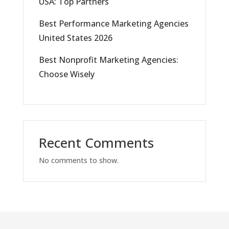
USA: Top Partners
Best Performance Marketing Agencies
United States 2026
Best Nonprofit Marketing Agencies:
Choose Wisely
Recent Comments
No comments to show.