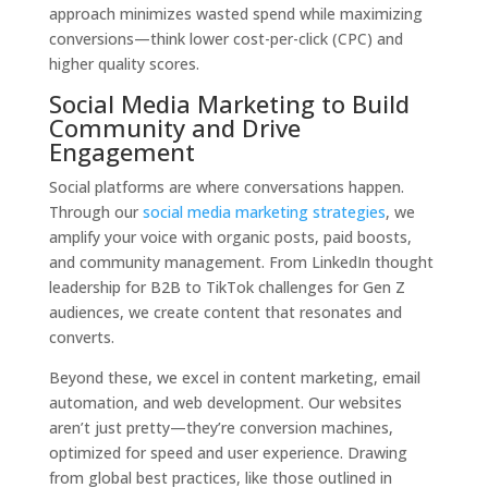
approach minimizes wasted spend while maximizing
conversions—think lower cost-per-click (CPC) and
higher quality scores.
Social Media Marketing to Build
Community and Drive
Engagement
Social platforms are where conversations happen.
Through our
social media marketing strategies
, we
amplify your voice with organic posts, paid boosts,
and community management. From LinkedIn thought
leadership for B2B to TikTok challenges for Gen Z
audiences, we create content that resonates and
converts.
Beyond these, we excel in content marketing, email
automation, and web development. Our websites
aren’t just pretty—they’re conversion machines,
optimized for speed and user experience. Drawing
from global best practices, like those outlined in