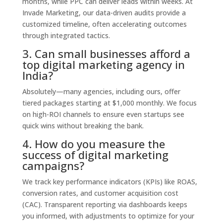
months, while PPC can deliver leads within weeks. At
Invade Marketing, our data-driven audits provide a
customized timeline, often accelerating outcomes
through integrated tactics.
3. Can small businesses afford a
top digital marketing agency in
India?
Absolutely—many agencies, including ours, offer
tiered packages starting at $1,000 monthly. We focus
on high-ROI channels to ensure even startups see
quick wins without breaking the bank.
4. How do you measure the
success of digital marketing
campaigns?
We track key performance indicators (KPIs) like ROAS,
conversion rates, and customer acquisition cost
(CAC). Transparent reporting via dashboards keeps
you informed, with adjustments to optimize for your