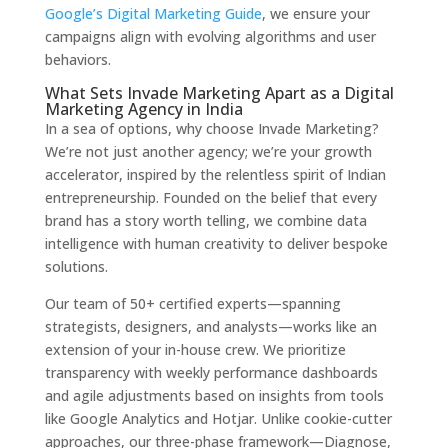
Google’s Digital Marketing Guide
, we ensure your
campaigns align with evolving algorithms and user
behaviors.
What Sets Invade Marketing Apart as a Digital
Marketing Agency in India
In a sea of options, why choose Invade Marketing?
We’re not just another agency; we’re your growth
accelerator, inspired by the relentless spirit of Indian
entrepreneurship. Founded on the belief that every
brand has a story worth telling, we combine data
intelligence with human creativity to deliver bespoke
solutions.
Our team of 50+ certified experts—spanning
strategists, designers, and analysts—works like an
extension of your in-house crew. We prioritize
transparency with weekly performance dashboards
and agile adjustments based on insights from tools
like Google Analytics and Hotjar. Unlike cookie-cutter
approaches, our three-phase framework—Diagnose,