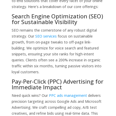
to-end solutions that cover every facet of your online
strategy. Here’s a breakdown of our core offerings:
Search Engine Optimization (SEO)
for Sustainable Visibility
SEO remains the cornerstone of any robust digital
strategy. Our
SEO services
focus on sustainable
growth, from on-page tweaks to off-page link-
building. We optimize for voice search and featured
snippets, ensuring your site ranks for high-intent
queries. Clients often see a 200% increase in organic
traffic within six months, turning passive visitors into
loyal customers.
Pay-Per-Click (PPC) Advertising for
Immediate Impact
Need quick wins? Our
PPC ads management
delivers
precision targeting across Google Ads and Microsoft
Advertising. We craft compelling ad copy, A/B test
creatives, and refine bids using real-time data. This