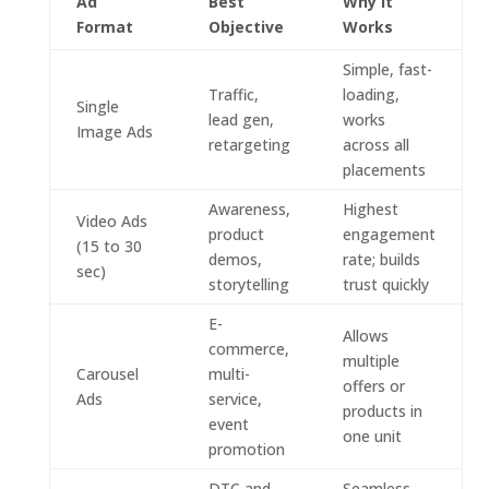
Ad
Best
Why It
Format
Objective
Works
Simple, fast-
Traffic,
loading,
Single
lead gen,
works
Image Ads
retargeting
across all
placements
Awareness,
Highest
Video Ads
product
engagement
(15 to 30
demos,
rate; builds
sec)
storytelling
trust quickly
E-
Allows
commerce,
multiple
Carousel
multi-
offers or
Ads
service,
products in
event
one unit
promotion
DTC and
Seamless