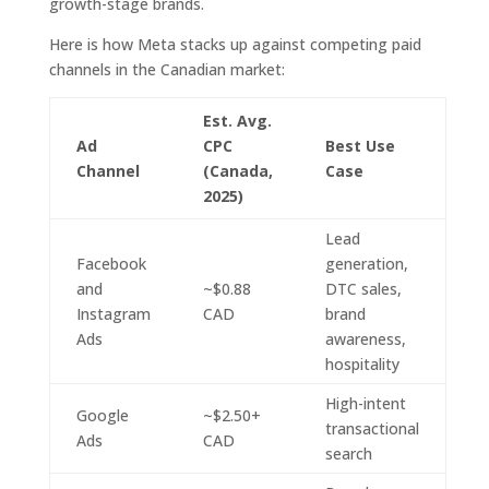
growth-stage brands.
Here is how Meta stacks up against competing paid
channels in the Canadian market:
Est. Avg.
Ad
CPC
Best Use
Channel
(Canada,
Case
2025)
Lead
Facebook
generation,
and
~$0.88
DTC sales,
Instagram
CAD
brand
Ads
awareness,
hospitality
High-intent
Google
~$2.50+
transactional
Ads
CAD
search