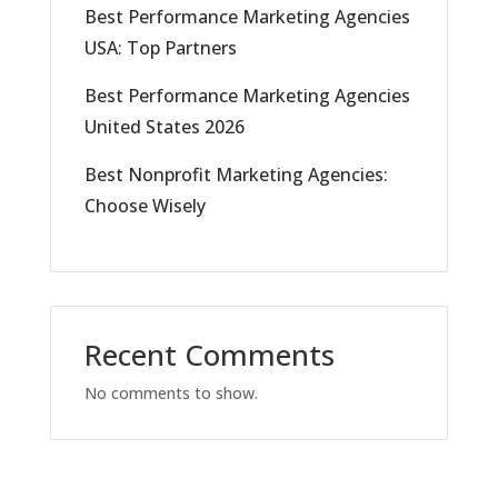
Best Performance Marketing Agencies
USA: Top Partners
Best Performance Marketing Agencies
United States 2026
Best Nonprofit Marketing Agencies:
Choose Wisely
Recent Comments
No comments to show.