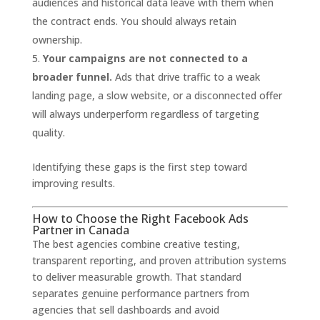
audiences and historical data leave with them when
the contract ends. You should always retain
ownership.
Your campaigns are not connected to a
broader funnel.
Ads that drive traffic to a weak
landing page, a slow website, or a disconnected offer
will always underperform regardless of targeting
quality.
Identifying these gaps is the first step toward
improving results.
How to Choose the Right Facebook Ads
Partner in Canada
The best agencies combine creative testing,
transparent reporting, and proven attribution systems
to deliver measurable growth. That standard
separates genuine performance partners from
agencies that sell dashboards and avoid