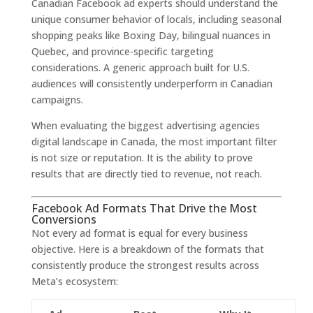
Canadian Facebook ad experts should understand the
unique consumer behavior of locals, including seasonal
shopping peaks like Boxing Day, bilingual nuances in
Quebec, and province-specific targeting
considerations. A generic approach built for U.S.
audiences will consistently underperform in Canadian
campaigns.
When evaluating the biggest advertising agencies
digital landscape in Canada, the most important filter
is not size or reputation. It is the ability to prove
results that are directly tied to revenue, not reach.
Facebook Ad Formats That Drive the Most
Conversions
Not every ad format is equal for every business
objective. Here is a breakdown of the formats that
consistently produce the strongest results across
Meta’s ecosystem: