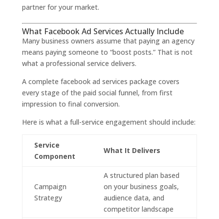
partner for your market.
What Facebook Ad Services Actually Include
Many business owners assume that paying an agency
means paying someone to “boost posts.” That is not
what a professional service delivers.
A complete facebook ad services package covers
every stage of the paid social funnel, from first
impression to final conversion.
Here is what a full-service engagement should include:
Service
What It Delivers
Component
A structured plan based
Campaign
on your business goals,
Strategy
audience data, and
competitor landscape