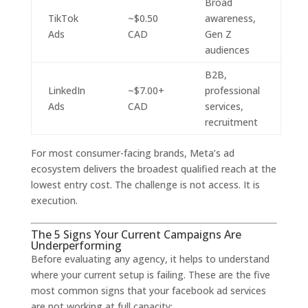
Broad
TikTok
~$0.50
awareness,
Ads
CAD
Gen Z
audiences
B2B,
LinkedIn
~$7.00+
professional
Ads
CAD
services,
recruitment
For most consumer-facing brands, Meta’s ad
ecosystem delivers the broadest qualified reach at the
lowest entry cost. The challenge is not access. It is
execution.
The 5 Signs Your Current Campaigns Are
Underperforming
Before evaluating any agency, it helps to understand
where your current setup is failing. These are the five
most common signs that your facebook ad services
are not working at full capacity: