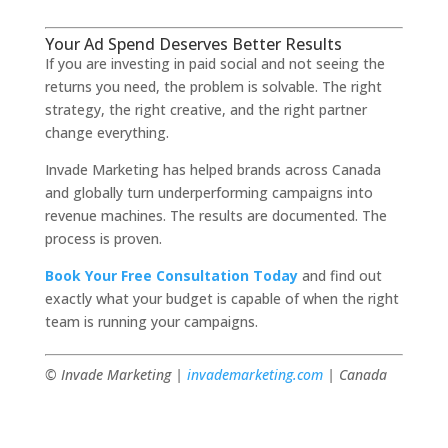
Your Ad Spend Deserves Better Results
If you are investing in paid social and not seeing the
returns you need, the problem is solvable. The right
strategy, the right creative, and the right partner
change everything.
Invade Marketing has helped brands across Canada
and globally turn underperforming campaigns into
revenue machines. The results are documented. The
process is proven.
Book Your Free Consultation Today
and find out
exactly what your budget is capable of when the right
team is running your campaigns.
© Invade Marketing |
invademarketing.com
| Canada