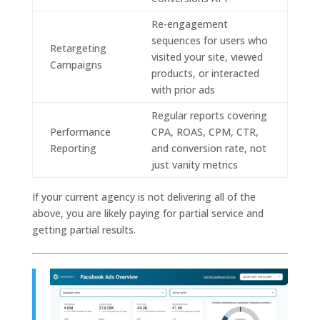
Re-engagement
sequences for users who
Retargeting
visited your site, viewed
Campaigns
products, or interacted
with prior ads
Regular reports covering
Performance
CPA, ROAS, CPM, CTR,
Reporting
and conversion rate, not
just vanity metrics
If your current agency is not delivering all of the
above, you are likely paying for partial service and
getting partial results.