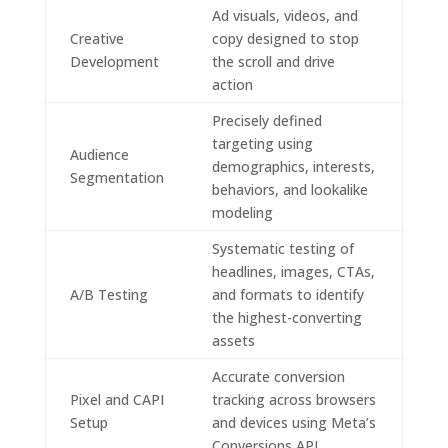
Ad visuals, videos, and
Creative
copy designed to stop
Development
the scroll and drive
action
Precisely defined
targeting using
Audience
demographics, interests,
Segmentation
behaviors, and lookalike
modeling
Systematic testing of
headlines, images, CTAs,
A/B Testing
and formats to identify
the highest-converting
assets
Accurate conversion
Pixel and CAPI
tracking across browsers
Setup
and devices using Meta’s
Conversions API