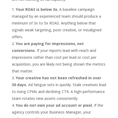
Your ROAS is below 3x.
A baseline campaign
managed by an experienced team should produce a
minimum of 3x to 5x ROAS. Anything below that
signals weak targeting, poor creative, or misaligned
offers.
You are paying for impressions, not
conversions.
If your reports lead with reach and
impressions rather than cost per lead or cost per
acquisition, you are likely not being shown the metrics
that matter.
Your creative has not been refreshed in over
30 days.
Ad fatigue sets in quickly. Stale creatives lead
to rising CPMs and declining CTR. A high-performance
team rotates new assets consistently.
You do not own your ad account or pixel.
If the
agency controls your Business Manager, your