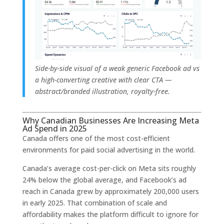
Side-by-side visual of a weak generic Facebook ad vs
a high-converting creative with clear CTA —
abstract/branded illustration, royalty-free.
Why Canadian Businesses Are Increasing Meta
Ad Spend in 2025
Canada offers one of the most cost-efficient
environments for paid social advertising in the world.
Canada’s average cost-per-click on Meta sits roughly
24% below the global average, and Facebook’s ad
reach in Canada grew by approximately 200,000 users
in early 2025. That combination of scale and
affordability makes the platform difficult to ignore for