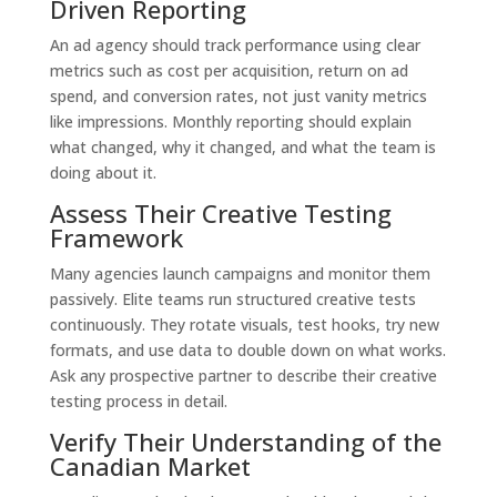
Driven Reporting
An ad agency should track performance using clear
metrics such as cost per acquisition, return on ad
spend, and conversion rates, not just vanity metrics
like impressions. Monthly reporting should explain
what changed, why it changed, and what the team is
doing about it.
Assess Their Creative Testing
Framework
Many agencies launch campaigns and monitor them
passively. Elite teams run structured creative tests
continuously. They rotate visuals, test hooks, try new
formats, and use data to double down on what works.
Ask any prospective partner to describe their creative
testing process in detail.
Verify Their Understanding of the
Canadian Market