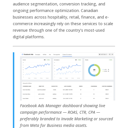
audience segmentation, conversion tracking, and
ongoing performance optimization. Canadian
businesses across hospitality, retail, finance, and e-
commerce increasingly rely on these services to scale
revenue through one of the country’s most-used
digital platforms.
F
acebook Ads Manager dashboard showing live
campaign performance — ROAS, CTR, CPA —
preferably branded to Invade Marketing or sourced
from Meta for Business media assets.