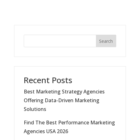
Search
Recent Posts
Best Marketing Strategy Agencies
Offering Data-Driven Marketing
Solutions
Find The Best Performance Marketing
Agencies USA 2026