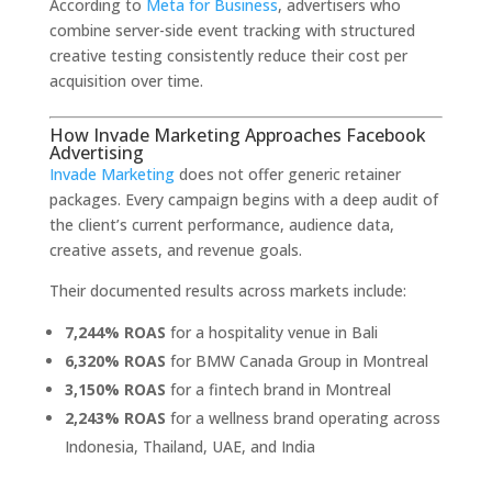
According to
Meta for Business
, advertisers who
combine server-side event tracking with structured
creative testing consistently reduce their cost per
acquisition over time.
How Invade Marketing Approaches Facebook
Advertising
Invade Marketing
does not offer generic retainer
packages. Every campaign begins with a deep audit of
the client’s current performance, audience data,
creative assets, and revenue goals.
Their documented results across markets include:
7,244% ROAS
for a hospitality venue in Bali
6,320% ROAS
for BMW Canada Group in Montreal
3,150% ROAS
for a fintech brand in Montreal
2,243% ROAS
for a wellness brand operating across
Indonesia, Thailand, UAE, and India