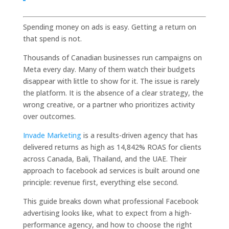
Spending money on ads is easy. Getting a return on
that spend is not.
Thousands of Canadian businesses run campaigns on
Meta every day. Many of them watch their budgets
disappear with little to show for it. The issue is rarely
the platform. It is the absence of a clear strategy, the
wrong creative, or a partner who prioritizes activity
over outcomes.
Invade Marketing
is a results-driven agency that has
delivered returns as high as 14,842% ROAS for clients
across Canada, Bali, Thailand, and the UAE. Their
approach to facebook ad services is built around one
principle: revenue first, everything else second.
This guide breaks down what professional Facebook
advertising looks like, what to expect from a high-
performance agency, and how to choose the right