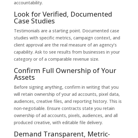
accountability.
Look for Verified, Documented
Case Studies
Testimonials are a starting point. Documented case
studies with specific metrics, campaign context, and
client approval are the real measure of an agency’s
capability. Ask to see results from businesses in your
category or of a comparable revenue size.
Confirm Full Ownership of Your
Assets
Before signing anything, confirm in writing that you
will retain ownership of your ad accounts, pixel data,
audiences, creative files, and reporting history. This is
non-negotiable. Ensure contracts state you retain
ownership of ad accounts, pixels, audiences, and all
produced creative, with editable file delivery.
Demand Transparent, Metric-