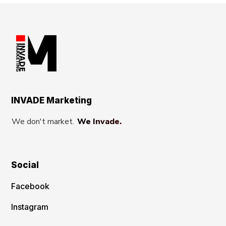
INVADE Marketing
We don't market.
We Invade.
Social
Facebook
Instagram