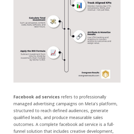
Facebook ad services
refers to professionally
managed advertising campaigns on Meta’s platform,
structured to reach defined audiences, generate
qualified leads, and produce measurable sales
outcomes. A complete facebook ad service is a full-
funnel solution that includes creative development,