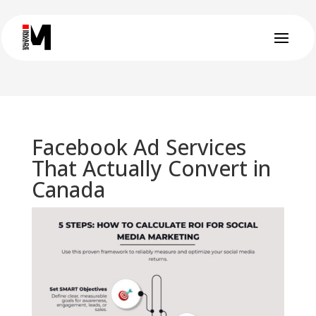
Facebook Ad Services
That Actually Convert in
Canada