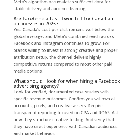
Meta’s algorithm accumulates sufficient data for
stable delivery and audience learning.
Are Facebook ads still worth it for Canadian
businesses in 2025?
Yes. Canada’s cost-per-click remains well below the
global average, and Meta’s combined reach across
Facebook and Instagram continues to grow. For
brands willing to invest in strong creative and proper
attribution setup, the channel delivers highly
competitive returns compared to most other paid
media options.
What should I look for when hiring a Facebook
advertising agency?
Look for verified, documented case studies with
specific revenue outcomes. Confirm you will own all
accounts, pixels, and creative assets. Require
transparent reporting focused on CPA and ROAS. Ask
how they structure creative testing. And verify that
they have direct experience with Canadian audiences
and market behavior.