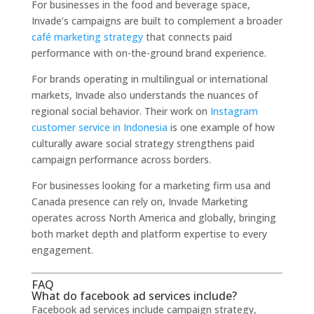
For businesses in the food and beverage space,
Invade’s campaigns are built to complement a broader
café marketing strategy
that connects paid
performance with on-the-ground brand experience.
For brands operating in multilingual or international
markets, Invade also understands the nuances of
regional social behavior. Their work on
Instagram
customer service in Indonesia
is one example of how
culturally aware social strategy strengthens paid
campaign performance across borders.
For businesses looking for a marketing firm usa and
Canada presence can rely on, Invade Marketing
operates across North America and globally, bringing
both market depth and platform expertise to every
engagement.
FAQ
What do facebook ad services include?
Facebook ad services include campaign strategy,