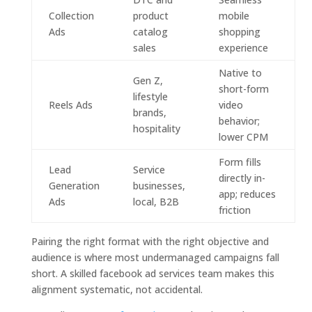
Collection
product
mobile
Ads
catalog
shopping
sales
experience
Native to
Gen Z,
short-form
lifestyle
Reels Ads
video
brands,
behavior;
hospitality
lower CPM
Form fills
Lead
Service
directly in-
Generation
businesses,
app; reduces
Ads
local, B2B
friction
Pairing the right format with the right objective and
audience is where most undermanaged campaigns fall
short. A skilled facebook ad services team makes this
alignment systematic, not accidental.