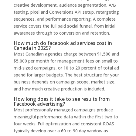
creative development, audience segmentation, A/B
testing, pixel and Conversions API setup, retargeting
sequences, and performance reporting. A complete
service covers the full paid social funnel, from initial
awareness through to conversion and retention.
How much do facebook ad services cost in
Canada in 2025?
Most Canadian agencies charge between $1,500 and
$5,000 per month for management fees on small to
mid-sized campaigns, or 10 to 20 percent of total ad
spend for larger budgets. The best structure for your
business depends on campaign scope, market size,
and how much creative production is included.
How long does it take to see results from
Facebook advertising?
Most professionally managed campaigns produce
meaningful performance data within the first two to
four weeks. Full optimization and consistent ROAS
typically develop over a 60 to 90 day window as