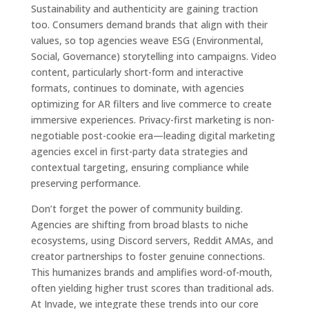
Sustainability and authenticity are gaining traction
too. Consumers demand brands that align with their
values, so top agencies weave ESG (Environmental,
Social, Governance) storytelling into campaigns. Video
content, particularly short-form and interactive
formats, continues to dominate, with agencies
optimizing for AR filters and live commerce to create
immersive experiences. Privacy-first marketing is non-
negotiable post-cookie era—leading digital marketing
agencies excel in first-party data strategies and
contextual targeting, ensuring compliance while
preserving performance.
Don’t forget the power of community building.
Agencies are shifting from broad blasts to niche
ecosystems, using Discord servers, Reddit AMAs, and
creator partnerships to foster genuine connections.
This humanizes brands and amplifies word-of-mouth,
often yielding higher trust scores than traditional ads.
At Invade, we integrate these trends into our core