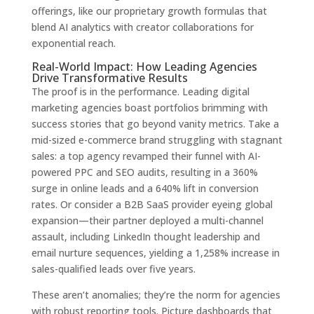
offerings, like our proprietary growth formulas that
blend AI analytics with creator collaborations for
exponential reach.
Real-World Impact: How Leading Agencies
Drive Transformative Results
The proof is in the performance. Leading digital
marketing agencies boast portfolios brimming with
success stories that go beyond vanity metrics. Take a
mid-sized e-commerce brand struggling with stagnant
sales: a top agency revamped their funnel with AI-
powered PPC and SEO audits, resulting in a 360%
surge in online leads and a 640% lift in conversion
rates. Or consider a B2B SaaS provider eyeing global
expansion—their partner deployed a multi-channel
assault, including LinkedIn thought leadership and
email nurture sequences, yielding a 1,258% increase in
sales-qualified leads over five years.
These aren’t anomalies; they’re the norm for agencies
with robust reporting tools. Picture dashboards that