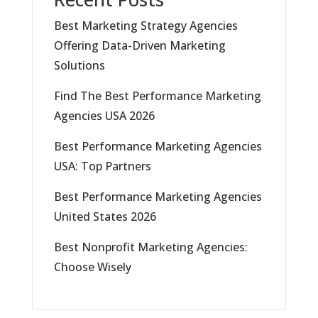
Best Marketing Strategy Agencies
Offering Data-Driven Marketing
Solutions
Find The Best Performance Marketing
Agencies USA 2026
Best Performance Marketing Agencies
USA: Top Partners
Best Performance Marketing Agencies
United States 2026
Best Nonprofit Marketing Agencies:
Choose Wisely