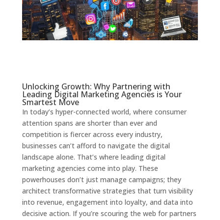
Unlocking Growth: Why Partnering with
Leading Digital Marketing Agencies is Your
Smartest Move
In today’s hyper-connected world, where consumer
attention spans are shorter than ever and
competition is fiercer across every industry,
businesses can’t afford to navigate the digital
landscape alone. That’s where leading digital
marketing agencies come into play. These
powerhouses don’t just manage campaigns; they
architect transformative strategies that turn visibility
into revenue, engagement into loyalty, and data into
decisive action. If you’re scouring the web for partners