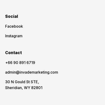
Social
Facebook
Instagram
Contact
‪+66 90 891 6719
admin@invademarketing.com
30 N Gould St STE,
Sheridian, WY 82801