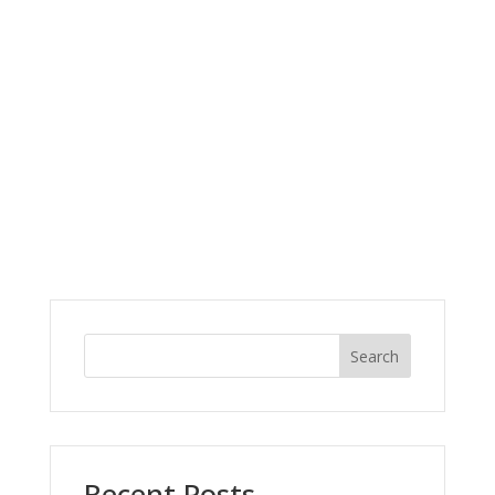
Search
Recent Posts