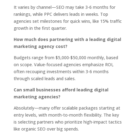
It varies by channel—SEO may take 3-6 months for
rankings, while PPC delivers leads in weeks. Top
agencies set milestones for quick wins, like 15% traffic
growth in the first quarter.
How much does partnering with a leading digital
marketing agency cost?
Budgets range from $5,000-$50,000 monthly, based
on scope. Value-focused agencies emphasize ROI,
often recouping investments within 3-6 months
through scaled leads and sales.
Can small businesses afford leading digital
marketing agencies?
Absolutely—many offer scalable packages starting at
entry levels, with month-to-month flexibility. The key
is selecting partners who prioritize high-impact tactics
like organic SEO over big spends.