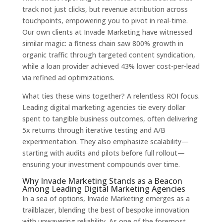
track not just clicks, but revenue attribution across
touchpoints, empowering you to pivot in real-time.
Our own clients at Invade Marketing have witnessed
similar magic: a fitness chain saw 800% growth in
organic traffic through targeted content syndication,
while a loan provider achieved 43% lower cost-per-lead
via refined ad optimizations.
What ties these wins together? A relentless ROI focus.
Leading digital marketing agencies tie every dollar
spent to tangible business outcomes, often delivering
5x returns through iterative testing and A/B
experimentation. They also emphasize scalability—
starting with audits and pilots before full rollout—
ensuring your investment compounds over time.
Why Invade Marketing Stands as a Beacon
Among Leading Digital Marketing Agencies
In a sea of options, Invade Marketing emerges as a
trailblazer, blending the best of bespoke innovation
with unwavering reliability. As one of the foremost