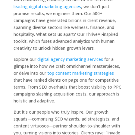
leading digital marketing agencies
, we don’t just
promise results; we engineer them. Our 500+
campaigns have generated billions in client revenue,
spanning diverse sectors like wellness, finance, and
hospitality. What sets us apart? Our ThriveAI-inspired
toolkit, which fuses advanced analytics with human
creativity to unlock hidden growth levers.
Explore our
digital agency marketing services
for a
glimpse into how we craft omnichannel masterpieces,
or delve into our
top content marketing strategies
that have ranked clients on page one for competitive
terms. From SEO overhauls that boost visibility to PPC
campaigns slashing acquisition costs, our approach is
holistic and adaptive.
But it’s our people who truly inspire. Our growth
squads—comprising SEO wizards, ad strategists, and
content virtuosos—partner shoulder-to-shoulder with
you, turning visions into victories. Clients rave: “Invade