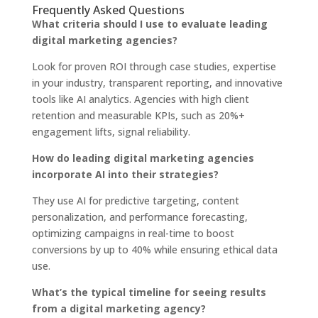
Frequently Asked Questions
What criteria should I use to evaluate leading
digital marketing agencies?
Look for proven ROI through case studies, expertise
in your industry, transparent reporting, and innovative
tools like AI analytics. Agencies with high client
retention and measurable KPIs, such as 20%+
engagement lifts, signal reliability.
How do leading digital marketing agencies
incorporate AI into their strategies?
They use AI for predictive targeting, content
personalization, and performance forecasting,
optimizing campaigns in real-time to boost
conversions by up to 40% while ensuring ethical data
use.
What’s the typical timeline for seeing results
from a digital marketing agency?