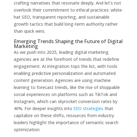
crafting narratives that resonate deeply. And let’s not
overlook their commitment to ethical practices: white-
hat SEO, transparent reporting, and sustainable
growth tactics that build long-term authority rather
than quick wins.
Emerging Trends Shaping the Future of Digital
Marketing
As we push into 2025, leading digital marketing
agencies are at the forefront of trends that redefine
engagement. AI integration tops the list, with tools
enabling predictive personalization and automated
content generation. Agencies are using machine
learning to forecast trends, like the rise of shoppable
social experiences on platforms such as TikTok and
Instagram, which can skyrocket conversion rates by
40%. For deeper insights into
SEO strategies
that
capitalize on these shifts, resources from industry
leaders highlight the importance of semantic search
optimization.