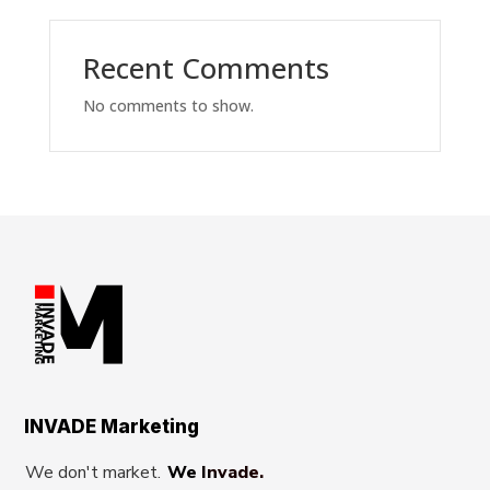
Recent Comments
No comments to show.
INVADE Marketing
We don't market.
We Invade.