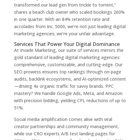
transformed our lead gen from trickle to torrent,”
shares a beach club owner who scaled bookings 260%
in one quarter. With an 84% retention rate and
accolades from Inc. 5000, we’re not just leading digital
marketing agencies; we’re your unfair advantage.
Services That Power Your Digital Dominance
At Invade Marketing, our suite of services mirrors the
gold standard of leading digital marketing agencies:
comprehensive, customizable, and cutting-edge. Our
SEO prowess ensures top rankings through on-page
audits, backlink ecosystems, and AI-optimized content
—driving 4x organic traffic for savvy brands. PPC
mastery? We handle Google Ads, Meta, and Amazon
with precision bidding, yielding CPL reductions of up to
51%.
Social media amplification comes alive with viral
creator partnerships and community management,
while our CRO experts A/B test landing pages for