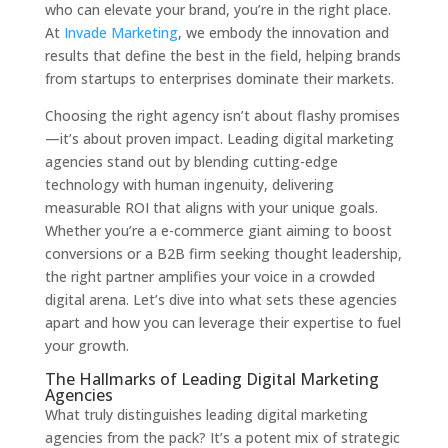
who can elevate your brand, you’re in the right place.
At
Invade Marketing
, we embody the innovation and
results that define the best in the field, helping brands
from startups to enterprises dominate their markets.
Choosing the right agency isn’t about flashy promises
—it’s about proven impact. Leading digital marketing
agencies stand out by blending cutting-edge
technology with human ingenuity, delivering
measurable ROI that aligns with your unique goals.
Whether you’re a e-commerce giant aiming to boost
conversions or a B2B firm seeking thought leadership,
the right partner amplifies your voice in a crowded
digital arena. Let’s dive into what sets these agencies
apart and how you can leverage their expertise to fuel
your growth.
The Hallmarks of Leading Digital Marketing
Agencies
What truly distinguishes leading digital marketing
agencies from the pack? It’s a potent mix of strategic