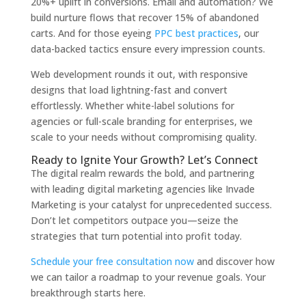
20%+ uplift in conversions. Email and automation? We
build nurture flows that recover 15% of abandoned
carts. And for those eyeing
PPC best practices
, our
data-backed tactics ensure every impression counts.
Web development rounds it out, with responsive
designs that load lightning-fast and convert
effortlessly. Whether white-label solutions for
agencies or full-scale branding for enterprises, we
scale to your needs without compromising quality.
Ready to Ignite Your Growth? Let’s Connect
The digital realm rewards the bold, and partnering
with leading digital marketing agencies like Invade
Marketing is your catalyst for unprecedented success.
Don’t let competitors outpace you—seize the
strategies that turn potential into profit today.
Schedule your free consultation now
and discover how
we can tailor a roadmap to your revenue goals. Your
breakthrough starts here.