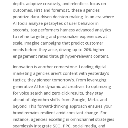
depth, adaptive creativity, and relentless focus on
outcomes. First and foremost, these agencies
prioritize data-driven decision-making. In an era where
AI tools analyze petabytes of user behavior in
seconds, top performers harness advanced analytics
to refine targeting and personalize experiences at
scale. Imagine campaigns that predict customer
needs before they arise, driving up to 20% higher
engagement rates through hyper-relevant content.
Innovation is another cornerstone. Leading digital
marketing agencies aren’t content with yesterday’s
tactics; they pioneer tomorrow’s. From leveraging
generative AI for dynamic ad creatives to optimizing
for voice search and zero-click results, they stay
ahead of algorithm shifts from Google, Meta, and
beyond. This forward-thinking approach ensures your
brand remains resilient amid constant change. For
instance, agencies excelling in omnichannel strategies
seamlessly integrate SEO, PPC, social media, and