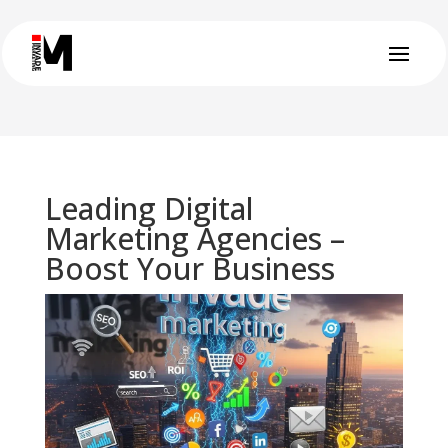
Leading Digital
Marketing Agencies –
Boost Your Business