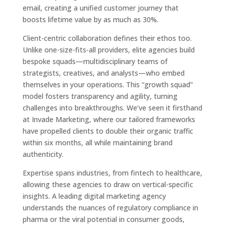
email, creating a unified customer journey that
boosts lifetime value by as much as 30%.
Client-centric collaboration defines their ethos too.
Unlike one-size-fits-all providers, elite agencies build
bespoke squads—multidisciplinary teams of
strategists, creatives, and analysts—who embed
themselves in your operations. This “growth squad”
model fosters transparency and agility, turning
challenges into breakthroughs. We’ve seen it firsthand
at Invade Marketing, where our tailored frameworks
have propelled clients to double their organic traffic
within six months, all while maintaining brand
authenticity.
Expertise spans industries, from fintech to healthcare,
allowing these agencies to draw on vertical-specific
insights. A leading digital marketing agency
understands the nuances of regulatory compliance in
pharma or the viral potential in consumer goods,