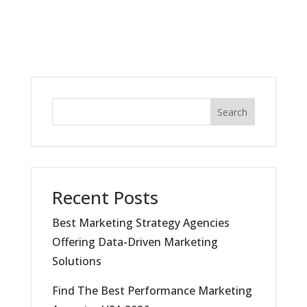
Search
Recent Posts
Best Marketing Strategy Agencies
Offering Data-Driven Marketing
Solutions
Find The Best Performance Marketing