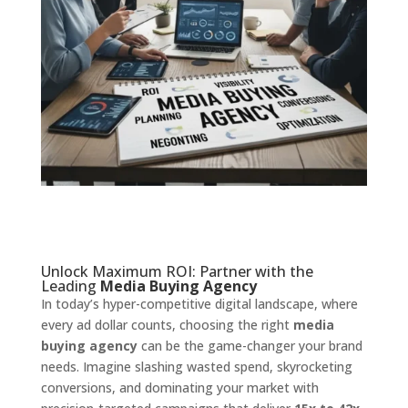
Unlock Maximum ROI: Partner with the
Leading
Media Buying Agency
In today’s hyper-competitive digital landscape, where
every ad dollar counts, choosing the right
media
buying agency
can be the game-changer your brand
needs. Imagine slashing wasted spend, skyrocketing
conversions, and dominating your market with