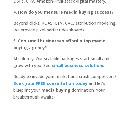
DSPs, CTV, Amazon—full-stack digital mastery.
4. How do you measure media buying success?
Beyond clicks: ROAS, LTV, CAC, attribution modeling.
We provide pixel-perfect dashboards.
5. Can small businesses afford a top media
buying agency?
Absolutely! Our scalable packages start small and
grow with you. See
small business solutions
.
Ready to invade your market and crush competitors?
Book your FREE consultation today
and let’s
blueprint your
media buying
domination. Your
breakthrough awaits!