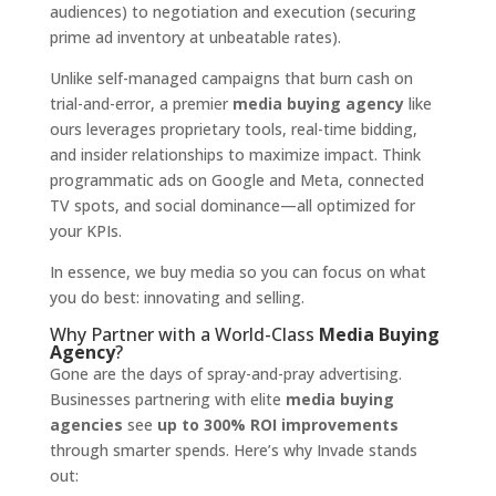
audiences) to negotiation and execution (securing
prime ad inventory at unbeatable rates).
Unlike self-managed campaigns that burn cash on
trial-and-error, a premier
media buying agency
like
ours leverages proprietary tools, real-time bidding,
and insider relationships to maximize impact. Think
programmatic ads on Google and Meta, connected
TV spots, and social dominance—all optimized for
your KPIs.
In essence, we buy media so you can focus on what
you do best: innovating and selling.
Why Partner with a World-Class
Media Buying
Agency
?
Gone are the days of spray-and-pray advertising.
Businesses partnering with elite
media buying
agencies
see
up to 300% ROI improvements
through smarter spends. Here’s why Invade stands
out: