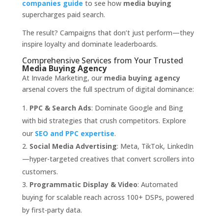
companies guide
to see how
media buying
supercharges paid search.
The result? Campaigns that don’t just perform—they
inspire loyalty and dominate leaderboards.
Comprehensive Services from Your Trusted
Media Buying Agency
At Invade Marketing, our
media buying agency
arsenal covers the full spectrum of digital dominance:
PPC & Search Ads
: Dominate Google and Bing
with bid strategies that crush competitors. Explore
our
SEO and PPC expertise
.
Social Media Advertising
: Meta, TikTok, LinkedIn
—hyper-targeted creatives that convert scrollers into
customers.
Programmatic Display & Video
: Automated
buying for scalable reach across 100+ DSPs, powered
by first-party data.