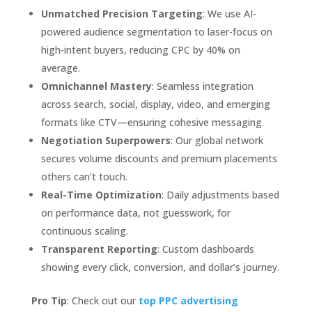
Unmatched Precision Targeting
: We use AI-
powered audience segmentation to laser-focus on
high-intent buyers, reducing CPC by 40% on
average.
Omnichannel Mastery
: Seamless integration
across search, social, display, video, and emerging
formats like CTV—ensuring cohesive messaging.
Negotiation Superpowers
: Our global network
secures volume discounts and premium placements
others can’t touch.
Real-Time Optimization
: Daily adjustments based
on performance data, not guesswork, for
continuous scaling.
Transparent Reporting
: Custom dashboards
showing every click, conversion, and dollar’s journey.
Pro Tip
: Check out our
top PPC advertising