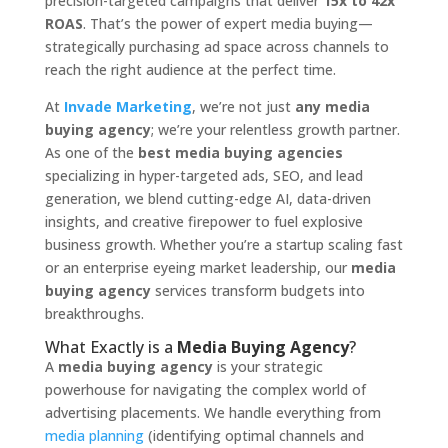
precision-targeted campaigns that deliver
15x to 42x
ROAS
. That’s the power of expert media buying—
strategically purchasing ad space across channels to
reach the right audience at the perfect time.
At
Invade Marketing
, we’re not just
any media
buying agency
; we’re your relentless growth partner.
As one of the
best media buying agencies
specializing in hyper-targeted ads, SEO, and lead
generation, we blend cutting-edge AI, data-driven
insights, and creative firepower to fuel explosive
business growth. Whether you’re a startup scaling fast
or an enterprise eyeing market leadership, our
media
buying agency
services transform budgets into
breakthroughs.
What Exactly is a
Media Buying Agency
?
A
media buying agency
is your strategic
powerhouse for navigating the complex world of
advertising placements. We handle everything from
media planning
(identifying optimal channels and