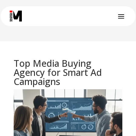
Top Media Buying
Agency for Smart Ad
Campaigns