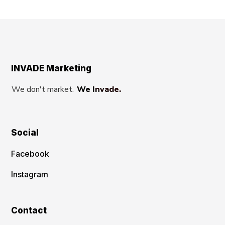
INVADE Marketing
We don't market.
We Invade.
Social
Facebook
Instagram
Contact