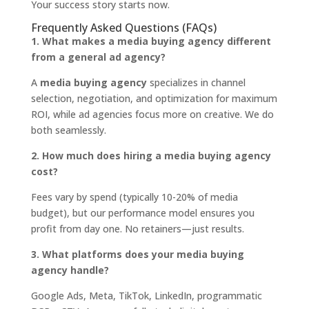
Your success story starts now.
Frequently Asked Questions (FAQs)
1. What makes a media buying agency different
from a general ad agency?
A
media buying agency
specializes in channel
selection, negotiation, and optimization for maximum
ROI, while ad agencies focus more on creative. We do
both seamlessly.
2. How much does hiring a media buying agency
cost?
Fees vary by spend (typically 10-20% of media
budget), but our performance model ensures you
profit from day one. No retainers—just results.
3. What platforms does your media buying
agency handle?
Google Ads, Meta, TikTok, LinkedIn, programmatic