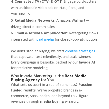
Connected TV (CTV) & OTT
: Engage cord-cutters
with unskippable video ads on Hulu, Roku, and
YouTube TV.
Retail Media Networks
: Amazon, Walmart—
driving direct e-comm sales.
Email & Affiliate Amplification
: Retargeting flows
integrated with
paid media
for closed-loop attribution.
We don’t stop at buying; we craft
creative strategies
that captivate, test relentlessly, and scale winners.
Every campaign is bespoke, backed by our
Invade AI
for predictive modeling.
Why Invade Marketing is the
Best Media
Buying Agency
for You
What sets us apart in a sea of sameness?
Passion-
fueled results
. We’ve propelled brands in e-
commerce, SaaS, health, and beyond to 7-figure
revenues through
media buying
wizardry.