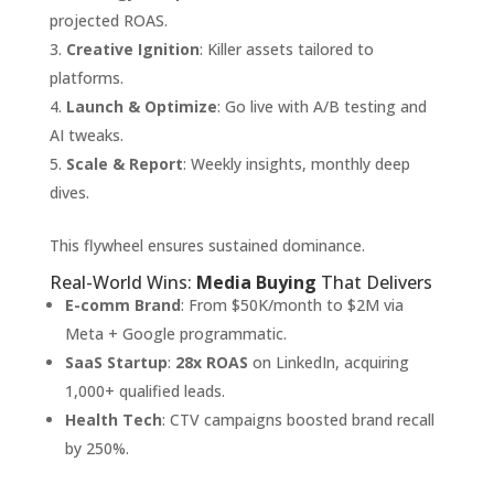
projected ROAS.
Creative Ignition
: Killer assets tailored to
platforms.
Launch & Optimize
: Go live with A/B testing and
AI tweaks.
Scale & Report
: Weekly insights, monthly deep
dives.
This flywheel ensures sustained dominance.
Real-World Wins:
Media Buying
That Delivers
E-comm Brand
: From $50K/month to $2M via
Meta + Google programmatic.
SaaS Startup
:
28x ROAS
on LinkedIn, acquiring
1,000+ qualified leads.
Health Tech
: CTV campaigns boosted brand recall
by 250%.