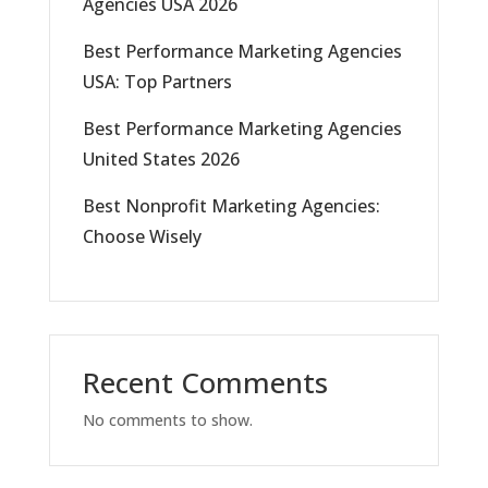
Agencies USA 2026
Best Performance Marketing Agencies
USA: Top Partners
Best Performance Marketing Agencies
United States 2026
Best Nonprofit Marketing Agencies:
Choose Wisely
Recent Comments
No comments to show.