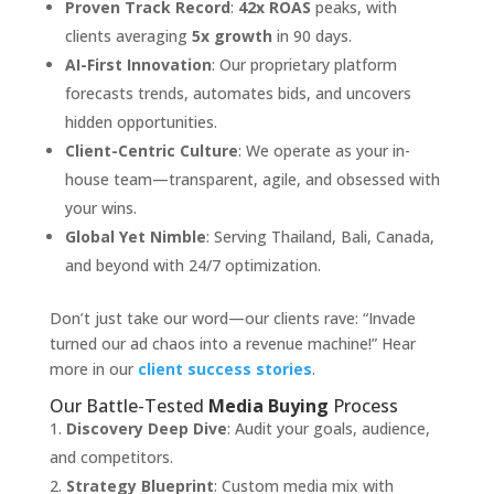
Proven Track Record
:
42x ROAS
peaks, with
clients averaging
5x growth
in 90 days.
AI-First Innovation
: Our proprietary platform
forecasts trends, automates bids, and uncovers
hidden opportunities.
Client-Centric Culture
: We operate as your in-
house team—transparent, agile, and obsessed with
your wins.
Global Yet Nimble
: Serving Thailand, Bali, Canada,
and beyond with 24/7 optimization.
Don’t just take our word—our clients rave: “Invade
turned our ad chaos into a revenue machine!” Hear
more in our
client success stories
.
Our Battle-Tested
Media Buying
Process
Discovery Deep Dive
: Audit your goals, audience,
and competitors.
Strategy Blueprint
: Custom media mix with