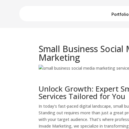
Portfolio
Small Business Social
Marketing
Unlock Growth: Expert Sm
Services Tailored for You
In today’s fast-paced digital landscape, small b
Standing out requires more than just a great p
with your target audience. That’s where profess
Invade Marketing, we specialize in transforming