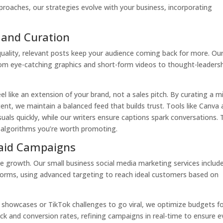
approaches, our strategies evolve with your business, incorporating
 and Curation
quality, relevant posts keep your audience coming back for more. Ou
from eye-catching graphics and short-form videos to thought-leaders
l like an extension of your brand, not a sales pitch. By curating a m
ent, we maintain a balanced feed that builds trust. Tools like Canva
uals quickly, while our writers ensure captions spark conversations. 
 algorithms you’re worth promoting.
Paid Campaigns
te growth. Our small business social media marketing services includ
forms, using advanced targeting to reach ideal customers based on
 showcases or TikTok challenges to go viral, we optimize budgets f
ck and conversion rates, refining campaigns in real-time to ensure e