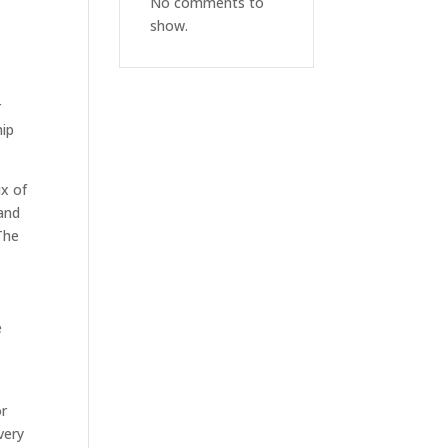
No comments to
show.
r
hip
ix of
 and
The
e
or
very