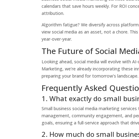
calendars that save hours weekly. For ROI conce
attribution.
Algorithm fatigue? We diversify across platform
view social media as an asset, not a chore. This
year-over-year.
The Future of Social Medi
Looking ahead, social media will evolve with AI-
Marketing, we’re already incorporating these in
preparing your brand for tomorrow’s landscape. S
Frequently Asked Questio
1. What exactly do small busi
Small business social media marketing services
management, community engagement, and perfor
goals, ensuring a full-service approach that dri
2. How much do small busines