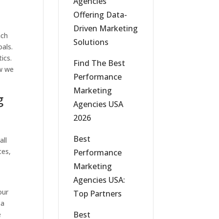
Agencies
Offering Data-
Driven Marketing
ach
Solutions
oals.
ics.
Find The Best
w we
Performance
Marketing
g
Agencies USA
2026
,
Best
all
ces,
Performance
Marketing
Agencies USA:
our
Top Partners
 a
Best
e