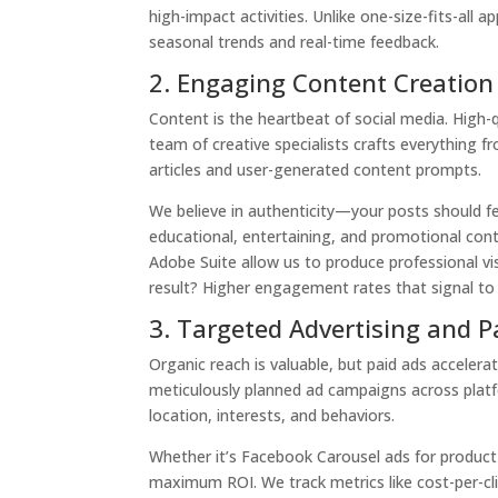
high-impact activities. Unlike one-size-fits-all 
seasonal trends and real-time feedback.
2. Engaging Content Creation
Content is the heartbeat of social media. High-
team of creative specialists crafts everything 
articles and user-generated content prompts.
We believe in authenticity—your posts should fee
educational, entertaining, and promotional cont
Adobe Suite allow us to produce professional vis
result? Higher engagement rates that signal to
3. Targeted Advertising and 
Organic reach is valuable, but paid ads accelera
meticulously planned ad campaigns across plat
location, interests, and behaviors.
Whether it’s Facebook Carousel ads for product
maximum ROI. We track metrics like cost-per-cli