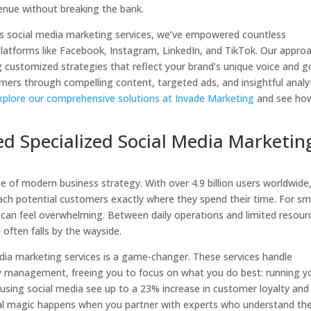
enue without breaking the bank.
ess social media marketing services, we’ve empowered countless
platforms like Facebook, Instagram, LinkedIn, and TikTok. Our appro
ng customized strategies that reflect your brand’s unique voice and g
omers through compelling content, targeted ads, and insightful analyt
xplore our comprehensive solutions at Invade Marketing
and see ho
d Specialized Social Media Marketin
ne of modern business strategy. With over 4.9 billion users worldwide
each potential customers exactly where they spend their time. For sm
can feel overwhelming. Between daily operations and limited resour
often falls by the wayside.
media marketing services is a game-changer. These services handle
 management, freeing you to focus on what you do best: running y
 using social media see up to a 23% increase in customer loyalty and
 real magic happens when you partner with experts who understand th