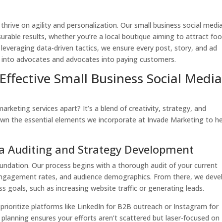
hrive on agility and personalization. Our small business social medi
urable results, whether you’re a local boutique aiming to attract foo
By leveraging data-driven tactics, we ensure every post, story, and ad
s into advocates and advocates into paying customers.
ffective Small Business Social Medi
arketing services apart? It’s a blend of creativity, strategy, and
down the essential elements we incorporate at Invade Marketing to h
a Auditing and Strategy Development
oundation. Our process begins with a thorough audit of your current
engagement rates, and audience demographics. From there, we deve
s goals, such as increasing website traffic or generating leads.
 prioritize platforms like LinkedIn for B2B outreach or Instagram for
c planning ensures your efforts aren’t scattered but laser-focused on