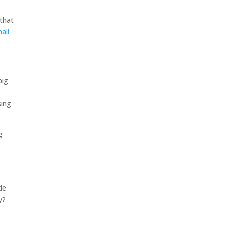
 that
all
big
sing
g
de
y?