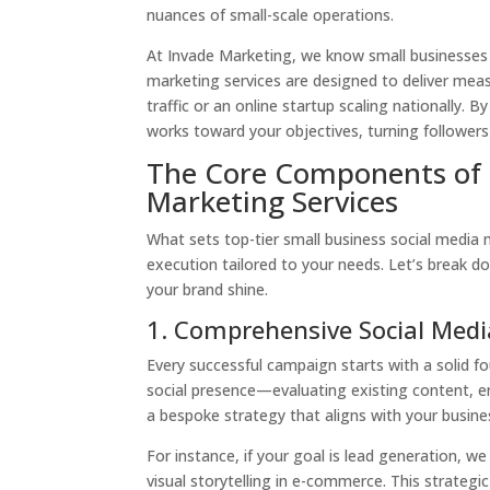
nuances of small-scale operations.
At Invade Marketing, we know small businesses t
marketing services are designed to deliver meas
traffic or an online startup scaling nationally. 
works toward your objectives, turning follower
The Core Components of E
Marketing Services
What sets top-tier small business social media m
execution tailored to your needs. Let’s break 
your brand shine.
1. Comprehensive Social Medi
Every successful campaign starts with a solid f
social presence—evaluating existing content, 
a bespoke strategy that aligns with your busines
For instance, if your goal is lead generation, we
visual storytelling in e-commerce. This strategi