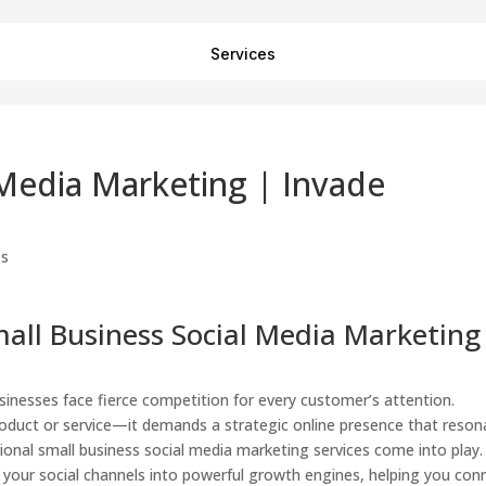
Services
 Media Marketing | Invade
all Business Social Media Marketing
usinesses face fierce competition for every customer’s attention.
roduct or service—it demands a strategic online presence that reson
ional small business social media marketing services come into play.
 your social channels into powerful growth engines, helping you con