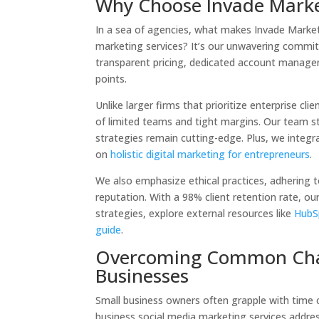
Why Choose Invade Market
In a sea of agencies, what makes Invade Market
marketing services? It’s our unwavering commit
transparent pricing, dedicated account managers
points.
Unlike larger firms that prioritize enterprise cl
of limited teams and tight margins. Our team s
strategies remain cutting-edge. Plus, we integra
on
holistic digital marketing for entrepreneurs
.
We also emphasize ethical practices, adhering t
reputation. With a 98% client retention rate, our
strategies, explore external resources like
HubSp
guide
.
Overcoming Common Chall
Businesses
Small business owners often grapple with time 
business social media marketing services addres