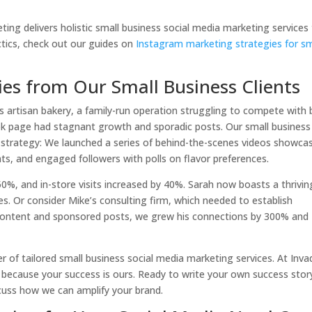
ng delivers holistic small business social media marketing services
ctics, check out our guides on
Instagram marketing strategies for sm
ries from Our Small Business Clients
s artisan bakery, a family-run operation struggling to compete with 
ook page had stagnant growth and sporadic posts. Our small business
 strategy: We launched a series of behind-the-scenes videos showca
nts, and engaged followers with polls on flavor preferences.
, and in-store visits increased by 40%. Sarah now boasts a thrivin
es. Or consider Mike’s consulting firm, which needed to establish
content and sponsored posts, we grew his connections by 300% and
r of tailored small business social media marketing services. At Inva
, because your success is ours. Ready to write your own success stor
scuss how we can amplify your brand.