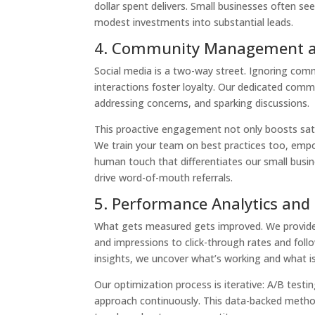
dollar spent delivers. Small businesses often se
modest investments into substantial leads.
4. Community Management 
Social media is a two-way street. Ignoring co
interactions foster loyalty. Our dedicated com
addressing concerns, and sparking discussions.
This proactive engagement not only boosts satis
We train your team on best practices too, empow
human touch that differentiates our small busi
drive word-of-mouth referrals.
5. Performance Analytics and
What gets measured gets improved. We provide 
and impressions to click-through rates and foll
insights, we uncover what’s working and what is
Our optimization process is iterative: A/B testin
approach continuously. This data-backed method