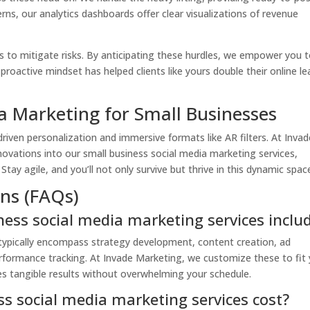
rns, our analytics dashboards offer clear visualizations of revenue
s to mitigate risks. By anticipating these hurdles, we empower you 
 proactive mindset has helped clients like yours double their online l
a Marketing for Small Businesses
driven personalization and immersive formats like AR filters. At Invad
novations into our small business social media marketing services,
tay agile, and you’ll not only survive but thrive in this dynamic spac
ns (FAQs)
ness social media marketing services inclu
 typically encompass strategy development, content creation, ad
mance tracking. At Invade Marketing, we customize these to fit 
ves tangible results without overwhelming your schedule.
s social media marketing services cost?