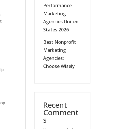
Performance
Marketing
a
Agencies United
t
States 2026
Best Nonprofit
a
Marketing
Agencies:
Choose Wisely
elp
Recent
lop
Comment
s