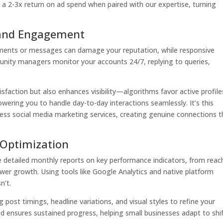
e a 2-3x return on ad spend when paired with our expertise, turning
and Engagement
mments or messages can damage your reputation, while responsive
munity managers monitor your accounts 24/7, replying to queries,
faction but also enhances visibility—algorithms favor active profile
ering you to handle day-to-day interactions seamlessly. It’s this
ness social media marketing services, creating genuine connections t
 Optimization
detailed monthly reports on key performance indicators, from reac
ower growth. Using tools like Google Analytics and native platform
n’t.
g post timings, headline variations, and visual styles to refine your
 ensures sustained progress, helping small businesses adapt to shi