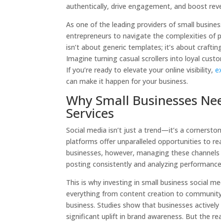
authentically, drive engagement, and boost rev
As one of the leading providers of small busin
entrepreneurs to navigate the complexities of 
isn’t about generic templates; it’s about crafti
Imagine turning casual scrollers into loyal cust
If you’re ready to elevate your online visibility,
e
can make it happen for your business.
Why Small Businesses Nee
Services
Social media isn’t just a trend—it’s a cornersto
platforms offer unparalleled opportunities to r
businesses, however, managing these channels 
posting consistently and analyzing performance 
This is why investing in small business social 
everything from content creation to community
business. Studies show that businesses actively
significant uplift in brand awareness. But the