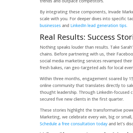
trends and outpace competitors.
By integrating these components, Invade Marketi
scale with you. For deeper dives into specific ta
businesses
and
LinkedIn lead generation tips.
Real Results: Success Sto
Nothing speaks louder than results. Take Sarah’
chains. Before partnering with us, their Faceb
social media marketing services revamped their
fresh bakes, ran geo-targeted ads for local eve
Within three months, engagement soared by 150%
online community that translates directly to sal
thought leadership. Through LinkedIn-focused 
secured five new clients in the first quarter.
These stories highlight the transformative powe
Marketing, we celebrate every win, big or small
Schedule a free consultation today
and let’s di