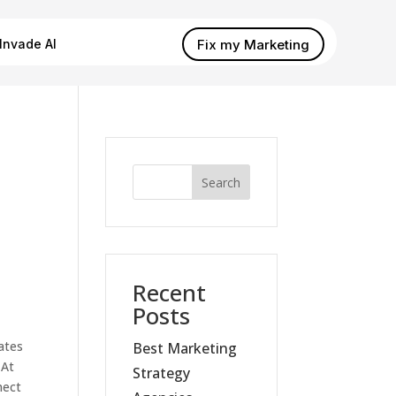
Fix my Marketing
Invade AI
Search
Recent
Posts
ates
Best Marketing
 At
Strategy
nect