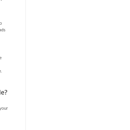
to
eads
e
e.
de?
your