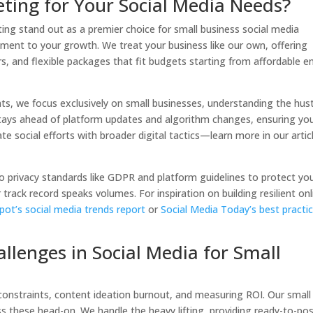
ing for Your Social Media Needs?
ing stand out as a premier choice for small business social media
ment to your growth. We treat your business like our own, offering
, and flexible packages that fit budgets starting from affordable e
ients, we focus exclusively on small businesses, understanding the hus
tays ahead of platform updates and algorithm changes, ensuring yo
te social efforts with broader digital tactics—learn more in our artic
o privacy standards like GDPR and platform guidelines to protect yo
 track record speaks volumes. For inspiration on building resilient onl
ot’s social media trends report
or
Social Media Today’s best practi
enges in Social Media for Small
constraints, content ideation burnout, and measuring ROI. Our small
s these head-on. We handle the heavy lifting, providing ready-to-po