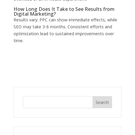
How Long Does It Take to See Results from
Digital Marketing?
Results vary: PPC can show immediate effects, while
SEO may take 3-6 months. Consistent efforts and
optimization lead to sustained improvements over
time.
Search