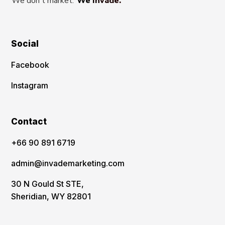
We don't market.
We Invade.
Social
Facebook
Instagram
Contact
‪+66 90 891 6719
admin@invademarketing.com
30 N Gould St STE,
Sheridian, WY 82801