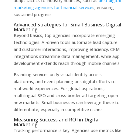
adapt tactics to industry nuances, such as
best digital
marketing agencies for financial services
, ensuring
sustained progress.
Advanced Strategies for Small Business Digital
Marketing
Beyond basics, top agencies incorporate emerging
technologies. AI-driven tools automate lead capture
and customer interactions, improving efficiency. CRM
integrations streamline data management, while app
development extends reach through mobile channels.
Branding services unify visual identity across
platforms, and event planning ties digital efforts to
real-world experiences. For global aspirations,
multilingual SEO and cross-border ad targeting open
new markets. Small businesses can leverage these to
differentiate, especially in competitive niches.
Measuring Success and ROI in Digital
Marketing
Tracking performance is key. Agencies use metrics like