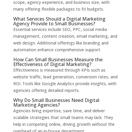
scope, agency experience, and business size, with
many offering flexible packages to fit budgets.
What Services Should a Digital Marketing
Agency Provide to Small Businesses?
Essential services include SEO, PPC, social media
management, content creation, email marketing, and
web design. Additional offerings like branding and
automation enhance comprehensive support.
How Can Small Businesses Measure the
Effectiveness of Digital Marketing?
Effectiveness is measured through KPIs such as
website traffic, lead generation, conversion rates, and
ROI. Tools like Google Analytics provide insights, with
agencies offering detailed reports.
Why Do Small Businesses Need Digital
Marketing Agencies?
Agencies bring expertise, save time, and deliver
scalable strategies that small teams may lack. They
help in competing online, driving growth without the
overhead of an in-house department.