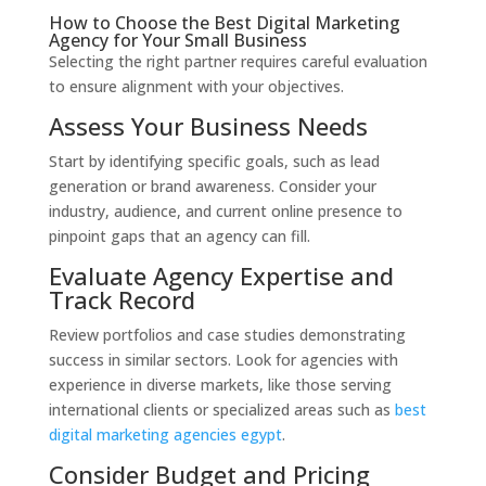
How to Choose the Best Digital Marketing
Agency for Your Small Business
Selecting the right partner requires careful evaluation
to ensure alignment with your objectives.
Assess Your Business Needs
Start by identifying specific goals, such as lead
generation or brand awareness. Consider your
industry, audience, and current online presence to
pinpoint gaps that an agency can fill.
Evaluate Agency Expertise and
Track Record
Review portfolios and case studies demonstrating
success in similar sectors. Look for agencies with
experience in diverse markets, like those serving
international clients or specialized areas such as
best
digital marketing agencies egypt
.
Consider Budget and Pricing