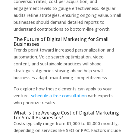
conversion rates, cost per acquisition, and
engagement levels to gauge effectiveness. Regular
audits refine strategies, ensuring ongoing value. Small
businesses should demand detailed reports to
understand contributions to bottom-line growth.
The Future of Digital Marketing for Small
Businesses
Trends point toward increased personalization and
automation. Voice search optimization, video
content, and sustainable practices will shape
strategies. Agencies staying ahead help small
businesses adapt, maintaining competitiveness.
To explore how these elements can apply to your
venture,
schedule a free consultation
with experts
who prioritize results.
What Is the Average Cost of Digital Marketing
for Small Businesses?
Costs typically range from $1,000 to $5,000 monthly,
depending on services like SEO or PPC. Factors include