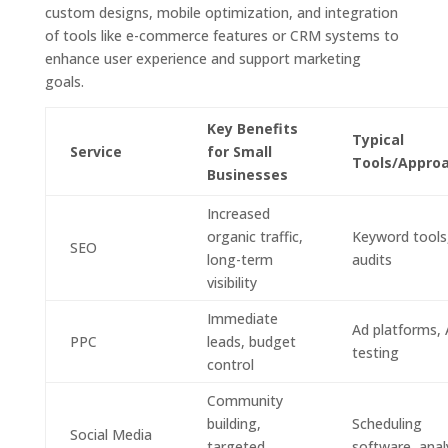
custom designs, mobile optimization, and integration
of tools like e-commerce features or CRM systems to
enhance user experience and support marketing
goals.
Key Benefits
Typical
Service
for Small
Tools/Appro
Businesses
Increased
organic traffic,
Keyword tools,
SEO
long-term
audits
visibility
Immediate
Ad platforms,
PPC
leads, budget
testing
control
Community
building,
Scheduling
Social Media
targeted
software, anal