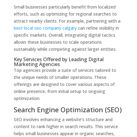
Small businesses particularly benefit from localized
efforts, such as optimizing for regional searches to
attract nearby clients. For example, partnering with a
best local seo company calgary
can refine visibility in
specific markets. Overall, integrating digital tactics
allows these businesses to scale operations
sustainably while competing against larger entities.
Key Services Offered by Leading Digital
Marketing Agencies
Top agencies provide a suite of services tailored to
the unique needs of smaller operations. These
offerings are designed to cover various aspects of
online presence, from initial setup to ongoing
optimization.
Search Engine Optimization (SEO)
SEO involves enhancing a website’s structure and
content to rank higher in search results. This service
helps small businesses appear in organic searches,