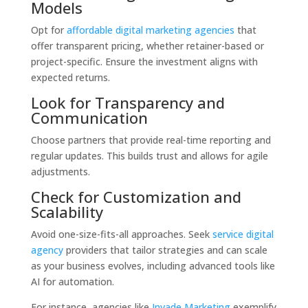
Models
Opt for
affordable digital marketing agencies
that
offer transparent pricing, whether retainer-based or
project-specific. Ensure the investment aligns with
expected returns.
Look for Transparency and
Communication
Choose partners that provide real-time reporting and
regular updates. This builds trust and allows for agile
adjustments.
Check for Customization and
Scalability
Avoid one-size-fits-all approaches. Seek
service digital
agency
providers that tailor strategies and can scale
as your business evolves, including advanced tools like
AI for automation.
For instance, agencies like
Invade Marketing
exemplify