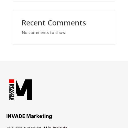
Recent Comments
No comments to show.
INVADE Marketing