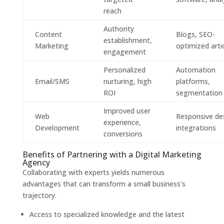
reach
Authority
Content
Blogs, SEO-
establishment,
Marketing
optimized arti
engagement
Personalized
Automation
Email/SMS
nurturing, high
platforms,
ROI
segmentation
Improved user
Web
Responsive de
experience,
Development
integrations
conversions
Benefits of Partnering with a Digital Marketing
Agency
Collaborating with experts yields numerous
advantages that can transform a small business’s
trajectory.
Access to specialized knowledge and the latest