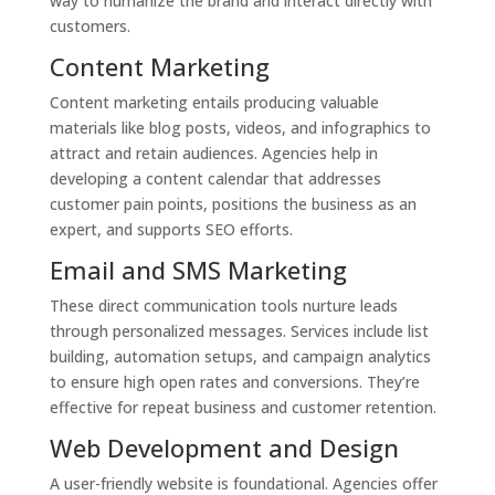
way to humanize the brand and interact directly with
customers.
Content Marketing
Content marketing entails producing valuable
materials like blog posts, videos, and infographics to
attract and retain audiences. Agencies help in
developing a content calendar that addresses
customer pain points, positions the business as an
expert, and supports SEO efforts.
Email and SMS Marketing
These direct communication tools nurture leads
through personalized messages. Services include list
building, automation setups, and campaign analytics
to ensure high open rates and conversions. They’re
effective for repeat business and customer retention.
Web Development and Design
A user-friendly website is foundational. Agencies offer