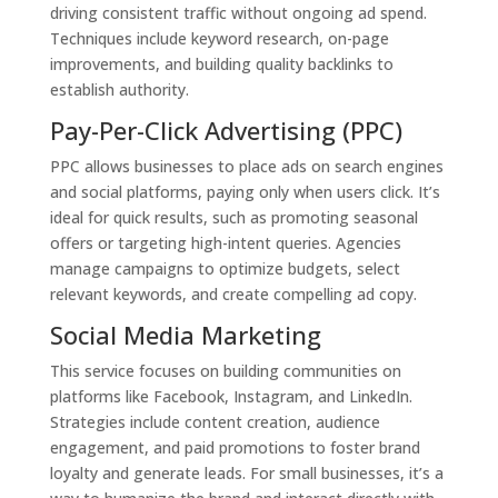
driving consistent traffic without ongoing ad spend.
Techniques include keyword research, on-page
improvements, and building quality backlinks to
establish authority.
Pay-Per-Click Advertising (PPC)
PPC allows businesses to place ads on search engines
and social platforms, paying only when users click. It’s
ideal for quick results, such as promoting seasonal
offers or targeting high-intent queries. Agencies
manage campaigns to optimize budgets, select
relevant keywords, and create compelling ad copy.
Social Media Marketing
This service focuses on building communities on
platforms like Facebook, Instagram, and LinkedIn.
Strategies include content creation, audience
engagement, and paid promotions to foster brand
loyalty and generate leads. For small businesses, it’s a