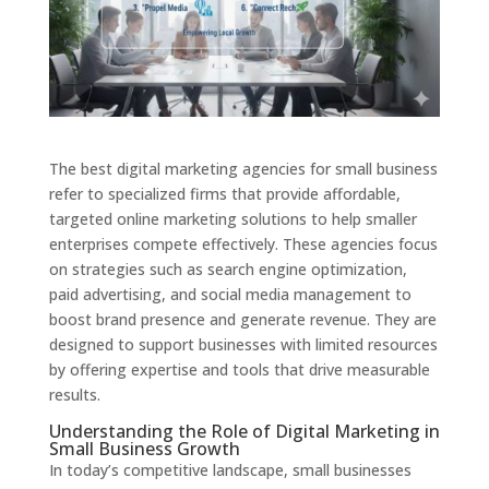
The best digital marketing agencies for small business
refer to specialized firms that provide affordable,
targeted online marketing solutions to help smaller
enterprises compete effectively. These agencies focus
on strategies such as search engine optimization,
paid advertising, and social media management to
boost brand presence and generate revenue. They are
designed to support businesses with limited resources
by offering expertise and tools that drive measurable
results.
Understanding the Role of Digital Marketing in
Small Business Growth
In today’s competitive landscape, small businesses