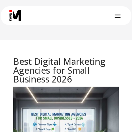
Best Digital Marketing
Agencies for Small
Business 2026