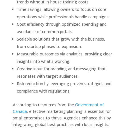
trends without in-house training costs.
Time savings, allowing owners to focus on core
operations while professionals handle campaigns.
Cost efficiency through optimized spending and
avoidance of common pitfalls.
Scalable solutions that grow with the business,
from startup phases to expansion.
Measurable outcomes via analytics, providing clear
insights into what’s working.
Creative input for branding and messaging that
resonates with target audiences.
Risk reduction by leveraging proven strategies and
compliance with regulations.
According to resources from the
Government of
Canada
, effective marketing planning is essential for
small enterprises to thrive. Agencies enhance this by
integrating global best practices with local insights.