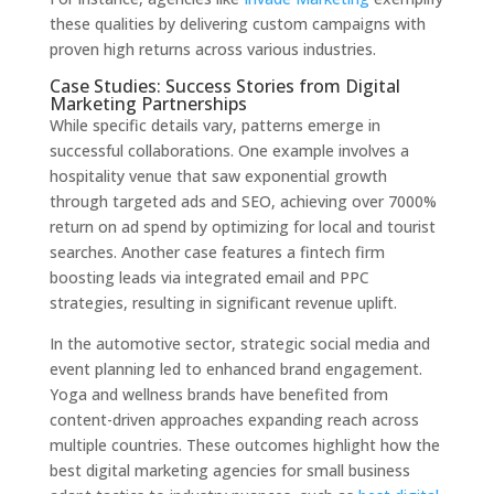
these qualities by delivering custom campaigns with
proven high returns across various industries.
Case Studies: Success Stories from Digital
Marketing Partnerships
While specific details vary, patterns emerge in
successful collaborations. One example involves a
hospitality venue that saw exponential growth
through targeted ads and SEO, achieving over 7000%
return on ad spend by optimizing for local and tourist
searches. Another case features a fintech firm
boosting leads via integrated email and PPC
strategies, resulting in significant revenue uplift.
In the automotive sector, strategic social media and
event planning led to enhanced brand engagement.
Yoga and wellness brands have benefited from
content-driven approaches expanding reach across
multiple countries. These outcomes highlight how the
best digital marketing agencies for small business