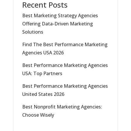
Recent Posts
Best Marketing Strategy Agencies
Offering Data-Driven Marketing
Solutions
Find The Best Performance Marketing
Agencies USA 2026
Best Performance Marketing Agencies
USA: Top Partners
Best Performance Marketing Agencies
United States 2026
Best Nonprofit Marketing Agencies:
Choose Wisely