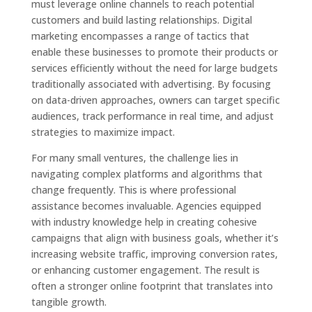
must leverage online channels to reach potential
customers and build lasting relationships. Digital
marketing encompasses a range of tactics that
enable these businesses to promote their products or
services efficiently without the need for large budgets
traditionally associated with advertising. By focusing
on data-driven approaches, owners can target specific
audiences, track performance in real time, and adjust
strategies to maximize impact.
For many small ventures, the challenge lies in
navigating complex platforms and algorithms that
change frequently. This is where professional
assistance becomes invaluable. Agencies equipped
with industry knowledge help in creating cohesive
campaigns that align with business goals, whether it’s
increasing website traffic, improving conversion rates,
or enhancing customer engagement. The result is
often a stronger online footprint that translates into
tangible growth.