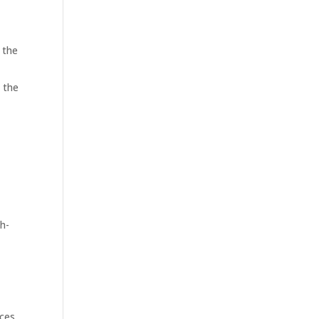
 the
 the
h-
ices