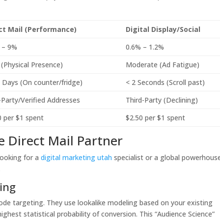
ct Mail (Performance)
Digital Display/Social
 – 9%
0.6% – 1.2%
 (Physical Presence)
Moderate (Ad Fatigue)
 Days (On counter/fridge)
< 2 Seconds (Scroll past)
t-Party/Verified Addresses
Third-Party (Declining)
0 per $1 spent
$2.50 per $1 spent
te Direct Mail Partner
looking for a
digital marketing utah
specialist or a global powerhous
.
ing
ode targeting. They use lookalike modeling based on your existing
ghest statistical probability of conversion. This “Audience Science”