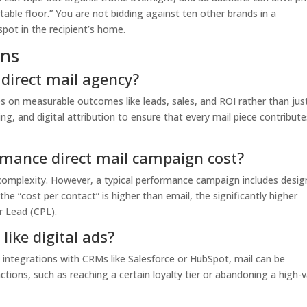
stable floor.” You are not bidding against ten other brands in a
spot in the recipient’s home.
ons
direct mail agency?
 on measurable outcomes like leads, sales, and ROI rather than jus
ng, and digital attribution to ensure that every mail piece contribute
mance direct mail campaign cost?
complexity. However, a typical performance campaign includes desig
he “cost per contact” is higher than email, the significantly higher
r Lead (CPL).
like digital ads?
integrations with CRMs like Salesforce or HubSpot, mail can be
ctions, such as reaching a certain loyalty tier or abandoning a high-