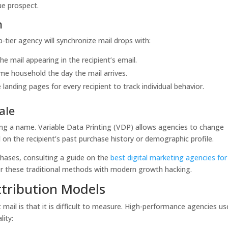
ue prospect.
n
p-tier agency will synchronize mail drops with:
he mail appearing in the recipient’s email.
ame household the day the mail arrives.
landing pages for every recipient to track individual behavior.
ale
ting a name. Variable Data Printing (VDP) allows agencies to change
on the recipient’s past purchase history or demographic profile.
hases, consulting a guide on the
best digital marketing agencies for
er these traditional methods with modern growth hacking.
ttribution Models
mail is that it is difficult to measure. High-performance agencies us
lity: