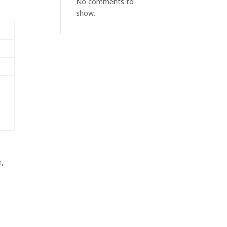
No comments to
show.
e,