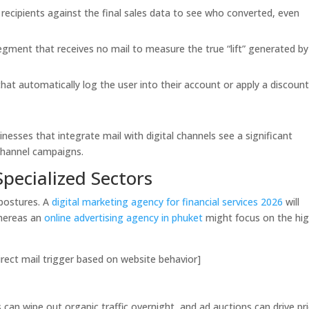
 recipients against the final sales data to see who converted, even
egment that receives no mail to measure the true “lift” generated by
at automatically log the user into their account or apply a discount
sinesses that integrate mail with digital channels see a significant
channel campaigns.
Specialized Sectors
l postures. A
digital marketing agency for financial services 2026
will
whereas an
online advertising agency in phuket
might focus on the hig
ect mail trigger based on website behavior]
s can wipe out organic traffic overnight, and ad auctions can drive pr