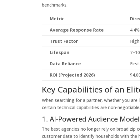
benchmarks.
Metric
Dire
Average Response Rate
4.4%
Trust Factor
High
Lifespan
7–10
Data Reliance
Firs
ROI (Projected 2026)
$4.0
Key Capabilities of an Eli
When searching for a partner, whether you are 
certain technical capabilities are non-negotiable
1. AI-Powered Audience Model
The best agencies no longer rely on broad zip c
customer data to identify households with the hi