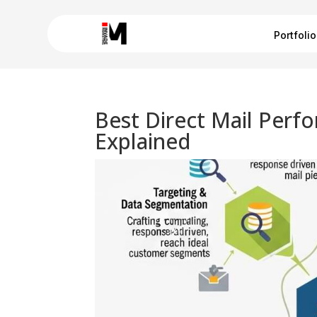
Portfolio
Best Direct Mail Per
Explained