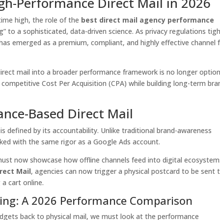
igh-Performance Direct Mail in 2026
time high, the role of the
best direct mail agency performance
g” to a sophisticated, data-driven science. As privacy regulations tig
l has emerged as a premium, compliant, and highly effective channel 
direct mail into a broader performance framework is no longer optiona
 competitive Cost Per Acquisition (CPA) while building long-term bra
ance-Based Direct Mail
s defined by its accountability. Unlike traditional brand-awareness
ked with the same rigor as a Google Ads account.
ust now showcase how offline channels feed into digital ecosystem
rect Mail
, agencies can now trigger a physical postcard to be sent 
a cart online.
tising: A 2026 Performance Comparison
udgets back to physical mail, we must look at the performance