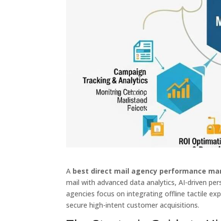
A
best direct mail agency performance ma
mail with advanced data analytics, AI-driven per
agencies focus on integrating offline tactile ex
secure high-intent customer acquisitions.