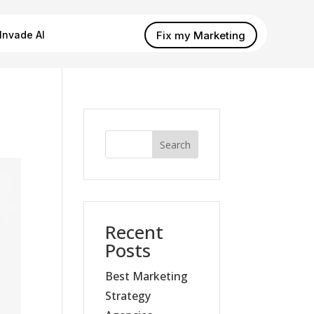
Fix my Marketing
Invade AI
Search
Recent
Posts
Best Marketing
Strategy