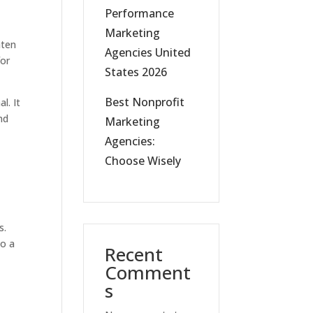
Performance
Marketing
hten
Agencies United
for
States 2026
Best Nonprofit
l. It
nd
Marketing
Agencies:
Choose Wisely
s.
to a
Recent
Comment
s