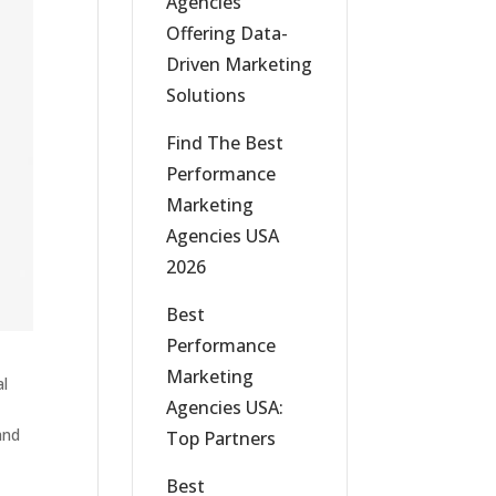
Agencies
Offering Data-
Driven Marketing
Solutions
Find The Best
Performance
Marketing
Agencies USA
2026
Best
Performance
Marketing
al
Agencies USA:
and
Top Partners
Best