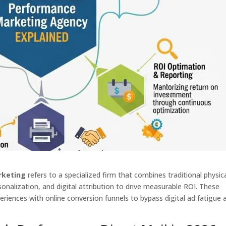
rketing
refers to a specialized firm that combines traditional physic
sonalization, and digital attribution to drive measurable ROI. These
periences with online conversion funnels to bypass digital ad fatigue 