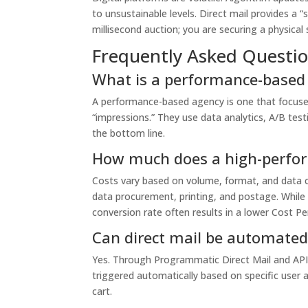
to unsustainable levels. Direct mail provides a “
millisecond auction; you are securing a physical 
Frequently Asked Questi
What is a performance-based 
A performance-based agency is one that focuses
“impressions.” They use data analytics, A/B testi
the bottom line.
How much does a high-perfor
Costs vary based on volume, format, and data 
data procurement, printing, and postage. While t
conversion rate often results in a lower Cost Pe
Can direct mail be automated 
Yes. Through Programmatic Direct Mail and API 
triggered automatically based on specific user a
cart.