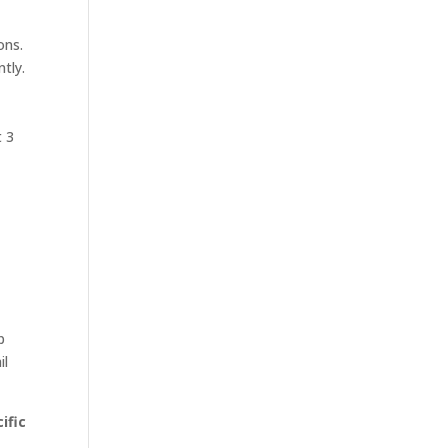
ons.
tly.
t 3
,
p
il
ific