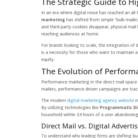
The Strategic Guide to H
In an era where digital noise has reached an all-
marketing
has shifted from simple “bulk mailin
and third-party cookies disappear, physical mai
reaching audiences at home.
For brands looking to scale, the integration of 
is a necessity for those who want to maintain a
equity.
The Evolution of Perform
Performance marketing in the direct mail space i
mailers, performance-driven campaigns are trac
The modern
digital marketing agency website
m
By utilizing technologies like
Programmatic Di
household within 24 hours of a user abandoning 
Direct Mail vs. Digital Adver
To understand why leading firms are shifting b