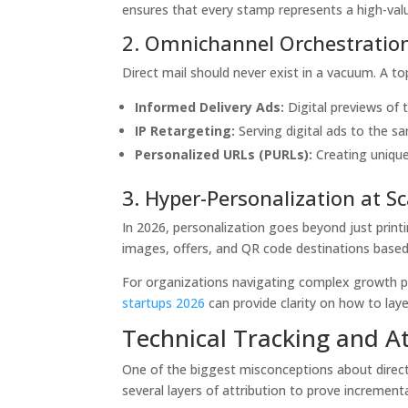
ensures that every stamp represents a high-val
2. Omnichannel Orchestratio
Direct mail should never exist in a vacuum. A to
Informed Delivery Ads:
Digital previews of t
IP Retargeting:
Serving digital ads to the s
Personalized URLs (PURLs):
Creating unique 
3. Hyper-Personalization at Sc
In 2026, personalization goes beyond just prin
images, offers, and QR code destinations based 
For organizations navigating complex growth p
startups 2026
can provide clarity on how to lay
Technical Tracking and A
One of the biggest misconceptions about direct 
several layers of attribution to prove incrementa