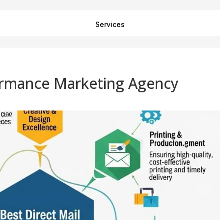
Services
formance Marketing Agency