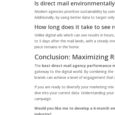
Is direct mail environmentall
Modern agencies prioritize sustainability by usi
Additionally, by using better data to target onl
How long does it take to see 
Unlike digital ads which can see results in hours, d
to 5 days after the mail lands, with a steady s
piece remains in the home.
Conclusion: Maximizing R
The
best direct mail agency performance 
gateway to the digital world. By combining the ta
brands can achieve a level of engagement that i
If you are ready to diversify your marketing mix
dive into your current data. Understanding your 
campaign.
Would you like me to develop a 6-month omn
industry?