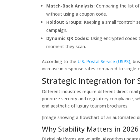
Match-Back Analysis:
Comparing the list of
without using a coupon code.
Holdout Groups:
Keeping a small “control” s
campaign.
Dynamic QR Codes:
Using encrypted codes th
moment they scan.
According to the
U.S. Postal Service (USPS)
, bu
increase in response rates compared to single-
Strategic Integration for 
Different industries require different direct mai
prioritize security and regulatory compliance, 
end aesthetic of luxury tourism brochures.
[Image showing a flowchart of an automated dir
Why Stability Matters in 2026
Digital platforms are volatile. Algorithm update