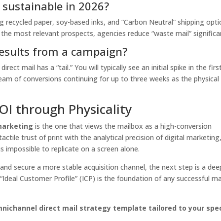
y sustainable in 2026?
ng recycled paper, soy-based inks, and “Carbon Neutral” shipping opti
y the most relevant prospects, agencies reduce “waste mail” significan
results from a campaign?
irect mail has a “tail.” You will typically see an initial spike in the firs
tream of conversions continuing for up to three weeks as the physical
OI through Physicality
marketing
is the one that views the mailbox as a high-conversion
ctile trust of print with the analytical precision of digital marketing
s impossible to replicate on a screen alone.
 and secure a more stable acquisition channel, the next step is a dee
“Ideal Customer Profile” (ICP) is the foundation of any successful ma
ichannel direct mail strategy template tailored to your spec