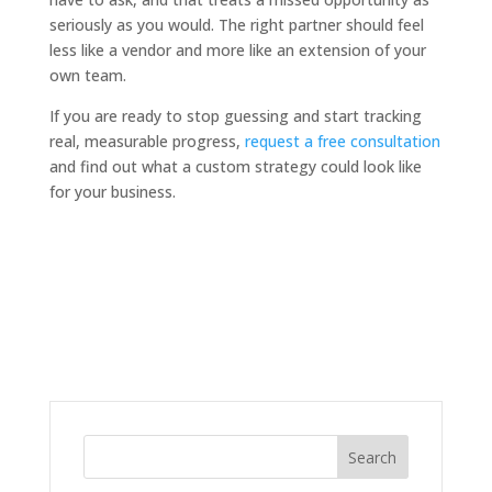
seriously as you would. The right partner should feel
less like a vendor and more like an extension of your
own team.
If you are ready to stop guessing and start tracking
real, measurable progress,
request a free consultation
and find out what a custom strategy could look like
for your business.
Search