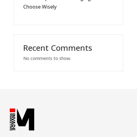
Choose Wisely
Recent Comments
No comments to show.