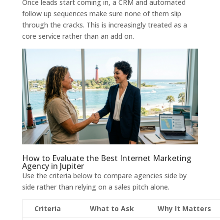
Once leads start coming in, a CRM and automated
follow up sequences make sure none of them slip
through the cracks. This is increasingly treated as a
core service rather than an add on.
How to Evaluate the Best Internet Marketing
Agency in Jupiter
Use the criteria below to compare agencies side by
side rather than relying on a sales pitch alone.
Criteria
What to Ask
Why It Matters