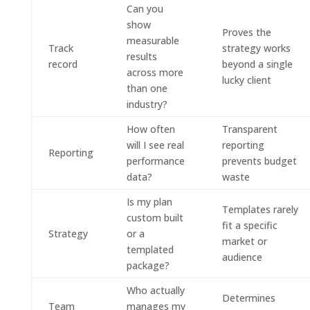
Can you
show
Proves the
measurable
Track
strategy works
results
record
beyond a single
across more
lucky client
than one
industry?
How often
Transparent
will I see real
reporting
Reporting
performance
prevents budget
data?
waste
Is my plan
Templates rarely
custom built
fit a specific
Strategy
or a
market or
templated
audience
package?
Who actually
Determines
Team
manages my