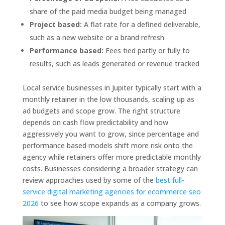
share of the paid media budget being managed
Project based:
A flat rate for a defined deliverable,
such as a new website or a brand refresh
Performance based:
Fees tied partly or fully to
results, such as leads generated or revenue tracked
Local service businesses in Jupiter typically start with a
monthly retainer in the low thousands, scaling up as
ad budgets and scope grow. The right structure
depends on cash flow predictability and how
aggressively you want to grow, since percentage and
performance based models shift more risk onto the
agency while retainers offer more predictable monthly
costs. Businesses considering a broader strategy can
review approaches used by some of the
best full-
service digital marketing agencies for ecommerce seo
2026
to see how scope expands as a company grows.