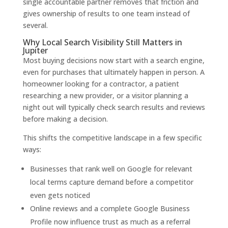
single accountable partner removes that friction and
gives ownership of results to one team instead of
several.
Why Local Search Visibility Still Matters in
Jupiter
Most buying decisions now start with a search engine,
even for purchases that ultimately happen in person. A
homeowner looking for a contractor, a patient
researching a new provider, or a visitor planning a
night out will typically check search results and reviews
before making a decision.
This shifts the competitive landscape in a few specific
ways:
Businesses that rank well on Google for relevant
local terms capture demand before a competitor
even gets noticed
Online reviews and a complete Google Business
Profile now influence trust as much as a referral