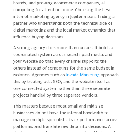
brands, and growing ecommerce companies, all
competing for attention online. Choosing the best
internet marketing agency in Jupiter means finding a
partner who understands both the technical side of
digital marketing and the local market dynamics that
influence buying decisions.
A strong agency does more than run ads. It builds a
coordinated system across search, paid media, and
your website so that every channel supports the
others instead of competing for the same budget in
isolation. Agencies such as
Invade Marketing
approach
this by treating ads, SEO, and the website itself as
one connected system rather than three separate
projects handled by three separate vendors.
This matters because most small and mid size
businesses do not have the internal bandwidth to
manage multiple specialists, track performance across
platforms, and translate raw data into decisions. A