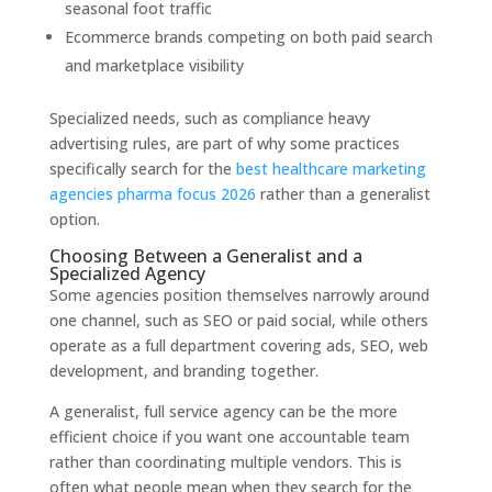
seasonal foot traffic
Ecommerce brands competing on both paid search
and marketplace visibility
Specialized needs, such as compliance heavy
advertising rules, are part of why some practices
specifically search for the
best healthcare marketing
agencies pharma focus 2026
rather than a generalist
option.
Choosing Between a Generalist and a
Specialized Agency
Some agencies position themselves narrowly around
one channel, such as SEO or paid social, while others
operate as a full department covering ads, SEO, web
development, and branding together.
A generalist, full service agency can be the more
efficient choice if you want one accountable team
rather than coordinating multiple vendors. This is
often what people mean when they search for the