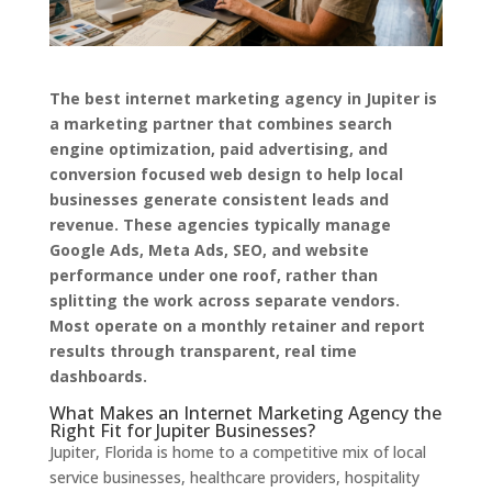
The best internet marketing agency in Jupiter is
a marketing partner that combines search
engine optimization, paid advertising, and
conversion focused web design to help local
businesses generate consistent leads and
revenue. These agencies typically manage
Google Ads, Meta Ads, SEO, and website
performance under one roof, rather than
splitting the work across separate vendors.
Most operate on a monthly retainer and report
results through transparent, real time
dashboards.
What Makes an Internet Marketing Agency the
Right Fit for Jupiter Businesses?
Jupiter, Florida is home to a competitive mix of local
service businesses, healthcare providers, hospitality