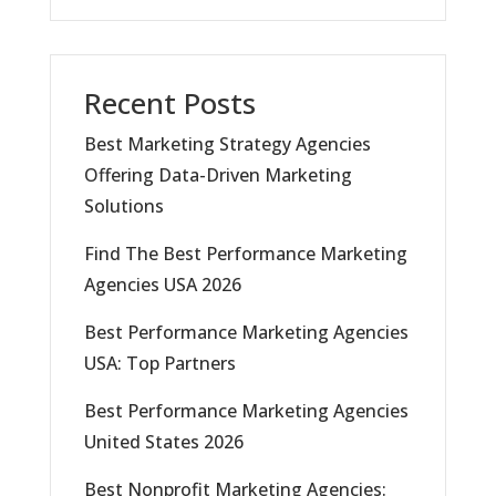
Recent Posts
Best Marketing Strategy Agencies
Offering Data-Driven Marketing
Solutions
Find The Best Performance Marketing
Agencies USA 2026
Best Performance Marketing Agencies
USA: Top Partners
Best Performance Marketing Agencies
United States 2026
Best Nonprofit Marketing Agencies: