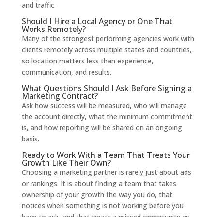
and traffic.
Should I Hire a Local Agency or One That
Works Remotely?
Many of the strongest performing agencies work with
clients remotely across multiple states and countries,
so location matters less than experience,
communication, and results.
What Questions Should I Ask Before Signing a
Marketing Contract?
Ask how success will be measured, who will manage
the account directly, what the minimum commitment
is, and how reporting will be shared on an ongoing
basis.
Ready to Work With a Team That Treats Your
Growth Like Their Own?
Choosing a marketing partner is rarely just about ads
or rankings. It is about finding a team that takes
ownership of your growth the way you do, that
notices when something is not working before you
have to ask, and that treats a missed opportunity as