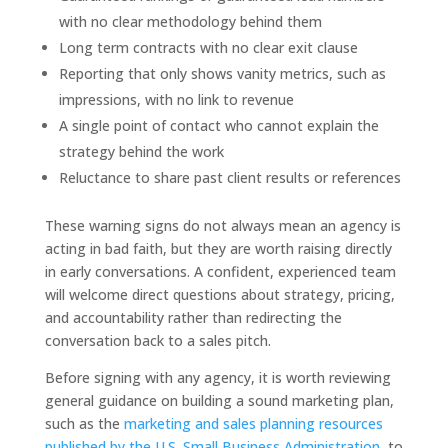
with no clear methodology behind them
Long term contracts with no clear exit clause
Reporting that only shows vanity metrics, such as
impressions, with no link to revenue
A single point of contact who cannot explain the
strategy behind the work
Reluctance to share past client results or references
These warning signs do not always mean an agency is
acting in bad faith, but they are worth raising directly
in early conversations. A confident, experienced team
will welcome direct questions about strategy, pricing,
and accountability rather than redirecting the
conversation back to a sales pitch.
Before signing with any agency, it is worth reviewing
general guidance on building a sound marketing plan,
such as the
marketing and sales planning resources
published by the U.S. Small Business Administration
, to