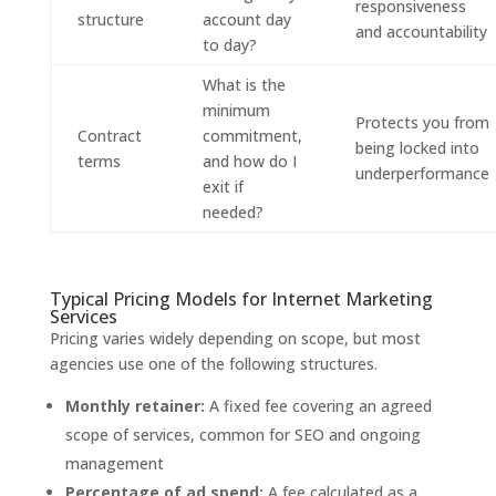
responsiveness
structure
account day
and accountability
to day?
What is the
minimum
Protects you from
Contract
commitment,
being locked into
terms
and how do I
underperformance
exit if
needed?
Typical Pricing Models for Internet Marketing
Services
Pricing varies widely depending on scope, but most
agencies use one of the following structures.
Monthly retainer:
A fixed fee covering an agreed
scope of services, common for SEO and ongoing
management
Percentage of ad spend:
A fee calculated as a