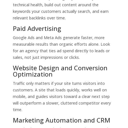
technical health, build out content around the
keywords your customers actually search, and earn
relevant backlinks over time.
Paid Advertising
Google Ads and Meta Ads generate faster, more
measurable results than organic efforts alone. Look
for an agency that ties ad spend directly to leads or
sales, not just impressions or clicks.
Website Design and Conversion
Optimization
Traffic only matters if your site turns visitors into
customers. A site that loads quickly, works well on
mobile, and guides visitors toward a clear next step
will outperform a slower, cluttered competitor every
time.
Marketing Automation and CRM