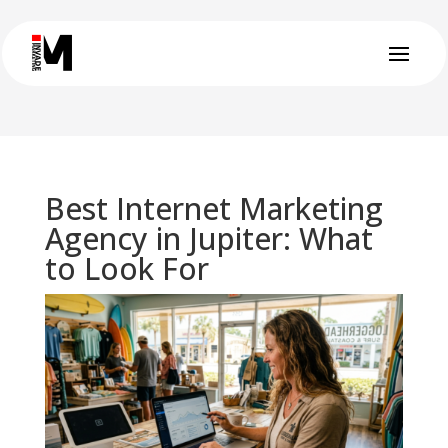
Best Internet Marketing
Agency in Jupiter: What
to Look For