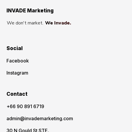
INVADE Marketing
We don't market.
We Invade.
Social
Facebook
Instagram
Contact
‪+66 90 891 6719
admin@invademarketing.com
30 N Gould St STE,