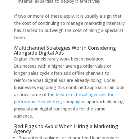
internal expertise to deploy it effectively
If two or more of these apply, it is usually a sign that
the cost of continuing to manage marketing internally
has started to outweigh the cost of hiring a specialist
team.
Multichannel Strategies Worth Considering
Alongside Digital Ads
Digital channels rarely work best in isolation.
Businesses with a higher average order value or
longer sales cycle often add offline channels to
reinforce what digital ads are already doing. Local
businesses exploring this combined approach can look
at how some of the
best direct mail agencies for
performance marketing campaigns
approach blending
physical and digital touchpoints for the same
audience.
Red Flags to Avoid When Hiring a Marketing
Agency
Guaranteed rankings or guaranteed lead numbers