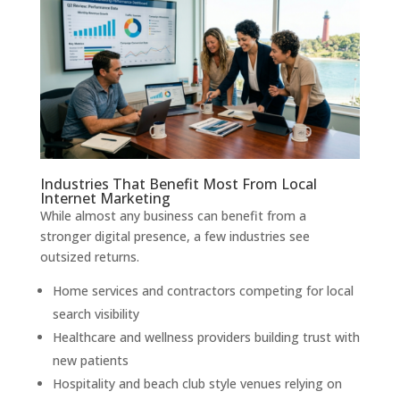
Industries That Benefit Most From Local
Internet Marketing
While almost any business can benefit from a
stronger digital presence, a few industries see
outsized returns.
Home services and contractors competing for local
search visibility
Healthcare and wellness providers building trust with
new patients
Hospitality and beach club style venues relying on