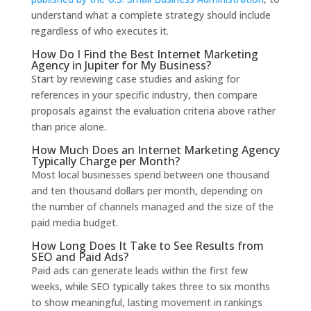
understand what a complete strategy should include
regardless of who executes it.
How Do I Find the Best Internet Marketing
Agency in Jupiter for My Business?
Start by reviewing case studies and asking for
references in your specific industry, then compare
proposals against the evaluation criteria above rather
than price alone.
How Much Does an Internet Marketing Agency
Typically Charge per Month?
Most local businesses spend between one thousand
and ten thousand dollars per month, depending on
the number of channels managed and the size of the
paid media budget.
How Long Does It Take to See Results from
SEO and Paid Ads?
Paid ads can generate leads within the first few
weeks, while SEO typically takes three to six months
to show meaningful, lasting movement in rankings