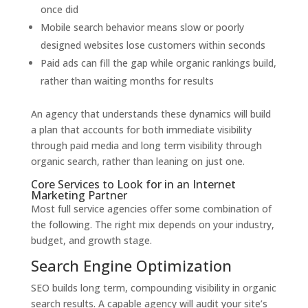
once did
Mobile search behavior means slow or poorly
designed websites lose customers within seconds
Paid ads can fill the gap while organic rankings build,
rather than waiting months for results
An agency that understands these dynamics will build
a plan that accounts for both immediate visibility
through paid media and long term visibility through
organic search, rather than leaning on just one.
Core Services to Look for in an Internet
Marketing Partner
Most full service agencies offer some combination of
the following. The right mix depends on your industry,
budget, and growth stage.
Search Engine Optimization
SEO builds long term, compounding visibility in organic
search results. A capable agency will audit your site’s