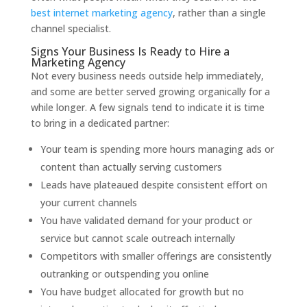
best internet marketing agency
, rather than a single
channel specialist.
Signs Your Business Is Ready to Hire a
Marketing Agency
Not every business needs outside help immediately,
and some are better served growing organically for a
while longer. A few signals tend to indicate it is time
to bring in a dedicated partner:
Your team is spending more hours managing ads or
content than actually serving customers
Leads have plateaued despite consistent effort on
your current channels
You have validated demand for your product or
service but cannot scale outreach internally
Competitors with smaller offerings are consistently
outranking or outspending you online
You have budget allocated for growth but no