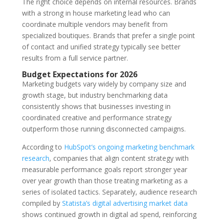
The right choice depends on internal resources. Brands
with a strong in house marketing lead who can
coordinate multiple vendors may benefit from
specialized boutiques. Brands that prefer a single point
of contact and unified strategy typically see better
results from a full service partner.
Budget Expectations for 2026
Marketing budgets vary widely by company size and
growth stage, but industry benchmarking data
consistently shows that businesses investing in
coordinated creative and performance strategy
outperform those running disconnected campaigns.
According to
HubSpot’s ongoing marketing benchmark
research
, companies that align content strategy with
measurable performance goals report stronger year
over year growth than those treating marketing as a
series of isolated tactics. Separately, audience research
compiled by
Statista’s digital advertising market data
shows continued growth in digital ad spend, reinforcing