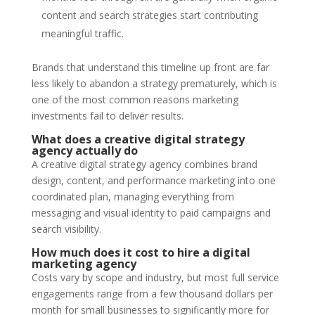
content and search strategies start contributing
meaningful traffic.
Brands that understand this timeline up front are far
less likely to abandon a strategy prematurely, which is
one of the most common reasons marketing
investments fail to deliver results.
What does a creative digital strategy
agency actually do
A creative digital strategy agency combines brand
design, content, and performance marketing into one
coordinated plan, managing everything from
messaging and visual identity to paid campaigns and
search visibility.
How much does it cost to hire a digital
marketing agency
Costs vary by scope and industry, but most full service
engagements range from a few thousand dollars per
month for small businesses to significantly more for