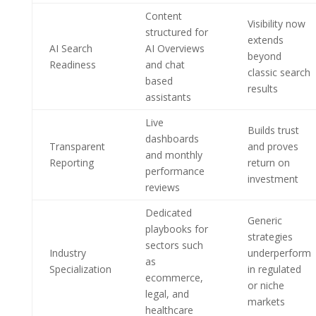
Content
Visibility now
structured for
extends
AI Search
AI Overviews
beyond
Readiness
and chat
classic search
based
results
assistants
Live
Builds trust
dashboards
Transparent
and proves
and monthly
Reporting
return on
performance
investment
reviews
Dedicated
Generic
playbooks for
strategies
sectors such
Industry
underperform
as
Specialization
in regulated
ecommerce,
or niche
legal, and
markets
healthcare