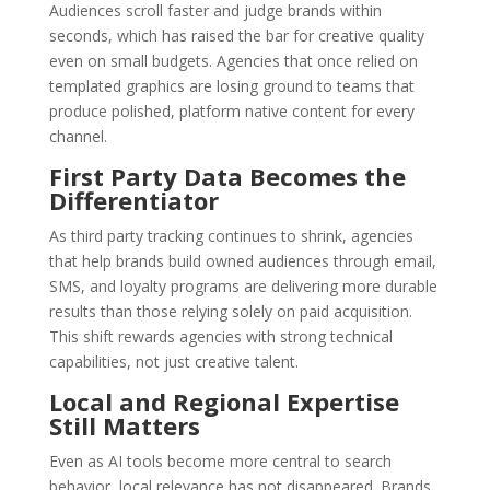
Audiences scroll faster and judge brands within
seconds, which has raised the bar for creative quality
even on small budgets. Agencies that once relied on
templated graphics are losing ground to teams that
produce polished, platform native content for every
channel.
First Party Data Becomes the
Differentiator
As third party tracking continues to shrink, agencies
that help brands build owned audiences through email,
SMS, and loyalty programs are delivering more durable
results than those relying solely on paid acquisition.
This shift rewards agencies with strong technical
capabilities, not just creative talent.
Local and Regional Expertise
Still Matters
Even as AI tools become more central to search
behavior, local relevance has not disappeared. Brands