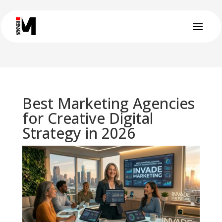
Best Marketing Agencies
for Creative Digital
Strategy in 2026