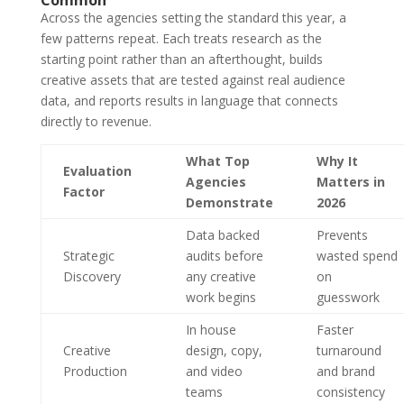
Across the agencies setting the standard this year, a
few patterns repeat. Each treats research as the
starting point rather than an afterthought, builds
creative assets that are tested against real audience
data, and reports results in language that connects
directly to revenue.
What Top
Why It
Evaluation
Agencies
Matters in
Factor
Demonstrate
2026
Data backed
Prevents
Strategic
audits before
wasted spend
Discovery
any creative
on
work begins
guesswork
In house
Faster
Creative
design, copy,
turnaround
Production
and video
and brand
teams
consistency