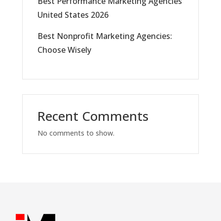
Best Performance Marketing Agencies
United States 2026
Best Nonprofit Marketing Agencies:
Choose Wisely
Recent Comments
No comments to show.