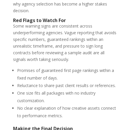
why agency selection has become a higher stakes
decision.
Red Flags to Watch For
Some warning signs are consistent across
underperforming agencies. Vague reporting that avoids
specific numbers, guaranteed rankings within an
unrealistic timeframe, and pressure to sign long
contracts before reviewing a sample audit are all
signals worth taking seriously.
Promises of guaranteed first page rankings within a
fixed number of days.
Reluctance to share past client results or references.
One size fits all packages with no industry
customization.
No clear explanation of how creative assets connect
to performance metrics.
Making the Final Decision