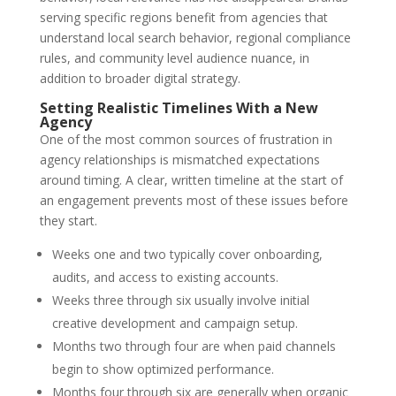
serving specific regions benefit from agencies that
understand local search behavior, regional compliance
rules, and community level audience nuance, in
addition to broader digital strategy.
Setting Realistic Timelines With a New
Agency
One of the most common sources of frustration in
agency relationships is mismatched expectations
around timing. A clear, written timeline at the start of
an engagement prevents most of these issues before
they start.
Weeks one and two typically cover onboarding,
audits, and access to existing accounts.
Weeks three through six usually involve initial
creative development and campaign setup.
Months two through four are when paid channels
begin to show optimized performance.
Months four through six are generally when organic