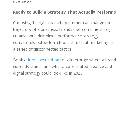
overviews.
Ready to Build a Strategy That Actually Performs
Choosing the right marketing partner can change the
trajectory of a business. Brands that combine strong
creative with disciplined performance strategy
consistently outperform those that treat marketing as
a series of disconnected tactics.
Book a
free consultation
to talk through where a brand
currently stands and what a coordinated creative and
digital strategy could look like in 2026.