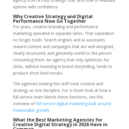
agency from a truly strategic one, and how to evaluate
options with confidence.
Why Creative Strategy and Digital
Performance Now Go Together
For years, creative branding and performance
marketing operated in separate lanes. That separation
no longer holds. Search engines and AI assistants
reward content and campaigns that are well designed,
clearly structured, and genuinely useful to the person
consuming them. An agency that only optimizes for
clicks, without investing in brand storytelling, tends to
produce short lived results.
The agencies leading this shift treat creative and
strategy as one discipline. For a closer look at how a
full service team blends these functions, see this
overview of
full service digital marketing built around
measurable growth
.
What the Best Marketing Agencies for
Creative Digital Strategy in 2026 Have in
Common