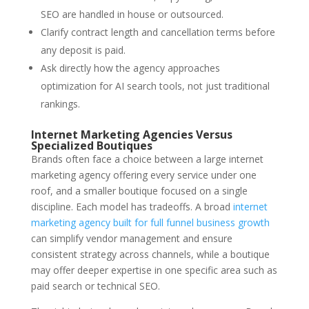
SEO are handled in house or outsourced.
Clarify contract length and cancellation terms before
any deposit is paid.
Ask directly how the agency approaches
optimization for AI search tools, not just traditional
rankings.
Internet Marketing Agencies Versus
Specialized Boutiques
Brands often face a choice between a large internet
marketing agency offering every service under one
roof, and a smaller boutique focused on a single
discipline. Each model has tradeoffs. A broad
internet
marketing agency built for full funnel business growth
can simplify vendor management and ensure
consistent strategy across channels, while a boutique
may offer deeper expertise in one specific area such as
paid search or technical SEO.