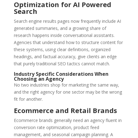
Optimization for AI Powered
Search
Search engine results pages now frequently include AI
generated summaries, and a growing share of
research happens inside conversational assistants.
Agencies that understand how to structure content for
these systems, using clear definitions, organized
headings, and factual accuracy, give clients an edge
that purely traditional SEO tactics cannot match.
Industry Specific Considerations When
Choosing an Agency
No two industries shop for marketing the same way,
and the right agency for one sector may be the wrong
fit for another.
Ecommerce and Retail Brands
Ecommerce brands generally need an agency fluent in
conversion rate optimization, product feed
management, and seasonal campaign planning. A