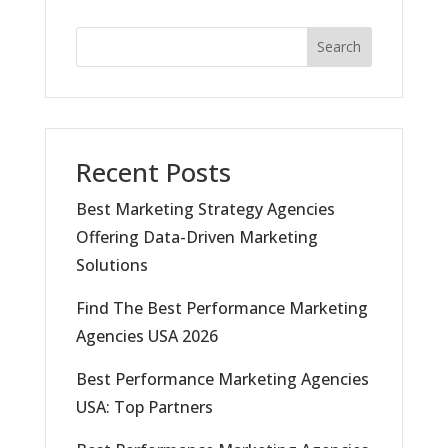
Search
Recent Posts
Best Marketing Strategy Agencies
Offering Data-Driven Marketing
Solutions
Find The Best Performance Marketing
Agencies USA 2026
Best Performance Marketing Agencies
USA: Top Partners