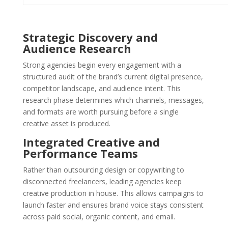
Strategic Discovery and
Audience Research
Strong agencies begin every engagement with a
structured audit of the brand’s current digital presence,
competitor landscape, and audience intent. This
research phase determines which channels, messages,
and formats are worth pursuing before a single
creative asset is produced.
Integrated Creative and
Performance Teams
Rather than outsourcing design or copywriting to
disconnected freelancers, leading agencies keep
creative production in house. This allows campaigns to
launch faster and ensures brand voice stays consistent
across paid social, organic content, and email.