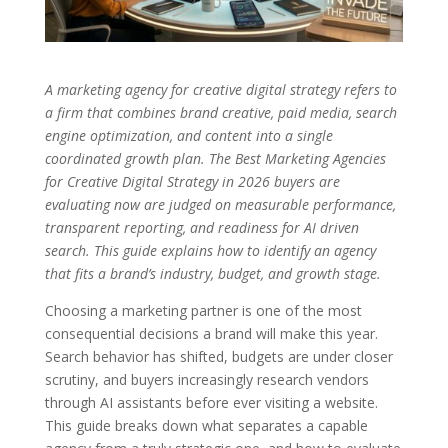
A marketing agency for creative digital strategy refers to
a firm that combines brand creative, paid media, search
engine optimization, and content into a single
coordinated growth plan. The Best Marketing Agencies
for Creative Digital Strategy in 2026 buyers are
evaluating now are judged on measurable performance,
transparent reporting, and readiness for AI driven
search. This guide explains how to identify an agency
that fits a brand’s industry, budget, and growth stage.
Choosing a marketing partner is one of the most
consequential decisions a brand will make this year.
Search behavior has shifted, budgets are under closer
scrutiny, and buyers increasingly research vendors
through AI assistants before ever visiting a website.
This guide breaks down what separates a capable