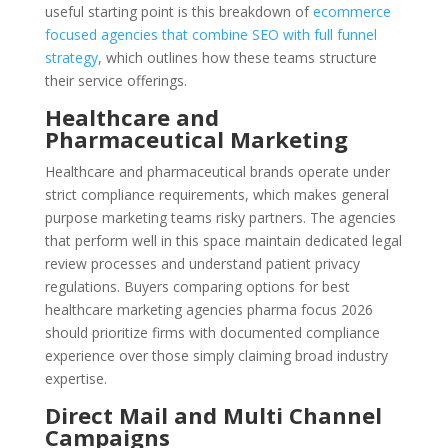
useful starting point is this breakdown of
ecommerce
focused agencies that combine SEO with full funnel
strategy
, which outlines how these teams structure
their service offerings.
Healthcare and
Pharmaceutical Marketing
Healthcare and pharmaceutical brands operate under
strict compliance requirements, which makes general
purpose marketing teams risky partners. The agencies
that perform well in this space maintain dedicated legal
review processes and understand patient privacy
regulations. Buyers comparing options for best
healthcare marketing agencies pharma focus 2026
should prioritize firms with documented compliance
experience over those simply claiming broad industry
expertise.
Direct Mail and Multi Channel
Campaigns