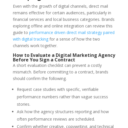
Even with the growth of digital channels, direct mail
remains effective for certain audiences, particularly in
financial services and local business categories. Brands
exploring offline and online integration can review this
guide to
performance driven direct mail strategy paired
with digital tracking
for a sense of how the two
channels work together.
How to Evaluate a Digital Marketing Agency
Before You Sign a Contract
A short evaluation checklist can prevent a costly
mismatch. Before committing to a contract, brands
should confirm the following.
Request case studies with specific, verifiable
performance numbers rather than vague success
stories.
Ask how the agency structures reporting and how
often performance reviews are scheduled.
Confirm whether creative, copywriting, and technical