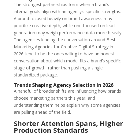
The strongest partnerships form when a brand’s
internal goals align with an agency’s specific strengths.
A brand focused heavily on brand awareness may
prioritize creative depth, while one focused on lead
generation may weigh performance data more heavily.
The agencies leading the conversation around Best
Marketing Agencies for Creative Digital Strategy in
2026 tend to be the ones willing to have an honest
conversation about which model fits a brand’s specific
stage of growth, rather than pushing a single
standardized package.
Trends Shaping Agency Selection in 2026
A handful of broader shifts are influencing how brands
choose marketing partners this year, and
understanding them helps explain why some agencies
are pulling ahead of the field.
Shorter Attention Spans, Higher
Production Standards