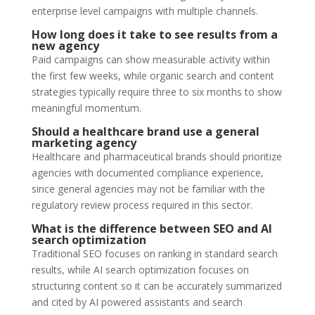
enterprise level campaigns with multiple channels.
How long does it take to see results from a
new agency
Paid campaigns can show measurable activity within
the first few weeks, while organic search and content
strategies typically require three to six months to show
meaningful momentum.
Should a healthcare brand use a general
marketing agency
Healthcare and pharmaceutical brands should prioritize
agencies with documented compliance experience,
since general agencies may not be familiar with the
regulatory review process required in this sector.
What is the difference between SEO and AI
search optimization
Traditional SEO focuses on ranking in standard search
results, while AI search optimization focuses on
structuring content so it can be accurately summarized
and cited by AI powered assistants and search