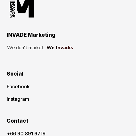
INVADE Marketing
We don't market.
We Invade.
Social
Facebook
Instagram
Contact
‪+66 90 891 6719